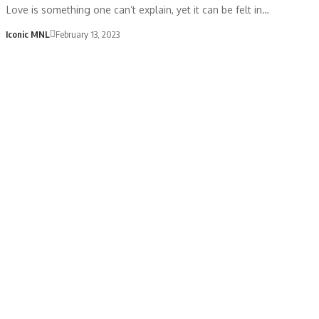
Love is something one can’t explain, yet it can be felt in…
Iconic MNL
February 13, 2023