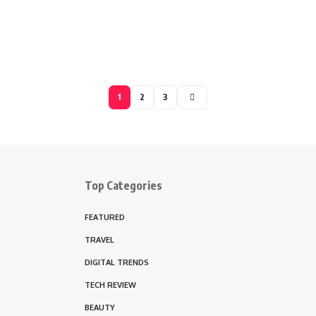
1
2
3
Top Categories
FEATURED
TRAVEL
DIGITAL TRENDS
TECH REVIEW
BEAUTY