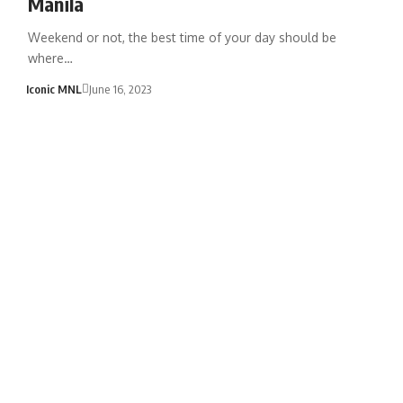
Manila
Weekend or not, the best time of your day should be
where…
Iconic MNL
June 16, 2023