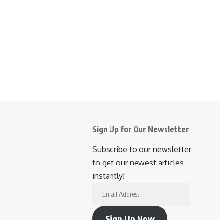
Sign Up for Our Newsletter
Subscribe to our newsletter
to get our newest articles
instantly!
Email
Address
Sign Up Now