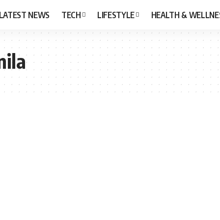
LATEST NEWS
TECH
LIFESTYLE
HEALTH & WELLNE
nila