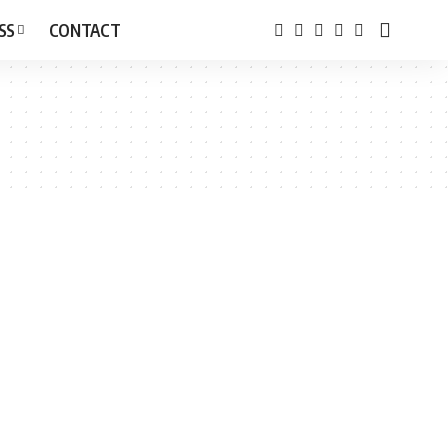
SS
CONTACT