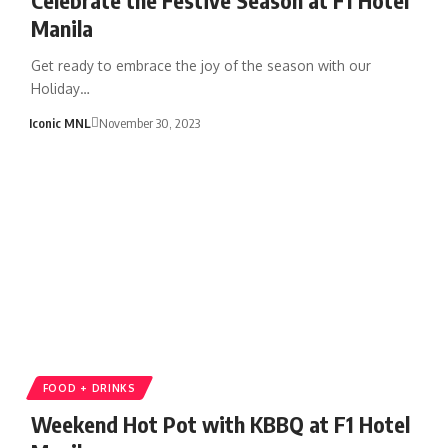
Manila
Get ready to embrace the joy of the season with our
Holiday…
Iconic MNL
November 30, 2023
FOOD + DRINKS
Weekend Hot Pot with KBBQ at F1 Hotel