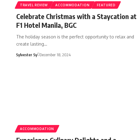
TRAVEL REVIEW
ACCOMMODATION
FEATURED
Celebrate Christmas with a Staycation at
F1 Hotel Manila, BGC
The holiday season is the perfect opportunity to relax and
create lasting…
Sylvester Sy
December 18, 2024
ACCOMMODATION
Experience Culinary Delights and a