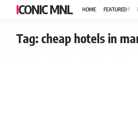
ICONIC MNL
HOME
FEATURED
Tag:
cheap hotels in ma