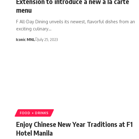
Extension to introduce a new a la carte
menu
F All-Day Dining unveils its newest, flavorful dishes from an
exciting culinary…
Iconic MNL
July 25, 2023
FOOD + DRINKS
Enjoy Chinese New Year Traditions at F1
Hotel Manila