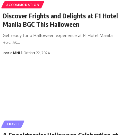
ACCOMMODATION
Discover Frights and Delights at F1 Hotel
Manila BGC This Halloween
Get ready for a Halloween experience at F1 Hotel Manila
BGC as…
Iconic MNL
October 22, 2024
TRAVEL
A Spooktacular Halloween Celebration at