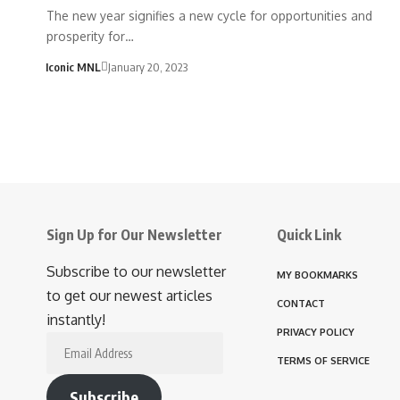
The new year signifies a new cycle for opportunities and
prosperity for…
Iconic MNL
January 20, 2023
Sign Up for Our Newsletter
Quick Link
Subscribe to our newsletter
MY BOOKMARKS
to get our newest articles
CONTACT
instantly!
PRIVACY POLICY
Email
TERMS OF SERVICE
Address
Subscribe