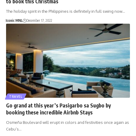
to book this Christmas
The holiday spirit in the Philippines is definitely in full swing now…
Iconic MNL
December 17, 2022
TRAVEL
Go grand at this year’s Pasigarbo sa Sugbo by
booking these incredible Airbnb Stays
Osmeña Boulevard will erupt in colors and festivities once again as
Cebu’s…