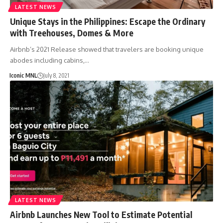
LATEST NEWS
Unique Stays in the Philippines: Escape the Ordinary
with Treehouses, Domes & More
Airbnb’s 2021 Release showed that travelers are booking unique
abodes including cabins,…
Iconic MNL
July 8, 2021
LATEST NEWS
Airbnb Launches New Tool to Estimate Potential