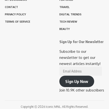
CONTACT
TRAVEL
PRIVACY POLICY
DIGITAL TRENDS
TERMS OF SERVICE
TECH REVIEW
BEAUTY
Sign Up for Our Newsletter
Subscribe to our
newsletter to get our
newest articles instantly!
Email
Address
Sign Up Now
Join 10.9K other subscribers
Copyright ⓒ 2026 Iconic MNL. All Rights Reserved.