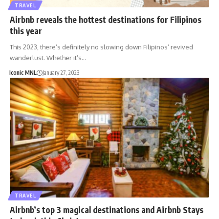
TRAVEL
Airbnb reveals the hottest destinations for Filipinos
this year
This 2023, there’s definitely no slowing down Filipinos’ revived
wanderlust. Whether it’s…
Iconic MNL
January 27, 2023
TRAVEL
Airbnb’s top 3 magical destinations and Airbnb Stays