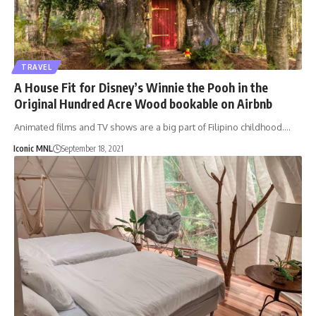
TRAVEL
A House Fit for Disney’s Winnie the Pooh in the
Original Hundred Acre Wood bookable on Airbnb
Animated films and TV shows are a big part of Filipino childhood.…
Iconic MNL
September 18, 2021