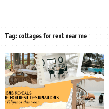
Tag:
cottages for rent near me