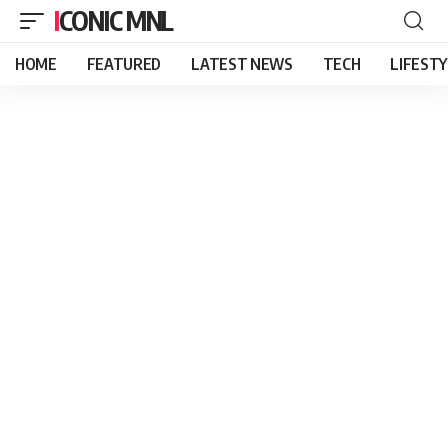
ICONIC MNL
HOME
FEATURED
LATEST NEWS
TECH
LIFEST