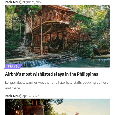
Iconic MNL
August 25, 2022
TRAVEL
Airbnb’s most wishlisted stays in the Philippines
Longer days, warmer weather and halo-halo stalls popping up here
and there………
Iconic MNL
April 22, 2022