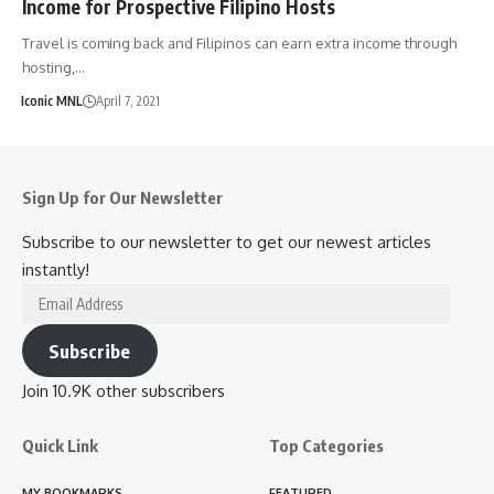
Income for Prospective Filipino Hosts
Travel is coming back and Filipinos can earn extra income through
hosting,…
Iconic MNL
April 7, 2021
Sign Up for Our Newsletter
Subscribe to our newsletter to get our newest articles
instantly!
Email
Address
Subscribe
Join 10.9K other subscribers
Quick Link
Top Categories
MY BOOKMARKS
FEATURED