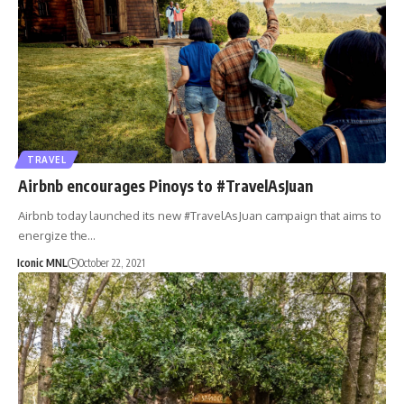
TRAVEL
Airbnb encourages Pinoys to #TravelAsJuan
Airbnb today launched its new #TravelAsJuan campaign that aims to
energize the…
Iconic MNL
October 22, 2021