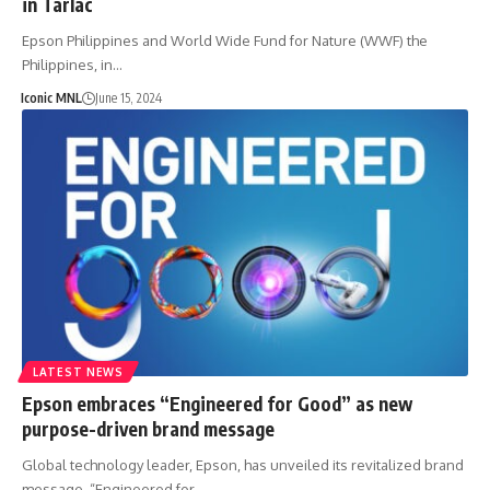
in Tarlac
Epson Philippines and World Wide Fund for Nature (WWF) the
Philippines, in…
Iconic MNL
June 15, 2024
LATEST NEWS
Epson embraces “Engineered for Good” as new
purpose-driven brand message
Global technology leader, Epson, has unveiled its revitalized brand
message, “Engineered for…