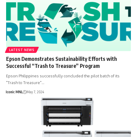
LATEST NEWS
Epson Demonstrates Sustainability Efforts with
Successful “Trash to Treasure” Program
Epson Philippines successfully concluded the pilot batch of its
"Trash to Treasure"…
Iconic MNL
May 7, 2024