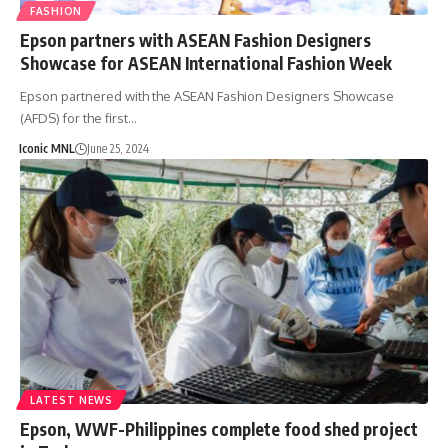
FASHION
Epson partners with ASEAN Fashion Designers
Showcase for ASEAN International Fashion Week
Epson partnered with the ASEAN Fashion Designers Showcase
(AFDS) for the first…
Iconic MNL
June 25, 2024
LATEST NEWS
Epson, WWF-Philippines complete food shed project