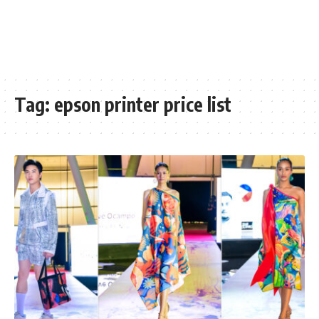
Tag:
epson printer price list