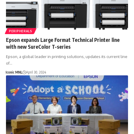
PERIPHERALS
Epson expands Large Format Technical Printer line
with new SureColor T-series
Epson, a global leader in printing solutions, updates its current line
of…
Iconic MNL
April 30, 2024