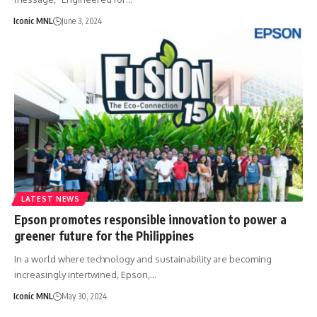
Iconic MNL
June 3, 2024
LATEST NEWS
Epson promotes responsible innovation to power a
greener future for the Philippines
In a world where technology and sustainability are becoming
increasingly intertwined, Epson,…
Iconic MNL
May 30, 2024