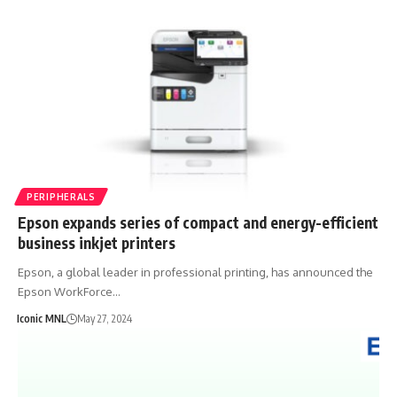
PERIPHERALS
Epson expands series of compact and energy-efficient
business inkjet printers
Epson, a global leader in professional printing, has announced the
Epson WorkForce…
Iconic MNL
May 27, 2024