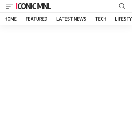
ICONIC MNL
HOME
FEATURED
LATEST NEWS
TECH
LIFEST