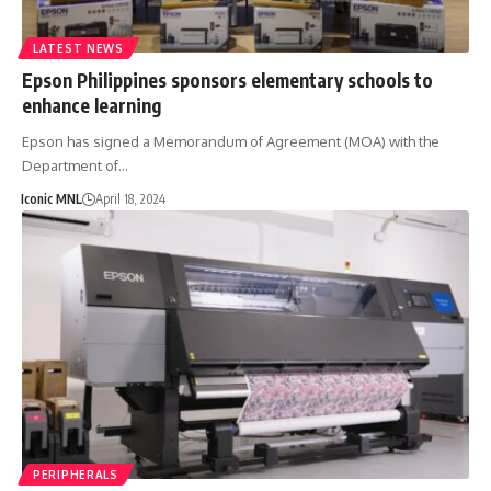
LATEST NEWS
Epson Philippines sponsors elementary schools to
enhance learning
Epson has signed a Memorandum of Agreement (MOA) with the
Department of…
Iconic MNL
April 18, 2024
PERIPHERALS