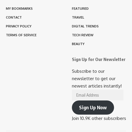
MY BOOKMARKS
FEATURED
CONTACT
TRAVEL
PRIVACY POLICY
DIGITAL TRENDS
TERMS OF SERVICE
TECH REVIEW
BEAUTY
Sign Up for Our Newsletter
Subscribe to our
newsletter to get our
newest articles instantly!
Email
Address
Sign Up Now
Join 10.9K other subscribers