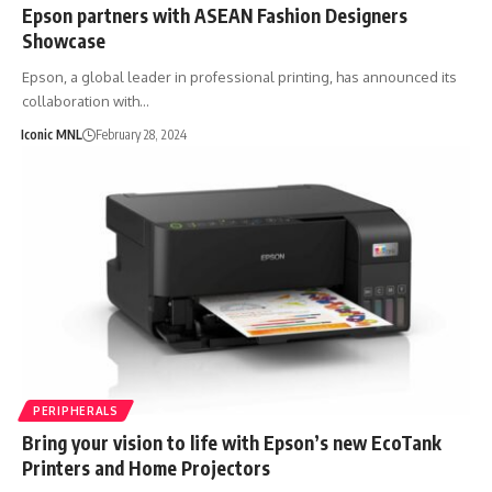
Epson partners with ASEAN Fashion Designers
Showcase
Epson, a global leader in professional printing, has announced its
collaboration with…
Iconic MNL
February 28, 2024
PERIPHERALS
Bring your vision to life with Epson’s new EcoTank
Printers and Home Projectors