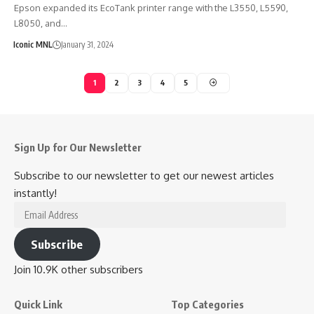
Epson expanded its EcoTank printer range with the L3550, L5590,
L8050, and…
Iconic MNL
January 31, 2024
1
2
3
4
5
Sign Up for Our Newsletter
Subscribe to our newsletter to get our newest articles
instantly!
Email
Address
Subscribe
Join 10.9K other subscribers
Quick Link
Top Categories