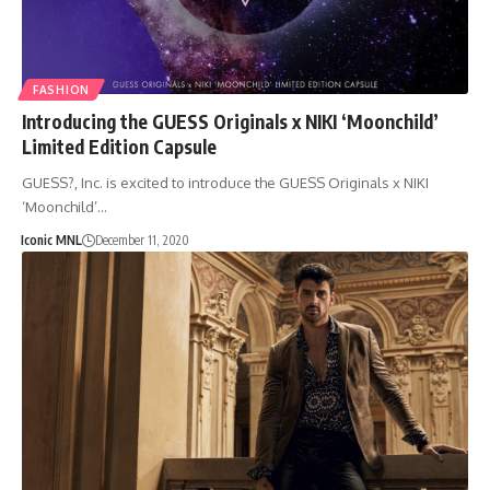
FASHION
Introducing the GUESS Originals x NIKI ‘Moonchild’
Limited Edition Capsule
GUESS?, Inc. is excited to introduce the GUESS Originals x NIKI
‘Moonchild’…
Iconic MNL
December 11, 2020