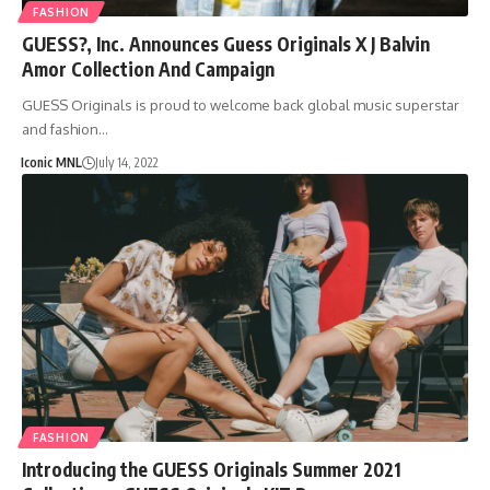
FASHION
GUESS?, Inc. Announces Guess Originals X J Balvin
Amor Collection And Campaign
GUESS Originals is proud to welcome back global music superstar
and fashion…
Iconic MNL
July 14, 2022
FASHION
Introducing the GUESS Originals Summer 2021