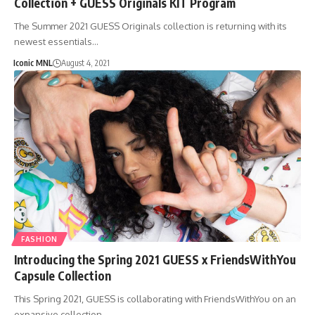
Collection + GUESS Originals KIT Program
The Summer 2021 GUESS Originals collection is returning with its
newest essentials…
Iconic MNL
August 4, 2021
FASHION
Introducing the Spring 2021 GUESS x FriendsWithYou
Capsule Collection
This Spring 2021, GUESS is collaborating with FriendsWithYou on an
expansive collection…