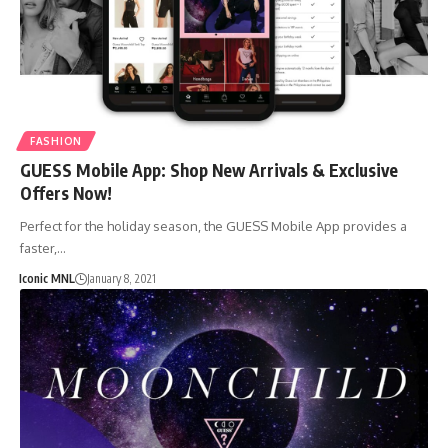
FASHION
GUESS Mobile App: Shop New Arrivals & Exclusive
Offers Now!
Perfect for the holiday season, the GUESS Mobile App provides a
faster,…
Iconic MNL
January 8, 2021