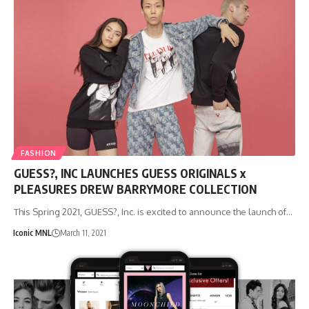
FASHION
GUESS?, INC LAUNCHES GUESS ORIGINALS x
PLEASURES DREW BARRYMORE COLLECTION
This Spring 2021, GUESS?, Inc. is excited to announce the launch of…
Iconic MNL
March 11, 2021