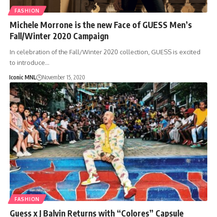
FASHION
Michele Morrone is the new Face of GUESS Men’s
Fall/Winter 2020 Campaign
In celebration of the Fall/Winter 2020 collection, GUESS is excited
to introduce…
Iconic MNL
November 15, 2020
FASHION
Guess x J Balvin Returns with “Colores” Capsule