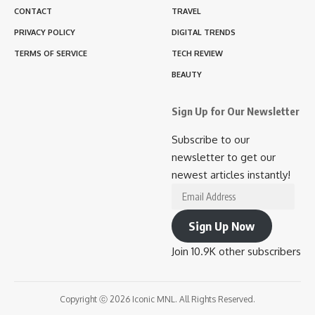
CONTACT
TRAVEL
PRIVACY POLICY
DIGITAL TRENDS
TERMS OF SERVICE
TECH REVIEW
BEAUTY
Sign Up for Our Newsletter
Subscribe to our
newsletter to get our
newest articles instantly!
Email
Address
Sign Up Now
Join 10.9K other subscribers
Copyright ⓒ 2026 Iconic MNL. All Rights Reserved.