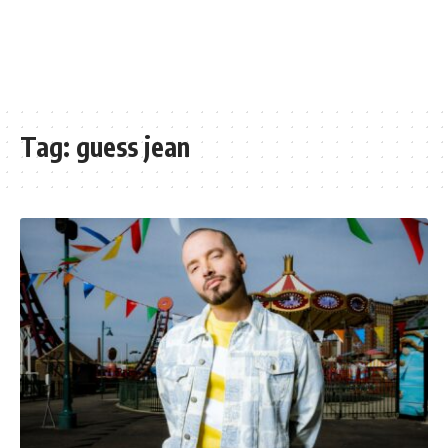
Tag:
guess jean