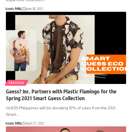
Iconic MNL
June 18, 2021
FASHION
Guess? Inc. Partners with Plastic Flamingo for the
Spring 2021 Smart Guess Collection
GUESS Philippines will be donating 10% of sales from the 2021
Smart…
Iconic MNL
April 27, 2021