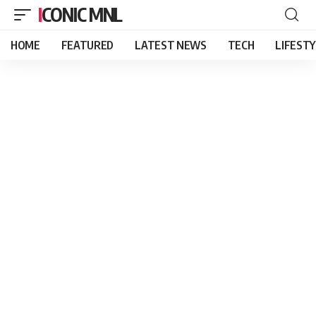
ICONIC MNL
HOME
FEATURED
LATEST NEWS
TECH
LIFEST