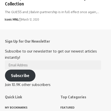
Collection
The GUESS and J Balvin partnership is in full effect once again,…
Iconic MNL
March 12, 2020
Sign Up for Our Newsletter
Subscribe to our newsletter to get our newest articles
instantly!
Email
Address
Subscribe
Join 10.9K other subscribers
Quick Link
Top Categories
MY BOOKMARKS
FEATURED