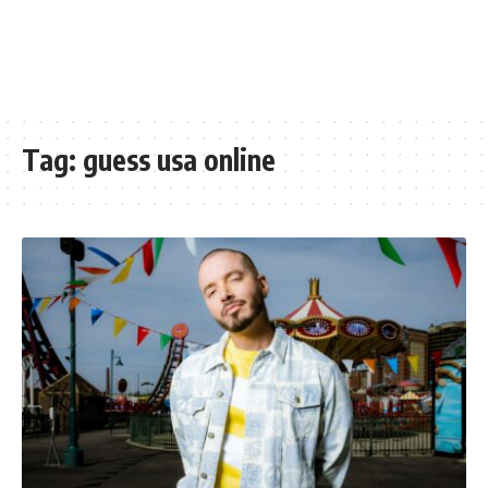
Tag:
guess usa online