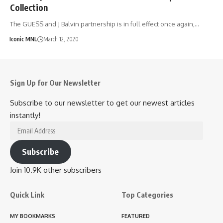
Collection
The GUESS and J Balvin partnership is in full effect once again,…
Iconic MNL
March 12, 2020
Sign Up for Our Newsletter
Subscribe to our newsletter to get our newest articles
instantly!
Email
Address
Subscribe
Join 10.9K other subscribers
Quick Link
Top Categories
MY BOOKMARKS
FEATURED