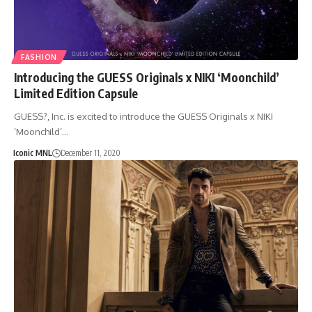
FASHION
Introducing the GUESS Originals x NIKI ‘Moonchild’
Limited Edition Capsule
GUESS?, Inc. is excited to introduce the GUESS Originals x NIKI
‘Moonchild’…
Iconic MNL
December 11, 2020