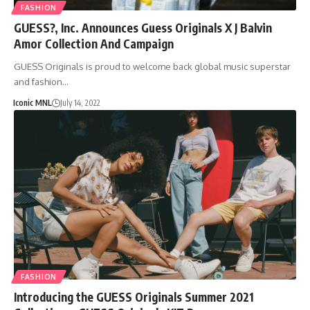
FASHION
GUESS?, Inc. Announces Guess Originals X J Balvin
Amor Collection And Campaign
GUESS Originals is proud to welcome back global music superstar
and fashion…
Iconic MNL
July 14, 2022
FASHION
Introducing the GUESS Originals Summer 2021