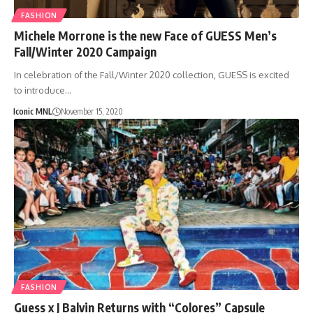
FASHION
Michele Morrone is the new Face of GUESS Men’s
Fall/Winter 2020 Campaign
In celebration of the Fall/Winter 2020 collection, GUESS is excited
to introduce…
Iconic MNL
November 15, 2020
FASHION
Guess x J Balvin Returns with “Colores” Capsule