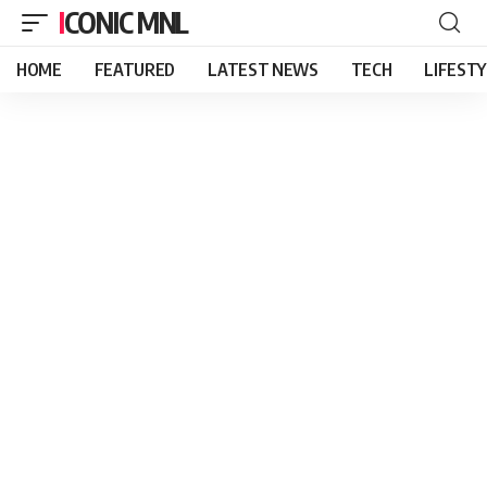
ICONIC MNL
HOME
FEATURED
LATEST NEWS
TECH
LIFEST