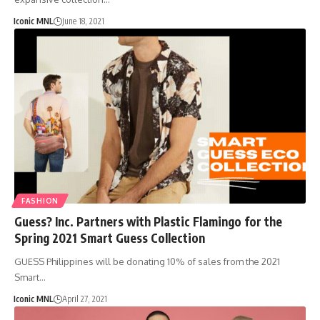
Iconic MNL
June 18, 2021
FASHION
Guess? Inc. Partners with Plastic Flamingo for the
Spring 2021 Smart Guess Collection
GUESS Philippines will be donating 10% of sales from the 2021
Smart…
Iconic MNL
April 27, 2021