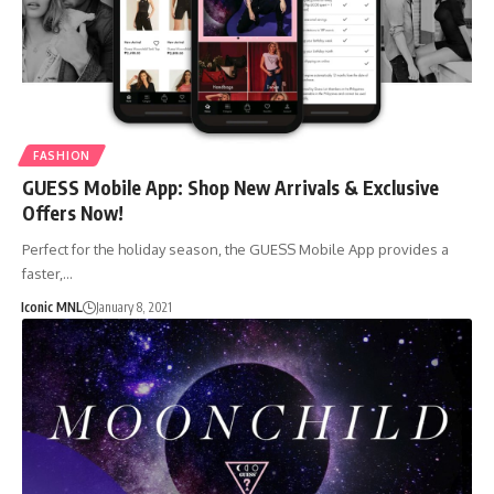
FASHION
GUESS Mobile App: Shop New Arrivals & Exclusive
Offers Now!
Perfect for the holiday season, the GUESS Mobile App provides a
faster,…
Iconic MNL
January 8, 2021