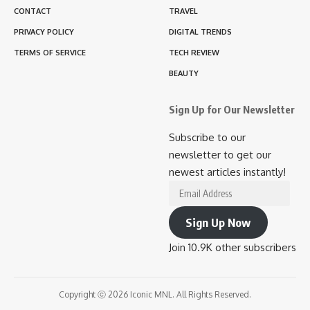
CONTACT
TRAVEL
PRIVACY POLICY
DIGITAL TRENDS
TERMS OF SERVICE
TECH REVIEW
BEAUTY
Sign Up for Our Newsletter
Subscribe to our
newsletter to get our
newest articles instantly!
Email
Address
Sign Up Now
Join 10.9K other subscribers
Copyright ⓒ 2026 Iconic MNL. All Rights Reserved.