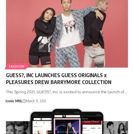
FASHION
GUESS?, INC LAUNCHES GUESS ORIGINALS x
PLEASURES DREW BARRYMORE COLLECTION
This Spring 2021, GUESS?, Inc. is excited to announce the launch of…
Iconic MNL
March 11, 2021