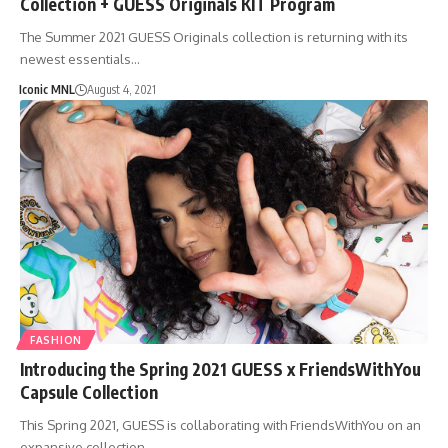
Collection + GUESS Originals KIT Program
The Summer 2021 GUESS Originals collection is returning with its
newest essentials…
Iconic MNL
August 4, 2021
FASHION
Introducing the Spring 2021 GUESS x FriendsWithYou
Capsule Collection
This Spring 2021, GUESS is collaborating with FriendsWithYou on an
expansive collection…