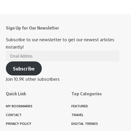
Sign Up for Our Newsletter
Subscribe to our newsletter to get our newest articles
instantly!
Email
Address
Subscribe
Join 10.9K other subscribers
Quick Link
Top Categories
MY BOOKMARKS
FEATURED
CONTACT
TRAVEL
PRIVACY POLICY
DIGITAL TRENDS