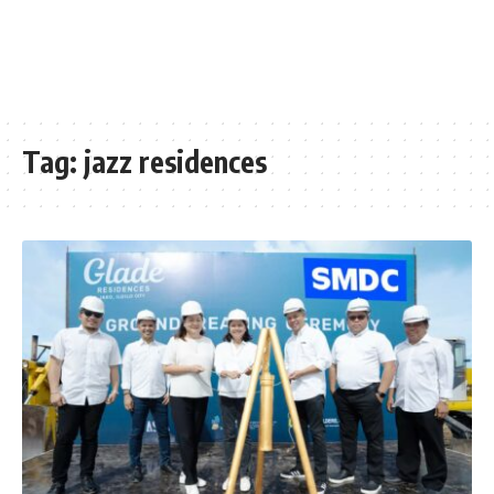
Tag:
jazz residences