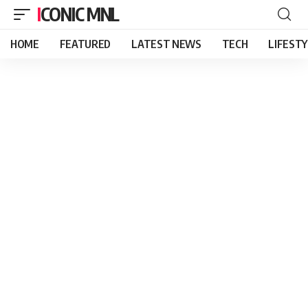
ICONIC MNL
HOME
FEATURED
LATEST NEWS
TECH
LIFEST