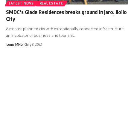
LATEST NEWS
REAL ESTATE
SMDC’s Glade Residences breaks ground in Jaro, Iloilo
City
A master-planned city with exceptionally-connected infrastructure;
an incubator of business and tourism…
Iconic MNL
July 8, 2022