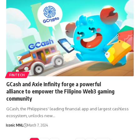
FINTECH
GCash and Axie Infinity forge a powerful
alliance to empower the Filipino Web3 gaming
community
GCash, the Philippines' leading financial app and largest cashless
ecosystem, unlocks new…
Iconic MNL
March 7, 2024