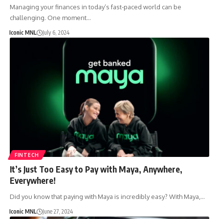
Managing your finances in today’s fast-paced world can be
challenging. One moment…
Iconic MNL
July 6, 2024
FINTECH
It’s Just Too Easy to Pay with Maya, Anywhere,
Everywhere!
Did you know that paying with Maya is incredibly easy? With Maya,…
Iconic MNL
June 27, 2024