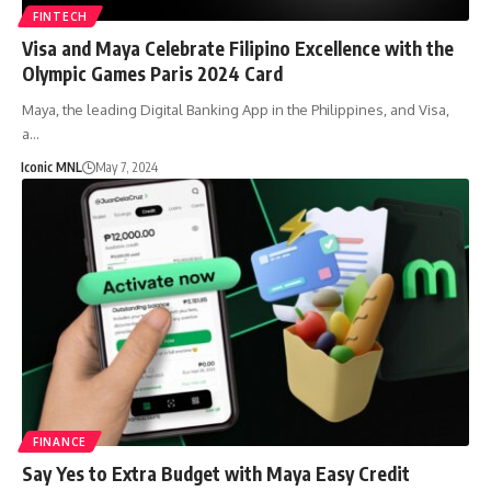
FINTECH
Visa and Maya Celebrate Filipino Excellence with the
Olympic Games Paris 2024 Card
Maya, the leading Digital Banking App in the Philippines, and Visa,
a…
Iconic MNL
May 7, 2024
FINANCE
Say Yes to Extra Budget with Maya Easy Credit