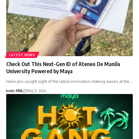
LATEST NEWS
Check Out This Next-Gen ID of Ateneo De Manila
University Powered by Maya
Have you caught sight of the latest innovation making waves at the…
Iconic MNL
May 21, 2024