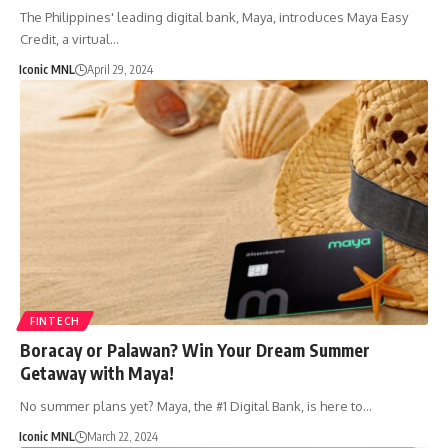
The Philippines' leading digital bank, Maya, introduces Maya Easy
Credit, a virtual…
Iconic MNL
April 29, 2024
FINTECH
Boracay or Palawan? Win Your Dream Summer
Getaway with Maya!
No summer plans yet? Maya, the #1 Digital Bank, is here to…
Iconic MNL
March 22, 2024