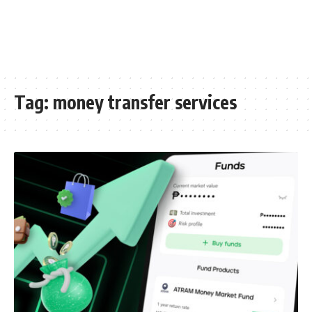
Tag:
money transfer services