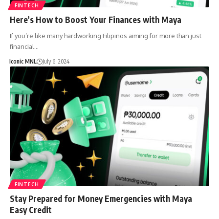
FINTECH
Here’s How to Boost Your Finances with Maya
If you’re like many hardworking Filipinos aiming for more than just
financial…
Iconic MNL
July 6, 2024
FINTECH
Stay Prepared for Money Emergencies with Maya
Easy Credit