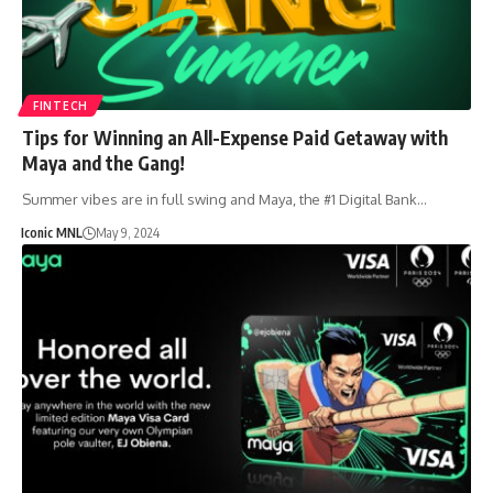
FINTECH
Tips for Winning an All-Expense Paid Getaway with
Maya and the Gang!
Summer vibes are in full swing and Maya, the #1 Digital Bank…
Iconic MNL
May 9, 2024