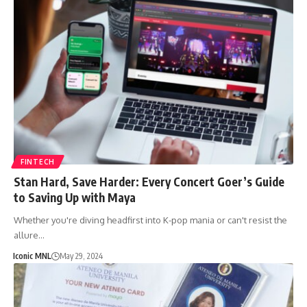
FINTECH
Stan Hard, Save Harder: Every Concert Goer’s Guide
to Saving Up with Maya
Whether you're diving headfirst into K-pop mania or can't resist the
allure…
Iconic MNL
May 29, 2024