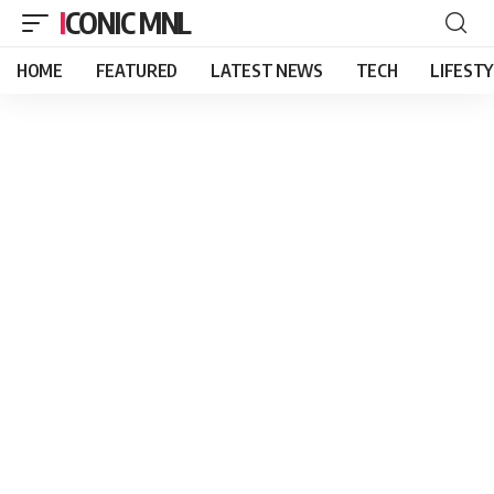
ICONIC MNL
HOME
FEATURED
LATEST NEWS
TECH
LIFEST