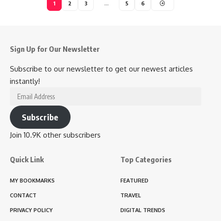
1
2
3
…
5
6
Sign Up for Our Newsletter
Subscribe to our newsletter to get our newest articles
instantly!
Email
Address
Subscribe
Join 10.9K other subscribers
Quick Link
Top Categories
MY BOOKMARKS
FEATURED
CONTACT
TRAVEL
PRIVACY POLICY
DIGITAL TRENDS