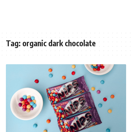
Tag:
organic dark chocolate