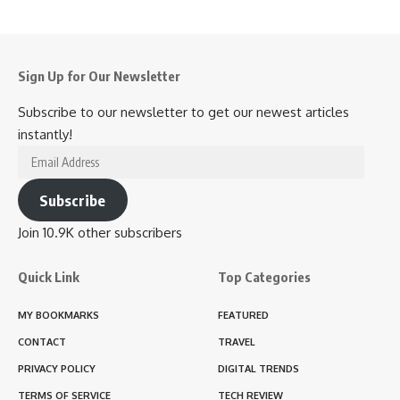
Sign Up for Our Newsletter
Subscribe to our newsletter to get our newest articles
instantly!
Email
Address
Subscribe
Join 10.9K other subscribers
Quick Link
Top Categories
MY BOOKMARKS
FEATURED
CONTACT
TRAVEL
PRIVACY POLICY
DIGITAL TRENDS
TERMS OF SERVICE
TECH REVIEW