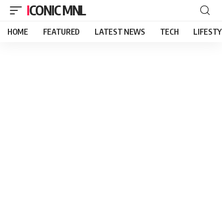
ICONIC MNL
HOME
FEATURED
LATEST NEWS
TECH
LIFEST