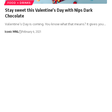
FOOD + DRINKS
Stay sweet this Valentine’s Day with Nips Dark
Chocolate
Valentine’s Day is coming. You know what that means? It gives you…
Iconic MNL
February 4, 2021