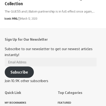
Collection
The GUESS and J Balvin partnership is in full effect once again,…
Iconic MNL
March 12, 2020
Sign Up for Our Newsletter
Subscribe to our newsletter to get our newest articles
instantly!
Email
Address
Subscribe
Join 10.9K other subscribers
Quick Link
Top Categories
MY BOOKMARKS
FEATURED