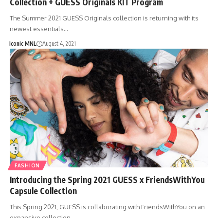
Collection + GUESS Originals KIT Program
The Summer 2021 GUESS Originals collection is returning with its
newest essentials…
Iconic MNL
August 4, 2021
FASHION
Introducing the Spring 2021 GUESS x FriendsWithYou
Capsule Collection
This Spring 2021, GUESS is collaborating with FriendsWithYou on an
expansive collection…