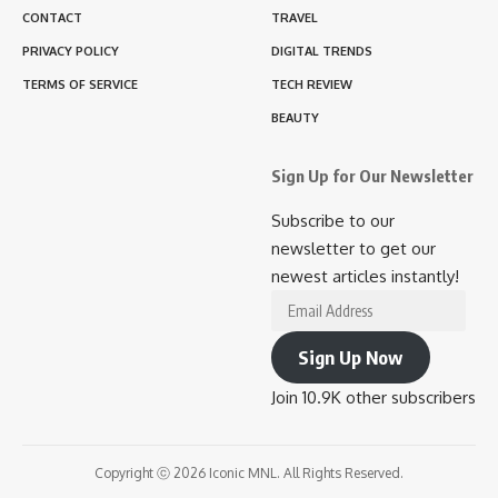
CONTACT
TRAVEL
PRIVACY POLICY
DIGITAL TRENDS
TERMS OF SERVICE
TECH REVIEW
BEAUTY
Sign Up for Our Newsletter
Subscribe to our
newsletter to get our
newest articles instantly!
Email
Address
Sign Up Now
Join 10.9K other subscribers
Copyright ⓒ 2026 Iconic MNL. All Rights Reserved.