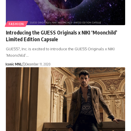
FASHION
Introducing the GUESS Originals x NIKI ‘Moonchild’
Limited Edition Capsule
GUESS?, Inc. is excited to introduce the GUESS Originals x NIKI
‘Moonchild’…
Iconic MNL
December 11, 2020