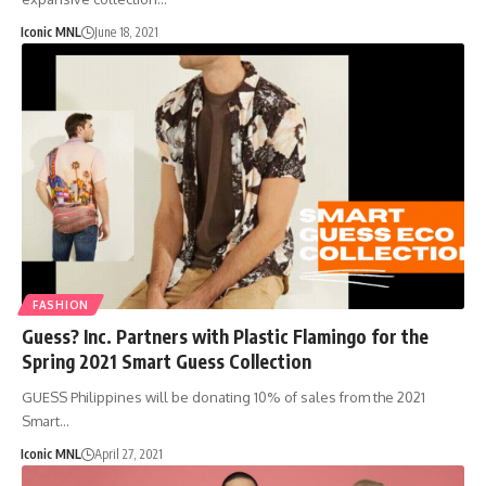
Iconic MNL
June 18, 2021
FASHION
Guess? Inc. Partners with Plastic Flamingo for the
Spring 2021 Smart Guess Collection
GUESS Philippines will be donating 10% of sales from the 2021
Smart…
Iconic MNL
April 27, 2021