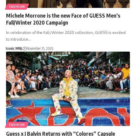
FASHION
Michele Morrone is the new Face of GUESS Men’s
Fall/Winter 2020 Campaign
In celebration of the Fall/Winter 2020 collection, GUESS is excited
to introduce…
Iconic MNL
November 15, 2020
FASHION
Guess x J Balvin Returns with “Colores” Capsule