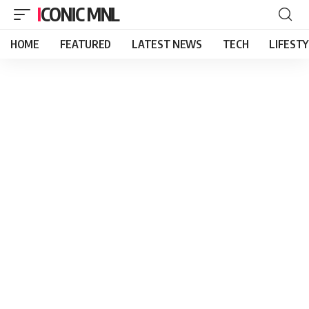
ICONIC MNL
HOME
FEATURED
LATEST NEWS
TECH
LIFEST