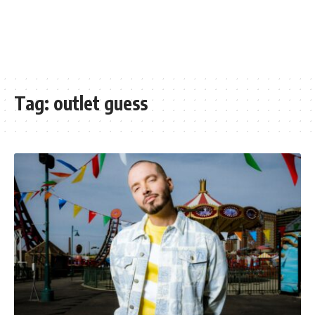
Tag:
outlet guess