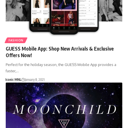
FASHION
GUESS Mobile App: Shop New Arrivals & Exclusive
Offers Now!
Perfect for the holiday season, the GUESS Mobile App provides a
faster,…
Iconic MNL
January 8, 2021