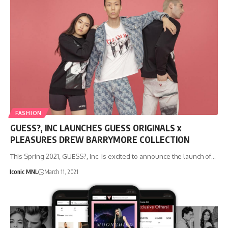
FASHION
GUESS?, INC LAUNCHES GUESS ORIGINALS x
PLEASURES DREW BARRYMORE COLLECTION
This Spring 2021, GUESS?, Inc. is excited to announce the launch of…
Iconic MNL
March 11, 2021