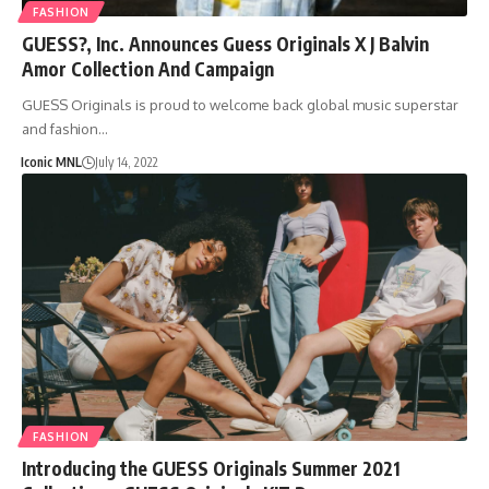
FASHION
GUESS?, Inc. Announces Guess Originals X J Balvin
Amor Collection And Campaign
GUESS Originals is proud to welcome back global music superstar
and fashion…
Iconic MNL
July 14, 2022
FASHION
Introducing the GUESS Originals Summer 2021