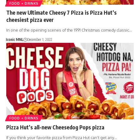
FOOD + DRINKS
The new Ultimate Cheesy 7 Pizza is Pizza Hut’s
cheesiest pizza ever
In one of the opening scenes of the 1991 Christmas comedy classic…
Iconic MNL
December 1, 2022
FOOD + DRINKS
Pizza Hut’s all-new Cheesedog Pops pizza
If you think your favorite pizza from Pizza Hut can't get any…