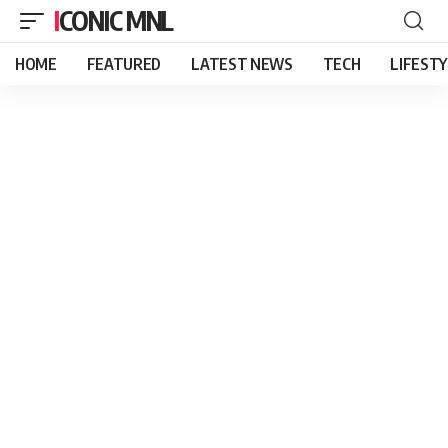
ICONIC MNL
HOME
FEATURED
LATEST NEWS
TECH
LIFEST