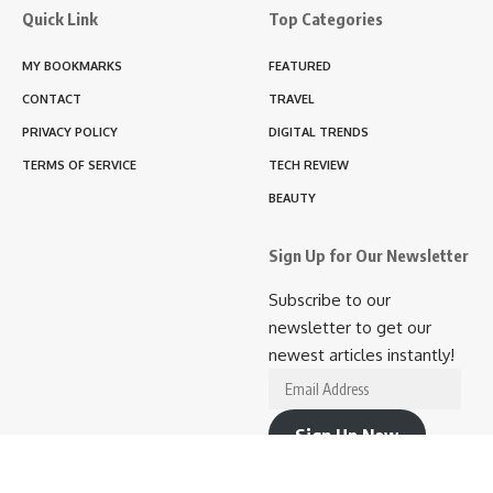
Quick Link
Top Categories
MY BOOKMARKS
FEATURED
CONTACT
TRAVEL
PRIVACY POLICY
DIGITAL TRENDS
TERMS OF SERVICE
TECH REVIEW
BEAUTY
Sign Up for Our Newsletter
Subscribe to our
newsletter to get our
newest articles instantly!
Email
Address
Sign Up Now
Join 10.9K other subscribers