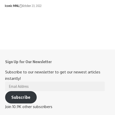
Iconic MNL
October 23, 2022
Sign Up for Our Newsletter
Subscribe to our newsletter to get our newest articles
instantly!
Email
Address
Subscribe
Join 10.9K other subscribers