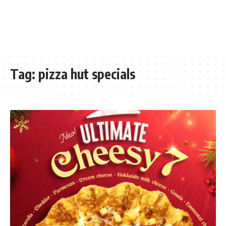
Tag:
pizza hut specials