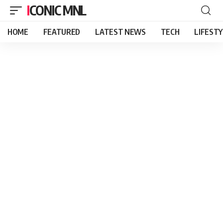
ICONIC MNL
HOME
FEATURED
LATEST NEWS
TECH
LIFEST