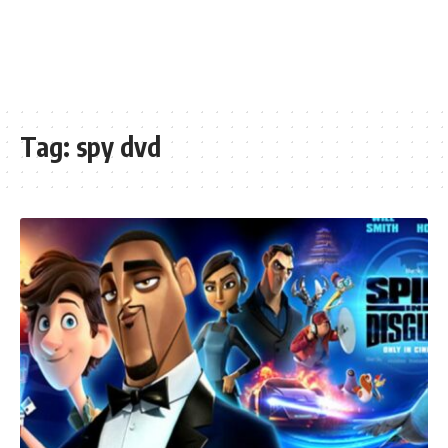
Tag:
spy dvd