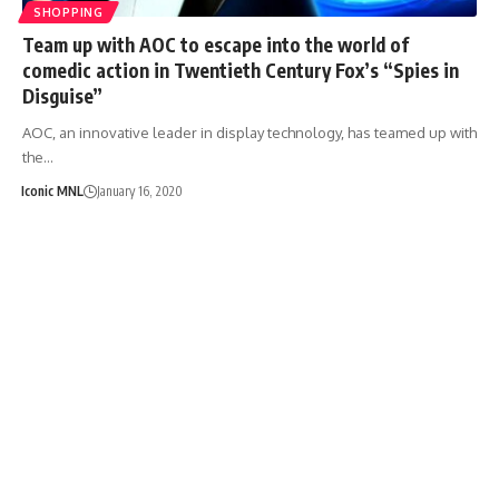
SHOPPING
Team up with AOC to escape into the world of
comedic action in Twentieth Century Fox’s “Spies in
Disguise”
AOC, an innovative leader in display technology, has teamed up with
the…
Iconic MNL
January 16, 2020