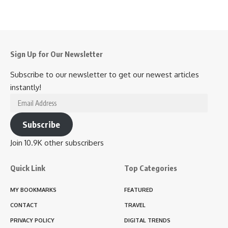
Sign Up for Our Newsletter
Subscribe to our newsletter to get our newest articles
instantly!
Email
Address
Subscribe
Join 10.9K other subscribers
Quick Link
Top Categories
MY BOOKMARKS
FEATURED
CONTACT
TRAVEL
PRIVACY POLICY
DIGITAL TRENDS