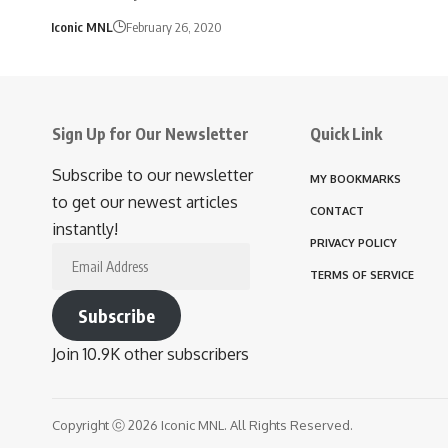
Iconic MNL
February 26, 2020
Sign Up for Our Newsletter
Quick Link
Subscribe to our newsletter
MY BOOKMARKS
to get our newest articles
CONTACT
instantly!
PRIVACY POLICY
Email
TERMS OF SERVICE
Address
Subscribe
Join 10.9K other subscribers
Copyright ⓒ 2026 Iconic MNL. All Rights Reserved.