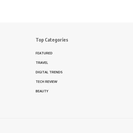
Top Categories
FEATURED
TRAVEL
DIGITAL TRENDS
TECH REVIEW
BEAUTY