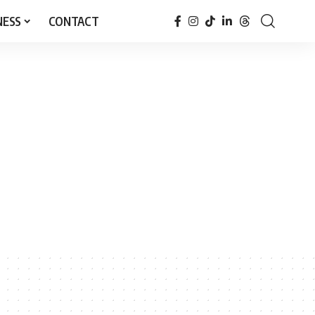
NESS
CONTACT