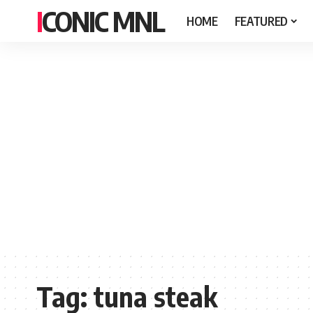
ICONIC MNL
HOME
FEATURED
Tag:
tuna steak