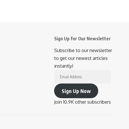
Sign Up for Our Newsletter
Subscribe to our newsletter
to get our newest articles
instantly!
Email
Address
Sign Up Now
Join 10.9K other subscribers