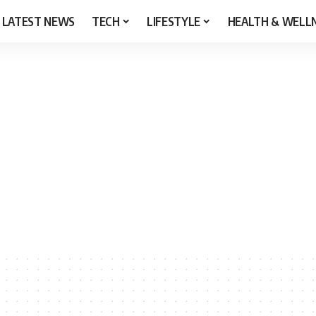
LATEST NEWS
TECH
LIFESTYLE
HEALTH & WELL