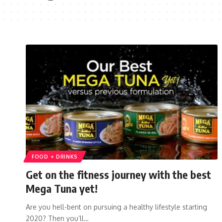
FOOD + DRINKS
Get on the fitness journey with the best
Mega Tuna yet!
Are you hell-bent on pursuing a healthy lifestyle starting
2020? Then you’ll…