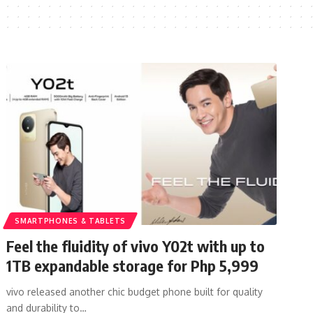
SMARTPHONES & TABLETS
Feel the fluidity of vivo Y02t with up to
1TB expandable storage for Php 5,999
vivo released another chic budget phone built for quality
and durability to…