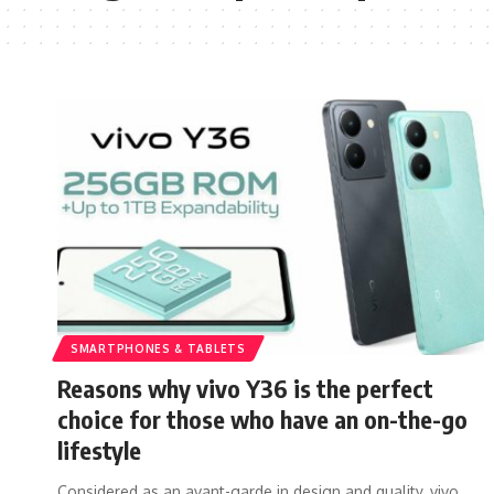
SMARTPHONES & TABLETS
Reasons why vivo Y36 is the perfect
choice for those who have an on-the-go
lifestyle
Considered as an avant-garde in design and quality, vivo