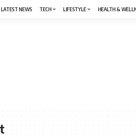
LATEST NEWS
TECH
LIFESTYLE
HEALTH & WELL
t