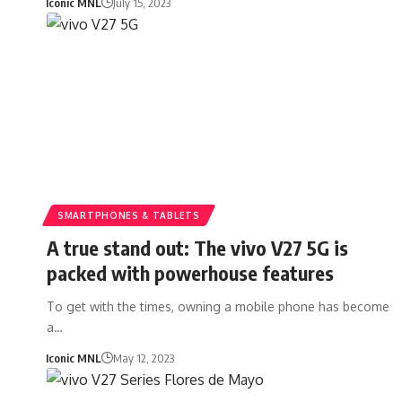
Iconic MNL
July 15, 2023
SMARTPHONES & TABLETS
A true stand out: The vivo V27 5G is
packed with powerhouse features
To get with the times, owning a mobile phone has become
a…
Iconic MNL
May 12, 2023