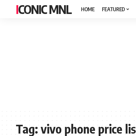
ICONIC MNL
HOME
FEATURED
Tag:
vivo phone price lis