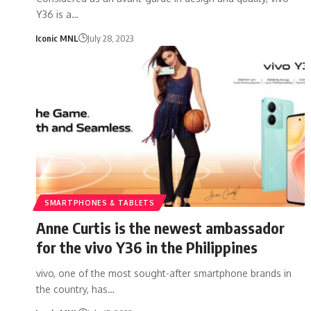
Y36 is a…
Iconic MNL
July 28, 2023
SMARTPHONES & TABLETS
Anne Curtis is the newest ambassador
for the vivo Y36 in the Philippines
vivo, one of the most sought-after smartphone brands in
the country, has…