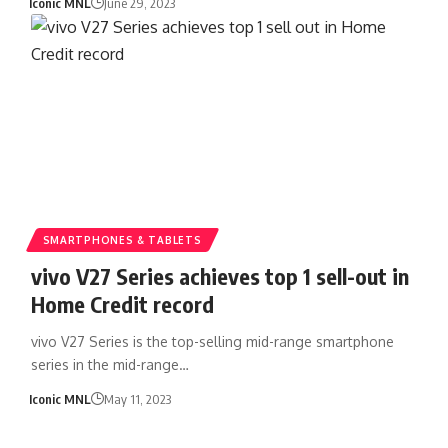
Iconic MNL
June 29, 2023
SMARTPHONES & TABLETS
vivo V27 Series achieves top 1 sell-out in
Home Credit record
vivo V27 Series is the top-selling mid-range smartphone
series in the mid-range…
Iconic MNL
May 11, 2023