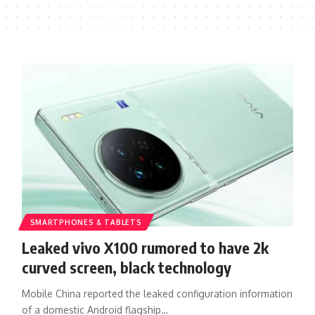
SMARTPHONES & TABLETS
Leaked vivo X100 rumored to have 2k
curved screen, black technology
Mobile China reported the leaked configuration information
of a domestic Android flagship…