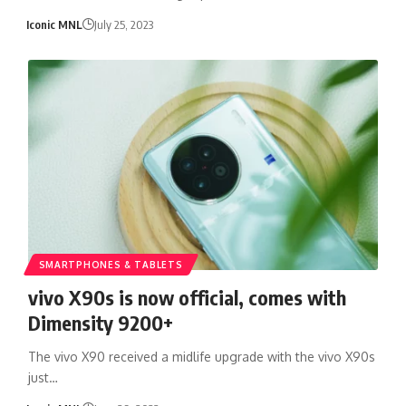
Iconic MNL
July 25, 2023
SMARTPHONES & TABLETS
vivo X90s is now official, comes with
Dimensity 9200+
The vivo X90 received a midlife upgrade with the vivo X90s
just…