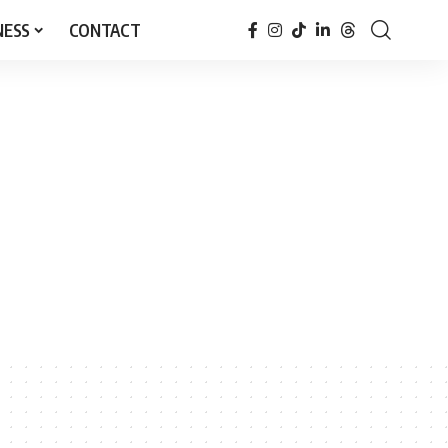
NESS
CONTACT