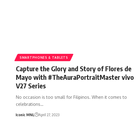
SMARTPHONES & TABLETS
Capture the Glory and Story of Flores de
Mayo with #TheAuraPortraitMaster vivo
V27 Series
No occasion is too small for Filipinos. When it comes to
celebrations…
Iconic MNL
April 27, 2023