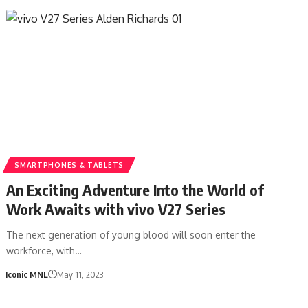
SMARTPHONES & TABLETS
An Exciting Adventure Into the World of
Work Awaits with vivo V27 Series
The next generation of young blood will soon enter the
workforce, with…
Iconic MNL
May 11, 2023