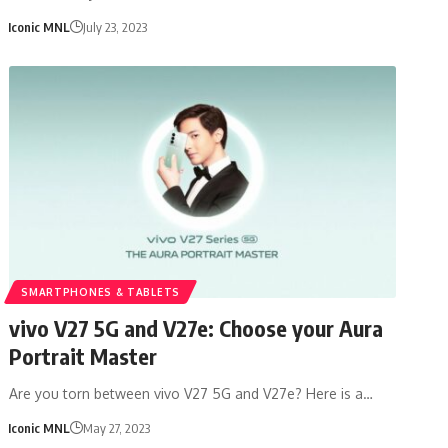
Iconic MNL
July 23, 2023
SMARTPHONES & TABLETS
vivo V27 5G and V27e: Choose your Aura
Portrait Master
Are you torn between vivo V27 5G and V27e? Here is a…
Iconic MNL
May 27, 2023