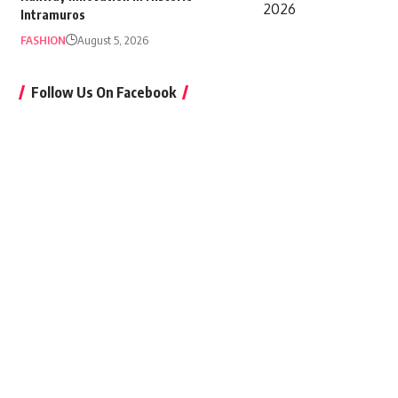
Intramuros
FASHION
August 5, 2026
Follow Us On Facebook