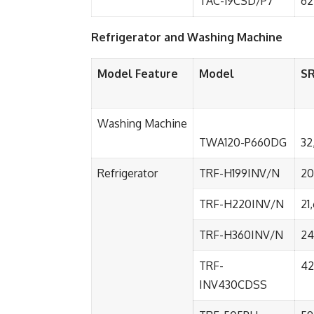
TAC-19CSD/P7
62
Refrigerator and Washing Machine
Model Feature
Model
S
Washing Machine
TWA120-P660DG
32
Refrigerator
TRF-H199INV/N
20
TRF-H220INV/N
21
TRF-H360INV/N
24
TRF-
42
INV430CDSS