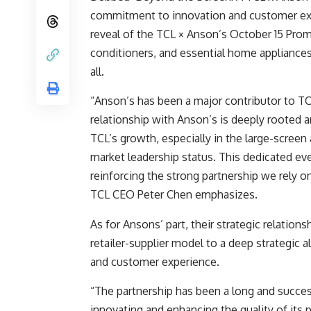
commitment to innovation and customer exc
reveal of the TCL × Anson’s October 15 Prom
conditioners, and essential home applianc
all.
“Anson’s has been a major contributor to TC
relationship with Anson’s is deeply rooted a
TCL’s growth, especially in the large-scree
market leadership status. This dedicated ev
reinforcing the strong partnership we rely 
TCL CEO Peter Chen emphasizes.
As for Ansons’ part, their strategic relation
retailer-supplier model to a deep strategic 
and customer experience.
“The partnership has been a long and succe
innovating and enhancing the quality of its 