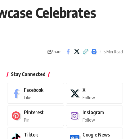
wcase Celebrates
5 Min Read
Share
Stay Connected
Facebook
X
Like
Follow
Pinterest
Instagram
Pin
Follow
Tiktok
Google News