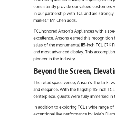
consistently provide our valued customers w
in our partnership with TCL and are strongly
market,” Mr. Chen adds.
TCL honored Anson’s Appliances with a spec
excellence. Ansons earned this recognition b
sales of the monumental 115-inch TCL C7K P
and most advanced display. This accomplishm
pioneer in the industry.
Beyond the Screen, Elevati
The retail space venue, Anson’s The Link, 
and elegance. With the flagship 115-inch T
centerpiece, guests were fully immersed in
In addition to exploring TCL’s wide range of
exceptional live performance by Asia’s Dia