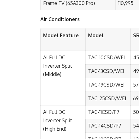
Frame TV (65A300 Pro)
110,995
Air Conditioners
Model Feature
Model
S
AI Full DC
TAC-10CSD/WEI
45
Inverter Split
TAC-13CSD/WEI
49
(Middle)
TAC-19CSD/WEI
57
TAC-25CSD/WEI
69
AI Full DC
TAC-11CSD/P7
50
Inverter Split
TAC-14CSD/P7
54
(High End)