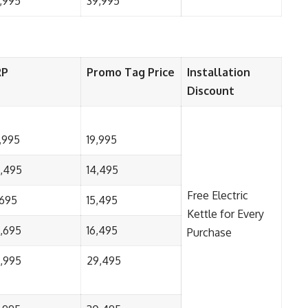
,995
39,995
RP
Promo Tag Price
Installation
Discount
,995
19,995
,495
14,495
Free Electric
,695
15,495
Kettle for Every
,695
16,495
Purchase
,995
29,495