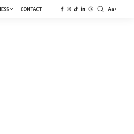
NESS
CONTACT
Aa
Font
Resizer