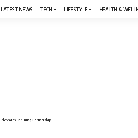
LATEST NEWS
TECH
LIFESTYLE
HEALTH & WELL
elebrates Enduring Partnership