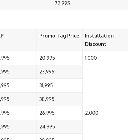
72,995
RP
Promo Tag Price
Installation
Discount
,995
20,995
1,000
,995
23,995
,995
31,995
,995
38,995
,995
26,995
2,000
,995
24,995