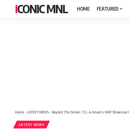
ICONIC MNL
HOME
FEATURED
Home
-
LATEST NEWS
-
Beyond The Screen: TCL & Anson’s VVIP Showcase C
LATEST NEWS