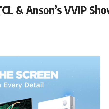
TCL & Anson’s VVIP Sho