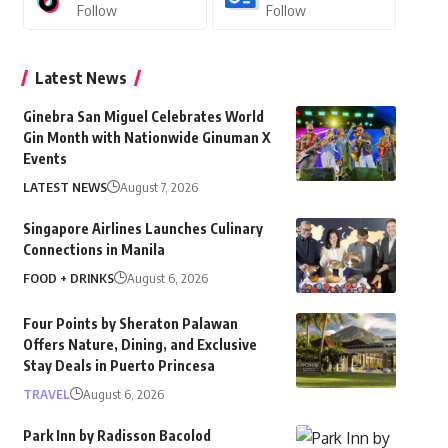
Follow
Follow
Latest News
Ginebra San Miguel Celebrates World
Gin Month with Nationwide Ginuman X
Events
LATEST NEWS
August 7, 2026
Singapore Airlines Launches Culinary
Connections in Manila
FOOD + DRINKS
August 6, 2026
Four Points by Sheraton Palawan
Offers Nature, Dining, and Exclusive
Stay Deals in Puerto Princesa
TRAVEL
August 6, 2026
Park Inn by Radisson Bacolod