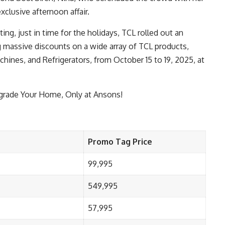
xclusive afternoon affair.
ng, just in time for the holidays, TCL rolled out an
 massive discounts on a wide array of TCL products,
hines, and Refrigerators, from October 15 to 19, 2025, at
pgrade Your Home, Only at Ansons!
Promo Tag Price
99,995
549,995
57,995