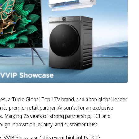
nes, a Triple Global Top 1 TV brand, and a top global leader
h its premier retail partner, Anson’s, for an exclusive
. Marking 25 years of strong partnership, TCL and
ugh innovation, quality, and customer trust.
 VVIP Showcase,’ this event highlights TCL’s