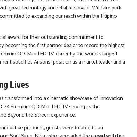
ith great technology and reliable service. We take pride
 committed to expanding our reach within the Filipino
ial award for their outstanding commitment to
y becoming the first partner dealer to record the highest
remium QD-Mini LED TV, currently the world’s largest
ent solidifies Ansons’ position as a market leader and a
ng Lives
was transformed into a cinematic showcase of innovation
CL C7K Premium QD-Mini LED TV serving as the
 the Beyond the Screen experience.
 innovative products, guests were treated to an
mond Soul Siren, Nina, who serenaded the crowd with her