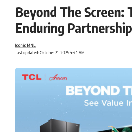
Beyond The Screen: 
Enduring Partnership
Iconic MNL
Last updated: October 21, 2025 4:44 AM