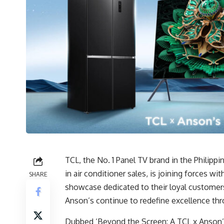
TCL, the No. 1 Panel TV brand in the Philippi
in air conditioner sales, is joining forces wit
SHARE
showcase dedicated to their loyal customers
Anson’s continue to redefine excellence thro
Dubbed ‘Beyond the Screen: A TCL x Anson’s