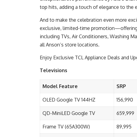
top hits, adding a touch of elegance to the e
And to make the celebration even more exciti
exclusive, limited-time promotion—offering
including TVs, Air Conditioners, Washing Mac
all Anson’s store locations.
Enjoy Exclusive TCL Appliance Deals and U
Televisions
Model Feature
SRP
OLED Google TV 144HZ
156,990
QD-MiniLED Google TV
659,999
Frame TV (65A300W)
89,995