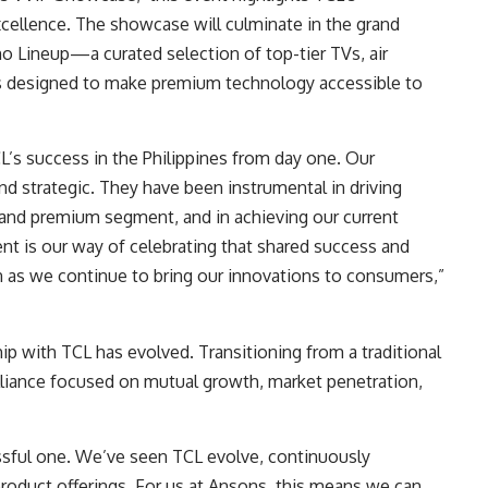
ellence. The showcase will culminate in the grand
o Lineup—a curated selection of top-tier TVs, air
es designed to make premium technology accessible to
L’s success in the Philippines from day one. Our
nd strategic. They have been instrumental in driving
n and premium segment, and in achieving our current
ent is our way of celebrating that shared success and
on as we continue to bring our innovations to consumers,”
ship with TCL has evolved. Transitioning from a traditional
alliance focused on mutual growth, market penetration,
ssful one. We’ve seen TCL evolve, continuously
product offerings. For us at Ansons, this means we can