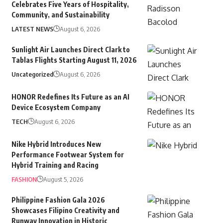
Celebrates Five Years of Hospitality,
Community, and Sustainability
LATEST NEWS
August 6, 2026
Sunlight Air Launches Direct Clark to
Tablas Flights Starting August 11, 2026
Uncategorized
August 6, 2026
HONOR Redefines Its Future as an AI
Device Ecosystem Company
TECH
August 6, 2026
Nike Hybrid Introduces New
Performance Footwear System for
Hybrid Training and Racing
FASHION
August 5, 2026
Philippine Fashion Gala 2026
Showcases Filipino Creativity and
Runway Innovation in Historic