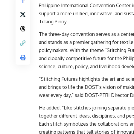
Philippine International Convention Center i
support a more unified, innovative, and sus
Telang Pinoy.
The three-day convention serves as a center
and stands as a premier gathering for textile
policymakers. With the theme “Stitching Fu
and globally competitive future for the Phili
science, culture, policy, and livelihood dev
“Stitching Futures highlights the art and sc
and brings to life the DOST’s vision of maki
wear every day,” said DOST-PTRI Director Dr. J
He added, “Like stitches joining separate pie
together different ideas, disciplines, and pe
Each stitch symbolizes the collaborations an
creating patterns that tell stories of innovat