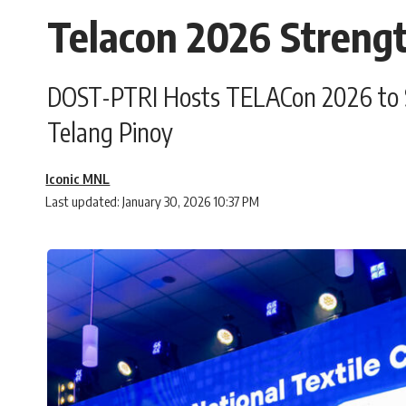
Telacon 2026 Strengt
DOST-PTRI Hosts TELACon 2026 to Sti
Telang Pinoy
Iconic MNL
Last updated: January 30, 2026 10:37 PM