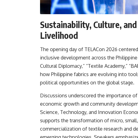
Sustainability, Culture, a
Livelihood
The opening day of TELACon 2026 centered on
inclusive development across the Philippine 
Cultural Diplomacy,” “Textile Academy,” “BA
how Philippine fabrics are evolving into to
political opportunities on the global stage.
Discussions underscored the importance of tr
economic growth and community developme
Science, Technology, and Innovation Econo
supports the transformation of micro, small
commercialization of textile research and
emerging technologies. Speakers emphasized