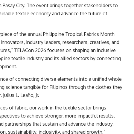
n Pasay City. The event brings together stakeholders to
tainable textile economy and advance the future of
piece of the annual Philippine Tropical Fabrics Month
 innovators, industry leaders, researchers, creatives, and
tures,” TELACon 2026 focuses on shaping an inclusive
ppine textile industry and its allied sectors by connecting
elopment.
ience of connecting diverse elements into a unified whole
ng science tangible for Filipinos through the clothes they
ulius L. Leaño, Jr.
ces of fabric, our work in the textile sector brings
rspectives to achieve stronger, more impactful results.
d partnerships that sustain and advance the industry,
ion, sustainability, inclusivity, and shared growth.”