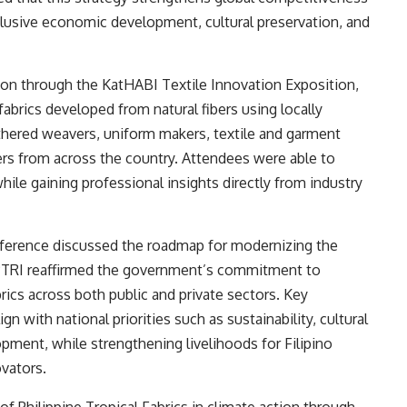
clusive economic development, cultural preservation, and
tion through the KatHABI Textile Innovation Exposition,
brics developed from natural fibers using locally
hered weavers, uniform makers, textile and garment
s from across the country. Attendees were able to
hile gaining professional insights directly from industry
nference discussed the roadmap for modernizing the
T-PTRI reaffirmed the government’s commitment to
rics across both public and private sectors. Key
gn with national priorities such as sustainability, cultural
pment, while strengthening livelihoods for Filipino
vators.
f Philippine Tropical Fabrics in climate action through