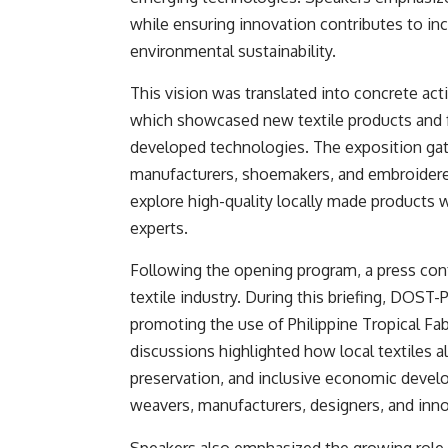
while ensuring innovation contributes to in
environmental sustainability.
This vision was translated into concrete ac
which showcased new textile products and fa
developed technologies. The exposition gat
manufacturers, shoemakers, and embroiderer
explore high-quality locally made products w
experts.
Following the opening program, a press co
textile industry. During this briefing, DOS
promoting the use of Philippine Tropical Fab
discussions highlighted how local textiles ali
preservation, and inclusive economic develo
weavers, manufacturers, designers, and inno
Speakers also emphasized the growing role o