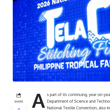
A
s part of its continuing, year-on-yea
Department of Science and Technolo
SHARE
National Textile Convention, also 