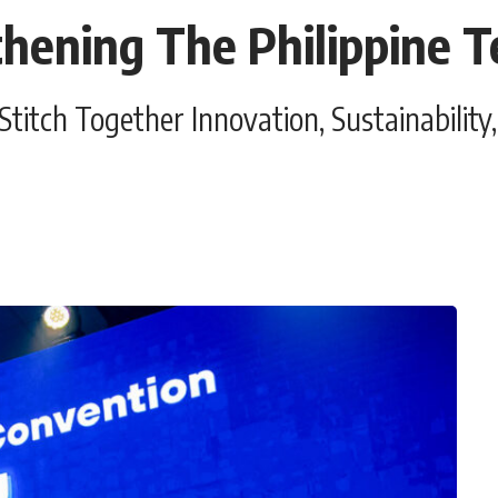
hening The Philippine Te
tch Together Innovation, Sustainability, 