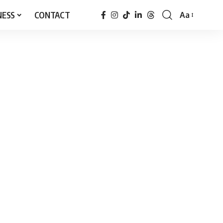
NESS
CONTACT
Aa
Font
Resizer