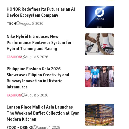
HONOR Redefines Its Future as an AI
Device Ecosystem Company
TECH
August 6, 2026
Nike Hybrid Introduces New
Performance Footwear System for
Hybrid Training and Racing
FASHION
August 5, 2026
Philippine Fashion Gala 2026
Showcases Filipino Creativity and
Runway Innovation in Historic
Intramuros
FASHION
August 5, 2026
Lanson Place Mall of Asia Launches
The Weekend Buffet Collection at Cyan
Modern Kitchen
FOOD + DRINKS
August 4, 2026