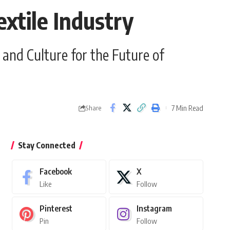
xtile Industry
and Culture for the Future of
7 Min Read
Share
Stay Connected
Facebook
X
Like
Follow
Pinterest
Instagram
Pin
Follow