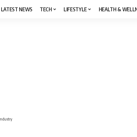
LATEST NEWS
TECH
LIFESTYLE
HEALTH & WELL
Industry