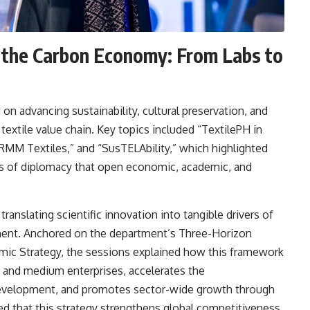
nd the Carbon Economy: From Labs to
 advancing sustainability, cultural preservation, and
textile value chain. Key topics included “TextilePH in
RMM Textiles,” and “SusTELAbility,” which highlighted
ols of diplomacy that open economic, academic, and
anslating scientific innovation into tangible drivers of
nt. Anchored on the department’s Three-Horizon
mic Strategy, the sessions explained how this framework
, and medium enterprises, accelerates the
 development, and promotes sector-wide growth through
 that this strategy strengthens global competitiveness