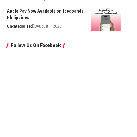
Apple Pay Now Available on foodpanda
Philippines
Uncategorized
August 4, 2026
Follow Us On Facebook