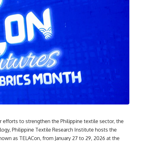
r efforts to strengthen the Philippine textile sector, the
gy, Philippine Textile Research Institute hosts the
known as TELACon, from January 27 to 29, 2026 at the