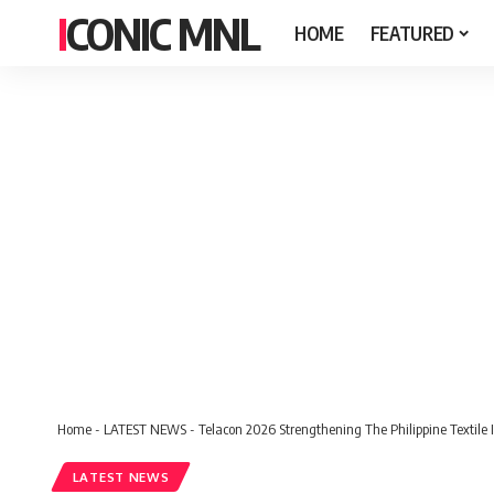
ICONIC MNL
HOME
FEATURED
Home
-
LATEST NEWS
-
Telacon 2026 Strengthening The Philippine Textile 
LATEST NEWS