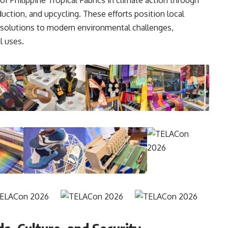
uction, and upcycling. These efforts position local
al solutions to modern environmental challenges,
l uses.