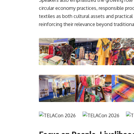
circular economy practices, responsible prod
textiles as both cultural assets and practic
reinforcing their relevance beyond traditiona