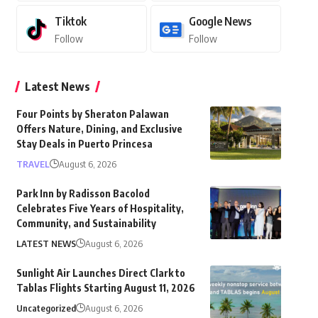
Tiktok
Google News
Follow
Follow
Latest News
Four Points by Sheraton Palawan
Offers Nature, Dining, and Exclusive
Stay Deals in Puerto Princesa
TRAVEL
August 6, 2026
Park Inn by Radisson Bacolod
Celebrates Five Years of Hospitality,
Community, and Sustainability
LATEST NEWS
August 6, 2026
Sunlight Air Launches Direct Clark to
Tablas Flights Starting August 11, 2026
Uncategorized
August 6, 2026