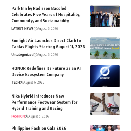
Park Inn by Radisson Bacolod
Celebrates Five Years of Hospitality,
Community, and Sustainability
LATEST NEWS
August 6, 2026
Sunlight Air Launches Direct Clark to
Tablas Flights Starting August 11, 2026
Uncategorized
August 6, 2026
HONOR Redefines Its Future as an AI
Device Ecosystem Company
TECH
August 6, 2026
Nike Hybrid Introduces New
Performance Footwear System for
Hybrid Training and Racing
FASHION
August 5, 2026
Philippine Fashion Gala 2026