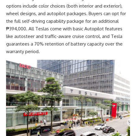
options include color choices (both interior and exterior),
wheel designs, and autopilot packages. Buyers can opt for
the full self-driving capability package for an additional
₱394,000. All Teslas come with basic Autopilot features
like autosteer and traffic-aware cruise control, and Tesla
guarantees a 70% retention of battery capacity over the
warranty period.