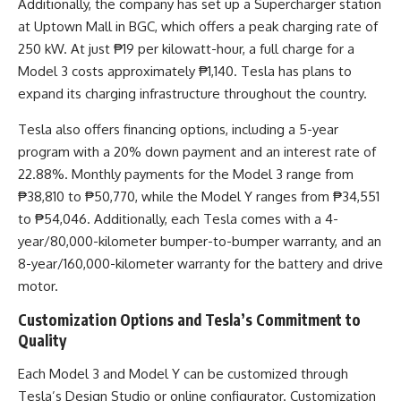
Additionally, the company has set up a Supercharger station
at Uptown Mall in BGC, which offers a peak charging rate of
250 kW. At just ₱19 per kilowatt-hour, a full charge for a
Model 3 costs approximately ₱1,140. Tesla has plans to
expand its charging infrastructure throughout the country.
Tesla also offers financing options, including a 5-year
program with a 20% down payment and an interest rate of
22.88%. Monthly payments for the Model 3 range from
₱38,810 to ₱50,770, while the Model Y ranges from ₱34,551
to ₱54,046. Additionally, each Tesla comes with a 4-
year/80,000-kilometer bumper-to-bumper warranty, and an
8-year/160,000-kilometer warranty for the battery and drive
motor.
Customization Options and Tesla’s Commitment to
Quality
Each Model 3 and Model Y can be customized through
Tesla’s Design Studio or online configurator. Customization