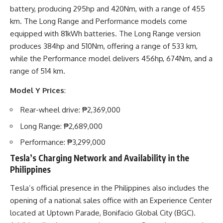
battery, producing 295hp and 420Nm, with a range of 455
km. The Long Range and Performance models come
equipped with 81kWh batteries. The Long Range version
produces 384hp and 510Nm, offering a range of 533 km,
while the Performance model delivers 456hp, 674Nm, and a
range of 514 km.
Model Y Prices
:
Rear-wheel drive: ₱2,369,000
Long Range: ₱2,689,000
Performance: ₱3,299,000
Tesla’s Charging Network and Availability in the
Philippines
Tesla’s official presence in the Philippines also includes the
opening of a national sales office with an Experience Center
located at Uptown Parade, Bonifacio Global City (BGC).