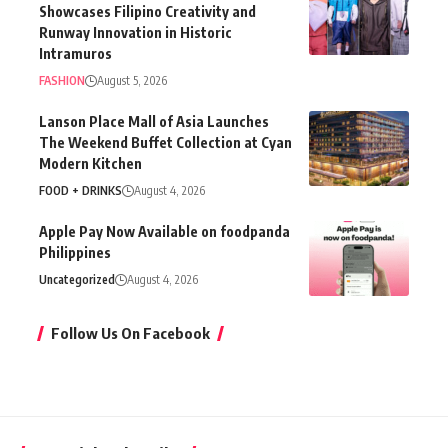
Showcases Filipino Creativity and
Runway Innovation in Historic
Intramuros
FASHION
August 5, 2026
Lanson Place Mall of Asia Launches
The Weekend Buffet Collection at Cyan
Modern Kitchen
FOOD + DRINKS
August 4, 2026
Apple Pay Now Available on foodpanda
Philippines
Uncategorized
August 4, 2026
Follow Us On Facebook