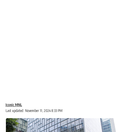
Iconic MNL
Last updated: November 11, 2024 8:33 PM