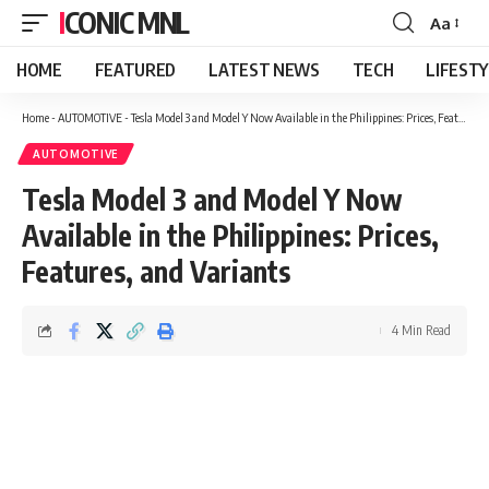
ICONIC MNL
Aa
Font
Resizer
HOME
FEATURED
LATEST NEWS
TECH
LIFEST
Home
-
AUTOMOTIVE
-
Tesla Model 3 and Model Y Now Available in the Philippines: Prices, Features, and Variants
AUTOMOTIVE
Tesla Model 3 and Model Y Now
Available in the Philippines: Prices,
Features, and Variants
4 Min Read