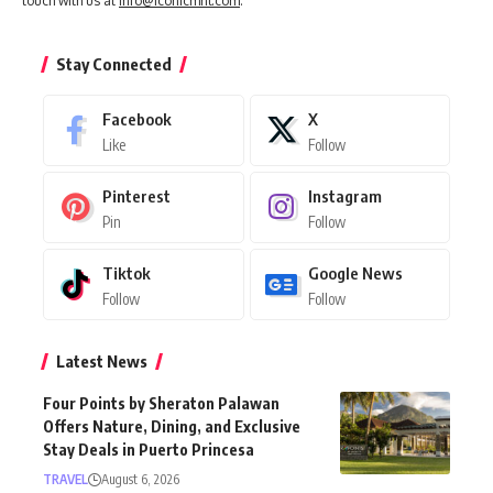
touch with us at
info@iconicmnl.com
.
Stay Connected
Facebook
X
Like
Follow
Pinterest
Instagram
Pin
Follow
Tiktok
Google News
Follow
Follow
Latest News
Four Points by Sheraton Palawan
Offers Nature, Dining, and Exclusive
Stay Deals in Puerto Princesa
TRAVEL
August 6, 2026