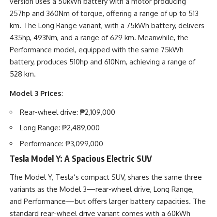
version uses a 50kWh battery with a motor producing
257hp and 360Nm of torque, offering a range of up to 513
km. The Long Range variant, with a 75kWh battery, delivers
435hp, 493Nm, and a range of 629 km. Meanwhile, the
Performance model, equipped with the same 75kWh
battery, produces 510hp and 610Nm, achieving a range of
528 km.
Model 3 Prices
:
Rear-wheel drive: ₱2,109,000
Long Range: ₱2,489,000
Performance: ₱3,099,000
Tesla Model Y: A Spacious Electric SUV
The Model Y, Tesla’s compact SUV, shares the same three
variants as the Model 3—rear-wheel drive, Long Range,
and Performance—but offers larger battery capacities. The
standard rear-wheel drive variant comes with a 60kWh