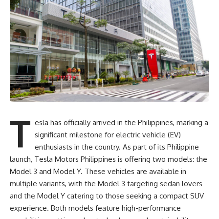
T
esla has officially arrived in the Philippines, marking a
significant milestone for electric vehicle (EV)
enthusiasts in the country. As part of its Philippine
launch, Tesla Motors Philippines is offering two models: the
Model 3 and Model Y. These vehicles are available in
multiple variants, with the Model 3 targeting sedan lovers
and the Model Y catering to those seeking a compact SUV
experience. Both models feature high-performance