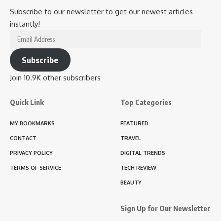
Subscribe to our newsletter to get our newest articles
instantly!
Email
Address
Subscribe
Join 10.9K other subscribers
Quick Link
Top Categories
MY BOOKMARKS
FEATURED
CONTACT
TRAVEL
PRIVACY POLICY
DIGITAL TRENDS
TERMS OF SERVICE
TECH REVIEW
BEAUTY
Sign Up for Our Newsletter