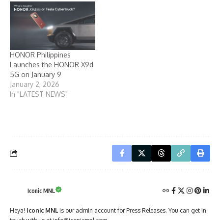
HONOR Philippines
Launches the HONOR X9d
5G on January 9
January 2, 2026
In "LATEST NEWS"
Iconic MNL
Heya!
Iconic MNL
is our admin account for Press Releases. You can get in