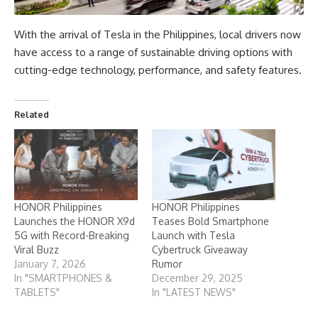
With the arrival of Tesla in the Philippines, local drivers now
have access to a range of sustainable driving options with
cutting-edge technology, performance, and safety features.
Related
HONOR Philippines
HONOR Philippines
Launches the HONOR X9d
Teases Bold Smartphone
5G with Record-Breaking
Launch with Tesla
Viral Buzz
Cybertruck Giveaway
January 7, 2026
Rumor
In "SMARTPHONES &
December 29, 2025
TABLETS"
In "LATEST NEWS"