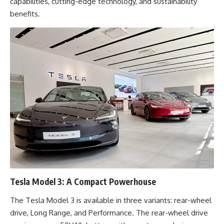
capabilities, cutting-edge technology, and sustainability
benefits.
Tesla Model 3: A Compact Powerhouse
The Tesla Model 3 is available in three variants: rear-wheel
drive, Long Range, and Performance. The rear-wheel drive