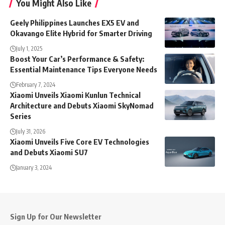
You Might Also Like
Geely Philippines Launches EX5 EV and
Okavango Elite Hybrid for Smarter Driving
July 1, 2025
Boost Your Car’s Performance & Safety:
Essential Maintenance Tips Everyone Needs
February 7, 2024
Xiaomi Unveils Xiaomi Kunlun Technical
Architecture and Debuts Xiaomi SkyNomad
Series
July 31, 2026
Xiaomi Unveils Five Core EV Technologies
and Debuts Xiaomi SU7
January 3, 2024
Sign Up for Our Newsletter