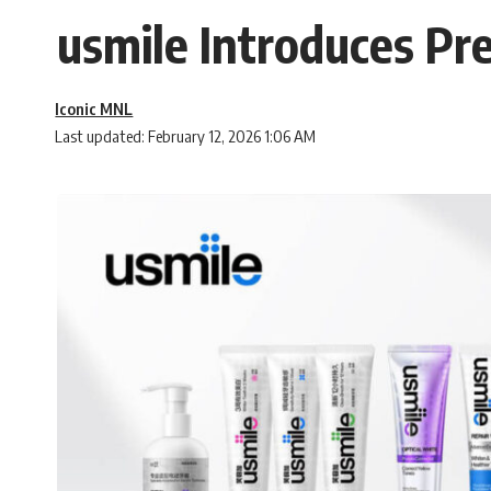
usmile Introduces Pre
Iconic MNL
Last updated: February 12, 2026 1:06 AM