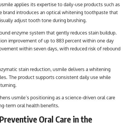
usmile applies its expertise to daily-use products such as
 the brand introduces an optical whitening toothpaste that
isually adjust tooth tone during brushing.
ound enzyme system that gently reduces stain buildup.
ction improvement of up to 883 percent within one day
ovement within seven days, with reduced risk of rebound
zymatic stain reduction, usmile delivers a whitening
ples. The product supports consistent daily use while
turning.
hens usmile’s positioning as a science-driven oral care
g-term oral health benefits.
Preventive Oral Care in the