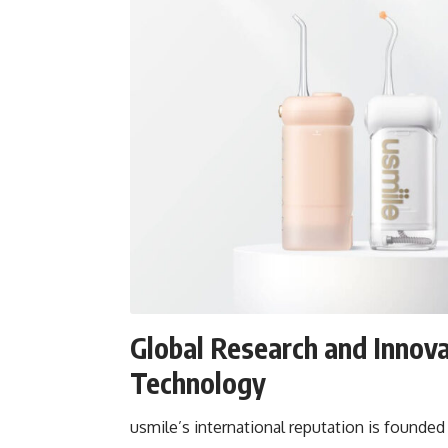
Global Research and Innova
Technology
usmile’s international reputation is founde