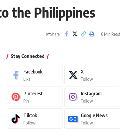
to the Philippines
6 Min Read
Share
Stay Connected
Facebook
X
Like
Follow
Pinterest
Instagram
Pin
Follow
Tiktok
Google News
Follow
Follow