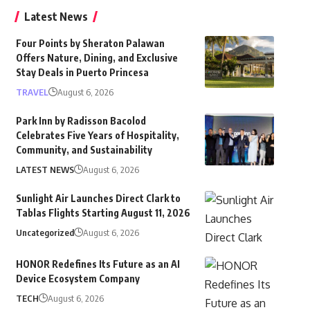
Latest News
Four Points by Sheraton Palawan
Offers Nature, Dining, and Exclusive
Stay Deals in Puerto Princesa
TRAVEL
August 6, 2026
Park Inn by Radisson Bacolod
Celebrates Five Years of Hospitality,
Community, and Sustainability
LATEST NEWS
August 6, 2026
Sunlight Air Launches Direct Clark to
Tablas Flights Starting August 11, 2026
Uncategorized
August 6, 2026
HONOR Redefines Its Future as an AI
Device Ecosystem Company
TECH
August 6, 2026