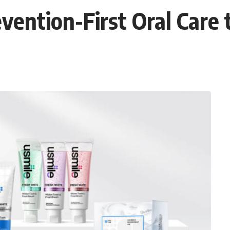
vention-First Oral Care 