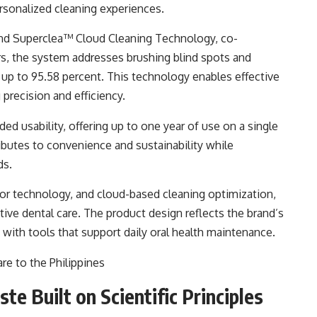
rsonalized cleaning experiences.
nd Superclea™ Cloud Cleaning Technology, co-
rs, the system addresses brushing blind spots and
up to 95.58 percent. This technology enables effective
precision and efficiency.
ed usability, offering up to one year of use on a single
ibutes to convenience and sustainability while
ds.
or technology, and cloud-based cleaning optimization,
ive dental care. The product design reflects the brand’s
ith tools that support daily oral health maintenance.
e Built on Scientific Principles