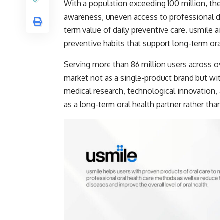
With a population exceeding 100 million, the
awareness, uneven access to professional de
term value of daily preventive care. usmile
preventive habits that support long-term or
Serving more than 86 million users across ov
market not as a single-product brand but wi
medical research, technological innovation,
as a long-term oral health partner rather tha