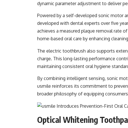
dynamic parameter adjustment to deliver pe
Powered by a self-developed sonic motor a
developed with dental experts over five yea
achieves a measured plaque removal rate of 
home-based oral care by enhancing cleaning 
The electric toothbrush also supports extend
charge. This long-lasting performance contr
maintaining consistent oral hygiene standar
By combining intelligent sensing, sonic mot
usmile reinforces its commitment to prevent
broader philosophy of equipping consumers w
Optical Whitening Toothpast