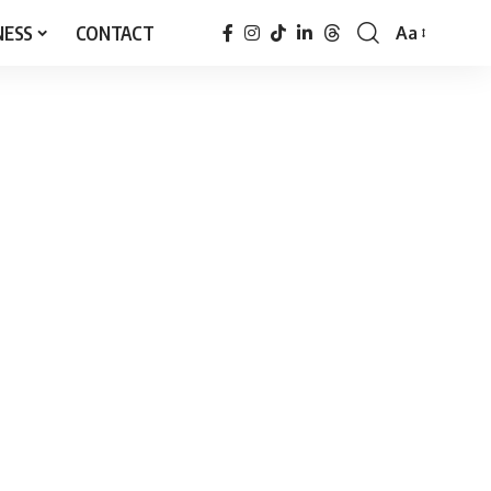
NESS
CONTACT
Aa
Font
Resizer