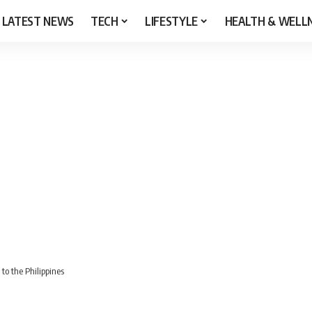
LATEST NEWS
TECH
LIFESTYLE
HEALTH & WELL
to the Philippines