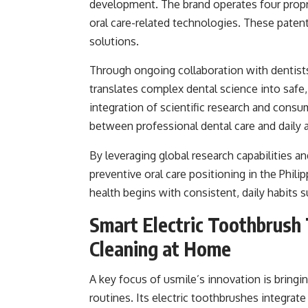
development. The brand operates four propr
oral care-related technologies. These patent
solutions.
Through ongoing collaboration with dentists,
translates complex dental science into safe, 
integration of scientific research and consu
between professional dental care and daily 
By leveraging global research capabilities a
preventive oral care positioning in the Phil
health begins with consistent, daily habits s
Smart Electric Toothbrush
Cleaning at Home
A key focus of usmile’s innovation is bringi
routines. Its electric toothbrushes integrat