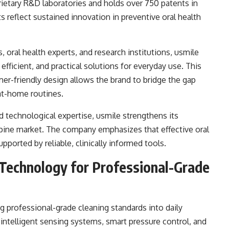
ietary R&D laboratories and holds over 750 patents in
s reflect sustained innovation in preventive oral health
 oral health experts, and research institutions, usmile
efficient, and practical solutions for everyday use. This
mer-friendly design allows the brand to bridge the gap
at-home routines.
nd technological expertise, usmile strengthens its
ippine market. The company emphasizes that effective oral
upported by reliable, clinically informed tools.
 Technology for Professional-Grade
ng professional-grade cleaning standards into daily
e intelligent sensing systems, smart pressure control, and