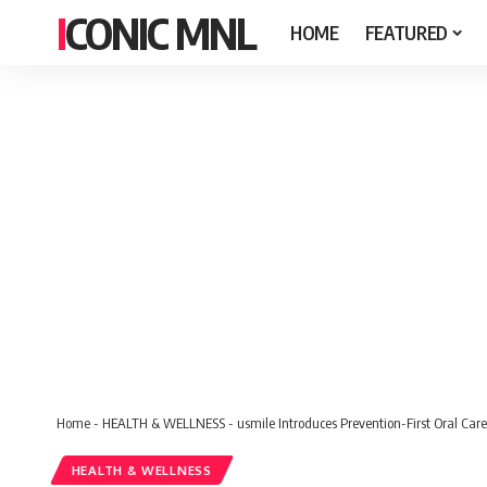
ICONIC MNL
HOME
FEATURED
Home
-
HEALTH & WELLNESS
-
usmile Introduces Prevention-First Oral Care 
HEALTH & WELLNESS