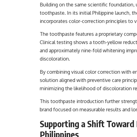
Building on the same scientific foundation, 
toothpaste. In its initial Philippine launch,
incorporates color-correction principles to v
The toothpaste features a proprietary comp
Clinical testing shows a tooth-yellow redu
and approximately nine-fold whitening impr
discoloration.
By combining visual color correction with en
solution aligned with preventive care princi
minimizing the likelihood of discoloration re
This toothpaste introduction further strengt
brand focused on measurable results and lon
Supporting a Shift Toward 
Philippines