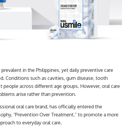
 prevalent in the Philippines, yet daily preventive care
d. Conditions such as cavities, gum disease, tooth
ct people across different age groups. However, oral care
oblems arise rather than prevention.
sional oral care brand, has officially entered the
losophy, “Prevention Over Treatment,” to promote a more
proach to everyday oral care.