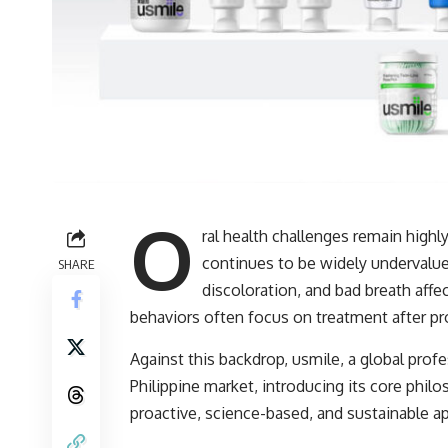
O
ral health challenges remain highly
continues to be widely undervalue
SHARE
discoloration, and bad breath affe
behaviors often focus on treatment after pr
Against this backdrop, usmile, a global profes
Philippine market, introducing its core phi
proactive, science-based, and sustainable ap