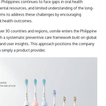
 Philippines continues to face gaps in oral health
ntal resources, and limited understanding of the long-
 aims to address these challenges by encouraging
al health outcomes.
er 30 countries and regions, usmile enters the Philippine
th a systematic preventive care framework built on global
 and user insights. This approach positions the company
n simply a product provider.