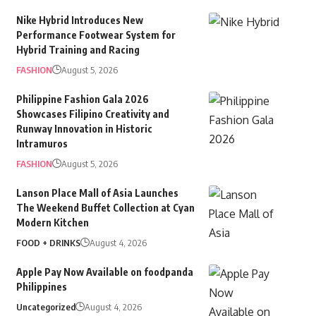
Nike Hybrid Introduces New
Performance Footwear System for
Hybrid Training and Racing
FASHION
August 5, 2026
Philippine Fashion Gala 2026
Showcases Filipino Creativity and
Runway Innovation in Historic
Intramuros
FASHION
August 5, 2026
Lanson Place Mall of Asia Launches
The Weekend Buffet Collection at Cyan
Modern Kitchen
FOOD + DRINKS
August 4, 2026
Apple Pay Now Available on foodpanda
Philippines
Uncategorized
August 4, 2026