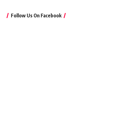
Follow Us On Facebook