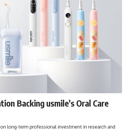
tion Backing usmile’s Oral Care
d on long-term professional investment in research and