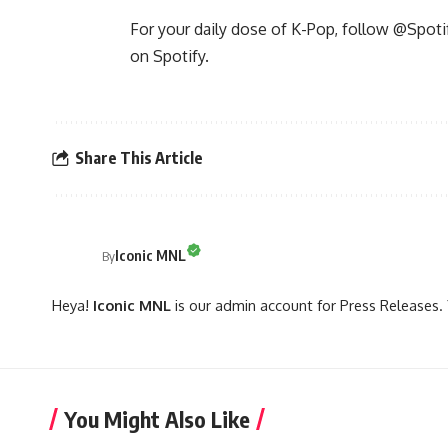
For your daily dose of K-Pop, follow @Spoti
on Spotify.
Share This Article
Iconic MNL
By
Heya!
Iconic MNL
is our admin account for Press Releases. 
You Might Also Like