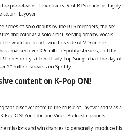
ng the pre-release of two tracks,
V
of BTS made his highly
he album,
Layover
.
n the series of solo debuts by the BTS members, the six-
stics and color as a solo artist, serving dreamy vocals
he world are truly loving this side of V. Since its
has amassed over 105 million Spotify streams, and the
t #11 on Spotify’s Global Daily Top Songs chart the day of
ver 20 million streams on Spotify.
sive content on K-Pop ON!
ting fans discover more to the music of Layover and V as a
ts K-Pop ON! YouTube and Video Podcast channels.
ce the missions and win chances to personally introduce his