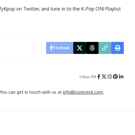
fyKpop on Twitter, and tune in to the
K-Pop ON!
Playlist
Facebook
Follow:
You can get in touch with us at
info@iconicmnl.com
.