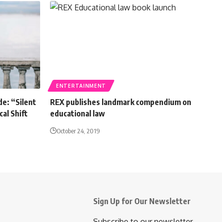
ENTERTAINMENT
de: “Silent
REX publishes landmark compendium on
al Shift
educational law
October 24, 2019
Sign Up for Our Newsletter
Subscribe to our newsletter