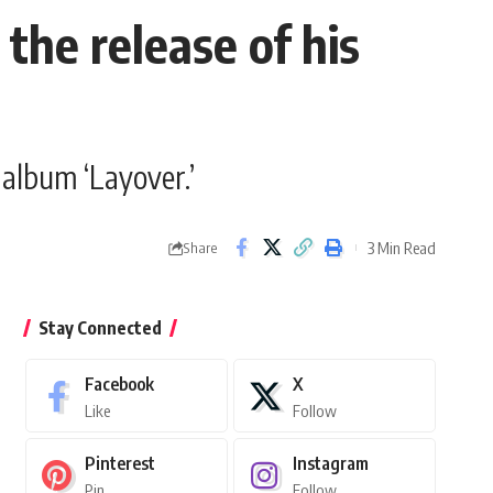
the release of his
 album ‘Layover.’
3 Min Read
Share
Stay Connected
Facebook
X
Like
Follow
Pinterest
Instagram
Pin
Follow