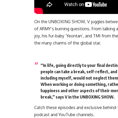
On the
UNBOXING SHOW
, V juggles betw
of ARMY’s burning questions. From talking ab
joy, his fur-baby ‘Yeontan’, and TMI from th
the many charms of the global star.
“In life, going directly to your final dest
people can take a break, self-reflect, and
including myself, would not neglect them
When working or doing something, rather,
happiness and other aspects of their men
break,”
says V in the UNBOXING SHOW.
Catch these episodes and exclusive behind
podcast
and YouTube channels.