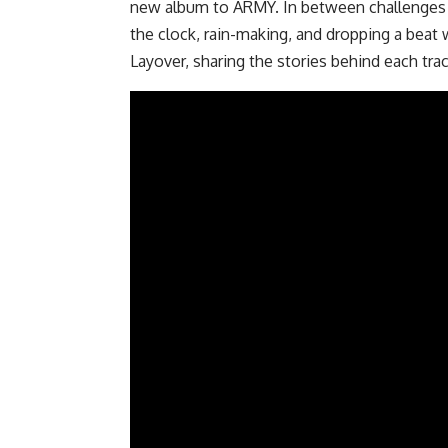
new album to ARMY. In between challenges t
the clock, rain-making, and dropping a beat 
Layover, sharing the stories behind each trac