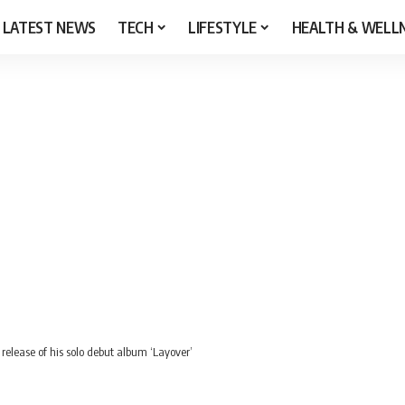
LATEST NEWS
TECH
LIFESTYLE
HEALTH & WELL
 release of his solo debut album ‘Layover’