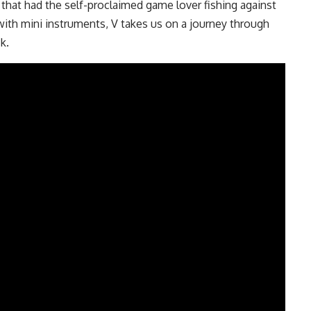
hat had the self-proclaimed game lover fishing against
with mini instruments, V takes us on a journey through
k.