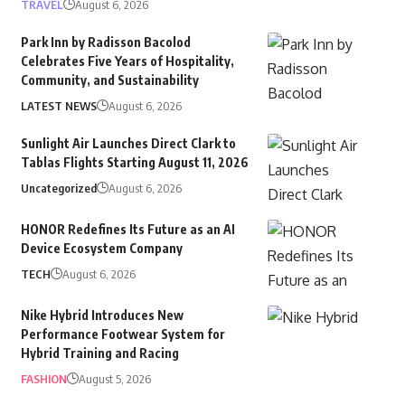
TRAVEL
August 6, 2026
Park Inn by Radisson Bacolod
Celebrates Five Years of Hospitality,
Community, and Sustainability
LATEST NEWS
August 6, 2026
Sunlight Air Launches Direct Clark to
Tablas Flights Starting August 11, 2026
Uncategorized
August 6, 2026
HONOR Redefines Its Future as an AI
Device Ecosystem Company
TECH
August 6, 2026
Nike Hybrid Introduces New
Performance Footwear System for
Hybrid Training and Racing
FASHION
August 5, 2026