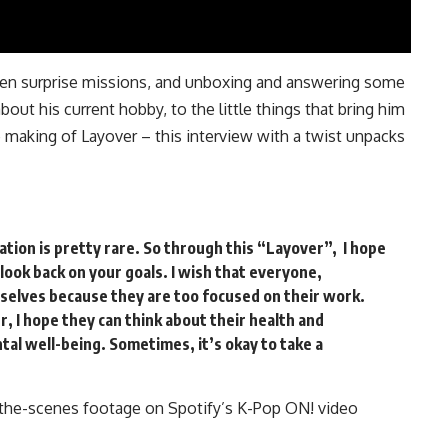
een surprise missions, and unboxing and answering some
out his current hobby, to the little things that bring him
e making of Layover – this interview with a twist unpacks
ination is pretty rare. So through this “Layover”, I hope
 look back on your goals. I wish that everyone,
selves because they are too focused on their work.
 I hope they can think about their health and
tal well-being. Sometimes, it’s okay to take a
-the-scenes footage on Spotify’s K-Pop ON!
video