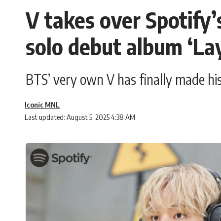
V takes over Spotify’
solo debut album ‘La
BTS’ very own V has finally made his
Iconic MNL
Last updated: August 5, 2025 4:38 AM