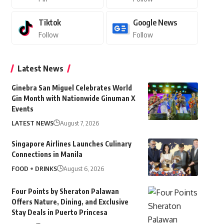
Tiktok
Google News
Follow
Follow
Latest News
Ginebra San Miguel Celebrates World
Gin Month with Nationwide Ginuman X
Events
LATEST NEWS
August 7, 2026
Singapore Airlines Launches Culinary
Connections in Manila
FOOD + DRINKS
August 6, 2026
Four Points by Sheraton Palawan
Offers Nature, Dining, and Exclusive
Stay Deals in Puerto Princesa