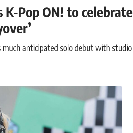
s K-Pop ON! to celebrate 
yover’
 much anticipated solo debut with studio