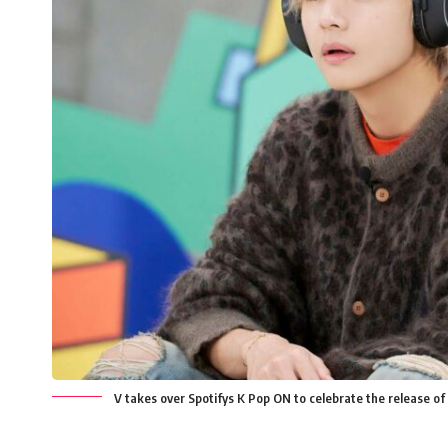
V takes over Spotifys K Pop ON to celebrate the release of