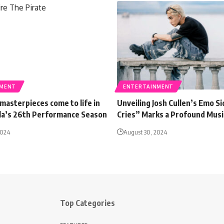
NMENT
ENTERTAINMENT
masterpieces come to life in
Unveiling Josh Cullen’s Emo Si
ila’s 26th Performance Season
Cries” Marks a Profound Music
2024
August 30, 2024
Top Categories