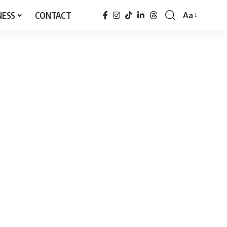
NESS
CONTACT
Aa
Font
Resizer