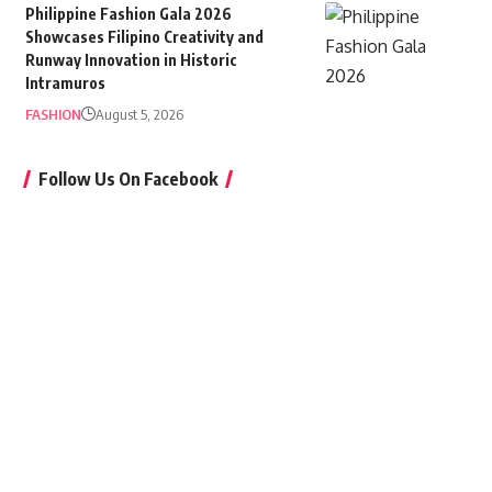
Philippine Fashion Gala 2026
Showcases Filipino Creativity and
Runway Innovation in Historic
Intramuros
FASHION
August 5, 2026
Follow Us On Facebook