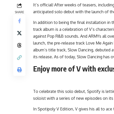
It’s official! After weeks of teasers, includi
anticipated solo debut with the launch of t
SHARE
In addition to being the final installation i
track album is a celebration of V’s characteri
against Pop R&B sounds. And ARMYs all over t
launch, the pre-release track
Love Me Again
album’s title track,
Slow Dancing
, debuted a
its release. As of today, Slow Dancing has o
Enjoy more of V with exclu
To celebrate this solo debut, Spotify is let
soloist with a series of new episodes on i
In
Spotipoly V Edition
, V gives his all to a