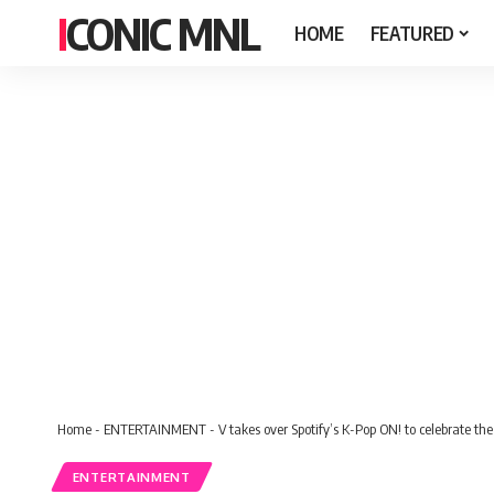
ICONIC MNL
HOME
FEATURED
Home
-
ENTERTAINMENT
-
V takes over Spotify’s K-Pop ON! to celebrate the
ENTERTAINMENT