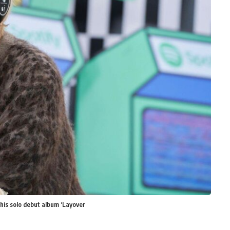
 his solo debut album ‘Layover