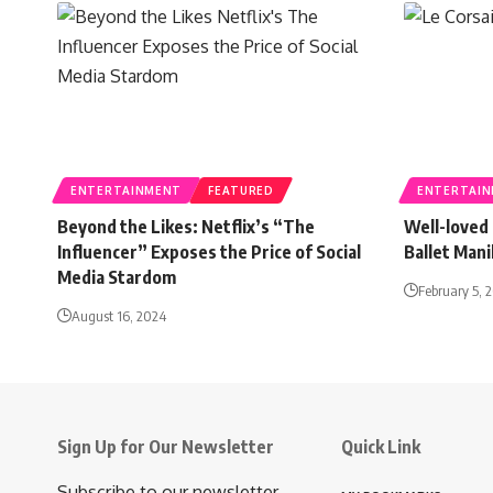
ENTERTAINMENT
FEATURED
ENTERTAI
Beyond the Likes: Netflix’s “The
Well-loved 
Influencer” Exposes the Price of Social
Ballet Man
Media Stardom
February 5, 
August 16, 2024
Sign Up for Our Newsletter
Quick Link
Subscribe to our newsletter