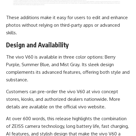
These additions make it easy for users to edit and enhance
photos without relying on third-party apps or advanced
skills.
Design and Availability
The vivo V60 is available in three color options: Berry
Purple, Summer Blue, and Mist Gray. Its sleek design
complements its advanced features, offering both style and
substance.
Customers can pre-order the vivo V60 at vivo concept
stores, kiosks, and authorized dealers nationwide. More
details are available on the official
vivo website
.
At over 600 words, this release highlights the combination
of ZEISS camera technology, long battery life, fast charging,
AI features, and stylish design that make the vivo V60 a