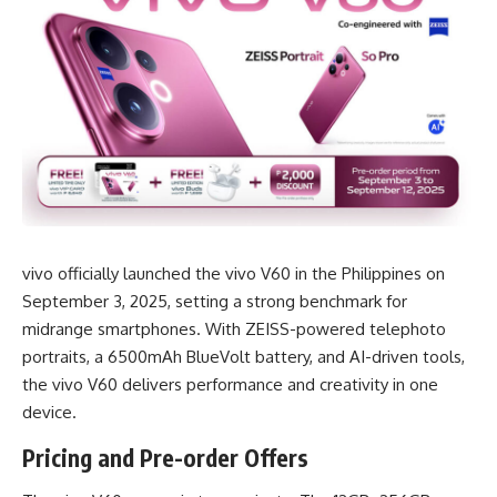
vivo officially launched the vivo V60 in the Philippines on
September 3, 2025, setting a strong benchmark for
midrange smartphones. With ZEISS-powered telephoto
portraits, a 6500mAh BlueVolt battery, and AI-driven tools,
the vivo V60 delivers performance and creativity in one
device.
Pricing and Pre-order Offers