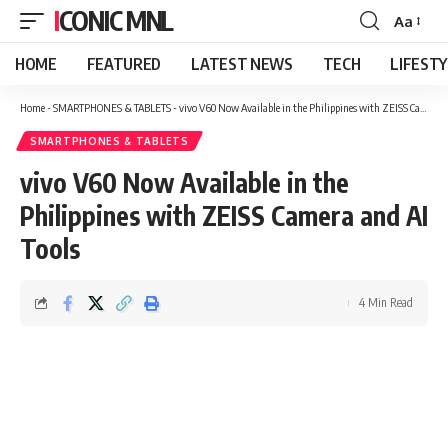
ICONIC MNL
Aa
Font
Resizer
HOME
FEATURED
LATEST NEWS
TECH
LIFEST
Home
-
SMARTPHONES & TABLETS
-
vivo V60 Now Available in the Philippines with ZEISS Camera and AI Tools
SMARTPHONES & TABLETS
vivo V60 Now Available in the
Philippines with ZEISS Camera and AI
Tools
4 Min Read