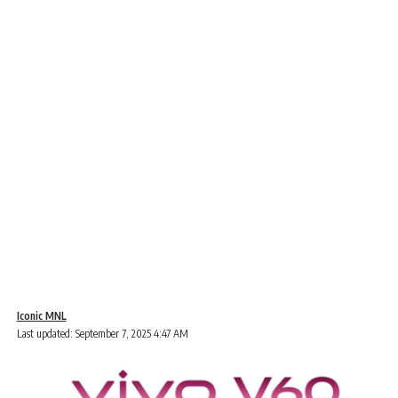
Iconic MNL
Last updated: September 7, 2025 4:47 AM