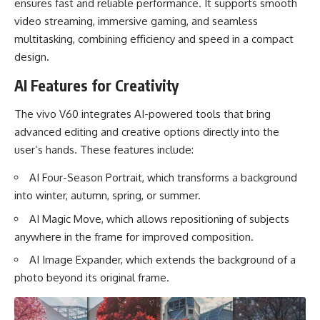
ensures fast and reliable performance. It supports smooth
video streaming, immersive gaming, and seamless
multitasking, combining efficiency and speed in a compact
design.
AI Features for Creativity
The vivo V60 integrates AI-powered tools that bring
advanced editing and creative options directly into the
user’s hands. These features include:
AI Four-Season Portrait, which transforms a background
into winter, autumn, spring, or summer.
AI Magic Move, which allows repositioning of subjects
anywhere in the frame for improved composition.
AI Image Expander, which extends the background of a
photo beyond its original frame.