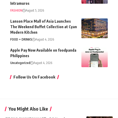
Intramuros
FASHION
August 5, 2026
Lanson Place Mall of Asia Launches
The Weekend Buffet Collection at Cyan
Modern Kitchen
FOOD + DRINKS
August 4, 2026
Apple Pay Now Available on foodpanda
Philippines
Uncategorized
August 4, 2026
Follow Us On Facebook
You Might Also Like