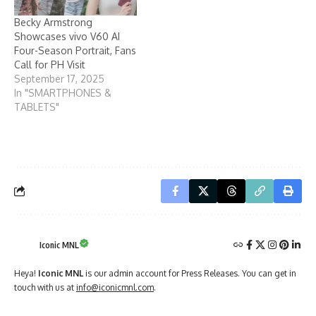
Becky Armstrong
Showcases vivo V60 AI
Four-Season Portrait, Fans
Call for PH Visit
September 17, 2025
In "SMARTPHONES &
TABLETS"
Iconic MNL
Heya!
Iconic MNL
is our admin account for Press Releases. You can get in
touch with us at
info@iconicmnl.com
.