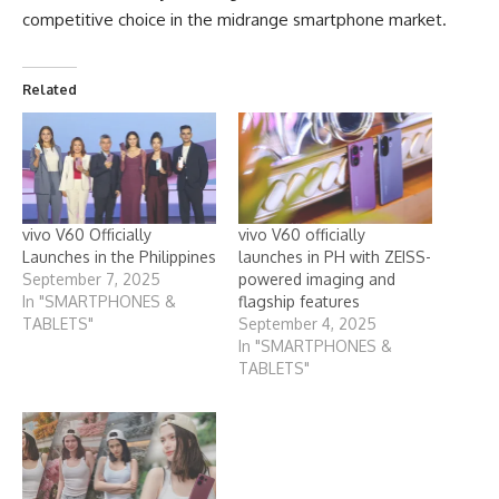
competitive choice in the midrange smartphone market.
Related
vivo V60 Officially
vivo V60 officially
Launches in the Philippines
launches in PH with ZEISS-
September 7, 2025
powered imaging and
In "SMARTPHONES &
flagship features
TABLETS"
September 4, 2025
In "SMARTPHONES &
TABLETS"