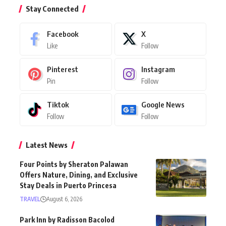
Stay Connected
Facebook
X
Like
Follow
Pinterest
Instagram
Pin
Follow
Tiktok
Google News
Follow
Follow
Latest News
Four Points by Sheraton Palawan
Offers Nature, Dining, and Exclusive
Stay Deals in Puerto Princesa
TRAVEL
August 6, 2026
Park Inn by Radisson Bacolod