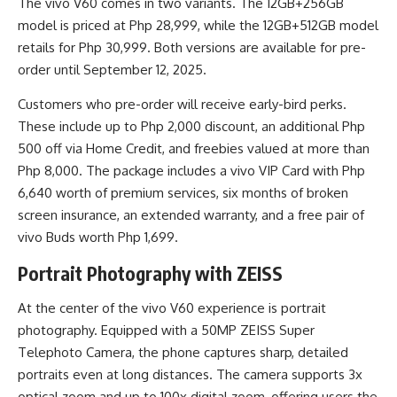
The vivo V60 comes in two variants. The 12GB+256GB
model is priced at Php 28,999, while the 12GB+512GB model
retails for Php 30,999. Both versions are available for pre-
order until September 12, 2025.
Customers who pre-order will receive early-bird perks.
These include up to Php 2,000 discount, an additional Php
500 off via Home Credit, and freebies valued at more than
Php 8,000. The package includes a vivo VIP Card with Php
6,640 worth of premium services, six months of broken
screen insurance, an extended warranty, and a free pair of
vivo Buds worth Php 1,699.
Portrait Photography with ZEISS
At the center of the vivo V60 experience is portrait
photography. Equipped with a 50MP ZEISS Super
Telephoto Camera, the phone captures sharp, detailed
portraits even at long distances. The camera supports 3x
optical zoom and up to 100x digital zoom, offering users the