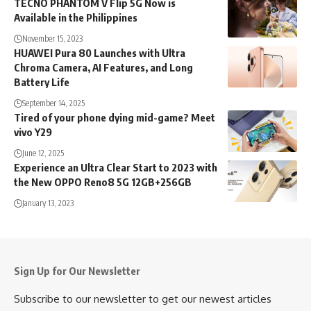
TECNO PHANTOM V Flip 5G Now is
Available in the Philippines
November 15, 2023
HUAWEI Pura 80 Launches with Ultra
Chroma Camera, AI Features, and Long
Battery Life
September 14, 2025
Tired of your phone dying mid-game? Meet
vivo Y29
June 12, 2025
Experience an Ultra Clear Start to 2023 with
the New OPPO Reno8 5G 12GB+256GB
January 13, 2023
Sign Up for Our Newsletter
Subscribe to our newsletter to get our newest articles