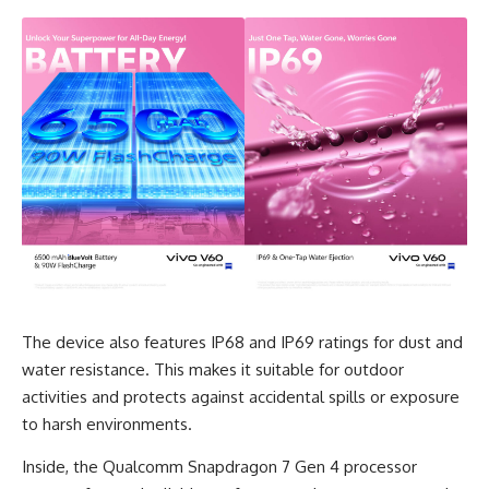
The device also features IP68 and IP69 ratings for dust and
water resistance. This makes it suitable for outdoor
activities and protects against accidental spills or exposure
to harsh environments.
Inside, the Qualcomm Snapdragon 7 Gen 4 processor