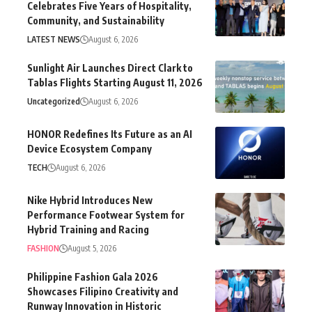
Celebrates Five Years of Hospitality,
Community, and Sustainability
LATEST NEWS
August 6, 2026
Sunlight Air Launches Direct Clark to
Tablas Flights Starting August 11, 2026
Uncategorized
August 6, 2026
HONOR Redefines Its Future as an AI
Device Ecosystem Company
TECH
August 6, 2026
Nike Hybrid Introduces New
Performance Footwear System for
Hybrid Training and Racing
FASHION
August 5, 2026
Philippine Fashion Gala 2026
Showcases Filipino Creativity and
Runway Innovation in Historic