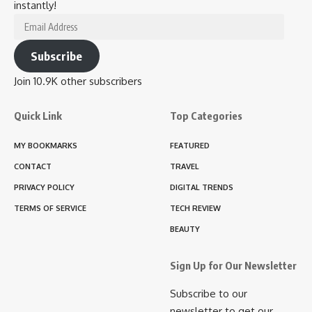
instantly!
Email
Address
Subscribe
Join 10.9K other subscribers
Quick Link
Top Categories
MY BOOKMARKS
FEATURED
CONTACT
TRAVEL
PRIVACY POLICY
DIGITAL TRENDS
TERMS OF SERVICE
TECH REVIEW
BEAUTY
Sign Up for Our Newsletter
Subscribe to our
newsletter to get our