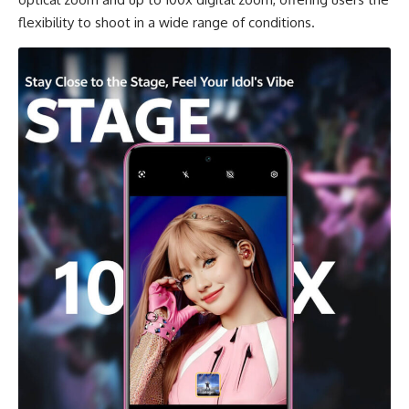
flexibility to shoot in a wide range of conditions.