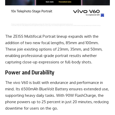
The ZEISS Multifocal Portrait lineup expands with the
addition of two new focal lengths, 85mm and 100mm.
These join existing options of 23mm, 35mm, and 50mm,
enabling professional-grade portrait results whether
capturing close-up expressions or full-body shots.
Power and Durability
The vivo V60 is built with endurance and performance in
mind. Its 6500mAh BlueVolt Battery ensures extended use,
supporting heavy daily tasks. With 90W FlashCharge, the
phone powers up to 25 percent in just 20 minutes, reducing
downtime for users on the go.