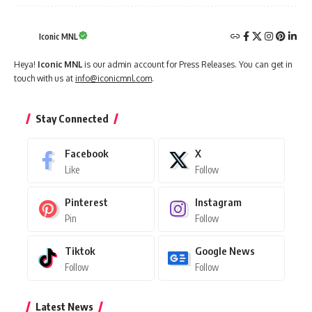
Iconic MNL
Heya!
Iconic MNL
is our admin account for Press Releases. You can get in
touch with us at
info@iconicmnl.com
.
Stay Connected
Facebook
X
Like
Follow
Pinterest
Instagram
Pin
Follow
Tiktok
Google News
Follow
Follow
Latest News