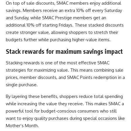
On top of sale discounts, SMAC members enjoy additional
savings. Members receive an extra 10% off every Saturday
and Sunday, while SMAC Prestige members get an
additional 10% off starting Fridays. These stacked discounts
create stronger value, allowing shoppers to stretch their
budgets further while purchasing higher-value items.
Stack rewards for maximum savings impact
Stacking rewards is one of the most effective SMAC
strategies for maximizing value. This means combining sale
prices, member discounts, and SMAC Points redemption in a
single purchase.
By layering these benefits, shoppers reduce total spending
while increasing the value they receive. This makes SMAC a
powerful tool for budget-conscious consumers who still
want to enjoy quality purchases during special occasions like
Mother’s Month.