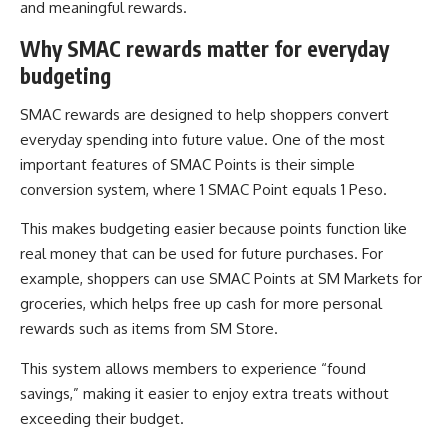
and meaningful rewards.
Why SMAC rewards matter for everyday
budgeting
SMAC rewards are designed to help shoppers convert
everyday spending into future value. One of the most
important features of SMAC Points is their simple
conversion system, where 1 SMAC Point equals 1 Peso.
This makes budgeting easier because points function like
real money that can be used for future purchases. For
example, shoppers can use SMAC Points at SM Markets for
groceries, which helps free up cash for more personal
rewards such as items from SM Store.
This system allows members to experience “found
savings,” making it easier to enjoy extra treats without
exceeding their budget.