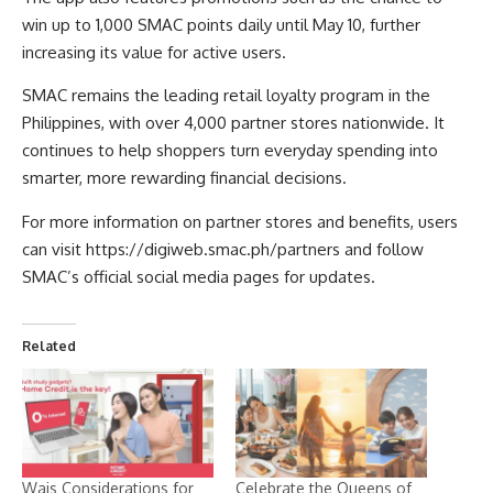
win up to 1,000 SMAC points daily until May 10, further
increasing its value for active users.
SMAC remains the leading retail loyalty program in the
Philippines, with over 4,000 partner stores nationwide. It
continues to help shoppers turn everyday spending into
smarter, more rewarding financial decisions.
For more information on partner stores and benefits, users
can visit
https://digiweb.smac.ph/partners
and follow
SMAC’s official social media pages for updates.
Related
Wais Considerations for
Celebrate the Queens of