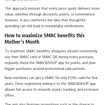
This approach ensures that every peso spent delivers more
value, whether through discounts, points, or convenience
features. It also reinforces the idea that thoughtful
spending can still lead to meaningful celebrations.
How to maximize SMAC benefits this
Mother’s Month
To maximize SMAC benefits, shoppers should consistently
use their SMAC card or SMAC QR during every purchase,
regularly check the SMAC&SHOP app for points, and plan
bigger purchases around promotional sale periods.
New members can get a SMAC for only P200, valid for five
years. Once registered, linking it to the SMAC&SHOP app
allows full access to rewards, points tracking, and exclusive
offers.
The app also features promotions such as the chance to