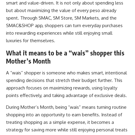
smart and value-driven. It is not only about spending less
but about maximizing the value of every peso already
spent. Through SMAC, SM Store, SM Markets, and the
SMAC&SHOP app, shoppers can turn everyday purchases
into rewarding experiences while still enjoying small
luxuries for themselves.
What it means to be a “wais” shopper this
Mother’s Month
A “wais” shopper is someone who makes smart, intentional
spending decisions that stretch their budget further. This
approach focuses on maximizing rewards, using loyalty
points effectively, and taking advantage of exclusive deals.
During Mother’s Month, being “wais” means turning routine
shopping into an opportunity to earn benefits. Instead of
treating shopping as a simple expense, it becomes a
strategy for saving more while still enjoying personal treats