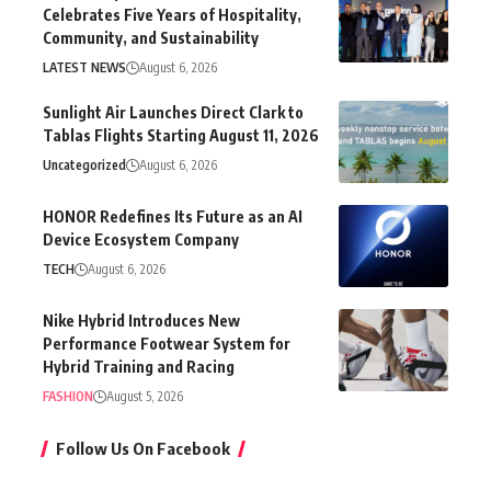
Celebrates Five Years of Hospitality,
Community, and Sustainability
LATEST NEWS
August 6, 2026
Sunlight Air Launches Direct Clark to
Tablas Flights Starting August 11, 2026
Uncategorized
August 6, 2026
HONOR Redefines Its Future as an AI
Device Ecosystem Company
TECH
August 6, 2026
Nike Hybrid Introduces New
Performance Footwear System for
Hybrid Training and Racing
FASHION
August 5, 2026
Follow Us On Facebook