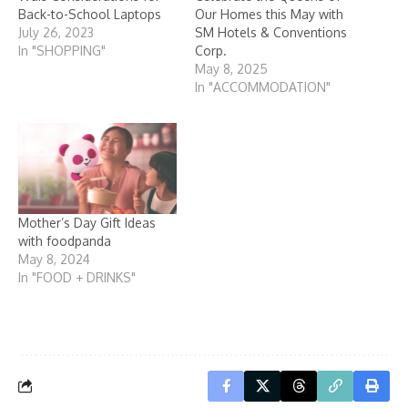
Back-to-School Laptops
Our Homes this May with
July 26, 2023
SM Hotels & Conventions
In "SHOPPING"
Corp.
May 8, 2025
In "ACCOMMODATION"
Mother’s Day Gift Ideas
with foodpanda
May 8, 2024
In "FOOD + DRINKS"