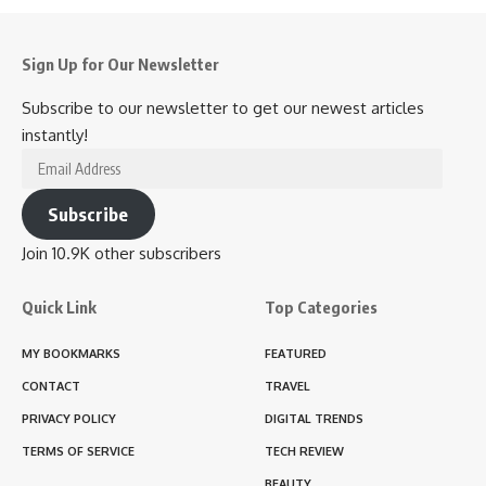
Sign Up for Our Newsletter
Subscribe to our newsletter to get our newest articles
instantly!
Email
Address
Subscribe
Join 10.9K other subscribers
Quick Link
Top Categories
MY BOOKMARKS
FEATURED
CONTACT
TRAVEL
PRIVACY POLICY
DIGITAL TRENDS
TERMS OF SERVICE
TECH REVIEW
BEAUTY