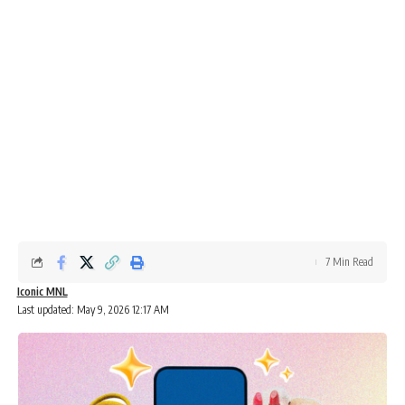
7 Min Read
Iconic MNL
Last updated: May 9, 2026 12:17 AM