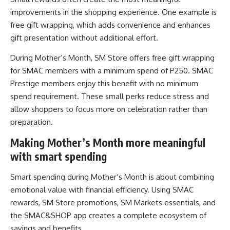
improvements in the shopping experience. One example is
free gift wrapping, which adds convenience and enhances
gift presentation without additional effort.
During Mother’s Month, SM Store offers free gift wrapping
for SMAC members with a minimum spend of P250. SMAC
Prestige members enjoy this benefit with no minimum
spend requirement. These small perks reduce stress and
allow shoppers to focus more on celebration rather than
preparation.
Making Mother’s Month more meaningful
with smart spending
Smart spending during Mother’s Month is about combining
emotional value with financial efficiency. Using SMAC
rewards, SM Store promotions, SM Markets essentials, and
the SMAC&SHOP app creates a complete ecosystem of
savings and benefits.