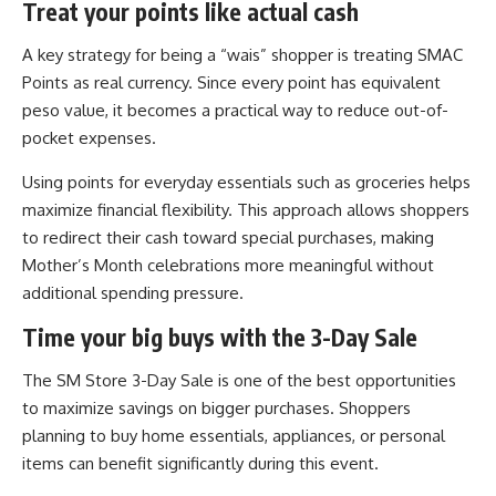
Treat your points like actual cash
A key strategy for being a “wais” shopper is treating SMAC
Points as real currency. Since every point has equivalent
peso value, it becomes a practical way to reduce out-of-
pocket expenses.
Using points for everyday essentials such as groceries helps
maximize financial flexibility. This approach allows shoppers
to redirect their cash toward special purchases, making
Mother’s Month celebrations more meaningful without
additional spending pressure.
Time your big buys with the 3-Day Sale
The SM Store 3-Day Sale is one of the best opportunities
to maximize savings on bigger purchases. Shoppers
planning to buy home essentials, appliances, or personal
items can benefit significantly during this event.