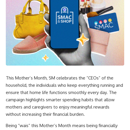
This Mother’s Month, SM celebrates the “CEOs” of the
household, the individuals who keep everything running and
ensure that home life functions smoothly every day. The
campaign highlights smarter spending habits that allow
mothers and caregivers to enjoy meaningful rewards
without increasing their financial burden.
Being “wais” this Mother’s Month means being financially