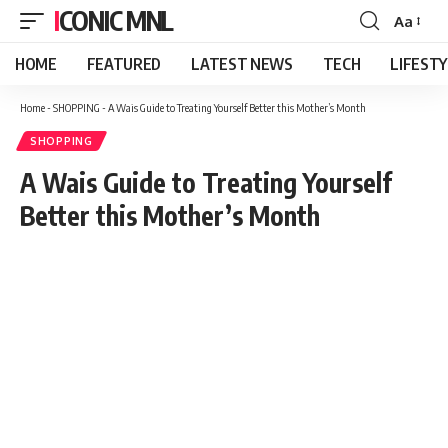
ICONIC MNL
Aa
Font
Resizer
HOME
FEATURED
LATEST NEWS
TECH
LIFEST
Home
-
SHOPPING
-
A Wais Guide to Treating Yourself Better this Mother’s Month
SHOPPING
A Wais Guide to Treating Yourself
Better this Mother’s Month