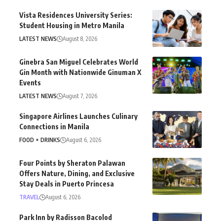
Vista Residences University Series:
Student Housing in Metro Manila
LATEST NEWS
August 8, 2026
Ginebra San Miguel Celebrates World
Gin Month with Nationwide Ginuman X
Events
LATEST NEWS
August 7, 2026
Singapore Airlines Launches Culinary
Connections in Manila
FOOD + DRINKS
August 6, 2026
Four Points by Sheraton Palawan
Offers Nature, Dining, and Exclusive
Stay Deals in Puerto Princesa
TRAVEL
August 6, 2026
Park Inn by Radisson Bacolod