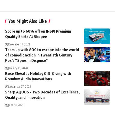
You Might Also Like
Score up to 60% off on INSPI Premium
Quality Shirts At Shopee
December 17, 2021
Team up with AOC to escape into the world
of comedic action in Twentieth Century
Fox’s “Spies in Disguise”
January 16, 2020
Bose Elevates Holiday Gift-Giving with
Premium Audio Innovations
November 27, 2025
Sharp AQUOS – Two Decades of Excellence,
Quality, and Innovation
June 18, 2021