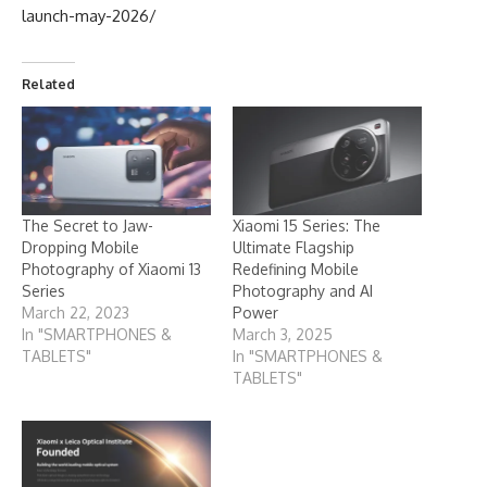
launch-may-2026/
Related
The Secret to Jaw-
Xiaomi 15 Series: The
Dropping Mobile
Ultimate Flagship
Photography of Xiaomi 13
Redefining Mobile
Series
Photography and AI
March 22, 2023
Power
In "SMARTPHONES &
March 3, 2025
TABLETS"
In "SMARTPHONES &
TABLETS"