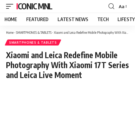
ICONIC MNL
Aa
Font
Resizer
HOME
FEATURED
LATEST NEWS
TECH
LIFEST
Home
-
SMARTPHONES & TABLETS
-
Xiaomi and Leica Redefine Mobile Photography With Xiaomi 17T Series and Leica Live Moment
SMARTPHONES & TABLETS
Xiaomi and Leica Redefine Mobile
Photography With Xiaomi 17T Series
and Leica Live Moment