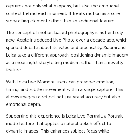
captures not only what happens, but also the emotional
context behind each moment. It treats motion as a core
storytelling element rather than an additional feature.
The concept of motion-based photography is not entirely
new. Apple introduced Live Photo over a decade ago, which
sparked debate about its value and practicality. Xiaomi and
Leica take a different approach, positioning dynamic imagery
as a meaningful storytelling medium rather than a novelty
feature.
With Leica Live Moment, users can preserve emotion,
timing, and subtle movement within a single capture. This
allows images to reflect not just visual accuracy but also
emotional depth.
Supporting this experience is Leica Live Portrait, a Portrait
mode feature that applies a natural bokeh effect to
dynamic images. This enhances subject focus while