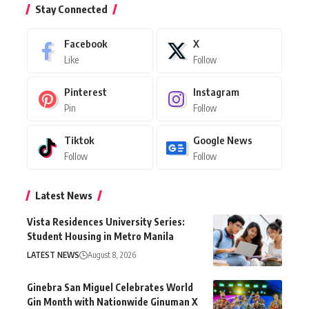
Stay Connected
Facebook
X
Like
Follow
Pinterest
Instagram
Pin
Follow
Tiktok
Google News
Follow
Follow
Latest News
Vista Residences University Series:
Student Housing in Metro Manila
LATEST NEWS
August 8, 2026
Ginebra San Miguel Celebrates World
Gin Month with Nationwide Ginuman X