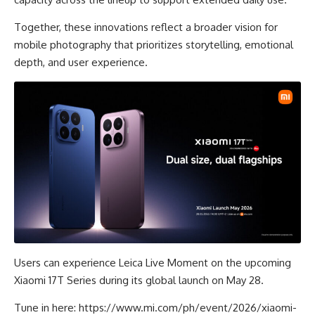
Together, these innovations reflect a broader vision for
mobile photography that prioritizes storytelling, emotional
depth, and user experience.
Users can experience Leica Live Moment on the upcoming
Xiaomi 17T Series during its global launch on May 28.
Tune in here:
https://www.mi.com/ph/event/2026/xiaomi-