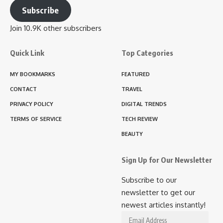
Subscribe
Join 10.9K other subscribers
Quick Link
Top Categories
MY BOOKMARKS
FEATURED
CONTACT
TRAVEL
PRIVACY POLICY
DIGITAL TRENDS
TERMS OF SERVICE
TECH REVIEW
BEAUTY
Sign Up for Our Newsletter
Subscribe to our
newsletter to get our
newest articles instantly!
Email