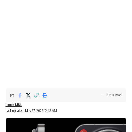
7 Min Read
Iconic MNL
Last updated: May 27, 2026 12:48 AM