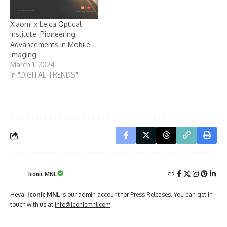
Xiaomi x Leica Optical
Institute: Pioneering
Advancements in Mobile
Imaging
March 1, 2024
In "DIGITAL TRENDS"
Iconic MNL
Heya!
Iconic MNL
is our admin account for Press Releases. You can get in
touch with us at
info@iconicmnl.com
.