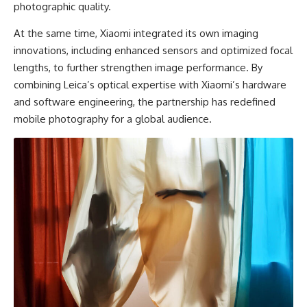
photographic quality.
At the same time, Xiaomi integrated its own imaging
innovations, including enhanced sensors and optimized focal
lengths, to further strengthen image performance. By
combining Leica’s optical expertise with Xiaomi’s hardware
and software engineering, the partnership has redefined
mobile photography for a global audience.