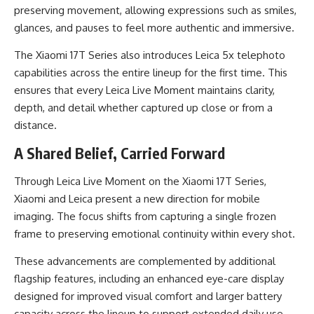
preserving movement, allowing expressions such as smiles,
glances, and pauses to feel more authentic and immersive.
The Xiaomi 17T Series also introduces Leica 5x telephoto
capabilities across the entire lineup for the first time. This
ensures that every Leica Live Moment maintains clarity,
depth, and detail whether captured up close or from a
distance.
A Shared Belief, Carried Forward
Through Leica Live Moment on the Xiaomi 17T Series,
Xiaomi and Leica present a new direction for mobile
imaging. The focus shifts from capturing a single frozen
frame to preserving emotional continuity within every shot.
These advancements are complemented by additional
flagship features, including an enhanced eye-care display
designed for improved visual comfort and larger battery
capacity across the lineup to support extended daily use.