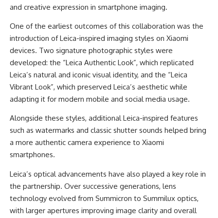
and creative expression in smartphone imaging.
One of the earliest outcomes of this collaboration was the
introduction of Leica-inspired imaging styles on Xiaomi
devices. Two signature photographic styles were
developed: the “Leica Authentic Look”, which replicated
Leica’s natural and iconic visual identity, and the “Leica
Vibrant Look”, which preserved Leica’s aesthetic while
adapting it for modern mobile and social media usage.
Alongside these styles, additional Leica-inspired features
such as watermarks and classic shutter sounds helped bring
a more authentic camera experience to Xiaomi
smartphones.
Leica’s optical advancements have also played a key role in
the partnership. Over successive generations, lens
technology evolved from Summicron to Summilux optics,
with larger apertures improving image clarity and overall