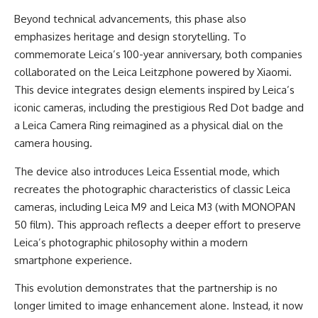
Beyond technical advancements, this phase also
emphasizes heritage and design storytelling. To
commemorate Leica’s 100-year anniversary, both companies
collaborated on the Leica Leitzphone powered by Xiaomi.
This device integrates design elements inspired by Leica’s
iconic cameras, including the prestigious Red Dot badge and
a Leica Camera Ring reimagined as a physical dial on the
camera housing.
The device also introduces Leica Essential mode, which
recreates the photographic characteristics of classic Leica
cameras, including Leica M9 and Leica M3 (with MONOPAN
50 film). This approach reflects a deeper effort to preserve
Leica’s photographic philosophy within a modern
smartphone experience.
This evolution demonstrates that the partnership is no
longer limited to image enhancement alone. Instead, it now