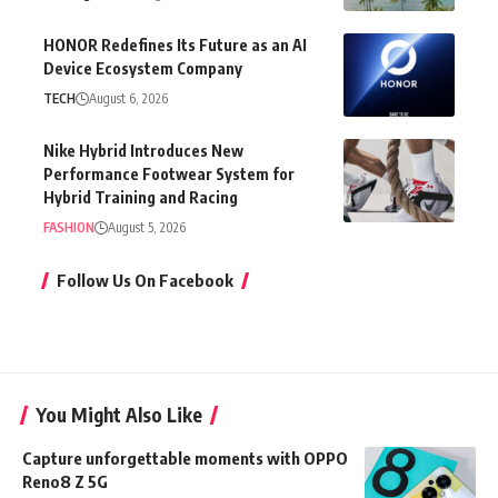
HONOR Redefines Its Future as an AI
Device Ecosystem Company
TECH
August 6, 2026
Nike Hybrid Introduces New
Performance Footwear System for
Hybrid Training and Racing
FASHION
August 5, 2026
Follow Us On Facebook
You Might Also Like
Capture unforgettable moments with OPPO
Reno8 Z 5G