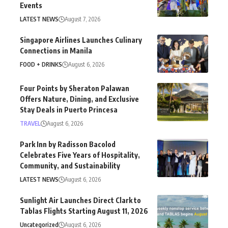
Events
LATEST NEWS
August 7, 2026
Singapore Airlines Launches Culinary
Connections in Manila
FOOD + DRINKS
August 6, 2026
Four Points by Sheraton Palawan
Offers Nature, Dining, and Exclusive
Stay Deals in Puerto Princesa
TRAVEL
August 6, 2026
Park Inn by Radisson Bacolod
Celebrates Five Years of Hospitality,
Community, and Sustainability
LATEST NEWS
August 6, 2026
Sunlight Air Launches Direct Clark to
Tablas Flights Starting August 11, 2026
Uncategorized
August 6, 2026