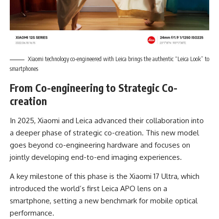
Xiaomi technology co-engineered with Leica brings the authentic “Leica Look” to
smartphones
From Co-engineering to Strategic Co-
creation
In 2025, Xiaomi and Leica advanced their collaboration into
a deeper phase of strategic co-creation. This new model
goes beyond co-engineering hardware and focuses on
jointly developing end-to-end imaging experiences.
A key milestone of this phase is the Xiaomi 17 Ultra, which
introduced the world’s first Leica APO lens on a
smartphone, setting a new benchmark for mobile optical
performance.