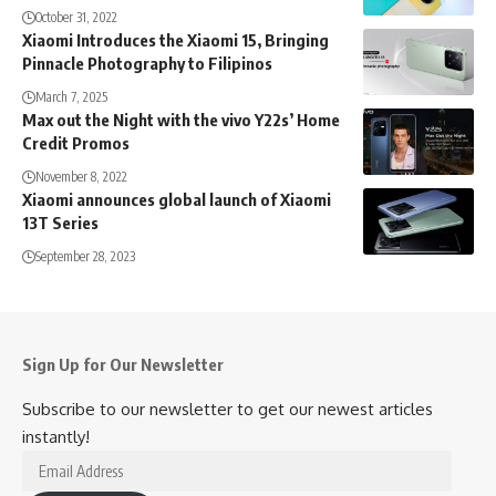
October 31, 2022
Xiaomi Introduces the Xiaomi 15, Bringing
Pinnacle Photography to Filipinos
March 7, 2025
Max out the Night with the vivo Y22s’ Home
Credit Promos
November 8, 2022
Xiaomi announces global launch of Xiaomi
13T Series
September 28, 2023
Sign Up for Our Newsletter
Subscribe to our newsletter to get our newest articles
instantly!
Email
Address