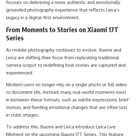
focuses on delivering a more authentic and emotionally
grounded photography experience that reflects Leica’s
legacy in a digital-first environment.
From Moments to Stories on Xiaomi 17T
Series
As mobile photography continues to evolve, Xiaomi and
Leica are shifting their focus from replicating traditional
camera output to redefining how stories are captured and
experienced.
Modern users no longer rely on a single photo or full video
to document life. Instead, many real-world moments exist
in between these formats, such as subtle expressions, brief
motion, and fleeting emotional changes that are often lost
in static images.
To address this, Xiaomi and Leica introduce Leica Live
Moment on the upcoming Xiaomi 17T Series. This feature