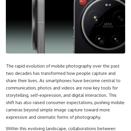
The rapid evolution of mobile photography over the past
two decades has transformed how people capture and
share their lives. As smartphones have become central to
communication, photos and videos are now key tools for
storytelling, self-expression, and digital interaction. This
shift has also raised consumer expectations, pushing mobile
cameras beyond simple image capture toward more
expressive and cinematic forms of photography.
Within this evolving landscape, collaborations between