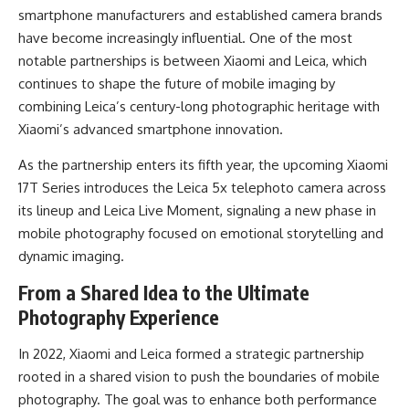
smartphone manufacturers and established camera brands
have become increasingly influential. One of the most
notable partnerships is between Xiaomi and Leica, which
continues to shape the future of mobile imaging by
combining Leica’s century-long photographic heritage with
Xiaomi’s advanced smartphone innovation.
As the partnership enters its fifth year, the upcoming Xiaomi
17T Series introduces the Leica 5x telephoto camera across
its lineup and Leica Live Moment, signaling a new phase in
mobile photography focused on emotional storytelling and
dynamic imaging.
From a Shared Idea to the Ultimate
Photography Experience
In 2022, Xiaomi and Leica formed a strategic partnership
rooted in a shared vision to push the boundaries of mobile
photography. The goal was to enhance both performance