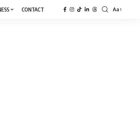
NESS
CONTACT
Aa
Font
Resizer