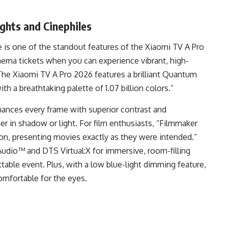
ghts and Cinephiles
 is one of the standout features of the Xiaomi TV A Pro
nema tickets when you can experience vibrant, high-
 “The Xiaomi TV A Pro 2026 features a brilliant Quantum
ith a breathtaking palette of 1.07 billion colors.”
hances every frame with superior contrast and
r in shadow or light. For film enthusiasts, “Filmmaker
ion, presenting movies exactly as they were intended.”
Audio™ and DTS Virtual:X for immersive, room-filling
able event. Plus, with a low blue-light dimming feature,
mfortable for the eyes.