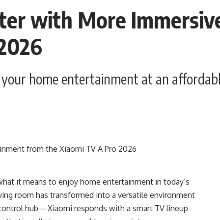
rter with More Immersiv
 2026
p your home entertainment at an affordabl
what it means to enjoy home entertainment in today’s
iving room has transformed into a versatile environment
 control hub—Xiaomi responds with a smart TV lineup