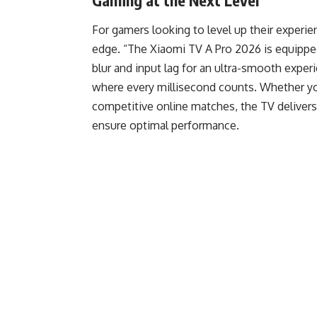
Gaming at the Next Level
For gamers looking to level up their experi
edge. “The Xiaomi TV A Pro 2026 is equip
blur and input lag for an ultra-smooth exper
where every millisecond counts. Whether yo
competitive online matches, the TV delivers 
ensure optimal performance.