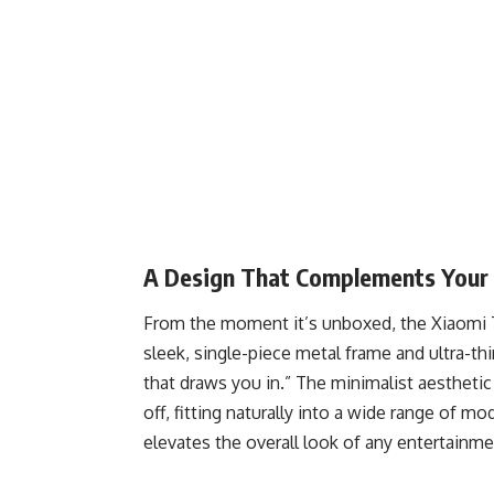
A Design That Complements Your
From the moment it’s unboxed, the Xiaomi T
sleek, single-piece metal frame and ultra-th
that draws you in.” The minimalist aestheti
off, fitting naturally into a wide range of mo
elevates the overall look of any entertainme