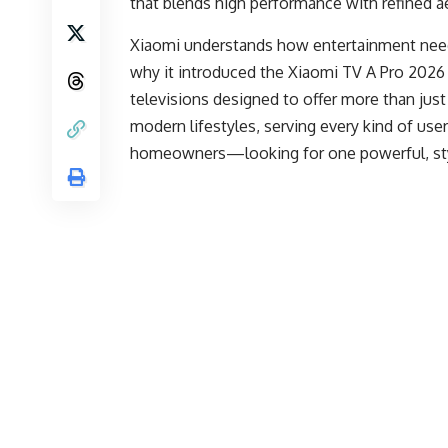
that blends high performance with refined aes
Xiaomi understands how entertainment needs
why it introduced the Xiaomi TV A Pro 2026 
televisions designed to offer more than jus
modern lifestyles, serving every kind of u
homeowners—looking for one powerful, styli