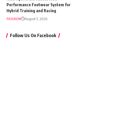
Performance Footwear System for
Hybrid Training and Racing
FASHION
August 5, 2026
Follow Us On Facebook