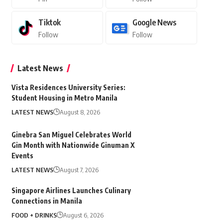
Tiktok
Google News
Follow
Follow
Latest News
Vista Residences University Series:
Student Housing in Metro Manila
LATEST NEWS
August 8, 2026
Ginebra San Miguel Celebrates World
Gin Month with Nationwide Ginuman X
Events
LATEST NEWS
August 7, 2026
Singapore Airlines Launches Culinary
Connections in Manila
FOOD + DRINKS
August 6, 2026