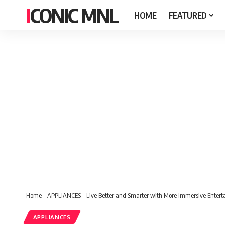
ICONIC MNL
HOME
FEATURED
Home
-
APPLIANCES
-
Live Better and Smarter with More Immersive Enter
APPLIANCES