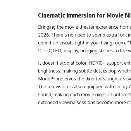
Cinematic Immersion for Movie Ni
Bringing the movie theater experience home
2026. There’s no need to spend extra for ci
definition visuals right in your living room.
Dot (QLED) display, bringing stories to life w
It doesn’t stop at color. HDR10+ support en
brightness, making subtle details pop whethe
Mode™ preserves the director’s original vis
The television is also equipped with Dolby 
sound, making each movie night an unforgett
extended viewing sessions become more co