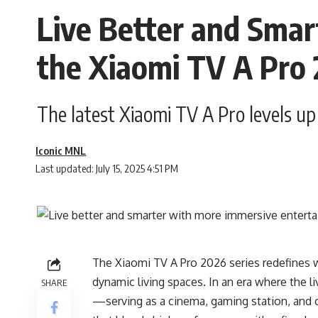
Live Better and Sma
the Xiaomi TV A Pro
The latest Xiaomi TV A Pro levels u
Iconic MNL
Last updated: July 15, 2025 4:51 PM
The Xiaomi TV A Pro 2026 series redefines 
dynamic living spaces. In an era where the l
SHARE
—serving as a cinema, gaming station, and