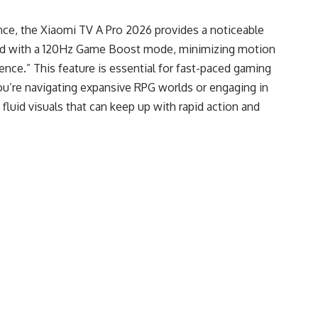
ence, the Xiaomi TV A Pro 2026 provides a noticeable
ped with a 120Hz Game Boost mode, minimizing motion
ience.” This feature is essential for fast-paced gaming
u’re navigating expansive RPG worlds or engaging in
fluid visuals that can keep up with rapid action and