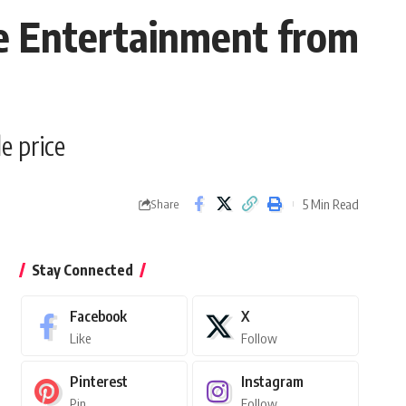
e Entertainment from
e price
5 Min Read
Share
Stay Connected
Facebook
X
Like
Follow
Pinterest
Instagram
Pin
Follow