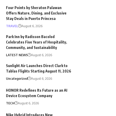
Four Points by Sheraton Palawan
Offers Nature, Dining, and Exclusive
Stay Deals in Puerto Princesa
TRAVEL
August 6, 2026
Park Inn by Radisson Bacolod
Celebrates Five Years of Hospitality,
Community, and Sustainability
LATEST NEWS
August 6, 2026
Sunlight Air Launches Direct Clark to
Tablas Flights Starting August 11, 2026
Uncategorized
August 6, 2026
HONOR Redefines Its Future as an AI
Device Ecosystem Company
TECH
August 6, 2026
Nike Hybrid Introduces New