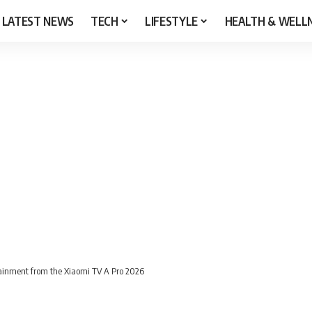
LATEST NEWS
TECH
LIFESTYLE
HEALTH & WELL
tainment from the Xiaomi TV A Pro 2026