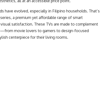
thetics, all at an accessible price point.
 have evolved, especially in Filipino households. That’s
series, a premium yet affordable range of smart
t visual satisfaction. These TVs are made to complement
ser—from movie lovers to gamers to design-focused
sh centerpiece for their living rooms.