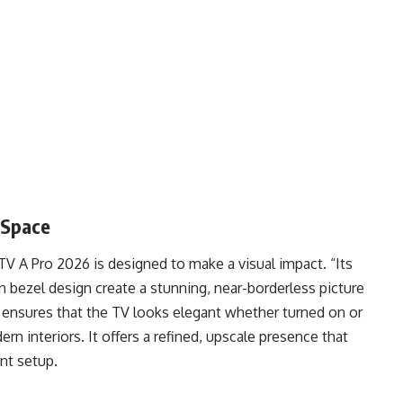
 Space
V A Pro 2026 is designed to make a visual impact. “Its
in bezel design create a stunning, near-borderless picture
c ensures that the TV looks elegant whether turned on or
dern interiors. It offers a refined, upscale presence that
nt setup.