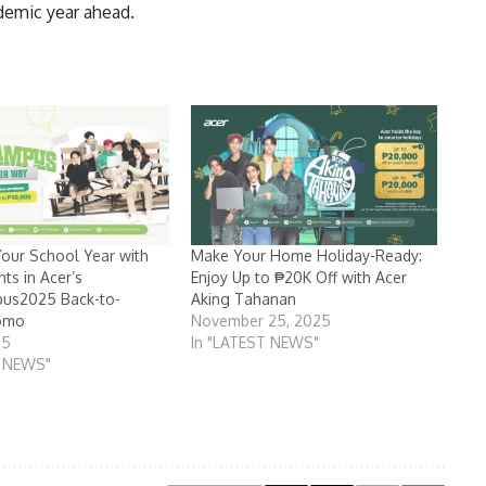
ademic year ahead.
our School Year with
Make Your Home Holiday-Ready:
ts in Acer’s
Enjoy Up to ₱20K Off with Acer
us2025 Back-to-
Aking Tahanan
omo
November 25, 2025
25
In "LATEST NEWS"
T NEWS"