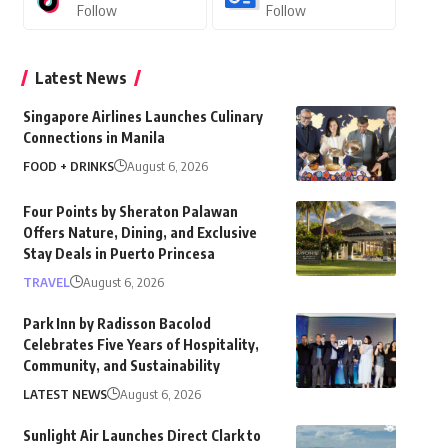
Follow
Follow
Latest News
Singapore Airlines Launches Culinary
Connections in Manila
FOOD + DRINKS
August 6, 2026
Four Points by Sheraton Palawan
Offers Nature, Dining, and Exclusive
Stay Deals in Puerto Princesa
TRAVEL
August 6, 2026
Park Inn by Radisson Bacolod
Celebrates Five Years of Hospitality,
Community, and Sustainability
LATEST NEWS
August 6, 2026
Sunlight Air Launches Direct Clark to