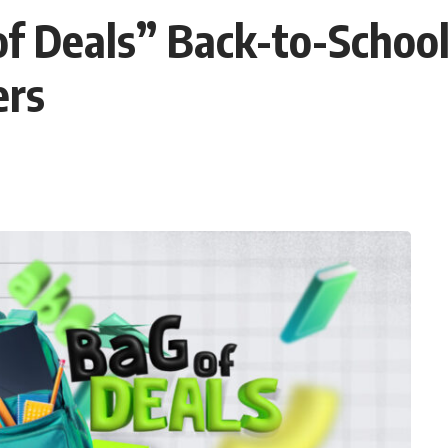
f Deals” Back-to-Schoo
ers