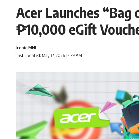
Acer Launches “Bag o
₱10,000 eGift Vouch
Iconic MNL
Last updated: May 17, 2026 12:39 AM