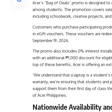
Acer’s “Bag of Deals” promo is designed to
among students. The promotion covers selec
including schoolwork, creative projects, an
Customers who purchase participating produ
in eGift vouchers. These vouchers are redee
September 19, 2026.
The promo also includes 0% interest install
with an additional ₱1,000 discount for eligi
top of these benefits, Acer is offering an e
“We understand that a laptop is a student’s
warranty, we’re ensuring that students and p
support them from their first day of class 
of Acer Philippines.
Nationwide Availability a