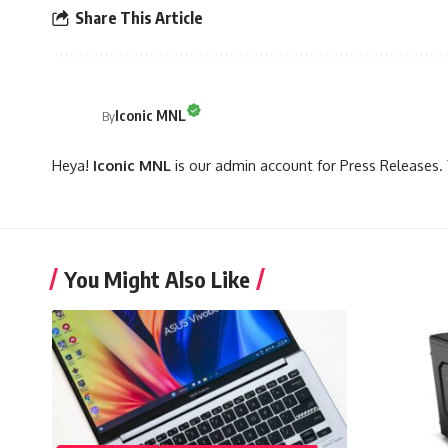
Share This Article
Iconic MNL
By
Heya!
Iconic MNL
is our admin account for Press Releases. 
You Might Also Like