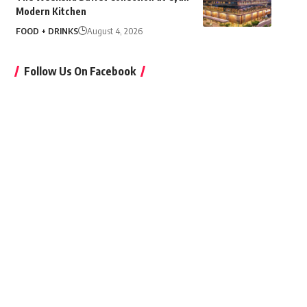
Modern Kitchen
FOOD + DRINKS
August 4, 2026
Follow Us On Facebook