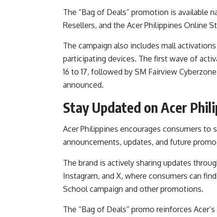
The “Bag of Deals” promotion is available 
Resellers, and the Acer Philippines Online St
The campaign also includes mall activation
participating devices. The first wave of act
16 to 17, followed by SM Fairview Cyberzone
announced.
Stay Updated on Acer Phil
Acer Philippines
encourages consumers to sta
announcements, updates, and future promo a
The brand is actively sharing updates through
Instagram, and X, where consumers can find 
School campaign and other promotions.
The “Bag of Deals” promo reinforces Acer’s