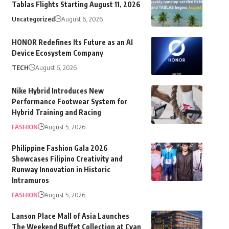
Tablas Flights Starting August 11, 2026
Uncategorized
August 6, 2026
HONOR Redefines Its Future as an AI
Device Ecosystem Company
TECH
August 6, 2026
Nike Hybrid Introduces New
Performance Footwear System for
Hybrid Training and Racing
FASHION
August 5, 2026
Philippine Fashion Gala 2026
Showcases Filipino Creativity and
Runway Innovation in Historic
Intramuros
FASHION
August 5, 2026
Lanson Place Mall of Asia Launches
The Weekend Buffet Collection at Cyan