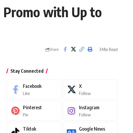
l Promo with Up to
3 Min Read
Share
Stay Connected
Facebook
X
Like
Follow
Pinterest
Instagram
Pin
Follow
Tiktok
Google News