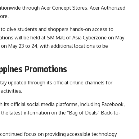
nationwide through Acer Concept Stores, Acer Authorized
ore.
s to give students and shoppers hands-on access to
ivations will be held at SM Mall of Asia Cyberzone on May
 on May 23 to 24, with additional locations to be
ippines Promotions
y updated through its official online channels for
ctivities.
 its official social media platforms, including Facebook,
the latest information on the “Bag of Deals” Back-to-
 continued focus on providing accessible technology