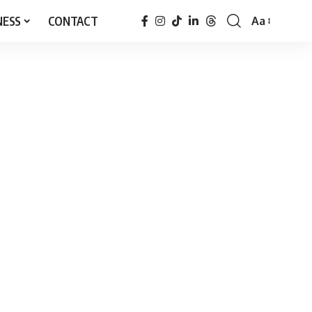
NESS
CONTACT
Aa
Font
Resizer