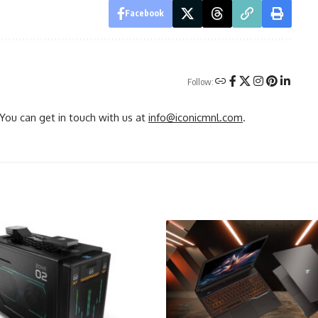
Facebook
Follow:
You can get in touch with us at
info@iconicmnl.com
.