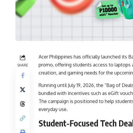
Acer Philippines has officially launched it
promo, offering students access to laptops 
SHARE
creation, and gaming needs for the upcomin
Running until July 19, 2026, the “Bag of Dea
bundled with incentives such as eGift vouch
The campaign is positioned to help students 
everyday use.
Student-Focused Tech Deal