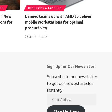
PS
DESKTOPS & LAPTOPS
ith New
Lenovo teams up with AMD to deliver
ors for
mobile workstations for optimal
productivity
March 18, 2023
Sign Up for Our Newsletter
Subscribe to our newsletter
to get our newest articles
instantly!
Email
Address
Sign Up Now