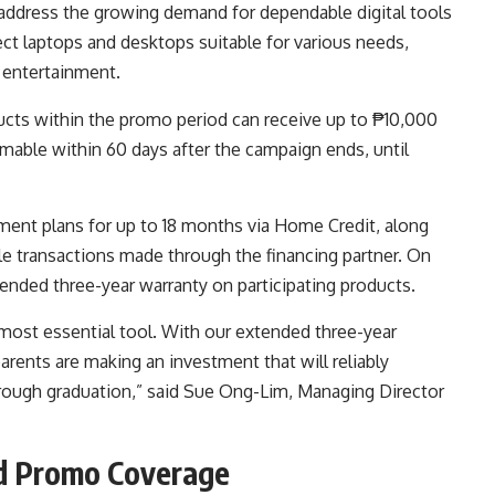
 address the growing demand for dependable digital tools
t laptops and desktops suitable for various needs,
d entertainment.
cts within the promo period can receive up to ₱10,000
mable within 60 days after the campaign ends, until
ment plans for up to 18 months via Home Credit, along
ble transactions made through the financing partner. On
xtended three-year warranty on participating products.
 most essential tool. With our extended three-year
arents are making an investment that will reliably
through graduation,” said Sue Ong-Lim, Managing Director
nd Promo Coverage