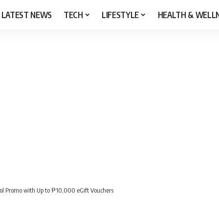
LATEST NEWS
TECH
LIFESTYLE
HEALTH & WELL
ol Promo with Up to ₱10,000 eGift Vouchers