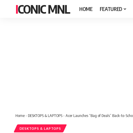
ICONIC MNL
HOME
FEATURED
Home
-
DESKTOPS & LAPTOPS
-
Acer Launches “Bag of Deals” Back-to-Scho
DESKTOPS & LAPTOPS