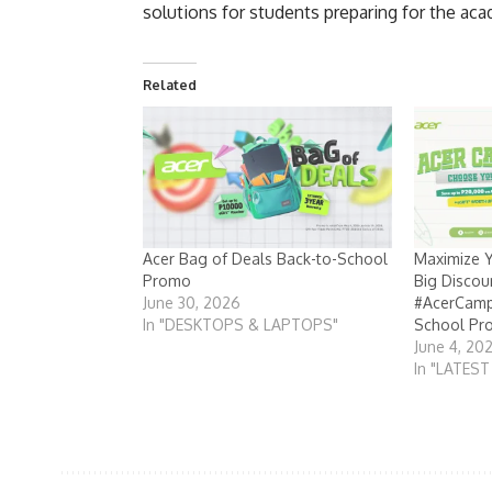
solutions for students preparing for the ac
Related
Acer Bag of Deals Back-to-School
Maximize Y
Promo
Big Discoun
June 30, 2026
#AcerCamp
In "DESKTOPS & LAPTOPS"
School Pr
June 4, 20
In "LATES