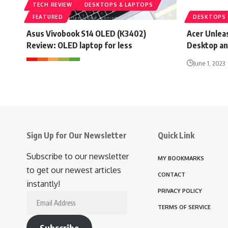
TECH REVIEW
DESKTOPS & LAPTOPS
FEATURED
DESKTOPS 
Asus Vivobook S14 OLED (K3402)
Acer Unlea
Review: OLED laptop for less
Desktop an
June 1, 2023
Sign Up for Our Newsletter
Quick Link
Subscribe to our newsletter
MY BOOKMARKS
to get our newest articles
CONTACT
instantly!
PRIVACY POLICY
Email
TERMS OF SERVICE
Address
Subscribe