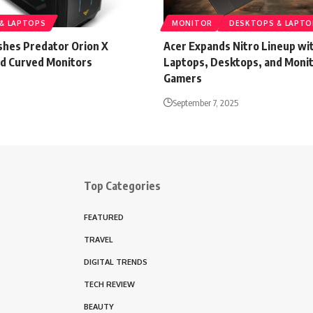
& LAPTOPS
MONITOR
DESKTOPS & LAPTO
shes Predator Orion X
Acer Expands Nitro Lineup w
d Curved Monitors
Laptops, Desktops, and Monit
Gamers
September 7, 2025
Top Categories
FEATURED
TRAVEL
DIGITAL TRENDS
TECH REVIEW
BEAUTY