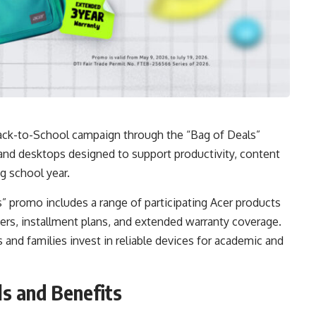
s Back-to-School campaign through the “Bag of Deals”
and desktops designed to support productivity, content
g school year.
ls” promo includes a range of participating Acer products
ers, installment plans, and extended warranty coverage.
and families invest in reliable devices for academic and
s and Benefits