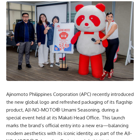
Ajinomoto Philippines Corporation (APC)
recently introduced
the new global logo and refreshed packaging of its flagship
product, AJI-NO-MOTO® Umami Seasoning, during a
special event held at its Makati Head Office. This launch
marks the brand’s official entry into a new era—balancing
modern aesthetics with its iconic identity, as part of the AJI-