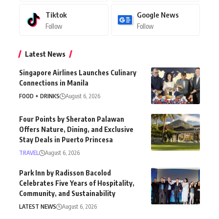
Tiktok
Google News
Follow
Follow
Latest News
Singapore Airlines Launches Culinary
Connections in Manila
FOOD + DRINKS
August 6, 2026
Four Points by Sheraton Palawan
Offers Nature, Dining, and Exclusive
Stay Deals in Puerto Princesa
TRAVEL
August 6, 2026
Park Inn by Radisson Bacolod
Celebrates Five Years of Hospitality,
Community, and Sustainability
LATEST NEWS
August 6, 2026