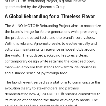
NO-MOTO® Rebranding Project, a global initiative
spearheaded by the Ajinomoto Group.
A Global Rebranding for a Timeless Flavor
The AJI-NO-MOTO® Rebranding Project aims to modernize
the brand’s image for future generations while preserving
the product’s trusted taste and the brand’s core values.
With this rebrand, Ajinomoto seeks to evolve visually and
culturally, maintaining its relevance in households around
the world. The updated packaging features a clean,
contemporary design while retaining the iconic red bowl
mark—an emblem that stands for warmth, deliciousness,
and a shared sense of joy through food.
The launch event served as a platform to communicate this
evolution clearly to stakeholders and partners,
demonstrating how AJI-NO-MOTO® remains committed to
its mission of enhancing the flavor of everyday meals. The
new look is not just a design shift; it’s a visual