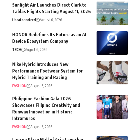
Sunlight Air Launches Direct Clark to
Tablas Flights Starting August 11, 2026
Uncategorized
August 6, 2026
HONOR Redefines Its Future as an AI
Device Ecosystem Company
TECH
August 6, 2026
Nike Hybrid Introduces New
Performance Footwear System for
Hybrid Training and Racing
FASHION
August 5, 2026
Philippine Fashion Gala 2026
Showcases Filipino Creativity and
Runway Innovation in Historic
Intramuros
FASHION
August 5, 2026
Lanson Place Mall of Asia Launches