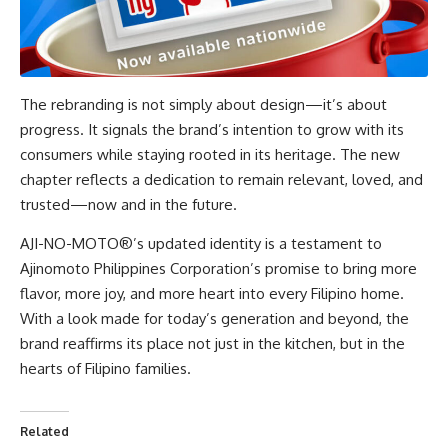
The rebranding is not simply about design—it’s about
progress. It signals the brand’s intention to grow with its
consumers while staying rooted in its heritage. The new
chapter reflects a dedication to remain relevant, loved, and
trusted—now and in the future.
AJI-NO-MOTO®’s updated identity is a testament to
Ajinomoto Philippines Corporation’s promise to bring more
flavor, more joy, and more heart into every Filipino home.
With a look made for today’s generation and beyond, the
brand reaffirms its place not just in the kitchen, but in the
hearts of
Filipino families
.
Related