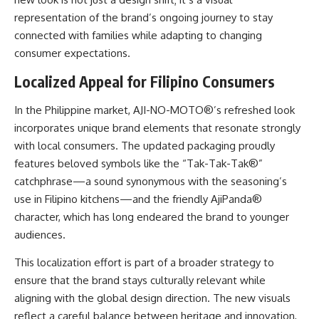
representation of the brand’s ongoing journey to stay
connected with families while adapting to changing
consumer expectations.
Localized Appeal for Filipino Consumers
In the Philippine market, AJI-NO-MOTO®’s refreshed look
incorporates unique brand elements that resonate strongly
with local consumers. The updated packaging proudly
features beloved symbols like the “Tak-Tak-Tak®”
catchphrase—a sound synonymous with the seasoning’s
use in Filipino kitchens—and the friendly AjiPanda®
character, which has long endeared the brand to younger
audiences.
This localization effort is part of a broader strategy to
ensure that the brand stays culturally relevant while
aligning with the global design direction. The new visuals
reflect a careful balance between heritage and innovation,