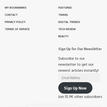
MY BOOKMARKS
FEATURED
CONTACT
TRAVEL
PRIVACY POLICY
DIGITAL TRENDS
TERMS OF SERVICE
TECH REVIEW
BEAUTY
Sign Up for Our Newsletter
Subscribe to our
newsletter to get our
newest articles instantly!
Email
Address
Sign Up Now
Join 10.9K other subscribers