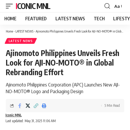
ICONIC MNL
Aa
Font
Resizer
HOME
FEATURED
LATEST NEWS
TECH
LIFEST
Home
-
LATEST NEWS
-
Ajinomoto Philippines Unveils Fresh Look for AJI-NO-MOTO® in Global Rebranding Effort
LATEST NEWS
Ajinomoto Philippines Unveils Fresh
Look for AJI-NO-MOTO® in Global
Rebranding Effort
Ajinomoto Philippines Corporation (APC) Launches New AJI-
NO-MOTO® Logo and Packaging Design
5 Min Read
Iconic MNL
Last updated: May 31, 2025 11:06 AM