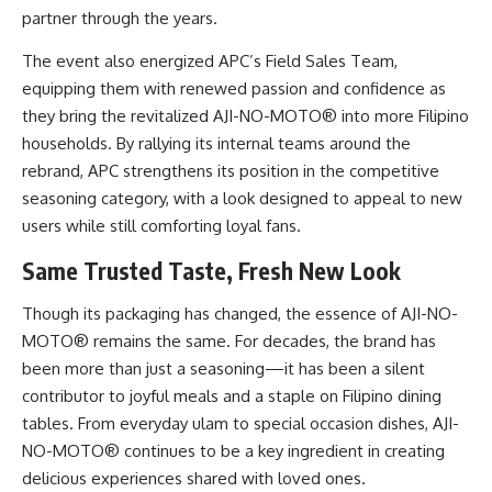
partner through the years.
The event also energized APC’s Field Sales Team,
equipping them with renewed passion and confidence as
they bring the revitalized AJI-NO-MOTO® into more Filipino
households. By rallying its internal teams around the
rebrand, APC strengthens its position in the competitive
seasoning category, with a look designed to appeal to new
users while still comforting loyal fans.
Same Trusted Taste, Fresh New Look
Though its packaging has changed, the essence of AJI-NO-
MOTO® remains the same. For decades, the brand has
been more than just a seasoning—it has been a silent
contributor to joyful meals and a staple on Filipino dining
tables. From everyday ulam to special occasion dishes, AJI-
NO-MOTO® continues to be a key ingredient in creating
delicious experiences shared with loved ones.