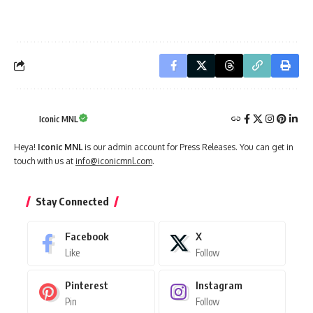
Iconic MNL
Heya!
Iconic MNL
is our admin account for Press Releases. You can get in
touch with us at
info@iconicmnl.com
.
Stay Connected
Facebook
X
Like
Follow
Pinterest
Instagram
Pin
Follow