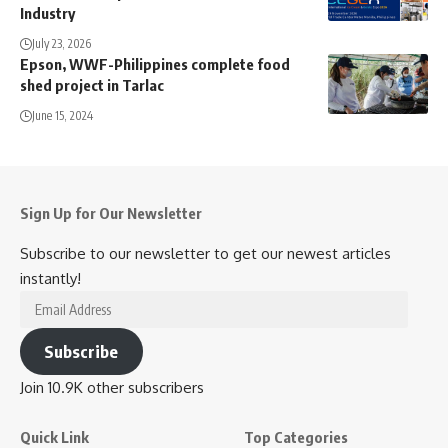
Industry
July 23, 2026
Epson, WWF-Philippines complete food
shed project in Tarlac
June 15, 2024
Sign Up for Our Newsletter
Subscribe to our newsletter to get our newest articles
instantly!
Email
Address
Subscribe
Join 10.9K other subscribers
Quick Link
Top Categories