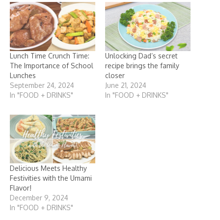
Lunch Time Crunch Time:
Unlocking Dad’s secret
The Importance of School
recipe brings the family
Lunches
closer
September 24, 2024
June 21, 2024
In "FOOD + DRINKS"
In "FOOD + DRINKS"
Delicious Meets Healthy
Festivities with the Umami
Flavor!
December 9, 2024
In "FOOD + DRINKS"