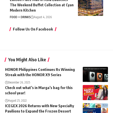
The Weekend Buffet Collection at Cyan
Modern Kitchen
FOOD + DRINKS
August 4, 2026
Follow Us On Facebook
You Might Also Like
HONOR Philippines Continues Its Winning
Streak with the HONOR X9 Series
December 26, 2025
Check out what’s in Marga’s bag for this
school year!
August 25, 2022
ICEGEX 2026 Returns with New Specialty
Pavilions to Expand the Frozen Dessert