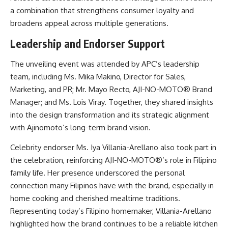
a combination that strengthens consumer loyalty and
broadens appeal across multiple generations.
Leadership and Endorser Support
The unveiling event was attended by APC’s leadership
team, including Ms. Mika Makino, Director for Sales,
Marketing, and PR; Mr. Mayo Recto, AJI-NO-MOTO® Brand
Manager; and Ms. Lois Viray. Together, they shared insights
into the design transformation and its strategic alignment
with Ajinomoto’s long-term brand vision.
Celebrity endorser Ms. Iya Villania-Arellano also took part in
the celebration, reinforcing AJI-NO-MOTO®’s role in Filipino
family life. Her presence underscored the personal
connection many Filipinos have with the brand, especially in
home cooking and cherished mealtime traditions.
Representing today’s Filipino homemaker, Villania-Arellano
highlighted how the brand continues to be a reliable kitchen