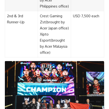
by Acer
Philippines office)
2nd & 3rd
Crest Gaming
USD 7,500 each
Runner-Up
Zst(brought by
Acer Japan office)
Xipto
Esport(brought
by Acer Malaysia
office)