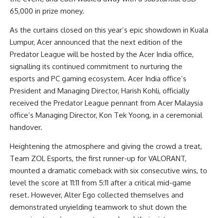
65,000 in prize money.
As the curtains closed on this year’s epic showdown in Kuala
Lumpur, Acer announced that the next edition of the
Predator League will be hosted by the Acer India office,
signalling its continued commitment to nurturing the
esports and PC gaming ecosystem. Acer India office’s
President and Managing Director, Harish Kohli, officially
received the Predator League pennant from Acer Malaysia
office’s Managing Director, Kon Tek Yoong, in a ceremonial
handover.
Heightening the atmosphere and giving the crowd a treat,
Team ZOL Esports, the first runner-up for VALORANT,
mounted a dramatic comeback with six consecutive wins, to
level the score at 11:11 from 5:11 after a critical mid-game
reset. However, Alter Ego collected themselves and
demonstrated unyielding teamwork to shut down the