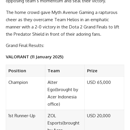
opposing team’s momentum and seal their victory.
The home crowd gave Myth Avenue Gaming a rapturous
cheer as they overcame Team Helios in an emphatic
manner with a 2-0 victory in the Dota 2 Grand Finals to lift
the Predator Shield in front of their adoring fans.
Grand Final Results:
VALORANT (11 January 2025)
Position
Team
Prize
Champion
Alter
USD 65,000
Ego(brought by
Acer Indonesia
office)
1st Runner-Up
ZOL
USD 20,000
Esports(brought