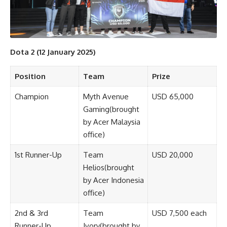
Dota 2 (12 January 2025)
Position
Team
Prize
Champion
Myth Avenue
USD 65,000
Gaming(brought
by Acer Malaysia
office)
1st Runner-Up
Team
USD 20,000
Helios(brought
by Acer Indonesia
office)
2nd & 3rd
Team
USD 7,500 each
Runner-Up
Ivory(brought by