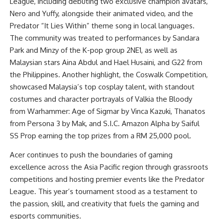
League, including debuting two exclusive champion avatars,
Nero and Yuffy, alongside their animated video, and the
Predator “It Lies Within” theme song in local languages.
The community was treated to performances by Sandara
Park and Minzy of the K-pop group 2NE1, as well as
Malaysian stars Aina Abdul and Hael Husaini, and G22 from
the Philippines. Another highlight, the Coswalk Competition,
showcased Malaysia’s top cosplay talent, with standout
costumes and character portrayals of Valkia the Bloody
from Warhammer: Age of Sigmar by Vinca Kazuki, Thanatos
from Persona 3 by Mak, and S.I.C. Amazon Alpha by Saiful
SS Prop earning the top prizes from a RM 25,000 pool.
Acer continues to push the boundaries of gaming
excellence across the Asia Pacific region through grassroots
competitions and hosting premier events like the Predator
League. This year’s tournament stood as a testament to
the passion, skill, and creativity that fuels the gaming and
esports communities.