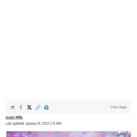
5 Min Read
Iconic MNL
Last updated: January 16, 2025 2:15 AM