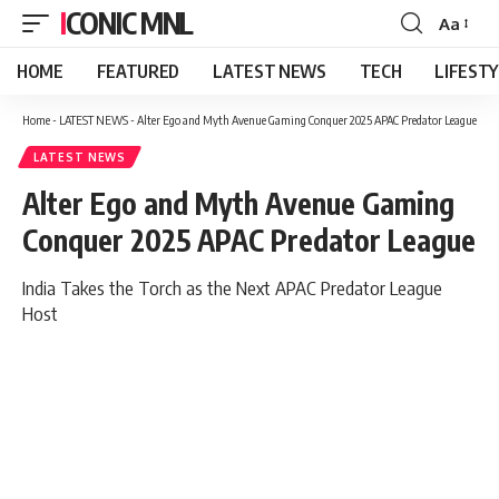
ICONIC MNL
Aa
Font
Resizer
HOME
FEATURED
LATEST NEWS
TECH
LIFEST
Home
-
LATEST NEWS
-
Alter Ego and Myth Avenue Gaming Conquer 2025 APAC Predator League
LATEST NEWS
Alter Ego and Myth Avenue Gaming
Conquer 2025 APAC Predator League
India Takes the Torch as the Next APAC Predator League
Host