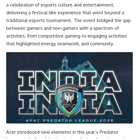
a celebration of esports culture and entertainment,
delivering a festival-like experience that went beyond a
traditional esports tournament. The event bridged the gap
between gamers and non-gamers with a spectrum of
activities, from competitive gaming to engaging activities
that highlighted energy, teamwork, and community.
Acer introduced new elements in this year’s Predator