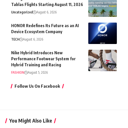
Tablas Flights Starting August 11, 2026
Uncategorized
August 6, 2026
HONOR Redefines Its Future as an AI
Device Ecosystem Company
TECH
August 6, 2026
Nike Hybrid Introduces New
Performance Footwear System for
Hybrid Training and Racing
FASHION
August 5, 2026
Follow Us On Facebook
You Might Also Like