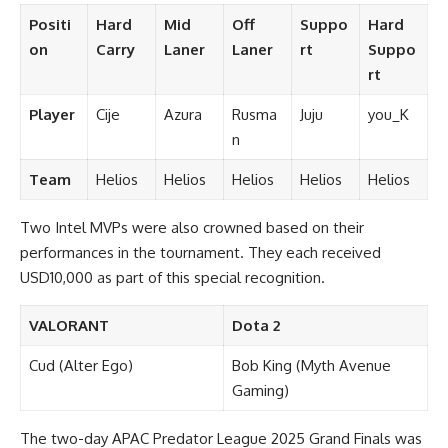
Positi
Hard
Mid
Off
Suppo
Hard
on
Carry
Laner
Laner
rt
Suppo
rt
Player
Cije
Azura
Rusma
Juju
you_K
n
Team
Helios
Helios
Helios
Helios
Helios
Two Intel MVPs were also crowned based on their
performances in the tournament. They each received
USD10,000 as part of this special recognition.
VALORANT
Dota 2
Cud (Alter Ego)
Bob King (Myth Avenue
Gaming)
The two-day APAC Predator League 2025 Grand Finals was