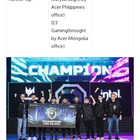
Acer Philippines
office)
123
Gaming(brought
by Acer Mongolia
office)