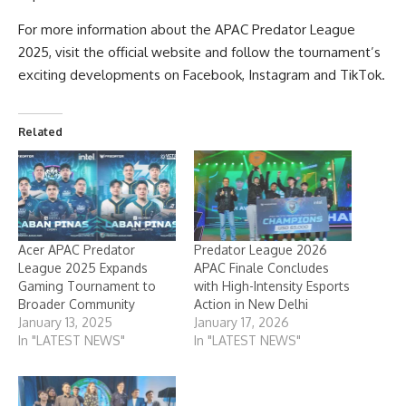
For more information about the APAC Predator League
2025, visit the
official website
and follow the tournament’s
exciting developments on
Facebook
,
Instagram
and
TikTok
.
Related
Acer APAC Predator
Predator League 2026
League 2025 Expands
APAC Finale Concludes
Gaming Tournament to
with High-Intensity Esports
Broader Community
Action in New Delhi
January 13, 2025
January 17, 2026
In "LATEST NEWS"
In "LATEST NEWS"