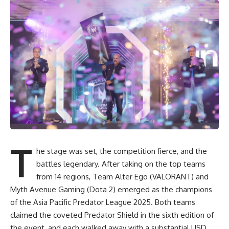
T
he stage was set, the competition fierce, and the
battles legendary. After taking on the top teams
from 14 regions, Team Alter Ego (VALORANT) and
Myth Avenue Gaming (Dota 2) emerged as the champions
of the Asia Pacific Predator League 2025. Both teams
claimed the coveted Predator Shield in the sixth edition of
the event, and each walked away with a substantial USD