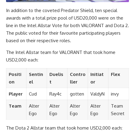
In addition to the coveted Predator Shield, ten special
awards with a total prize pool of USD20,000 were on the
line in the Intel Allstar Vote for both VALORANT and Dota 2.
The public voted for their favourite participating players
based on their respective roles.
The Intel Allstar team for VALORANT that took home
USD2,000 each:
Positi
Sentin
Duelis
Contro
Initiat
Flex
on
el
t
ller
or
Player
Cud
Ray4c
gotten
ValdyN
invy
Team
Alter
Alter
Alter
Alter
Team
Ego
Ego
Ego
Ego
Secret
The Dota 2 Allstar team that took home USD2,000 each: