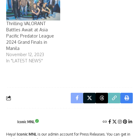
Thrilling VALORANT
Battles Await at Asia
Pacific Predator League
2024 Grand Finals in
Manila
November 12, 2023
In "LATEST NEWS"
Iconic MNL
Heya!
Iconic MNL
is our admin account for Press Releases. You can get in