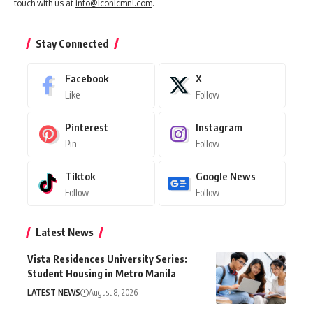
touch with us at
info@iconicmnl.com
.
Stay Connected
Facebook
X
Like
Follow
Pinterest
Instagram
Pin
Follow
Tiktok
Google News
Follow
Follow
Latest News
Vista Residences University Series:
Student Housing in Metro Manila
LATEST NEWS
August 8, 2026