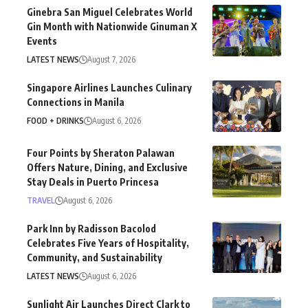
Ginebra San Miguel Celebrates World
Gin Month with Nationwide Ginuman X
Events
LATEST NEWS
August 7, 2026
Singapore Airlines Launches Culinary
Connections in Manila
FOOD + DRINKS
August 6, 2026
Four Points by Sheraton Palawan
Offers Nature, Dining, and Exclusive
Stay Deals in Puerto Princesa
TRAVEL
August 6, 2026
Park Inn by Radisson Bacolod
Celebrates Five Years of Hospitality,
Community, and Sustainability
LATEST NEWS
August 6, 2026
Sunlight Air Launches Direct Clark to