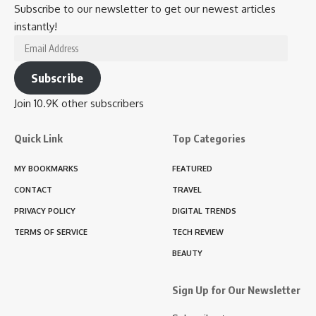
Subscribe to our newsletter to get our newest articles
instantly!
Email
Address
Subscribe
Join 10.9K other subscribers
Quick Link
Top Categories
MY BOOKMARKS
FEATURED
CONTACT
TRAVEL
PRIVACY POLICY
DIGITAL TRENDS
TERMS OF SERVICE
TECH REVIEW
BEAUTY
Sign Up for Our Newsletter