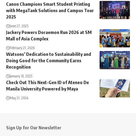
Canon Champions Smart Student Printing
with MegaTank Solutions and Campus Tour
2025
June 27, 2025
Jackery Powers Doraemon Run 2026 at SM
Mall of Asia Complex
February 21, 2026
Watsons’ Dedication to Sustainability and
Doing Good for the Community Earns
Recognition
January 31, 2025
Check Out This Next-Gen ID of Ateneo De
Manila University Powered by Maya
May 21, 2024
Sign Up for Our Newsletter