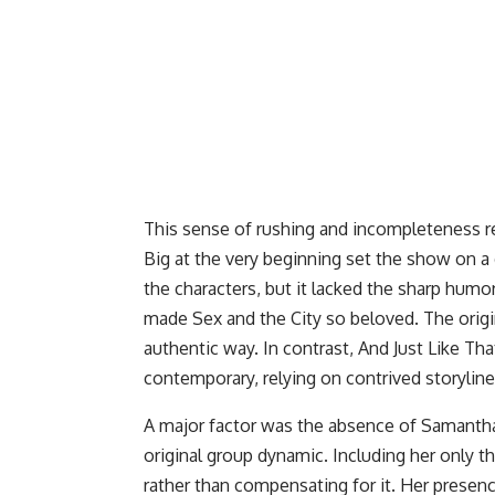
This sense of rushing and incompleteness refl
Big at the very beginning set the show on a d
the characters, but it lacked the sharp humo
made Sex and the City so beloved. The origin
authentic way. In contrast, And Just Like That
contemporary, relying on contrived storyline
A major factor was the absence of Samantha 
original group dynamic. Including her only
rather than compensating for it. Her presenc