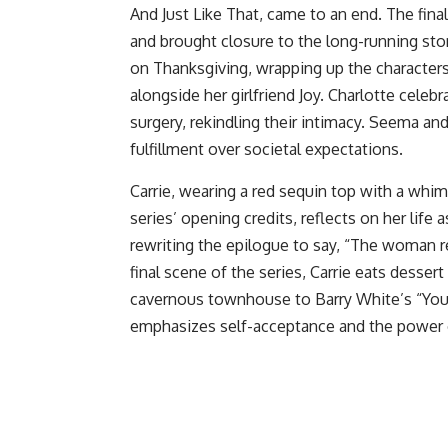
And Just Like That, came to an end. The final
and brought closure to the long-running stor
on Thanksgiving, wrapping up the characters’
alongside her girlfriend Joy. Charlotte cele
surgery, rekindling their intimacy. Seema and 
fulfillment over societal expectations.
Carrie, wearing a red sequin top with a whimsi
series’ opening credits, reflects on her life
rewriting the epilogue to say, “The woman r
final scene of the series, Carrie eats desser
cavernous townhouse to Barry White’s “You’r
emphasizes self-acceptance and the power 