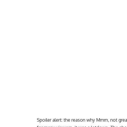
Spoiler alert: the reason why Mmm, not great