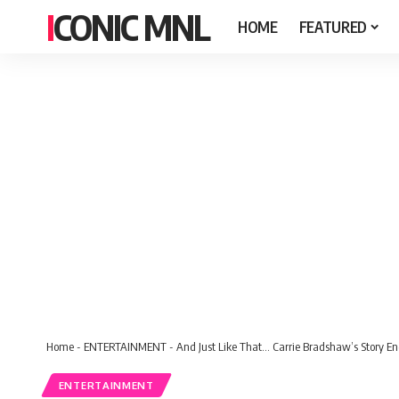
ICONIC MNL
HOME
FEATURED
Home
-
ENTERTAINMENT
-
And Just Like That… Carrie Bradshaw’s Story End
ENTERTAINMENT