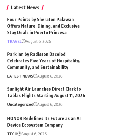
Latest News
Four Points by Sheraton Palawan
Offers Nature, Dining, and Exclusive
Stay Deals in Puerto Princesa
TRAVEL
August 6, 2026
Park Inn by Radisson Bacolod
Celebrates Five Years of Hospitality,
Community, and Sustainability
LATEST NEWS
August 6, 2026
Sunlight Air Launches Direct Clark to
Tablas Flights Starting August 11, 2026
Uncategorized
August 6, 2026
HONOR Redefines Its Future as an AI
Device Ecosystem Company
TECH
August 6, 2026