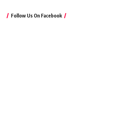
Follow Us On Facebook