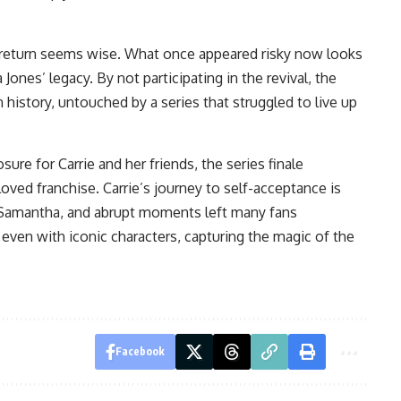
o return seems wise. What once appeared risky now looks
Jones’ legacy. By not participating in the revival, the
n history, untouched by a series that struggled to live up
sure for Carrie and her friends, the series finale
oved franchise. Carrie’s journey to self-acceptance is
 Samantha, and abrupt moments left many fans
even with iconic characters, capturing the magic of the
Facebook