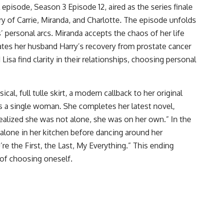
 episode, Season 3 Episode 12, aired as the series finale
y of Carrie, Miranda, and Charlotte. The episode unfolds
 personal arcs. Miranda accepts the chaos of her life
brates her husband Harry’s recovery from prostate cancer
Lisa find clarity in their relationships, choosing personal
cal, full tulle skirt, a modern callback to her original
 as a single woman. She completes her latest novel,
ealized she was not alone, she was on her own.” In the
t alone in her kitchen before dancing around her
e the First, the Last, My Everything.” This ending
of choosing oneself.