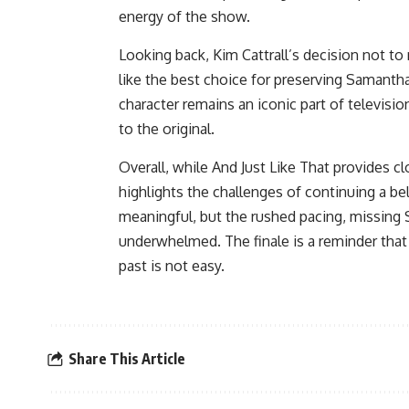
energy of the show.
Looking back, Kim Cattrall’s decision not t
like the best choice for preserving Samantha 
character remains an iconic part of televisio
to the original.
Overall, while And Just Like That provides clo
highlights the challenges of continuing a bel
meaningful, but the rushed pacing, missing
underwhelmed. The finale is a reminder that 
past is not easy.
Share This Article