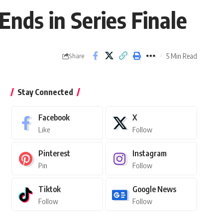
Ends in Series Finale
5 Min Read
Share
Stay Connected
Facebook
X
Like
Follow
Pinterest
Instagram
Pin
Follow
Tiktok
Google News
Follow
Follow