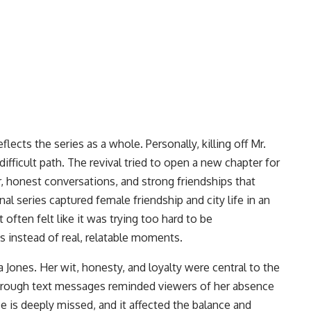
ects the series as a whole. Personally, killing off Mr.
ifficult path. The revival tried to open a new chapter for
r, honest conversations, and strong friendships that
al series captured female friendship and city life in an
 often felt like it was trying too hard to be
s instead of real, relatable moments.
Jones. Her wit, honesty, and loyalty were central to the
 through text messages reminded viewers of her absence
e is deeply missed, and it affected the balance and