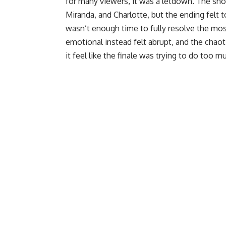
for many viewers, it was a letdown. The sho
Miranda, and Charlotte, but the ending felt t
wasn’t enough time to fully resolve the mo
emotional instead felt abrupt, and the chao
it feel like the finale was trying to do too m