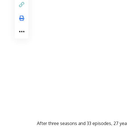
After three seasons and 33 episodes, 27 year