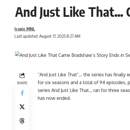
And Just Like That… C
Iconic MNL
Last updated: August 17, 2025 8:27 AM
“And Just Like That”… the series has finally 
for six seasons and a total of 94 episodes,
SHARE
series And Just Like That… ran for three sea
has now ended.