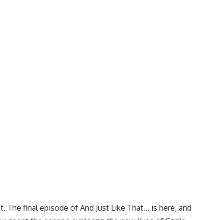
. The final episode of And Just Like That… is here, and