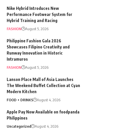
Nike Hybrid Introduces New
Performance Footwear System for
Hybrid Training and Racing
FASHION
August 5, 2026
Philippine Fashion Gala 2026
Showcases Filipino Creativity and
Runway Innovation in Historic
Intramuros
FASHION
August 5, 2026
Lanson Place Mall of Asia Launches
The Weekend Buffet Collection at Cyan
Modern Kitchen
FOOD + DRINKS
August 4, 2026
Apple Pay Now Available on foodpanda
Philippines
Uncategorized
August 4, 2026