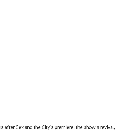
s after Sex and the City’s premiere, the show’s revival,