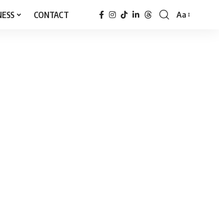
NESS
CONTACT
Aa
Font
Resizer