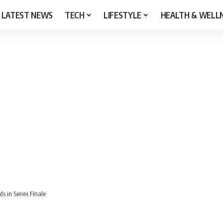
LATEST NEWS
TECH
LIFESTYLE
HEALTH & WELL
s in Series Finale