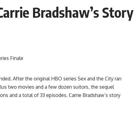
arrie Bradshaw’s Story 
ended. After the original HBO series Sex and the City ran
 plus two movies and a few dozen suitors, the sequel
sons and a total of 33 episodes. Carrie Bradshaw’s story