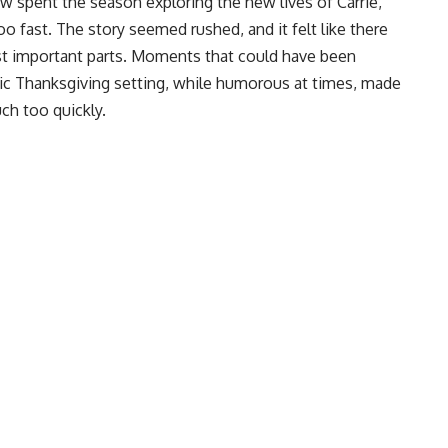
w spent the season exploring the new lives of Carrie,
oo fast. The story seemed rushed, and it felt like there
st important parts. Moments that could have been
tic Thanksgiving setting, while humorous at times, made
uch too quickly.