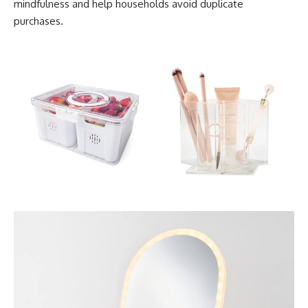
mindfulness and help households avoid duplicate
purchases.