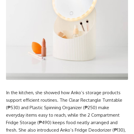
In the kitchen, she showed how Anko’s storage products
support efficient routines. The Clear Rectangle Turntable
(₱530) and Plastic Spinning Organizer (₱250) make
everyday items easy to reach, while the 2 Compartment
Fridge Storage (₱490) keeps food neatly arranged and
fresh. She also introduced Anko’s Fridge Deodorizer (₱130),