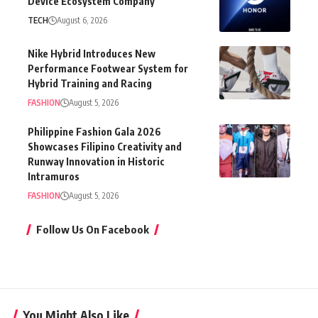
Device Ecosystem Company
TECH
August 6, 2026
Nike Hybrid Introduces New
Performance Footwear System for
Hybrid Training and Racing
FASHION
August 5, 2026
Philippine Fashion Gala 2026
Showcases Filipino Creativity and
Runway Innovation in Historic
Intramuros
FASHION
August 5, 2026
Follow Us On Facebook
You Might Also Like