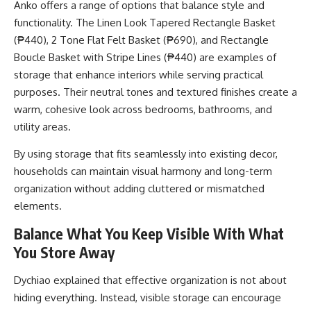
Anko offers a range of options that balance style and
functionality. The Linen Look Tapered Rectangle Basket
(₱440), 2 Tone Flat Felt Basket (₱690), and Rectangle
Boucle Basket with Stripe Lines (₱440) are examples of
storage that enhance interiors while serving practical
purposes. Their neutral tones and textured finishes create a
warm, cohesive look across bedrooms, bathrooms, and
utility areas.
By using storage that fits seamlessly into existing decor,
households can maintain visual harmony and long-term
organization without adding cluttered or mismatched
elements.
Balance What You Keep Visible With What
You Store Away
Dychiao explained that effective organization is not about
hiding everything. Instead, visible storage can encourage