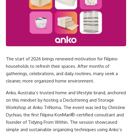
The start of 2026 brings renewed motivation for Filipino
households to refresh their spaces. After months of
gatherings, celebrations, and daily routines, many seek a
cleaner, more organized home environment.
Anko
, Australia’s trusted home and lifestyle brand, anchored
on this mindset by hosting a Decluttering and Storage
Workshop at Anko TriNoma. The event was led by Christine
Dychiao, the first Filipina KonMari®-certified consultant and
founder of Tidying From Within. The session showcased
simple and sustainable organizing techniques using Anko’s