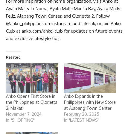
For more inspiration on home organization, visit Anko at
Ayala Malls TriNoma, Ayala Malls Manila Bay, Ayala Malls
Feliz, Alabang Town Center, and Glorietta 2. Follow
@anko_philippines on
Instagram
and TikTok, or join Anko
Club at
anko.com/anko-club
for updates on future events
and exclusive lifestyle tips.
Related
Anko Opens First Store in
Anko Expands in the
the Philippines at Glorietta
Philippines with New Store
2, Makati
at Alabang Town Center
November 7, 2024
February 20, 2025
In "SHOPPING"
In "LATEST NEWS"