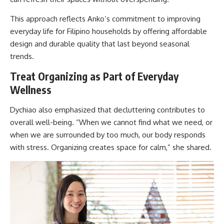
This approach reflects Anko’s commitment to improving
everyday life for Filipino households by offering affordable
design and durable quality that last beyond seasonal
trends.
Treat Organizing as Part of Everyday
Wellness
Dychiao also emphasized that decluttering contributes to
overall well-being. “When we cannot find what we need, or
when we are surrounded by too much, our body responds
with stress. Organizing creates space for calm,” she shared.