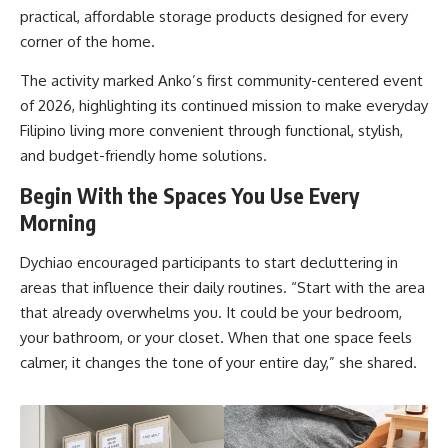
practical, affordable storage products designed for every
corner of the home.
The activity marked Anko’s first community-centered event
of 2026, highlighting its continued mission to make everyday
Filipino living more convenient through functional, stylish,
and budget-friendly home solutions.
Begin With the Spaces You Use Every
Morning
Dychiao encouraged participants to start decluttering in
areas that influence their daily routines. “Start with the area
that already overwhelms you. It could be your bedroom,
your bathroom, or your closet. When that one space feels
calmer, it changes the tone of your entire day,” she shared.