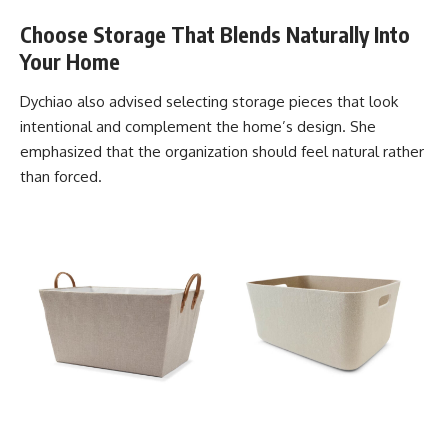
Choose Storage That Blends Naturally Into
Your Home
Dychiao also advised selecting storage pieces that look
intentional and complement the home’s design. She
emphasized that the organization should feel natural rather
than forced.