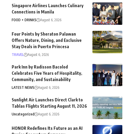
Singapore Airlines Launches Culinary
Connections in Manila
FOOD + DRINKS
August 6, 2026
Four Points by Sheraton Palawan
Offers Nature, Dining, and Exclusive
Stay Deals in Puerto Princesa
TRAVEL
August 6, 2026
Park Inn by Radisson Bacolod
Celebrates Five Years of Hospitality,
Community, and Sustainability
LATEST NEWS
August 6, 2026
Sunlight Air Launches Direct Clark to
Tablas Flights Starting August 11, 2026
Uncategorized
August 6, 2026
HONOR Redefines Its Future as an AI