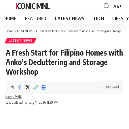
ICONIC MNL
Aa
Font
Resizer
HOME
FEATURED
LATEST NEWS
TECH
LIFEST
Home
-
LATEST NEWS
-
A Fresh Start for Filipino Homes with Anko’s Decluttering and Storage Workshop
LATEST NEWS
A Fresh Start for Filipino Homes with
Anko’s Decluttering and Storage
Workshop
6 Min Read
Iconic MNL
Last updated: January 11, 2026 11:29 PM