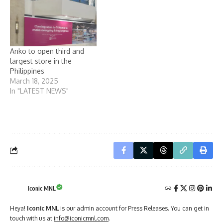
Anko to open third and
largest store in the
Philippines
March 18, 2025
In "LATEST NEWS"
Iconic MNL
Heya!
Iconic MNL
is our admin account for Press Releases. You can get in
touch with us at
info@iconicmnl.com
.