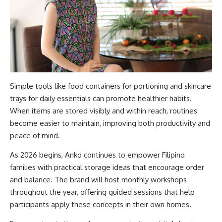
Simple tools like food containers for portioning and skincare
trays for daily essentials can promote healthier habits.
When items are stored visibly and within reach, routines
become easier to maintain, improving both productivity and
peace of mind.
As 2026 begins, Anko continues to empower Filipino
families with practical storage ideas that encourage order
and balance. The brand will host monthly workshops
throughout the year, offering guided sessions that help
participants apply these concepts in their own homes.