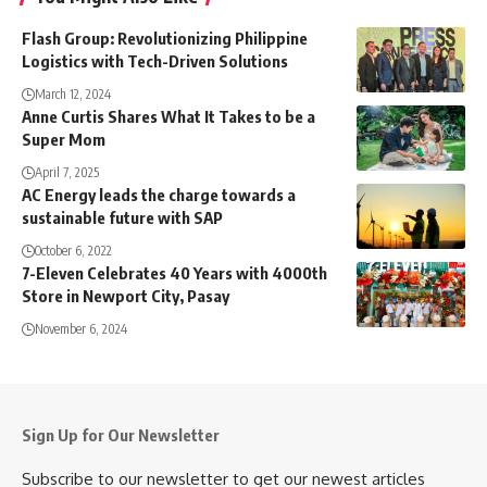
Flash Group: Revolutionizing Philippine
Logistics with Tech-Driven Solutions
March 12, 2024
Anne Curtis Shares What It Takes to be a
Super Mom
April 7, 2025
AC Energy leads the charge towards a
sustainable future with SAP
October 6, 2022
7-Eleven Celebrates 40 Years with 4000th
Store in Newport City, Pasay
November 6, 2024
Sign Up for Our Newsletter
Subscribe to our newsletter to get our newest articles