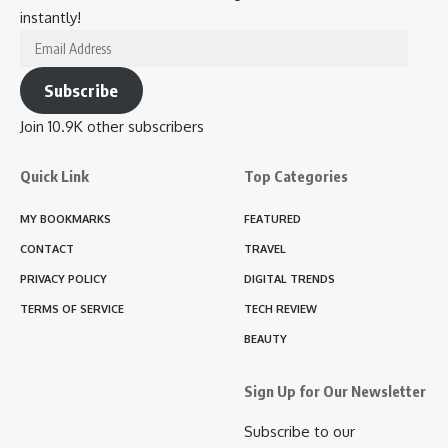
instantly!
Email
Address
Subscribe
Join 10.9K other subscribers
Quick Link
Top Categories
MY BOOKMARKS
FEATURED
CONTACT
TRAVEL
PRIVACY POLICY
DIGITAL TRENDS
TERMS OF SERVICE
TECH REVIEW
BEAUTY
Sign Up for Our Newsletter
Subscribe to our