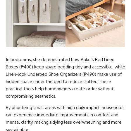
In bedrooms, she demonstrated how Anko’s Bed Linen
Boxes (₱400) keep spare bedding tidy and accessible, while
Linen-look Underbed Shoe Organizers (₱490) make use of
hidden space under the bed to reduce clutter. These
practical tools help homeowners create order without
compromising aesthetics.
By prioritizing small areas with high daily impact, households
can experience immediate improvements in comfort and
mental clarity, making tidying less overwhelming and more
sustainable.