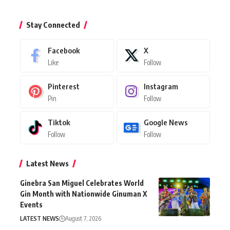
Stay Connected
Facebook
X
Like
Follow
Pinterest
Instagram
Pin
Follow
Tiktok
Google News
Follow
Follow
Latest News
Ginebra San Miguel Celebrates World
Gin Month with Nationwide Ginuman X
Events
LATEST NEWS
August 7, 2026