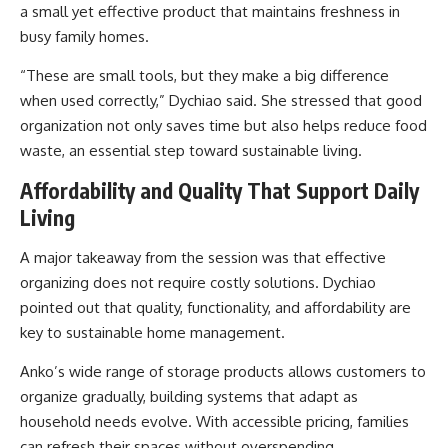
a small yet effective product that maintains freshness in
busy family homes.
“These are small tools, but they make a big difference
when used correctly,” Dychiao said. She stressed that good
organization not only saves time but also helps reduce food
waste, an essential step toward sustainable living.
Affordability and Quality That Support Daily
Living
A major takeaway from the session was that effective
organizing does not require costly solutions. Dychiao
pointed out that quality, functionality, and affordability are
key to sustainable home management.
Anko’s wide range of storage products allows customers to
organize gradually, building systems that adapt as
household needs evolve. With accessible pricing, families
can refresh their spaces without overspending.