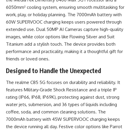
6050mm² cooling system, ensuring smooth multitasking for
work, play, or holiday planning. The 7000mAh battery with
60W SUPERVOOC charging keeps users powered through
extended use. Dual 50MP AI Cameras capture high-quality
images, while color options like Flowing Silver and Suit
Titanium add a stylish touch. The device provides both
performance and practicality, making it a thoughtful gift for
friends or loved ones.
Designed to Handle the Unexpected
The realme C85 5G focuses on durability and reliability. It
features Military‑Grade Shock Resistance and a triple IP
rating (IP66, IP68, IP69K), protecting against dust, strong
water jets, submersion, and 36 types of liquids including
coffee, soda, and common cleaning solutions. The
7000mAh battery with 45W SUPERVOOC charging keeps
the device running all day. Festive color options like Parrot