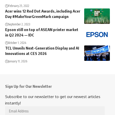
February 25, 2022
Acer wins 12 Red Dot Awards, including Acer
Day #MakeYourGreenMark campaign
September 2, 2023
Epson still on top of ASEAN printer market
in Q2 2024 — IDC
October 1, 2024
TCL Unveils Next-Generation Display and AI
Innovations at CES 2026
January 11, 2026
Sign Up for Our Newsletter
Subscribe to our newsletter to get our newest articles
instantly!
Email