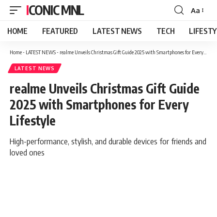
ICONIC MNL
Aa
Font
Resizer
HOME
FEATURED
LATEST NEWS
TECH
LIFEST
Home
-
LATEST NEWS
-
realme Unveils Christmas Gift Guide 2025 with Smartphones for Every Lifestyle
LATEST NEWS
realme Unveils Christmas Gift Guide
2025 with Smartphones for Every
Lifestyle
High-performance, stylish, and durable devices for friends and
loved ones