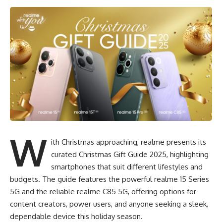
W
ith Christmas approaching, realme presents its
curated Christmas Gift Guide 2025, highlighting
smartphones that suit different lifestyles and
budgets. The guide features the powerful realme 15 Series
5G and the reliable realme C85 5G, offering options for
content creators, power users, and anyone seeking a sleek,
dependable device this holiday season.