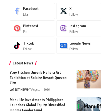
Facebook
X
Like
Follow
Pinterest
Instagram
Pin
Follow
Tiktok
Google News
Follow
Follow
Latest News
Ycoy Sitchon Unveils Heliora Art
Exhibition at Solaire Resort Quezon
City
LATEST NEWS
August 11, 2026
Manulife Investments Philippines
Launches Global Equity Diversified
Income Feeder Fund