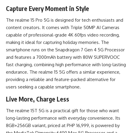
Capture Every Moment in Style
The realme 15 Pro 5G is designed for tech enthusiasts and
content creators. It comes with Triple 50MP AI Cameras
capable of professional-grade 4K 60fps video recording,
making it ideal for capturing holiday memories. The
smartphone runs on the Snapdragon 7 Gen 4 5G Processor
and features a 7000mAh battery with 80W SUPERVOOC
fast charging, combining high performance with long-lasting
endurance. The realme 15 5G offers a similar experience,
providing a reliable and feature-packed alternative for
users seeking a capable smartphone.
Live More, Charge Less
The realme 15T 5G is a practical gift for those who want
long-lasting performance with everyday convenience. Its
8GB+256GB variant, priced at PHP 16,999, is powered by
the MediaTek Dimensity 6400 Max 5G Processor and a