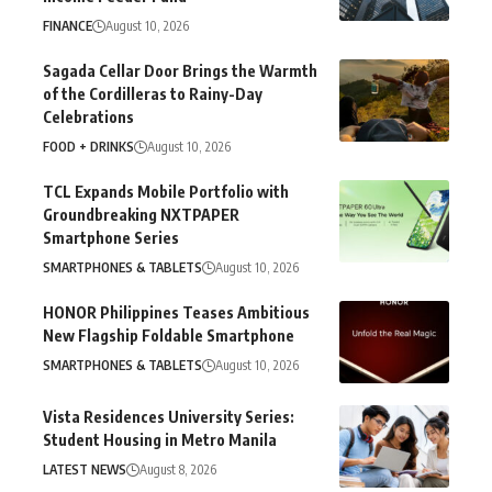
FINANCE
August 10, 2026
Sagada Cellar Door Brings the Warmth
of the Cordilleras to Rainy-Day
Celebrations
FOOD + DRINKS
August 10, 2026
TCL Expands Mobile Portfolio with
Groundbreaking NXTPAPER
Smartphone Series
SMARTPHONES & TABLETS
August 10, 2026
HONOR Philippines Teases Ambitious
New Flagship Foldable Smartphone
SMARTPHONES & TABLETS
August 10, 2026
Vista Residences University Series:
Student Housing in Metro Manila
LATEST NEWS
August 8, 2026