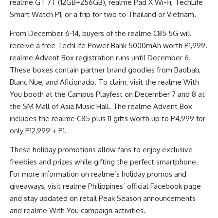
realme GT 7T (12GB+256GB), realme Pad X Wi-Fi, TechLife
Smart Watch P1, or a trip for two to Thailand or Vietnam.
From December 6-14, buyers of the realme C85 5G will
receive a free TechLife Power Bank 5000mAh worth P1,999.
realme Advent Box registration runs until December 6.
These boxes contain partner brand goodies from Baobab,
Blanc Nue, and Aficionado. To claim, visit the realme With
You booth at the Campus Playfest on December 7 and 8 at
the SM Mall of Asia Music Hall. The realme Advent Box
includes the realme C85 plus 11 gifts worth up to P4,999 for
only P12,999 + P1.
These holiday promotions allow fans to enjoy exclusive
freebies and prizes while gifting the perfect smartphone.
For more information on realme’s holiday promos and
giveaways, visit realme Philippines’ official Facebook page
and stay updated on retail Peak Season announcements
and realme With You campaign activities.