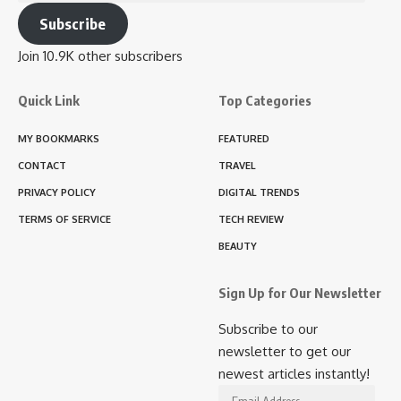
Address
Subscribe
Join 10.9K other subscribers
Quick Link
Top Categories
MY BOOKMARKS
FEATURED
CONTACT
TRAVEL
PRIVACY POLICY
DIGITAL TRENDS
TERMS OF SERVICE
TECH REVIEW
BEAUTY
Sign Up for Our Newsletter
Subscribe to our
newsletter to get our
newest articles instantly!
Email