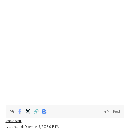
4 Min Read
Iconic MNL
Last updated: December 5, 2025 6:15 PM