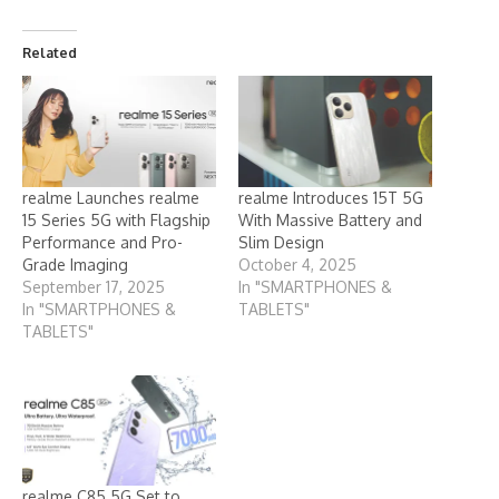
Related
realme Launches realme
realme Introduces 15T 5G
15 Series 5G with Flagship
With Massive Battery and
Performance and Pro-
Slim Design
Grade Imaging
October 4, 2025
September 17, 2025
In "SMARTPHONES &
In "SMARTPHONES &
TABLETS"
TABLETS"
realme C85 5G Set to