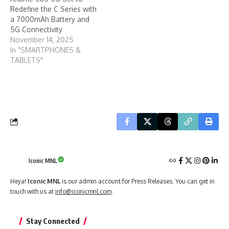
Redefine the C Series with
a 7000mAh Battery and
5G Connectivity
November 14, 2025
In "SMARTPHONES &
TABLETS"
Iconic MNL
Heya!
Iconic MNL
is our admin account for Press Releases. You can get in
touch with us at
info@iconicmnl.com
.
Stay Connected