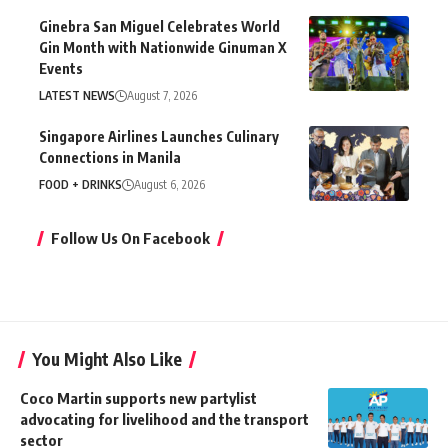
Ginebra San Miguel Celebrates World
Gin Month with Nationwide Ginuman X
Events
LATEST NEWS
August 7, 2026
Singapore Airlines Launches Culinary
Connections in Manila
FOOD + DRINKS
August 6, 2026
Follow Us On Facebook
You Might Also Like
Coco Martin supports new partylist
advocating for livelihood and the transport
sector