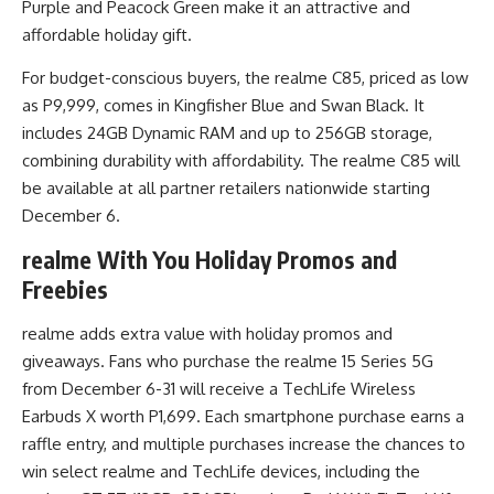
Purple and Peacock Green make it an attractive and
affordable holiday gift.
For budget-conscious buyers, the realme C85, priced as low
as P9,999, comes in Kingfisher Blue and Swan Black. It
includes 24GB Dynamic RAM and up to 256GB storage,
combining durability with affordability. The realme C85 will
be available at all partner retailers nationwide starting
December 6.
realme With You Holiday Promos and
Freebies
realme adds extra value with holiday promos and
giveaways. Fans who purchase the realme 15 Series 5G
from December 6-31 will receive a TechLife Wireless
Earbuds X worth P1,699. Each smartphone purchase earns a
raffle entry, and multiple purchases increase the chances to
win select realme and TechLife devices, including the