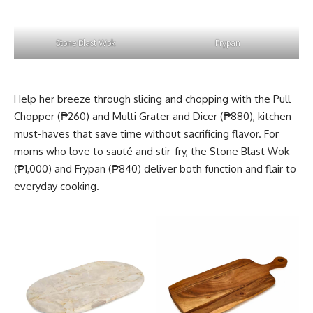
Stone Blast Wok
Frypan
Help her breeze through slicing and chopping with the Pull
Chopper (₱260) and Multi Grater and Dicer (₱880), kitchen
must-haves that save time without sacrificing flavor. For
moms who love to sauté and stir-fry, the Stone Blast Wok
(₱1,000) and Frypan (₱840) deliver both function and flair to
everyday cooking.