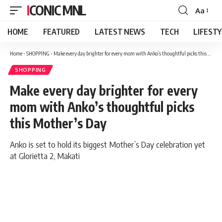
ICONIC MNL
Aa
Font
Resizer
HOME
FEATURED
LATEST NEWS
TECH
LIFEST
Home
-
SHOPPING
-
Make every day brighter for every mom with Anko’s thoughtful picks this Mother’s Day
SHOPPING
Make every day brighter for every
mom with Anko’s thoughtful picks
this Mother’s Day
Anko is set to hold its biggest Mother’s Day celebration yet
at Glorietta 2, Makati