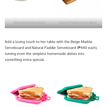
Beige Marble Serve Board
Natural Paddle Serving Board
Add a loving touch to her table with the Beige Marble
Serveboard and Natural Paddle Serveboard (₱440 each),
turning even the simplest homemade dishes into
something extra special.