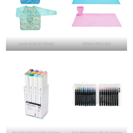
Junior Artist Art Smock
Silicone Paint Mat
Pack Dual Tip Graphic Markers
Pack Watercolour Brush Markers