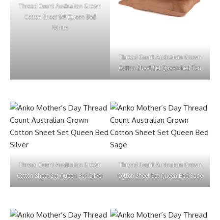
Thread Count Australian Grown
Cotton Sheet Set Queen Bed
White
Thread Count Australian Grown
Cotton Sheet Set Queen Bed Tan
Thread Count Australian Grown
Thread Count Australian Grown
Cotton Sheet Set Queen Bed Silver
Cotton Sheet Set Queen Bed Sage