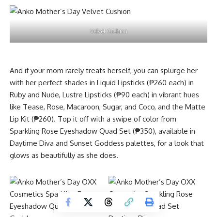
Velvet Cushion
And if your mom rarely treats herself, you can splurge her
with her perfect shades in Liquid Lipsticks (₱260 each) in
Ruby and Nude, Lustre Lipsticks (₱90 each) in vibrant hues
like Tease, Rose, Macaroon, Sugar, and Coco, and the Matte
Lip Kit (₱260). Top it off with a swipe of color from
Sparkling Rose Eyeshadow Quad Set (₱350), available in
Daytime Diva and Sunset Goddess palettes, for a look that
glows as beautifully as she does.