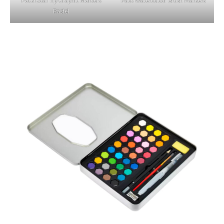
Pastel