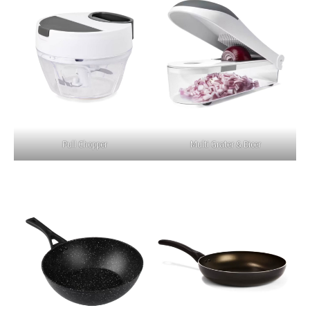
Pull Chopper
Multi Grater & Dicer