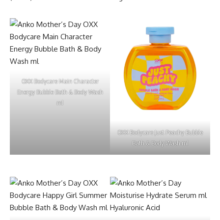
OXX Bodycare Main Character
Energy Bubble Bath & Body Wash
ml
OXX Bodycare Just Peachy Bubble
Bath & Body Wash ml