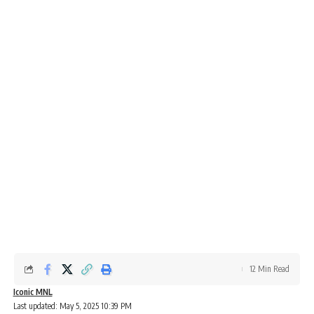
12 Min Read
Iconic MNL
Last updated: May 5, 2025 10:39 PM