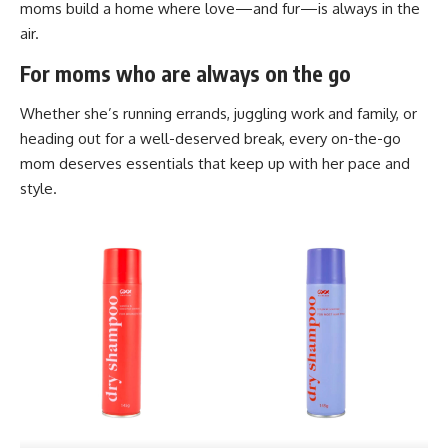
moms build a home where love—and fur—is always in the
air.
For moms who are always on the go
Whether she’s running errands, juggling work and family, or
heading out for a well-deserved break, every on-the-go
mom deserves essentials that keep up with her pace and
style.