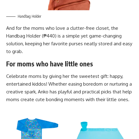
Handbag Holder
And for the moms who love a clutter-free closet, the
Handbag Holder (₱440) is a simple yet game-changing
solution, keeping her favorite purses neatly stored and easy
to grab.
For moms who have little ones
Celebrate moms by giving her the sweetest gift: happy,
entertained kiddos! Whether easing boredom or nurturing a
creative spark, Anko has playful and practical picks that help
moms create cute bonding moments with their little ones.