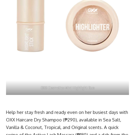
OXX Cosmetics Mini Highlight Duo
Help her stay fresh and ready even on her busiest days with
OXX Haircare Dry Shampoo (₱290), available in Sea Salt,
Vanilla & Coconut, Tropical, and Original scents. A quick
swipe of the Active Lash Mascara (₱180) and a dab from the