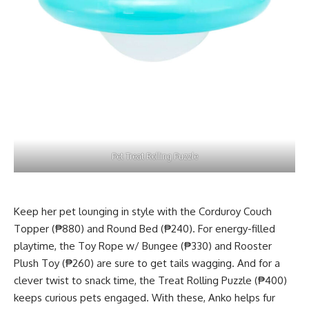
Pet Treat Rolling Puzzle
Keep her pet lounging in style with the Corduroy Couch
Topper (₱880) and Round Bed (₱240). For energy-filled
playtime, the Toy Rope w/ Bungee (₱330) and Rooster
Plush Toy (₱260) are sure to get tails wagging. And for a
clever twist to snack time, the Treat Rolling Puzzle (₱400)
keeps curious pets engaged. With these, Anko helps fur