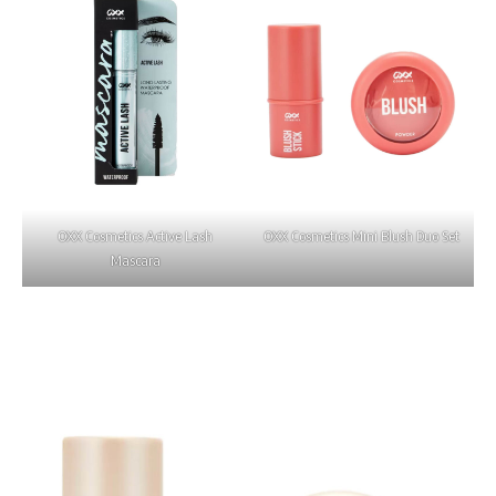
OXX Cosmetics Active Lash
OXX Cosmetics Mini Blush Duo Set
Mascara