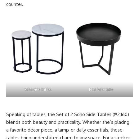
counter.
Soho Side Tables
Noir Side Table
Speaking of tables, the Set of 2 Soho Side Tables (₱2,160)
blends both beauty and practicality. Whether she’s placing
a favorite décor piece, a lamp, or daily essentials, these
tables bring understated charm to any space. For a sleeker,