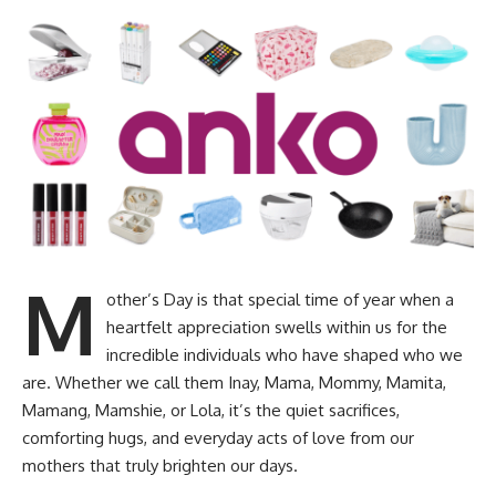
M
other’s Day is that special time of year when a
heartfelt appreciation swells within us for the
incredible individuals who have shaped who we
are. Whether we call them Inay, Mama, Mommy, Mamita,
Mamang, Mamshie, or Lola, it’s the quiet sacrifices,
comforting hugs, and everyday acts of love from our
mothers that truly brighten our days.