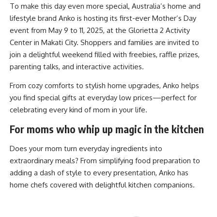
To make this day even more special, Australia’s home and
lifestyle brand Anko is hosting its first-ever Mother’s Day
event from May 9 to 11, 2025, at the Glorietta 2 Activity
Center in Makati City. Shoppers and families are invited to
join a delightful weekend filled with freebies, raffle prizes,
parenting talks, and interactive activities.
From cozy comforts to stylish home upgrades, Anko helps
you find special gifts at everyday low prices—perfect for
celebrating every kind of mom in your life.
For moms who whip up magic in the kitchen
Does your mom turn everyday ingredients into
extraordinary meals? From simplifying food preparation to
adding a dash of style to every presentation, Anko has
home chefs covered with delightful kitchen companions.