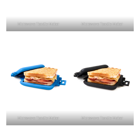
Microwave Toastie Maker
Microwave Toastie Maker
Microwave Toastie Maker
Microwave Toastie Maker