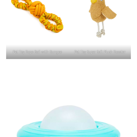
Pet Toy Rope Ball with Bungee
Pet Toy Super Soft Plush Rooster