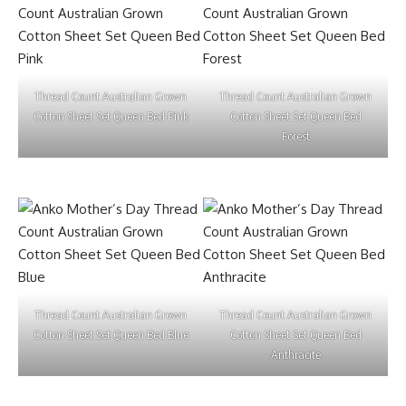
Thread Count Australian Grown
Thread Count Australian Grown
Cotton Sheet Set Queen Bed Pink
Cotton Sheet Set Queen Bed
Forest
Thread Count Australian Grown
Thread Count Australian Grown
Cotton Sheet Set Queen Bed Blue
Cotton Sheet Set Queen Bed
Anthracite