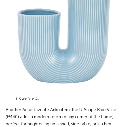
U Shape Blue Vase
Another Anne-favorite Anko item, the U-Shape Blue Vase
(₱440) adds a modern touch to any corner of the home,
perfect for brightening up a shelf, side table, or kitchen