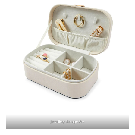
Jewellery Storage Box