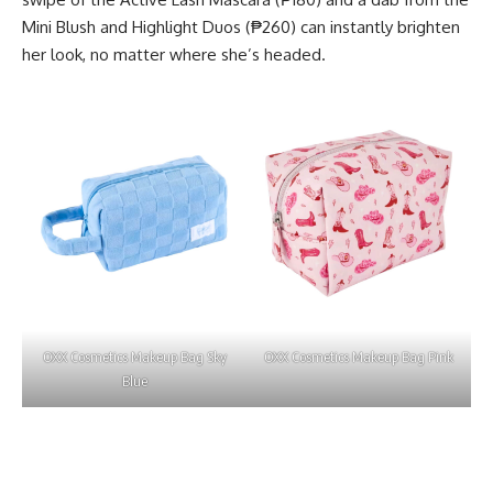
Mini Blush and Highlight Duos (₱260) can instantly brighten
her look, no matter where she’s headed.
OXX Cosmetics Makeup Bag Sky
OXX Cosmetics Makeup Bag Pink
Blue