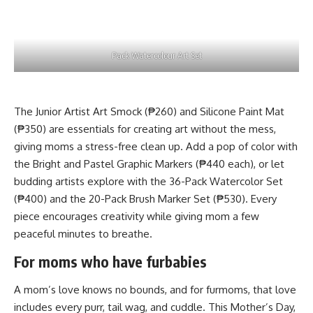
Pack Watercolour Art Set
The Junior Artist Art Smock (₱260) and Silicone Paint Mat
(₱350) are essentials for creating art without the mess,
giving moms a stress-free clean up. Add a pop of color with
the Bright and Pastel Graphic Markers (₱440 each), or let
budding artists explore with the 36-Pack Watercolor Set
(₱400) and the 20-Pack Brush Marker Set (₱530). Every
piece encourages creativity while giving mom a few
peaceful minutes to breathe.
For moms who have furbabies
A mom’s love knows no bounds, and for furmoms, that love
includes every purr, tail wag, and cuddle. This Mother’s Day,