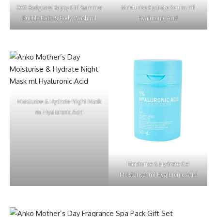
OXX Bodycare Happy Girl Summer
Moisturise Hydrate Serum ml
Bubble Bath & Body Wash ml
Hyaluronic Acid
Moisturise & Hydrate Night Mask
ml Hyaluronic Acid
Moisturise & Hydrate Gel
Moisturiser ml Hyaluronic Acid