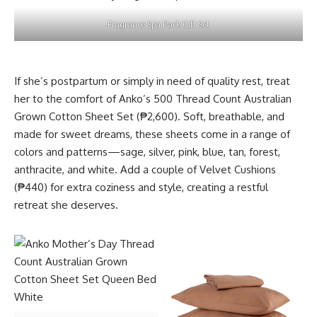
Fragrance Spa Pack Gift Set
If she’s postpartum or simply in need of quality rest, treat
her to the comfort of Anko’s 500 Thread Count Australian
Grown Cotton Sheet Set (₱2,600). Soft, breathable, and
made for sweet dreams, these sheets come in a range of
colors and patterns—sage, silver, pink, blue, tan, forest,
anthracite, and white. Add a couple of Velvet Cushions
(₱440) for extra coziness and style, creating a restful
retreat she deserves.