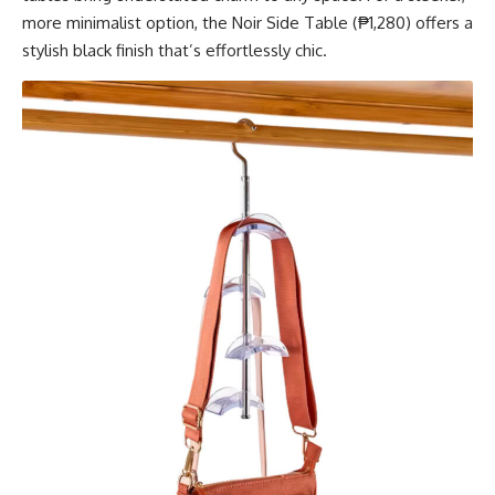
more minimalist option, the Noir Side Table (₱1,280) offers a
stylish black finish that’s effortlessly chic.