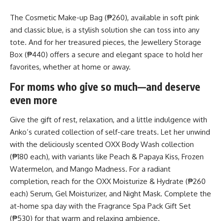
The Cosmetic Make-up Bag (₱260), available in soft pink
and classic blue, is a stylish solution she can toss into any
tote. And for her treasured pieces, the Jewellery Storage
Box (₱440) offers a secure and elegant space to hold her
favorites, whether at home or away.
For moms who give so much—and deserve
even more
Give the gift of rest, relaxation, and a little indulgence with
Anko’s curated collection of self-care treats. Let her unwind
with the deliciously scented OXX Body Wash collection
(₱180 each), with variants like Peach & Papaya Kiss, Frozen
Watermelon, and Mango Madness. For a radiant
completion, reach for the OXX Moisturize & Hydrate (₱260
each) Serum, Gel Moisturizer, and Night Mask. Complete the
at-home spa day with the Fragrance Spa Pack Gift Set
(₱530) for that warm and relaxing ambience.