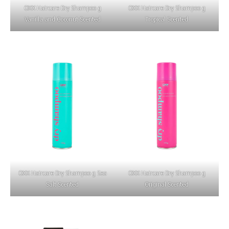
OXX Haircare Dry Shampoo g
OXX Haircare Dry Shampoo g
Vanilla and Coconut Scented
Tropical Scented
OXX Haircare Dry Shampoo g Sea
OXX Haircare Dry Shampoo g
Salt Scented
Original Scented