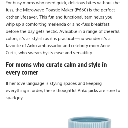
For busy moms who need quick, delicious bites without the
fuss, the Microwave Toastie Maker (₱660) is the perfect
kitchen lifesaver. This fun and functional item helps you
whip up a comforting merienda or a no-fuss breakfast
before the day gets hectic. Available in a range of cheerful
colors, it’s as stylish as it is practical—no wonder it’s a
favorite of Anko ambassador and celebrity mom Anne
Curtis, who swears by its ease and versatility.
For moms who curate calm and style in
every corner
If her love language is styling spaces and keeping
everything in order, these thoughtful Anko picks are sure to
spark joy.