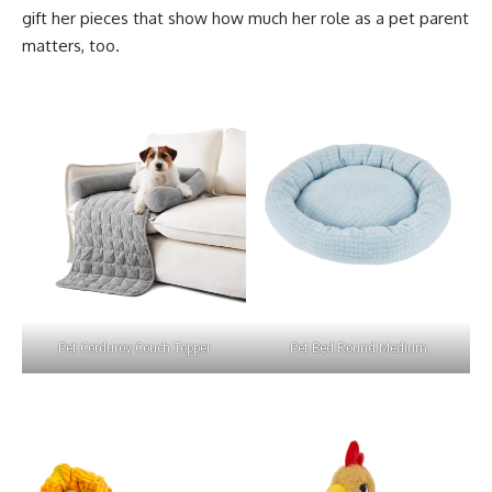
gift her pieces that show how much her role as a pet parent
matters, too.
Pet Corduroy Couch Topper
Pet Bed Round Medium