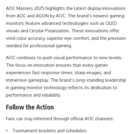
AOC Masters 2025 highlights the latest display innovations
from AOC and AGON by AOC. The brand’s newest gaming
monitors feature advanced technologies such as OLED
visuals and Circular Polarization. These innovations offer
vivid color accuracy, superior eye comfort, and the precision
needed for professional gaming.
AOC continues to push visual performance to new levels.
The focus on innovation ensures that every gamer
experiences fast response times, sharp images, and
immersive gameplay. The brand’s long-standing leadership
in gaming monitor technology reflects its dedication to
performance and reliability.
Follow the Action
Fans can stay informed through official AOC channels:
Tournament brackets and schedules: