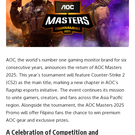
AOC, the world’s number one gaming monitor brand for six
consecutive years, announces the return of AOC Masters
2025. This year’s tournament will feature Counter-Strike 2
(CS2) as the main title, marking a new chapter in AOC’s
flagship esports initiative. The event continues its mission
to unite gamers, creators, and fans across the Asia Pacific
region. Alongside the tournament, the AOC Masters 2025
Promo will offer Filipino fans the chance to win premium
AOC gear and exclusive prizes.
A Celebration of Competition and