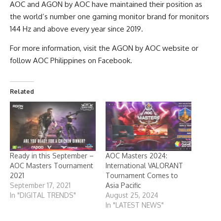
AOC and AGON by AOC have maintained their position as
the world’s number one gaming monitor brand for monitors
144 Hz and above every year since 2019.
For more information, visit the
AGON by AOC website
or
follow
AOC Philippines on Facebook
.
Related
Ready in this September –
AOC Masters 2024:
AOC Masters Tournament
International VALORANT
2021
Tournament Comes to
September 17, 2021
Asia Pacific
In "DIGITAL TRENDS"
August 25, 2024
In "LATEST NEWS"