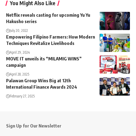
You Might Also Like
Netflix reveals casting for upcoming Yu Yu
Hakusho series
July 20, 2022
Empowering Filipino Farmers: How Modern
Techniques Revitalize Livelihoods
April 29, 2024
MOVE IT unveils its “MILAMIG WINS”
campaign
April 28, 2025
Palawan Group Wins Big at 12th
International Finance Awards 2024
February 27, 2025
Sign Up for Our Newsletter