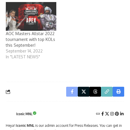
AOC Masters Allstar 2022
tournament with top KOLs
this September!
September 14, 2022
In "LATEST NEWS"
Iconic MNL
Heya!
Iconic MNL
is our admin account for Press Releases. You can get in