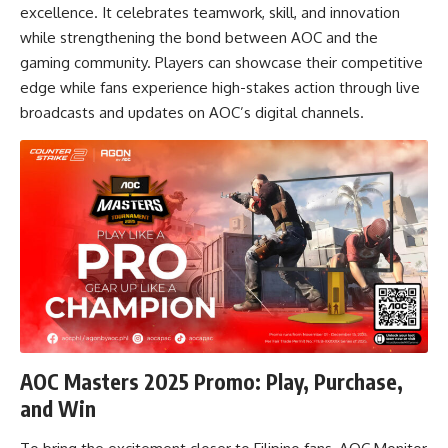
excellence. It celebrates teamwork, skill, and innovation
while strengthening the bond between AOC and the
gaming community. Players can showcase their competitive
edge while fans experience high-stakes action through live
broadcasts and updates on AOC’s digital channels.
AOC Masters 2025 Promo: Play, Purchase,
and Win