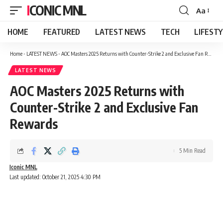
ICONIC MNL
Aa
Font
Resizer
HOME
FEATURED
LATEST NEWS
TECH
LIFEST
Home
-
LATEST NEWS
-
AOC Masters 2025 Returns with Counter-Strike 2 and Exclusive Fan Rewards
LATEST NEWS
AOC Masters 2025 Returns with
Counter-Strike 2 and Exclusive Fan
Rewards
5 Min Read
Iconic MNL
Last updated: October 21, 2025 4:30 PM