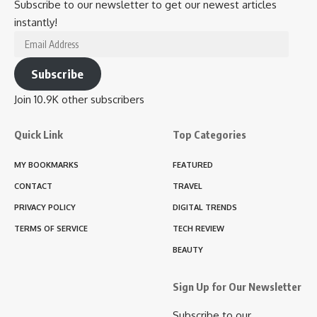
Subscribe to our newsletter to get our newest articles
instantly!
Email
Address
Subscribe
Join 10.9K other subscribers
Quick Link
Top Categories
MY BOOKMARKS
FEATURED
CONTACT
TRAVEL
PRIVACY POLICY
DIGITAL TRENDS
TERMS OF SERVICE
TECH REVIEW
BEAUTY
Sign Up for Our Newsletter
Subscribe to our