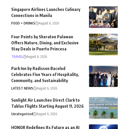
Singapore Airlines Launches Culinary
Connections in Manila
FOOD + DRINKS
August 6, 2026
Four Points by Sheraton Palawan
Offers Nature, Dining, and Exclusive
Stay Deals in Puerto Princesa
TRAVEL
August 6, 2026
Park Inn by Radisson Bacolod
Celebrates Five Years of Hospitality,
Community, and Sustainability
LATEST NEWS
August 6, 2026
Sunlight Air Launches Direct Clark to
Tablas Flights Starting August 11, 2026
Uncategorized
August 6, 2026
HONOR Redefines Its Future as an AI