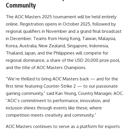
Community
The AOC Masters 2025 tournament will be held entirely
online. Registration opens in October 2025, followed by
regional qualifiers in November and a grand final broadcast
in December. Teams from Hong Kong, Taiwan, Malaysia,
Korea, Australia, New Zealand, Singapore, Indonesia,
Thailand, Japan, and the Philippines will compete for
regional dominance, a share of the USD 20,000 prize pool,
and the title of AOC Masters Champions.
“We’re thrilled to bring AOC Masters back — and for the
first time featuring Counter-Strike 2 — to our passionate
gaming community,” said Kan Yeung, Country Manager, AOC.
“AOC’s commitment to performance, innovation, and
inclusion shines through events like these, where
competition meets creativity and community.”
AOC Masters continues to serve as a platform for esports