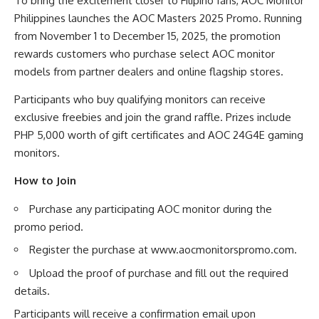
To bring the excitement closer to Filipino fans, AOC Monitor
Philippines launches the AOC Masters 2025 Promo. Running
from November 1 to December 15, 2025, the promotion
rewards customers who purchase select AOC monitor
models from partner dealers and online flagship stores.
Participants who buy qualifying monitors can receive
exclusive freebies and join the grand raffle. Prizes include
PHP 5,000 worth of gift certificates and AOC 24G4E gaming
monitors.
How to Join
Purchase any participating AOC monitor during the
promo period.
Register the purchase at
www.aocmonitorspromo.com
.
Upload the proof of purchase and fill out the required
details.
Participants will receive a confirmation email upon