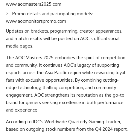
www.aocmasters2025.com
Promo details and participating models:
www.aocmonitorspromo.com
Updates on brackets, programming, creator appearances,
and match results will be posted on AOC’s official social
media pages.
The AOC Masters 2025 embodies the spirit of competition
and community. It continues AOC’s legacy of supporting
esports across the Asia Pacific region while rewarding loyal
fans with exclusive opportunities. By combining cutting-
edge technology, thrilling competition, and community
engagement, AOC strengthens its reputation as the go-to
brand for gamers seeking excellence in both performance
and experience.
According to IDC’s Worldwide Quarterly Gaming Tracker,
based on outgoing stock numbers from the Q4 2024 report,