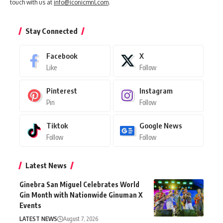
touch with us at
info@iconicmnl.com
.
Stay Connected
Facebook
X
Like
Follow
Pinterest
Instagram
Pin
Follow
Tiktok
Google News
Follow
Follow
Latest News
Ginebra San Miguel Celebrates World
Gin Month with Nationwide Ginuman X
Events
LATEST NEWS
August 7, 2026