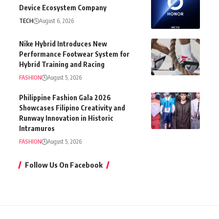
Device Ecosystem Company
TECH
August 6, 2026
Nike Hybrid Introduces New
Performance Footwear System for
Hybrid Training and Racing
FASHION
August 5, 2026
Philippine Fashion Gala 2026
Showcases Filipino Creativity and
Runway Innovation in Historic
Intramuros
FASHION
August 5, 2026
Follow Us On Facebook