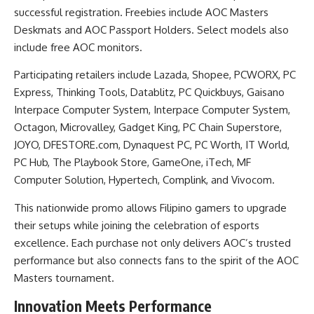
successful registration. Freebies include AOC Masters
Deskmats and AOC Passport Holders. Select models also
include free AOC monitors.
Participating retailers include Lazada, Shopee, PCWORX, PC
Express, Thinking Tools, Datablitz, PC Quickbuys, Gaisano
Interpace Computer System, Interpace Computer System,
Octagon, Microvalley, Gadget King, PC Chain Superstore,
JOYO, DFESTORE.com, Dynaquest PC, PC Worth, IT World,
PC Hub, The Playbook Store, GameOne, iTech, MF
Computer Solution, Hypertech, Complink, and Vivocom.
This nationwide promo allows Filipino gamers to upgrade
their setups while joining the celebration of esports
excellence. Each purchase not only delivers AOC’s trusted
performance but also connects fans to the spirit of the AOC
Masters tournament.
Innovation Meets Performance