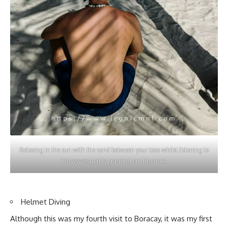
Relaxing in the sun with the sand between your toes whilst listening to
the waves gently crashing on the shore.
Helmet Diving
Although this was my fourth visit to Boracay, it was my first