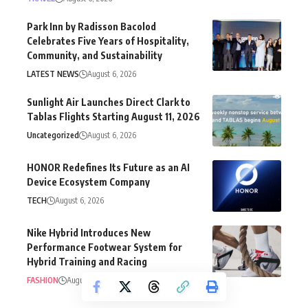
Park Inn by Radisson Bacolod
Celebrates Five Years of Hospitality,
Community, and Sustainability
LATEST NEWS
August 6, 2026
Sunlight Air Launches Direct Clark to
Tablas Flights Starting August 11, 2026
Uncategorized
August 6, 2026
HONOR Redefines Its Future as an AI
Device Ecosystem Company
TECH
August 6, 2026
Nike Hybrid Introduces New
Performance Footwear System for
Hybrid Training and Racing
FASHION
August 5, 2026