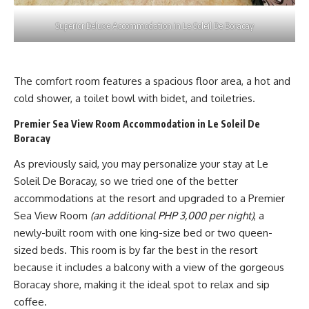
Superior Deluxe Accommodation in Le Soleil De Boracay
The comfort room features a spacious floor area, a hot and
cold shower, a toilet bowl with bidet, and toiletries.
Premier Sea View Room Accommodation in Le Soleil De
Boracay
As previously said, you may personalize your stay at Le
Soleil De Boracay, so we tried one of the better
accommodations at the resort and upgraded to a Premier
Sea View Room
(an additional PHP 3,000 per night)
, a
newly-built room with one king-size bed or two queen-
sized beds. This room is by far the best in the resort
because it includes a balcony with a view of the gorgeous
Boracay shore, making it the ideal spot to relax and sip
coffee.