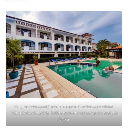
For guests who would like to take a quick dip in the water without
hitting the beach, Le Soleil De Boracay Hotel’s very own pool is available
for you.