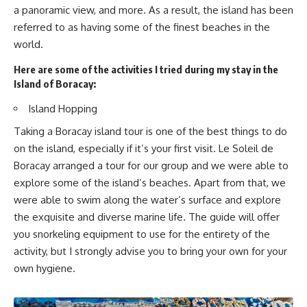
a panoramic view, and more. As a result, the island has been
referred to as having some of the finest beaches in the
world.
Here are some of the activities I tried during my stay in the
Island of Boracay:
Island Hopping
Taking a Boracay island tour is one of the best things to do
on the island, especially if it’s your first visit. Le Soleil de
Boracay arranged a tour for our group and we were able to
explore some of the island’s beaches. Apart from that, we
were able to swim along the water’s surface and explore
the exquisite and diverse marine life. The guide will offer
you snorkeling equipment to use for the entirety of the
activity, but I strongly advise you to bring your own for your
own hygiene.