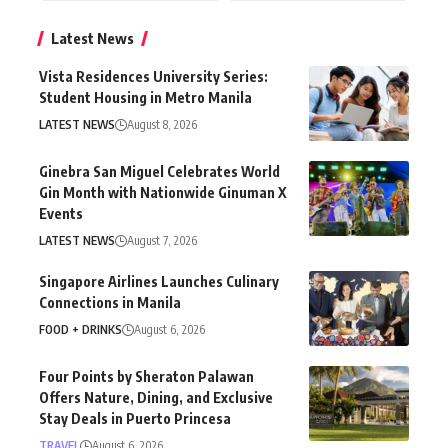
Latest News
Vista Residences University Series:
Student Housing in Metro Manila
LATEST NEWS
August 8, 2026
Ginebra San Miguel Celebrates World
Gin Month with Nationwide Ginuman X
Events
LATEST NEWS
August 7, 2026
Singapore Airlines Launches Culinary
Connections in Manila
FOOD + DRINKS
August 6, 2026
Four Points by Sheraton Palawan
Offers Nature, Dining, and Exclusive
Stay Deals in Puerto Princesa
TRAVEL
August 6, 2026