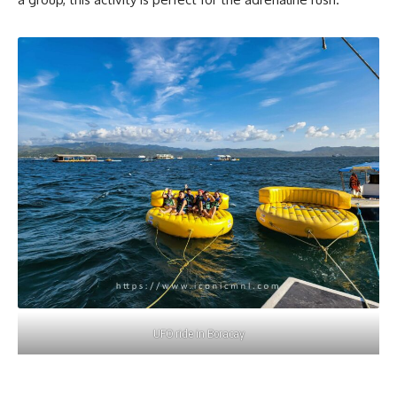
UFO ride in Boracay