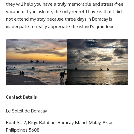
they will help you have a truly memorable and stress-free
vacation. If you ask me, the only regret I have is that I did
not extend my stay because three days in Boracay is
inadequate to really appreciate the island’s grandeur.
Contact Details
Le Soleil de Boracay
Boat St. 2, Brgy. Balabag, Boracay Island, Malay, Aklan,
Philippines 5608