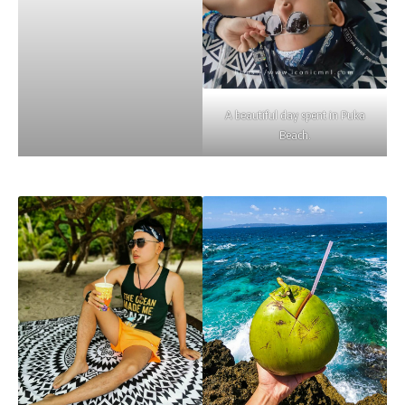
A beautiful day spent in Puka
Beach.