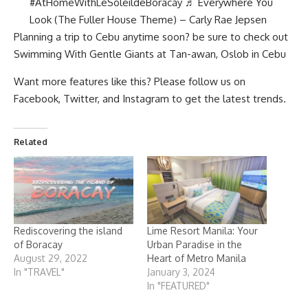
#
A
tHomeWithLeSoleildeBoracay
♬ Everywhere You
Look (The Fuller House Theme) – Carly Rae Jepsen
Planning a trip to Cebu anytime soon? be sure to check out
Swimming With Gentle Giants at Tan-awan, Oslob in Cebu
Want more features like this? Please follow us on
Facebook
,
Twitter
, and
Instagram
to get the latest trends.
Related
Rediscovering the island
Lime Resort Manila: Your
of Boracay
Urban Paradise in the
August 29, 2022
Heart of Metro Manila
In "TRAVEL"
January 3, 2024
In "FEATURED"