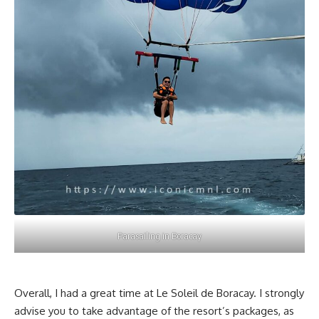
Parasailing in Boracay
Overall, I had a great time at Le Soleil de Boracay. I strongly
advise you to take advantage of the resort’s packages, as