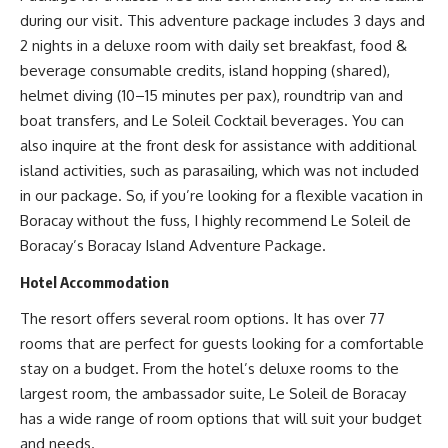
during our visit. This adventure package includes 3 days and
2 nights in a deluxe room with daily set breakfast, food &
beverage consumable credits, island hopping (shared),
helmet diving (10–15 minutes per pax), roundtrip van and
boat transfers, and Le Soleil Cocktail beverages. You can
also inquire at the front desk for assistance with additional
island activities, such as parasailing, which was not included
in our package. So, if you’re looking for a flexible vacation in
Boracay without the fuss, I highly recommend Le Soleil de
Boracay’s Boracay Island Adventure Package.
Hotel Accommodation
The resort offers several room options. It has over 77
rooms that are perfect for guests looking for a comfortable
stay on a budget. From the hotel’s deluxe rooms to the
largest room, the ambassador suite, Le Soleil de Boracay
has a wide range of room options that will suit your budget
and needs.