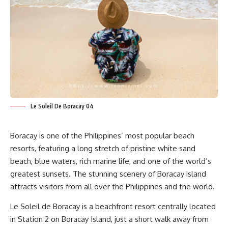
Le Soleil De Boracay 04
Boracay is one of the Philippines’ most popular beach
resorts, featuring a long stretch of pristine white sand
beach, blue waters, rich marine life, and one of the world’s
greatest sunsets. The stunning scenery of Boracay island
attracts visitors from all over the Philippines and the world.
Le Soleil de Boracay
is a beachfront resort centrally located
in Station 2 on Boracay Island, just a short walk away from