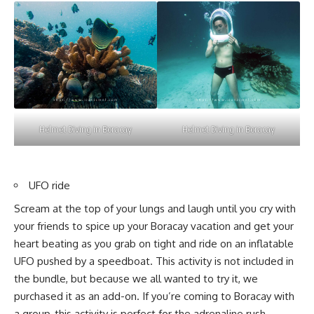
Helmet Diving in Boracay
Helmet Diving in Boracay
UFO ride
Scream at the top of your lungs and laugh until you cry with
your friends to spice up your Boracay vacation and get your
heart beating as you grab on tight and ride on an inflatable
UFO pushed by a speedboat. This activity is not included in
the bundle, but because we all wanted to try it, we
purchased it as an add-on. If you’re coming to Boracay with
a group, this activity is perfect for the adrenaline rush.