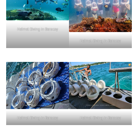
Helmet Diving in Boracay
Helmet Diving in Boracay
Helmet Diving in Boracay
Helmet Diving in Boracay