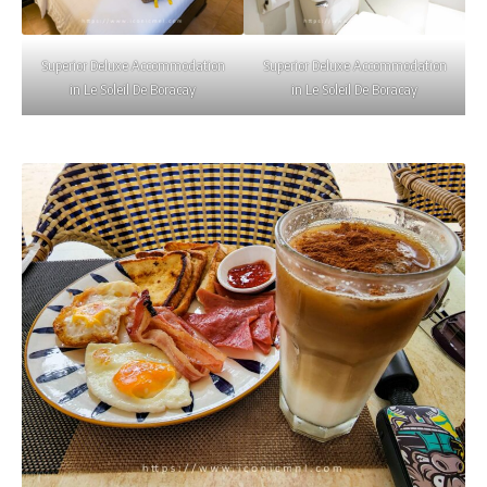
Superior Deluxe Accommodation
Superior Deluxe Accommodation
in Le Soleil De Boracay
in Le Soleil De Boracay