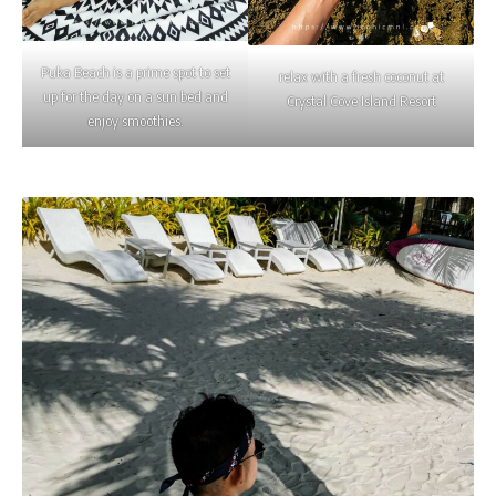
Puka Beach is a prime spot to set
relax with a fresh coconut at
up for the day on a sun bed and
Crystal Cove Island Resort
enjoy smoothies.