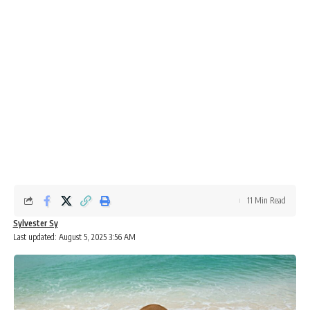
11 Min Read
Sylvester Sy
Last updated: August 5, 2025 3:56 AM