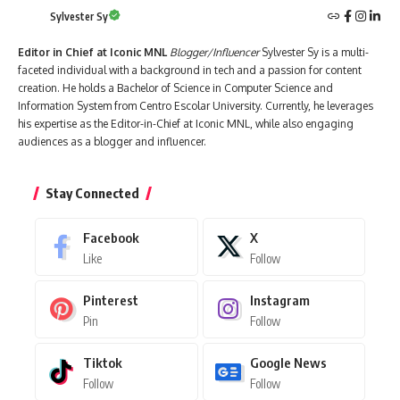
Sylvester Sy
Editor in Chief at Iconic MNL
Blogger/Influencer
Sylvester Sy is a multi-
faceted individual with a background in tech and a passion for content
creation. He holds a Bachelor of Science in Computer Science and
Information System from Centro Escolar University. Currently, he leverages
his expertise as the Editor-in-Chief at Iconic MNL, while also engaging
audiences as a blogger and influencer.
Stay Connected
Facebook
X
Like
Follow
Pinterest
Instagram
Pin
Follow
Tiktok
Google News
Follow
Follow