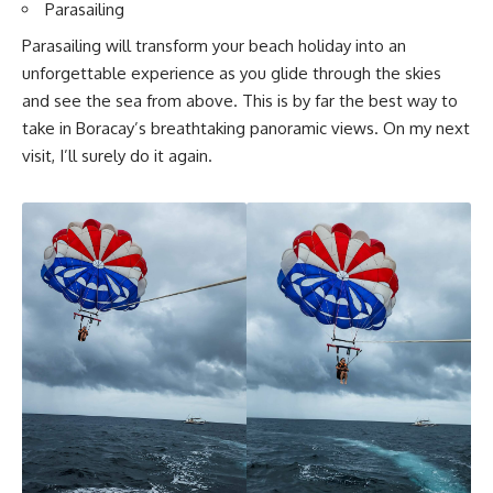
Parasailing
Parasailing will transform your beach holiday into an
unforgettable experience as you glide through the skies
and see the sea from above. This is by far the best way to
take in Boracay’s breathtaking panoramic views. On my next
visit, I’ll surely do it again.