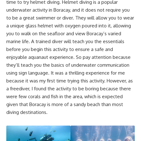
time to try helmet diving. Helmet diving is a popular
underwater activity in Boracay, and it does not require you
to be a great swimmer or diver. They will allow you to wear
a unique glass helmet with oxygen poured into it, allowing
you to walk on the seafloor and view Boracay’s varied
marine life. A trained diver will teach you the essentials
before you begin this activity to ensure a safe and
enjoyable aquanaut experience. So pay attention because
they’ll teach you the basics of underwater communication
using sign language. It was a thrilling experience for me
because it was my first time trying this activity. However, as
a freediver, I found the activity to be boring because there
were few corals and fish in the area, which is expected
given that Boracay is more of a sandy beach than most
diving destinations.