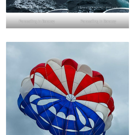
Parasailing in Boracay
Parasailing in Boracay