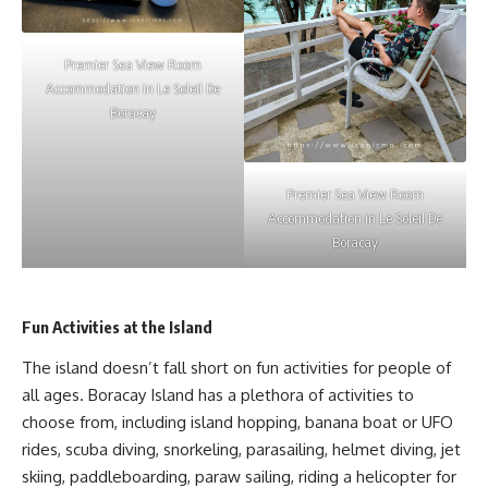
Premier Sea View Room
Accommodation in Le Soleil De
Boracay
Premier Sea View Room
Accommodation in Le Soleil De
Boracay
Fun Activities at the Island
The island doesn’t fall short on fun activities for people of
all ages. Boracay Island has a plethora of activities to
choose from, including island hopping, banana boat or UFO
rides, scuba diving, snorkeling, parasailing, helmet diving, jet
skiing, paddleboarding, paraw sailing, riding a helicopter for