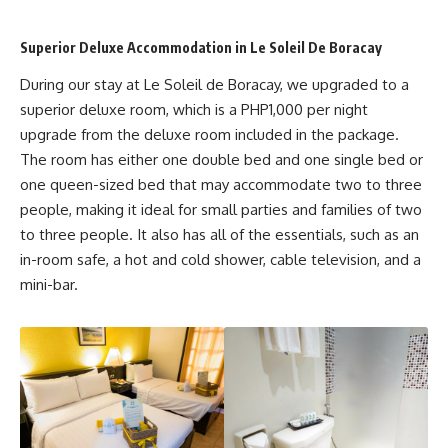
Superior Deluxe Accommodation in Le Soleil De Boracay
During our stay at Le Soleil de Boracay, we upgraded to a
superior deluxe room, which is a PHP1,000 per night
upgrade from the deluxe room included in the package.
The room has either one double bed and one single bed or
one queen-sized bed that may accommodate two to three
people, making it ideal for small parties and families of two
to three people. It also has all of the essentials, such as an
in-room safe, a hot and cold shower, cable television, and a
mini-bar.