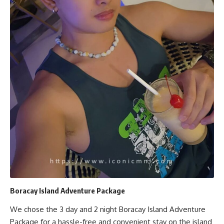
Boracay Island Adventure Package
We chose the 3 day and 2 night Boracay Island Adventure
Package for a hassle-free and convenient stay on the island