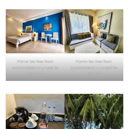
Premier Sea View Room
Premier Sea View Room
Accommodation in Le Soleil De
Accommodation in Le Soleil De
Boracay
Boracay