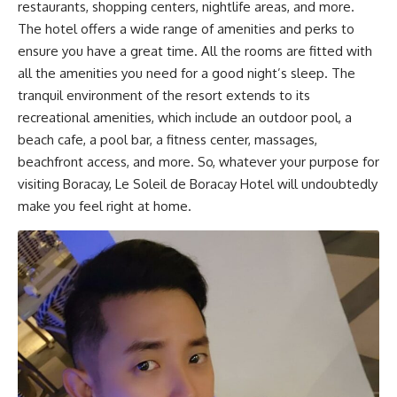
restaurants, shopping centers, nightlife areas, and more.
The hotel offers a wide range of amenities and perks to
ensure you have a great time. All the rooms are fitted with
all the amenities you need for a good night’s sleep. The
tranquil environment of the resort extends to its
recreational amenities, which include an outdoor pool, a
beach cafe, a pool bar, a fitness center, massages,
beachfront access, and more. So, whatever your purpose for
visiting Boracay, Le Soleil de Boracay Hotel will undoubtedly
make you feel right at home.