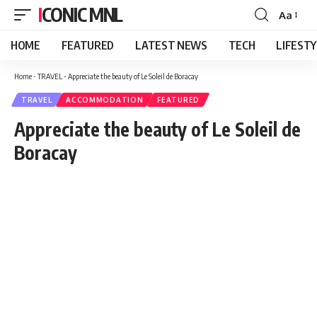
ICONIC MNL
Aa
Font
Resizer
HOME
FEATURED
LATEST NEWS
TECH
LIFEST
Home
-
TRAVEL
-
Appreciate the beauty of Le Soleil de Boracay
TRAVEL
ACCOMMODATION
FEATURED
Appreciate the beauty of Le Soleil de
Boracay