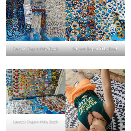
Souvenir Shops in Puka Beach
Souvenir Shops in Puka Beach
Souvenir Shops in Puka Beach