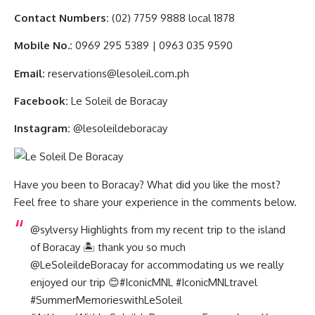
Contact Numbers:
(02) 7759 9888 local 1878
Mobile No.:
0969 295 5389 | 0963 035 9590
Email:
reservations@lesoleil.com.ph
Facebook:
Le Soleil de Boracay
Instagram:
@lesoleildeboracay
Have you been to Boracay? What did you like the most?
Feel free to share your experience in the comments below.
@sylversy
Highlights from my recent trip to the island
of Boracay 🏝️ thank you so much
@LeSoleildeBoracay for accommodating us we really
enjoyed our trip 😊#I
conicMNL #
I
conicMNLtravel
#
S
ummerMemorieswithLeSoleil