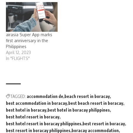
airasia Super App marks
first anniversary in the
Philippines
April 12, 2023
In "FLIGHTS"
TAGGED:
accommodation de
beach resort in boracay
best accommodation in boracay
best beach resort in boracay
best hotel in boracay
best hotel in boracay philippines
best hotel resort in boracay
best hotel resort in boracay philippines
best resort in boracay
best resort in boracay philippines
boracay accommodation