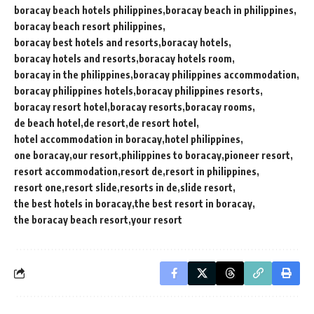
boracay beach hotels philippines
boracay beach in philippines
boracay beach resort philippines
boracay best hotels and resorts
boracay hotels
boracay hotels and resorts
boracay hotels room
boracay in the philippines
boracay philippines accommodation
boracay philippines hotels
boracay philippines resorts
boracay resort hotel
boracay resorts
boracay rooms
de beach hotel
de resort
de resort hotel
hotel accommodation in boracay
hotel philippines
one boracay
our resort
philippines to boracay
pioneer resort
resort accommodation
resort de
resort in philippines
resort one
resort slide
resorts in de
slide resort
the best hotels in boracay
the best resort in boracay
the boracay beach resort
your resort