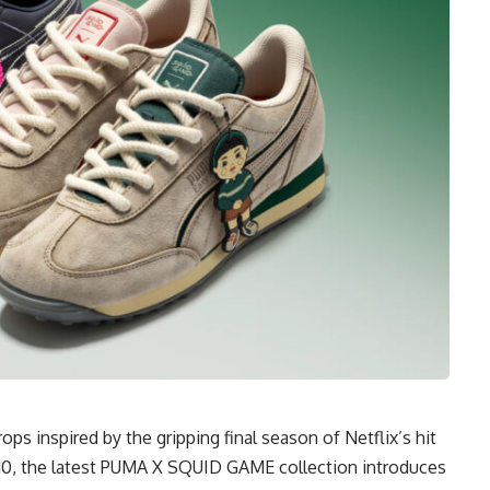
s inspired by the gripping final season of Netflix’s hit
y 10, the latest PUMA X SQUID GAME collection introduces