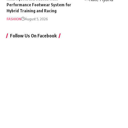
Performance Footwear System for
Hybrid Training and Racing
FASHION
August 5, 2026
Follow Us On Facebook