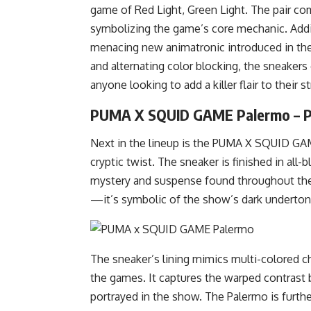
game of Red Light, Green Light. The pair co
symbolizing the game’s core mechanic. Addit
menacing new animatronic introduced in the 
and alternating color blocking, the sneakers c
anyone looking to add a killer flair to their s
PUMA X SQUID GAME Palermo – 
Next in the lineup is the PUMA X SQUID GAME
cryptic twist. The sneaker is finished in all
mystery and suspense found throughout the 
—it’s symbolic of the show’s dark underton
The sneaker’s lining mimics multi-colored ch
the games. It captures the warped contrast
portrayed in the show. The Palermo is furthe