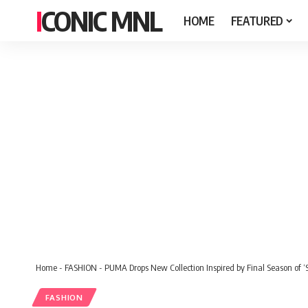
ICONIC MNL
HOME
FEATURED
Home
-
FASHION
-
PUMA Drops New Collection Inspired by Final Season of 
FASHION