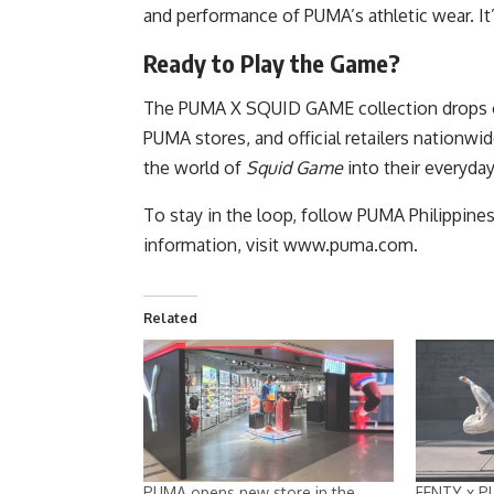
and performance of PUMA’s athletic wear. It’
Ready to Play the Game?
The PUMA X SQUID GAME collection drops on 
PUMA stores, and official retailers nationwi
the world of
Squid Game
into their everyda
To stay in the loop, follow PUMA Philippine
information, visit
www.puma.com
.
Related
PUMA opens new store in the
FENTY x P