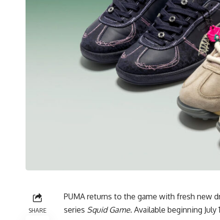
PUMA returns to the game with fresh new drop
series
Squid Game
. Available beginning Jul
SHARE