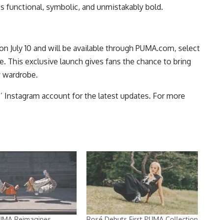
s functional, symbolic, and unmistakably bold.
July 10 and will be available through
PUMA.com
, select
de. This exclusive launch gives fans the chance to bring
y wardrobe.
s’
Instagram
account for the latest updates. For more
UMA Reimagines
Rosé Debuts First PUMA Collection