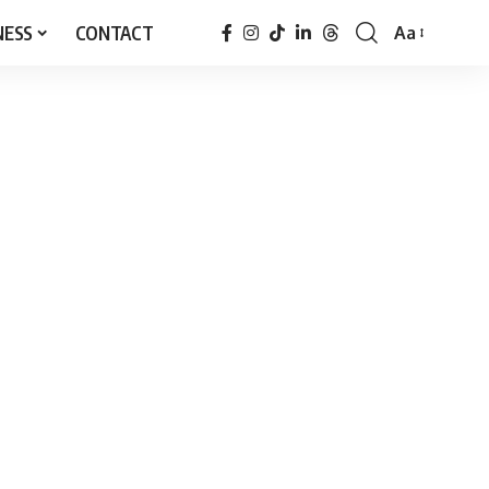
NESS
CONTACT
Aa
Font
Resizer