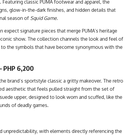
e. Featuring classic PUMA footwear and apparel, the
ns, glow-in-the-dark finishes, and hidden details that
inal season of
Squid Game
.
an expect signature pieces that merge PUMA’s heritage
iconic show. The collection channels the look and feel of
es to the symbols that have become synonymous with the
– PHP 6,200
 brand’s sportstyle classic a gritty makeover. The retro
d aesthetic that feels pulled straight from the set of
te suede upper, designed to look worn and scuffed, like the
ounds of deadly games.
unpredictability, with elements directly referencing the