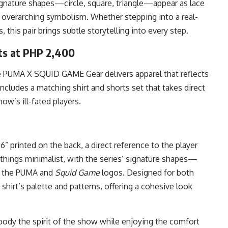
ignature shapes—circle, square, triangle—appear as lace
 overarching symbolism. Whether stepping into a real-
 this pair brings subtle storytelling into every step.
s at PHP 2,400
e PUMA X SQUID GAME Gear delivers apparel that reflects
ncludes a matching shirt and shorts set that takes direct
ow’s ill-fated players.
” printed on the back, a direct reference to the player
things minimalist, with the series’ signature shapes—
de the PUMA and
Squid Game
logos. Designed for both
shirt’s palette and patterns, offering a cohesive look
body the spirit of the show while enjoying the comfort