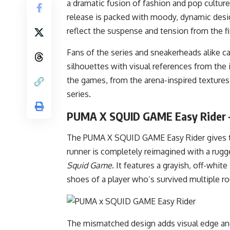
a dramatic fusion of fashion and pop cultur
release is packed with moody, dynamic desig
reflect the suspense and tension from the f
Fans of the series and sneakerheads alike c
silhouettes with visual references from the 
the games, from the arena-inspired textur
series.
PUMA X SQUID GAME Easy Rider 
The PUMA X SQUID GAME Easy Rider gives the
runner is completely reimagined with a rugge
Squid Game
. It features a grayish, off-whi
shoes of a player who’s survived multiple r
The mismatched design adds visual edge and 