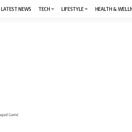
LATEST NEWS
TECH
LIFESTYLE
HEALTH & WELL
‘Squid Game’