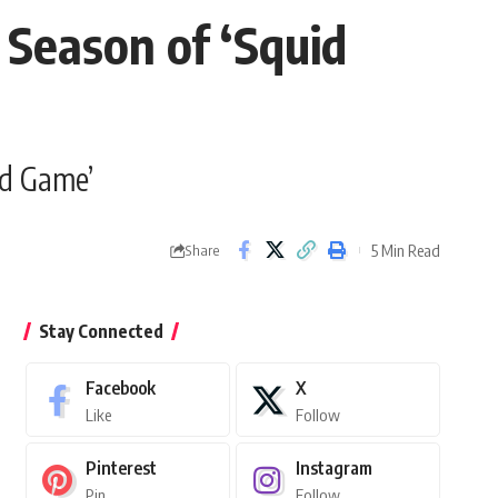
 Season of ‘Squid
id Game’
5 Min Read
Share
Stay Connected
Facebook
X
Like
Follow
Pinterest
Instagram
Pin
Follow