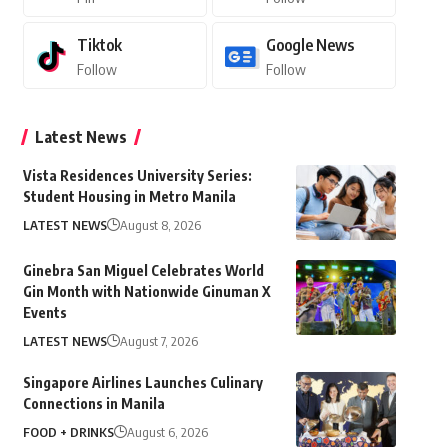
Tiktok
Google News
Follow
Follow
Latest News
Vista Residences University Series:
Student Housing in Metro Manila
LATEST NEWS
August 8, 2026
Ginebra San Miguel Celebrates World
Gin Month with Nationwide Ginuman X
Events
LATEST NEWS
August 7, 2026
Singapore Airlines Launches Culinary
Connections in Manila
FOOD + DRINKS
August 6, 2026