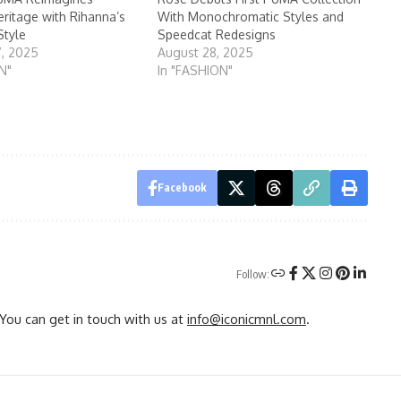
eritage with Rihanna’s
With Monochromatic Styles and
Style
Speedcat Redesigns
7, 2025
August 28, 2025
N"
In "FASHION"
Facebook
Follow:
You can get in touch with us at
info@iconicmnl.com
.