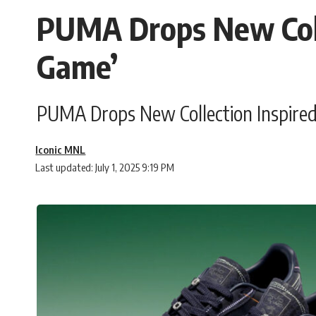
PUMA Drops New Colle
Game’
PUMA Drops New Collection Inspired b
Iconic MNL
Last updated: July 1, 2025 9:19 PM