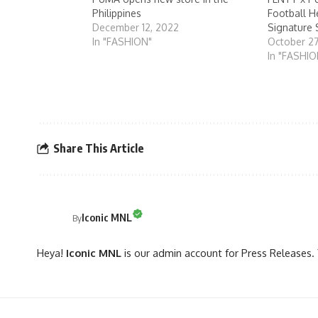
Philippines
Football H
December 12, 2022
Signature 
In "FASHION"
October 2
In "FASHIO
Share This Article
Iconic MNL
By
Heya!
Iconic MNL
is our admin account for Press Releases. 