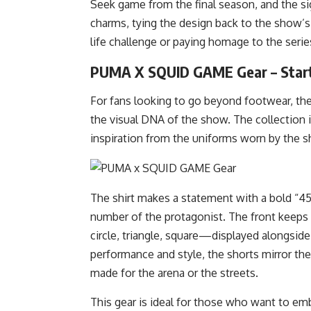
Seek game from the final season, and the s
charms, tying the design back to the show’s
life challenge or paying homage to the series,
PUMA X SQUID GAME Gear – Start
For fans looking to go beyond footwear, th
the visual DNA of the show. The collection i
inspiration from the uniforms worn by the sh
The shirt makes a statement with a bold “456
number of the protagonist. The front keeps 
circle, triangle, square—displayed alongsi
performance and style, the shorts mirror the 
made for the arena or the streets.
This gear is ideal for those who want to em