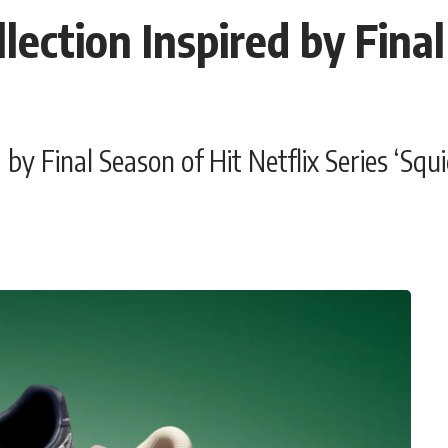
ction Inspired by Final
y Final Season of Hit Netflix Series ‘Squ