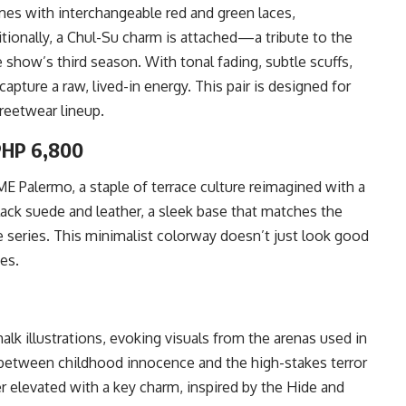
mes with interchangeable red and green laces,
ionally, a Chul-Su charm is attached—a tribute to the
show’s third season. With tonal fading, subtle scuffs,
apture a raw, lived-in energy. This pair is designed for
treetwear lineup.
PHP 6,800
 Palermo, a staple of terrace culture reimagined with a
-black suede and leather, a sleek base that matches the
series. This minimalist colorway doesn’t just look good
es.
alk illustrations, evoking visuals from the arenas used in
 between childhood innocence and the high-stakes terror
r elevated with a key charm, inspired by the Hide and