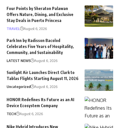
Four Points by Sheraton Palawan
Offers Nature, Dining, and Exclusive
Stay Deals in Puerto Princesa
TRAVEL
August 6, 2026
Park Inn by Radisson Bacolod
Celebrates Five Years of Hospitality,
Community, and Sustainability
LATEST NEWS
August 6, 2026
Sunlight Air Launches Direct Clark to
Tablas Flights Starting August 11, 2026
Uncategorized
August 6, 2026
HONOR Redefines Its Future as an AI
Device Ecosystem Company
TECH
August 6, 2026
Nike Hybrid Introduces New