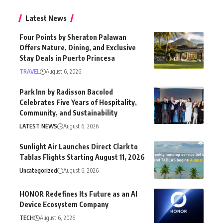
Latest News
Four Points by Sheraton Palawan
Offers Nature, Dining, and Exclusive
Stay Deals in Puerto Princesa
TRAVEL
August 6, 2026
Park Inn by Radisson Bacolod
Celebrates Five Years of Hospitality,
Community, and Sustainability
LATEST NEWS
August 6, 2026
Sunlight Air Launches Direct Clark to
Tablas Flights Starting August 11, 2026
Uncategorized
August 6, 2026
HONOR Redefines Its Future as an AI
Device Ecosystem Company
TECH
August 6, 2026