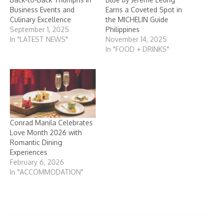
Business Events and
Earns a Coveted Spot in
Culinary Excellence
the MICHELIN Guide
September 1, 2025
Philippines
In "LATEST NEWS"
November 14, 2025
In "FOOD + DRINKS"
Conrad Manila Celebrates
Love Month 2026 with
Romantic Dining
Experiences
February 6, 2026
In "ACCOMMODATION"