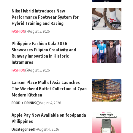
Nike Hybrid Introduces New
Performance Footwear System for
Hybrid Training and Racing
FASHION
August 5, 2026
Philippine Fashion Gala 2026
Showcases Filipino Creativity and
Runway Innovation in Historic
Intramuros
FASHION
August 5, 2026
Lanson Place Mall of Asia Launches
The Weekend Buffet Collection at Cyan
Modern Kitchen
FOOD + DRINKS
August 4, 2026
Apple Pay Now Available on foodpanda
Philippines
Uncategorized
August 4, 2026