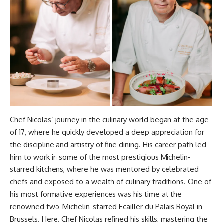
Chef Nicolas’ journey in the culinary world began at the age
of 17, where he quickly developed a deep appreciation for
the discipline and artistry of fine dining. His career path led
him to work in some of the most prestigious Michelin-
starred kitchens, where he was mentored by celebrated
chefs and exposed to a wealth of culinary traditions. One of
his most formative experiences was his time at the
renowned two-Michelin-starred Ecailler du Palais Royal in
Brussels. Here, Chef Nicolas refined his skills, mastering the