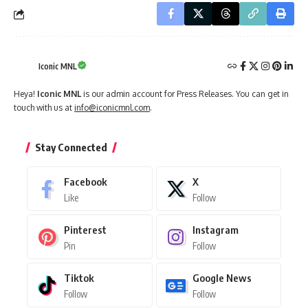
Iconic MNL
Heya!
Iconic MNL
is our admin account for Press Releases. You can get in
touch with us at
info@iconicmnl.com
.
Stay Connected
Facebook
X
Like
Follow
Pinterest
Instagram
Pin
Follow
Tiktok
Google News
Follow
Follow