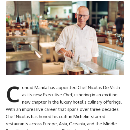
C
onrad Manila has appointed Chef Nicolas De Visch
as its new Executive Chef, ushering in an exciting
new chapter in the luxury hotel’s culinary offerings.
With an impressive career that spans over three decades,
Chef Nicolas has honed his craft in Michelin-starred
restaurants across Europe, Asia, Oceania, and the Middle