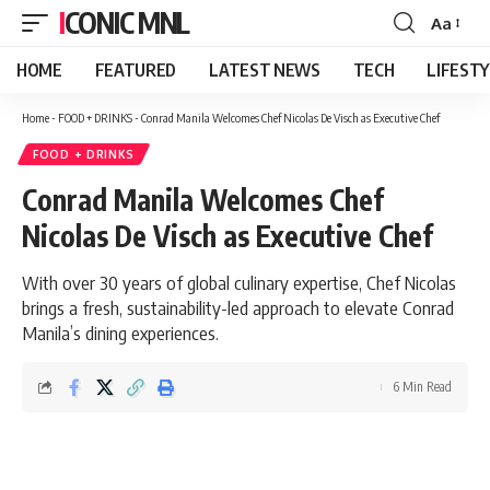
ICONIC MNL
Aa
Font
Resizer
HOME
FEATURED
LATEST NEWS
TECH
LIFEST
Home
-
FOOD + DRINKS
-
Conrad Manila Welcomes Chef Nicolas De Visch as Executive Chef
FOOD + DRINKS
Conrad Manila Welcomes Chef
Nicolas De Visch as Executive Chef
With over 30 years of global culinary expertise, Chef Nicolas
brings a fresh, sustainability-led approach to elevate Conrad
Manila’s dining experiences.
6 Min Read