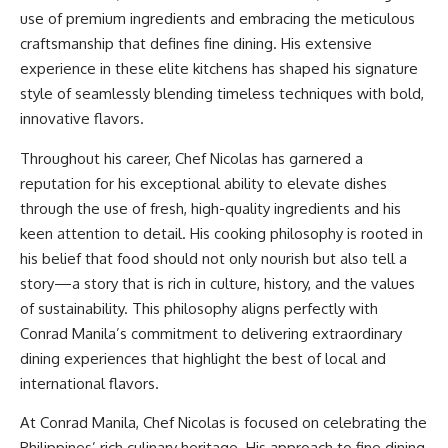
use of premium ingredients and embracing the meticulous
craftsmanship that defines fine dining. His extensive
experience in these elite kitchens has shaped his signature
style of seamlessly blending timeless techniques with bold,
innovative flavors.
Throughout his career, Chef Nicolas has garnered a
reputation for his exceptional ability to elevate dishes
through the use of fresh, high-quality ingredients and his
keen attention to detail. His cooking philosophy is rooted in
his belief that food should not only nourish but also tell a
story—a story that is rich in culture, history, and the values
of sustainability. This philosophy aligns perfectly with
Conrad Manila’s commitment to delivering extraordinary
dining experiences that highlight the best of local and
international flavors.
At Conrad Manila, Chef Nicolas is focused on celebrating the
Philippines’ rich culinary heritage. His approach to fine dining