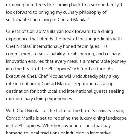
returning here feels like coming back to a second family. I
look forward to bringing my culinary philosophy of
sustainable fine dining to Conrad Manila.”
Guests of Conrad Manila can look forward to a dining
experience that blends the best of local ingredients with
Chef Nicolas’ internationally honed techniques. His
commitment to sustainability, local sourcing, and culinary
innovation ensures that every meal is a memorable journey
into the heart of the Philippines’ rich food culture. As
Executive Chef, Chef Nicolas will undoubtedly play a key
role in continuing Conrad Manila’s reputation as a top
destination for both local and international guests seeking
extraordinary dining experiences.
With Chef Nicolas at the helm of the hotel’s culinary team,
Conrad Manila is set to redefine the luxury dining landscape
in the Philippines. Whether savoring dishes that pay
homage to local traditions or indulging in innovative