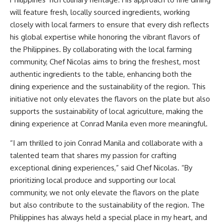
will feature fresh, locally sourced ingredients, working
closely with local farmers to ensure that every dish reflects
his global expertise while honoring the vibrant flavors of
the Philippines. By collaborating with the local farming
community, Chef Nicolas aims to bring the freshest, most
authentic ingredients to the table, enhancing both the
dining experience and the sustainability of the region. This
initiative not only elevates the flavors on the plate but also
supports the sustainability of local agriculture, making the
dining experience at Conrad Manila even more meaningful.
“I am thrilled to join Conrad Manila and collaborate with a
talented team that shares my passion for crafting
exceptional dining experiences,” said Chef Nicolas. “By
prioritizing local produce and supporting our local
community, we not only elevate the flavors on the plate
but also contribute to the sustainability of the region. The
Philippines has always held a special place in my heart, and