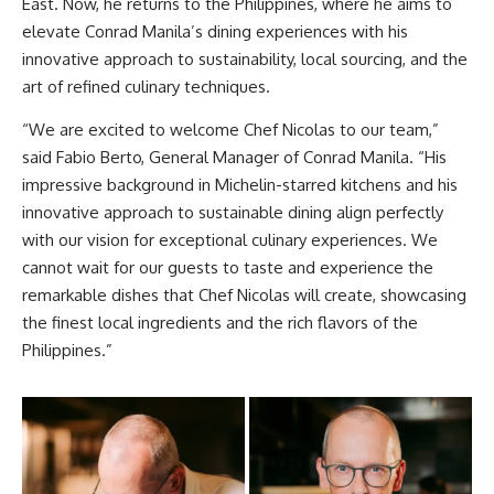
East. Now, he returns to the Philippines, where he aims to
elevate Conrad Manila’s dining experiences with his
innovative approach to sustainability, local sourcing, and the
art of refined culinary techniques.
“We are excited to welcome Chef Nicolas to our team,”
said Fabio Berto, General Manager of Conrad Manila. “His
impressive background in Michelin-starred kitchens and his
innovative approach to sustainable dining align perfectly
with our vision for exceptional culinary experiences. We
cannot wait for our guests to taste and experience the
remarkable dishes that Chef Nicolas will create, showcasing
the finest local ingredients and the rich flavors of the
Philippines.”