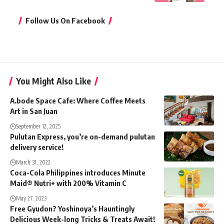
Follow Us On Facebook
You Might Also Like
A.bode Space Cafe: Where Coffee Meets
Art in San Juan
September 12, 2025
Pulutan Express, you’re on-demand pulutan
delivery service!
March 31, 2022
Coca-Cola Philippines introduces Minute
Maid® Nutri+ with 200% Vitamin C
May 27, 2023
Free Gyudon? Yoshinoya’s Hauntingly
Delicious Week-long Tricks & Treats Await!