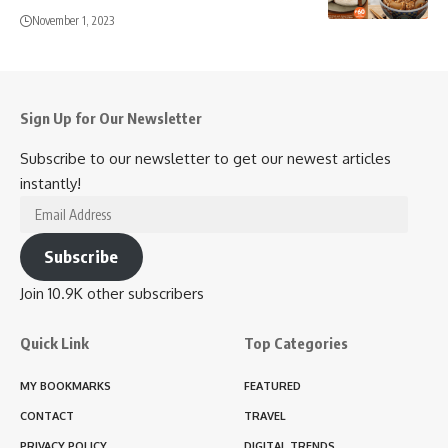
November 1, 2023
Sign Up for Our Newsletter
Subscribe to our newsletter to get our newest articles
instantly!
Email
Address
Subscribe
Join 10.9K other subscribers
Quick Link
Top Categories
MY BOOKMARKS
FEATURED
CONTACT
TRAVEL
PRIVACY POLICY
DIGITAL TRENDS