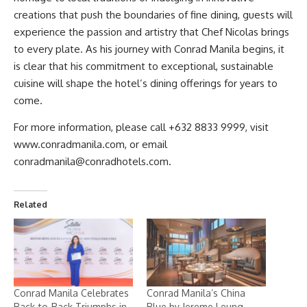
creations that push the boundaries of fine dining, guests will
experience the passion and artistry that Chef Nicolas brings
to every plate. As his journey with
Conrad Manila
begins, it
is clear that his commitment to exceptional, sustainable
cuisine will shape the hotel’s dining offerings for years to
come.
For more information, please call +632 8833 9999, visit
www.conradmanila.com
, or email
conradmanila@conradhotels.com
.
Related
Conrad Manila Celebrates
Conrad Manila’s China
Back-to-Back Triumphs in
Blue by Jereme Leung