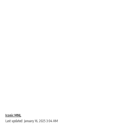
Iconic MNL
Last updated: January 16, 2025 3:04 AM