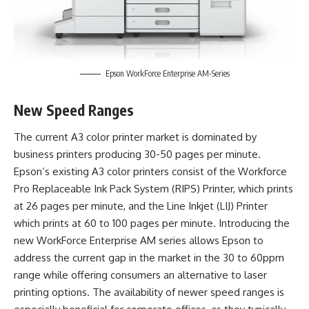
Epson WorkForce Enterprise AM-Series
New Speed Ranges
The current A3 color printer market is dominated by
business printers producing 30-50 pages per minute.
Epson’s existing A3 color printers consist of the Workforce
Pro Replaceable Ink Pack System (RIPS) Printer, which prints
at 26 pages per minute, and the Line Inkjet (LIJ) Printer
which prints at 60 to 100 pages per minute. Introducing the
new WorkForce Enterprise AM series allows Epson to
address the current gap in the market in the 30 to 60ppm
range while offering consumers an alternative to laser
printing options. The availability of newer speed ranges is