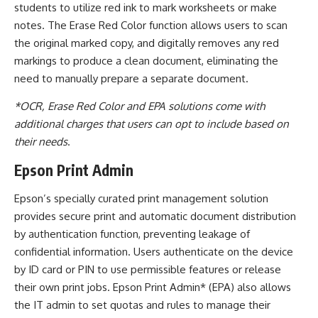
students to utilize red ink to mark worksheets or make
notes. The Erase Red Color function allows users to scan
the original marked copy, and digitally removes any red
markings to produce a clean document, eliminating the
need to manually prepare a separate document.
*OCR, Erase Red Color and EPA solutions come with
additional charges that users can opt to include based on
their needs
.
Epson Print Admin
Epson’s specially curated print management solution
provides secure print and automatic document distribution
by authentication function, preventing leakage of
confidential information. Users authenticate on the device
by ID card or PIN to use permissible features or release
their own print jobs.
Epson Print Admin* (EPA) also allows
the IT admin to set quotas and rules to manage their