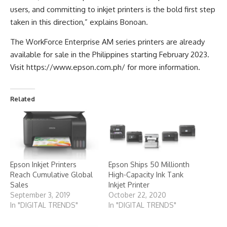
users, and committing to inkjet printers is the bold first step
taken in this direction,” explains Bonoan.
The WorkForce Enterprise AM series printers are already
available for sale in the Philippines starting February 2023.
Visit https://www.epson.com.ph/ for more information.
Related
Epson Inkjet Printers
Epson Ships 50 Millionth
Reach Cumulative Global
High-Capacity Ink Tank
Sales
Inkjet Printer
September 3, 2019
October 22, 2020
In "DIGITAL TRENDS"
In "DIGITAL TRENDS"