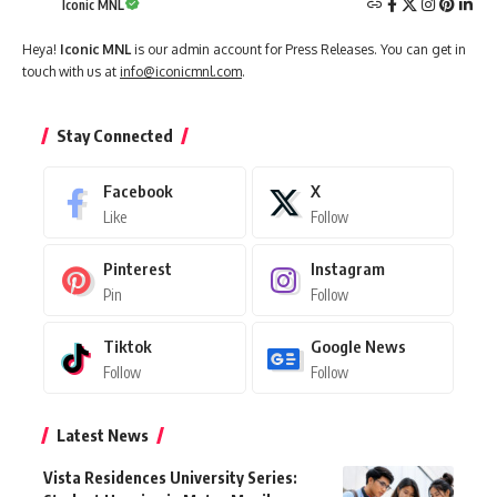
Iconic MNL
Heya!
Iconic MNL
is our admin account for Press Releases. You can get in
touch with us at
info@iconicmnl.com
.
Stay Connected
Facebook
X
Like
Follow
Pinterest
Instagram
Pin
Follow
Tiktok
Google News
Follow
Follow
Latest News
Vista Residences University Series: