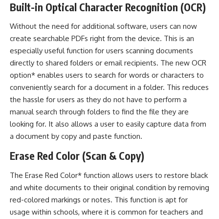
Built-in Optical Character Recognition (OCR)
Without the need for additional software, users can now
create searchable PDFs right from the device. This is an
especially useful function for users scanning documents
directly to shared folders or email recipients. The new OCR
option* enables users to search for words or characters to
conveniently search for a document in a folder. This reduces
the hassle for users as they do not have to perform a
manual search through folders to find the file they are
looking for. It also allows a user to easily capture data from
a document by copy and paste function.
Erase Red Color (Scan & Copy)
The Erase Red Color* function allows users to restore black
and white documents to their original condition by removing
red-colored markings or notes. This function is apt for
usage within schools, where it is common for teachers and