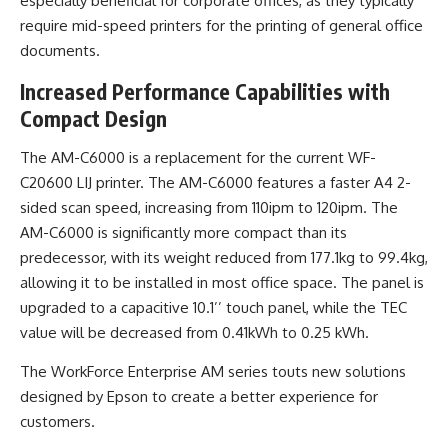
especially beneficial for corporate offices, as they typically
require mid-speed printers for the printing of general office
documents.
Increased Performance Capabilities with
Compact Design
The AM-C6000 is a replacement for the current WF-
C20600 LIJ printer. The AM-C6000 features a faster A4 2-
sided scan speed, increasing from 110ipm to 120ipm. The
AM-C6000 is significantly more compact than its
predecessor, with its weight reduced from 177.1kg to 99.4kg,
allowing it to be installed in most office space. The panel is
upgraded to a capacitive 10.1’’ touch panel, while the TEC
value will be decreased from 0.41kWh to 0.25 kWh.
The WorkForce Enterprise AM series touts new solutions
designed by Epson to create a better experience for
customers.