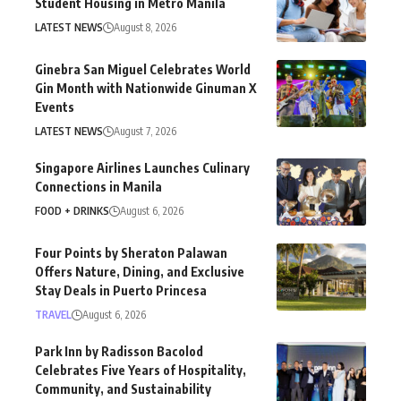
Student Housing in Metro Manila
LATEST NEWS
August 8, 2026
Ginebra San Miguel Celebrates World
Gin Month with Nationwide Ginuman X
Events
LATEST NEWS
August 7, 2026
Singapore Airlines Launches Culinary
Connections in Manila
FOOD + DRINKS
August 6, 2026
Four Points by Sheraton Palawan
Offers Nature, Dining, and Exclusive
Stay Deals in Puerto Princesa
TRAVEL
August 6, 2026
Park Inn by Radisson Bacolod
Celebrates Five Years of Hospitality,
Community, and Sustainability