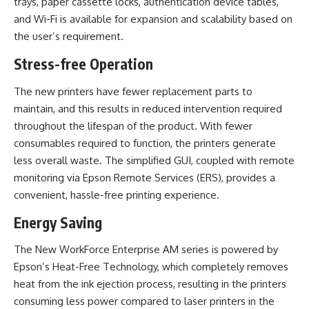
trays, paper cassette locks, authentication device tables,
and Wi-Fi is available for expansion and scalability based on
the user’s requirement.
Stress-free Operation
The new printers have fewer replacement parts to
maintain, and this results in reduced intervention required
throughout the lifespan of the product. With fewer
consumables required to function, the printers generate
less overall waste. The simplified GUI, coupled with remote
monitoring via Epson Remote Services (ERS), provides a
convenient, hassle-free printing experience.
Energy Saving
The New WorkForce Enterprise AM series is powered by
Epson’s Heat-Free Technology, which completely removes
heat from the ink ejection process, resulting in the printers
consuming less power compared to laser printers in the