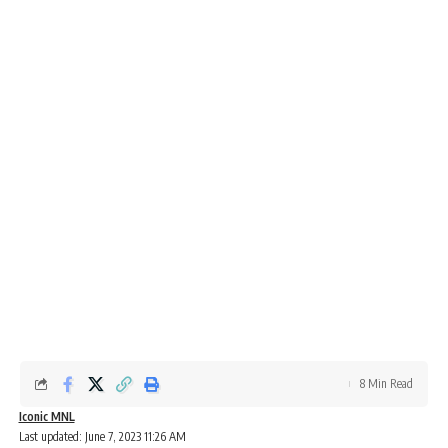
8 Min Read
Iconic MNL
Last updated: June 7, 2023 11:26 AM