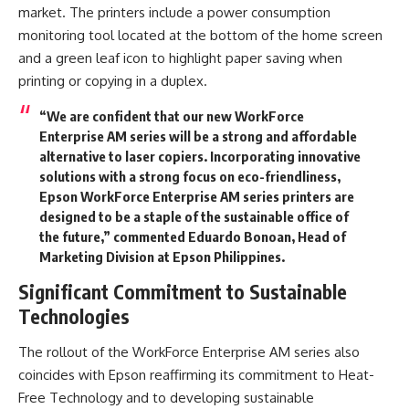
market. The printers include a power consumption
monitoring tool located at the bottom of the home screen
and a green leaf icon to highlight paper saving when
printing or copying in a duplex.
“We are confident that our new WorkForce
Enterprise AM series will be a strong and affordable
alternative to laser copiers. Incorporating innovative
solutions with a strong focus on eco-friendliness,
Epson WorkForce Enterprise AM series printers are
designed to be a staple of the sustainable office of
the future,” commented Eduardo Bonoan, Head of
Marketing Division at Epson Philippines.
Significant Commitment to Sustainable
Technologies
The rollout of the WorkForce Enterprise AM series also
coincides with Epson reaffirming its commitment to Heat-
Free Technology and to developing sustainable