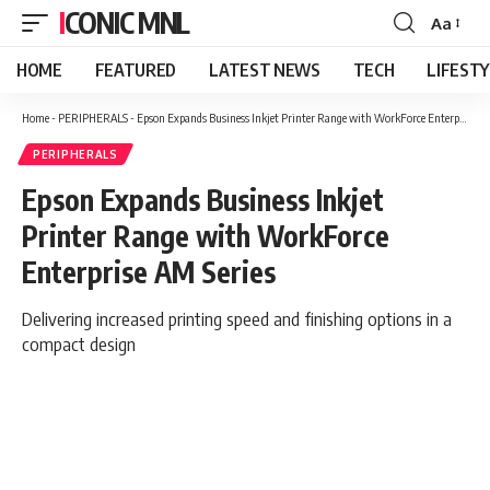
ICONIC MNL
Aa
Font
Resizer
HOME
FEATURED
LATEST NEWS
TECH
LIFEST
Home
-
PERIPHERALS
-
Epson Expands Business Inkjet Printer Range with WorkForce Enterprise AM Series
PERIPHERALS
Epson Expands Business Inkjet
Printer Range with WorkForce
Enterprise AM Series
Delivering increased printing speed and finishing options in a
compact design