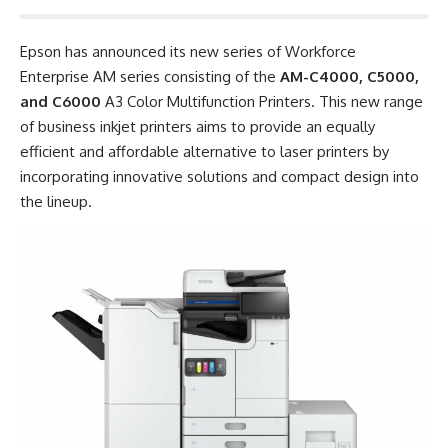
Epson has announced its new series of Workforce
Enterprise AM series consisting of the
AM-C4000, C5000,
and C6000
A3 Color Multifunction Printers. This new range
of business inkjet printers aims to provide an equally
efficient and affordable alternative to laser printers by
incorporating innovative solutions and compact design into
the lineup.