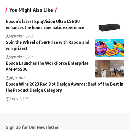
You Might Also Like
Epson’s latest EpiqVision Ultra LS800
enhances the home cinematic experience
September 6, 2023
Spin the Wheel of SurPrize with Rapoo and
win prizes!
September 6, 2023
Epson Launches the WorkForce Enterprise
AM-M5500
July 9, 2025
Epson Wins 2023 Red Dot Design Awards: Best of the Best in
the Product Design Category
August 2, 2023
Sign Up for Our Newsletter