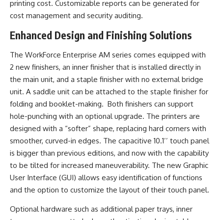
printing cost. Customizable reports can be generated for
cost management and security auditing.
Enhanced Design and Finishing Solutions
The WorkForce Enterprise AM series comes equipped with
2 new finishers, an inner finisher that is installed directly in
the main unit, and a staple finisher with no external bridge
unit. A saddle unit can be attached to the staple finisher for
folding and booklet-making. Both finishers can support
hole-punching with an optional upgrade. The printers are
designed with a “softer” shape, replacing hard corners with
smoother, curved-in edges. The capacitive 10.1’’ touch panel
is bigger than previous editions, and now with the capability
to be tilted for increased maneuverability. The new Graphic
User Interface (GUI) allows easy identification of functions
and the option to customize the layout of their touch panel.
Optional hardware such as additional paper trays, inner