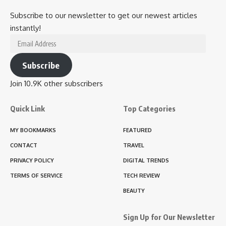
Subscribe to our newsletter to get our newest articles
instantly!
Email
Address
Subscribe
Join 10.9K other subscribers
Quick Link
Top Categories
MY BOOKMARKS
FEATURED
CONTACT
TRAVEL
PRIVACY POLICY
DIGITAL TRENDS
TERMS OF SERVICE
TECH REVIEW
BEAUTY
Sign Up for Our Newsletter