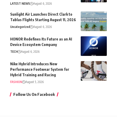
LATEST NEWS
August 6, 2026
Sunlight Air Launches Direct Clark to
Tablas Flights Starting August 11, 2026
Uncategorized
August 6, 2026
HONOR Redefines Its Future as an AI
Device Ecosystem Company
TECH
August 6, 2026
Nike Hybrid Introduces New
Performance Footwear System for
Hybrid Training and Racing
FASHION
August 5, 2026
Follow Us On Facebook