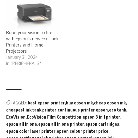
Bring your vision to life
with Epson’s new EcoTank
Printers and Home
Projectors
January 31, 2024
In "PERIPHERALS"
TAGGED:
best epson printer
buy epson ink
cheap epson ink
cheapest ink tank printer
continuous printer epson
eco tank
EcoVision
EcoVision Film Competition
epson 3 in 1 printer
epson all in one
epson all in one printer
epson cartridges
epson color laser printer
epson colour printer price