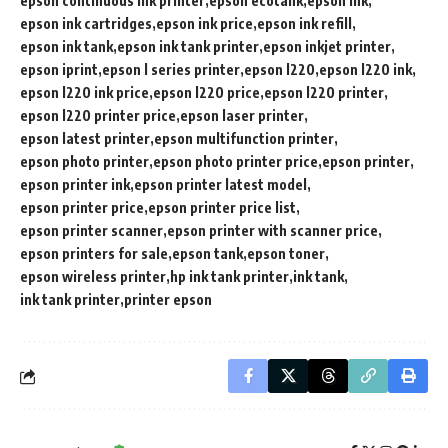
epson continuous ink printer
epson ecotank
epson ink
epson ink cartridges
epson ink price
epson ink refill
epson ink tank
epson ink tank printer
epson inkjet printer
epson iprint
epson l series printer
epson l220
epson l220 ink
epson l220 ink price
epson l220 price
epson l220 printer
epson l220 printer price
epson laser printer
epson latest printer
epson multifunction printer
epson photo printer
epson photo printer price
epson printer
epson printer ink
epson printer latest model
epson printer price
epson printer price list
epson printer scanner
epson printer with scanner price
epson printers for sale
epson tank
epson toner
epson wireless printer
hp ink tank printer
ink tank
ink tank printer
printer epson