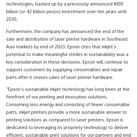
technologies, backed up by a previously announced ¥100
billion (or 42 billion pesos) investment over ten years until
2030.
Furthermore, the company has announced the end of the
sale and distribution of laser printer hardware in Southeast
Asia markets by end of 2023. Epson cites that inkjet’s
potential to make meaningful strides in sustainability was a
key consideration in these decisions. Epson will continue to
support customers by supplying consumables and repair
parts after it ceases sales of laser printer hardware.
“Epson’s sustainable inkjet technology has long been at the
forefront of our printing and innovation solutions.
Consuming less energy and consisting of fewer consumable
parts, inkjet printers provide a more sustainable answer to
printing solutions as compared to laser printers. Epson is
dedicated to leveraging its propriety technology to deliver
efficient, sustainable print solutions for our partners and end