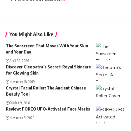
You Might Also Like
The Sunscreen That Moves With Your Skin
and Your Day
April 30, 2026
Discover Cleopatra’s Secret: Royal Skincare
for Glowing Skin
November 18, 2019
Crystal Facial Roller: The Ancient Chinese
Beauty Tool
October 9, 2018
Review: FOREO UFO-Activated Face Masks
November 9, 2020