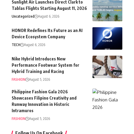
Sunlight Air Launches Direct Clark to
Tablas Flights Starting August 11, 2026
Uncategorized
August 6, 2026
HONOR Redefines Its Future as an AI
Device Ecosystem Company
TECH
August 6, 2026
Nike Hybrid Introduces New
Performance Footwear System for
Hybrid Training and Racing
FASHION
August 5, 2026
Philippine Fashion Gala 2026
Showcases Filipino Creativity and
Runway Innovation in Historic
Intramuros
FASHION
August 5, 2026
Follow Us On Facebook