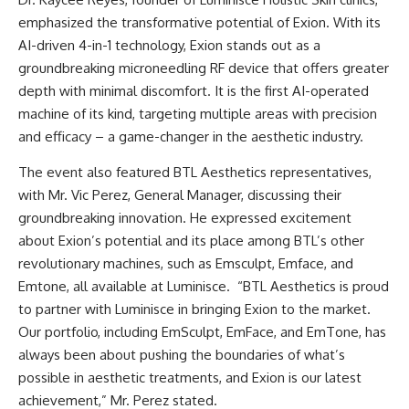
emphasized the transformative potential of Exion. With its
AI-driven 4-in-1 technology, Exion stands out as a
groundbreaking microneedling RF device that offers greater
depth with minimal discomfort. It is the first AI-operated
machine of its kind, targeting multiple areas with precision
and efficacy – a game-changer in the aesthetic industry.
The event also featured BTL Aesthetics representatives,
with Mr. Vic Perez, General Manager, discussing their
groundbreaking innovation. He expressed excitement
about Exion’s potential and its place among BTL’s other
revolutionary machines, such as Emsculpt, Emface, and
Emtone, all available at Luminisce. “BTL Aesthetics is proud
to partner with Luminisce in bringing Exion to the market.
Our portfolio, including EmSculpt, EmFace, and EmTone, has
always been about pushing the boundaries of what’s
possible in aesthetic treatments, and Exion is our latest
achievement,” Mr. Perez stated.