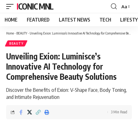
ICONIC MNL
Aa
Font
Resizer
HOME
FEATURED
LATEST NEWS
TECH
LIFEST
Home
-
BEAUTY
-
Unveiling Exion: Luminisce’s Innovative AI Technology for Comprehensive Beauty Solutions
BEAUTY
Unveiling Exion: Luminisce’s
Innovative AI Technology for
Comprehensive Beauty Solutions
Discover the Benefits of Exion: V-Shape Face, Body Toning,
and Intimate Rejuvenation
3 Min Read