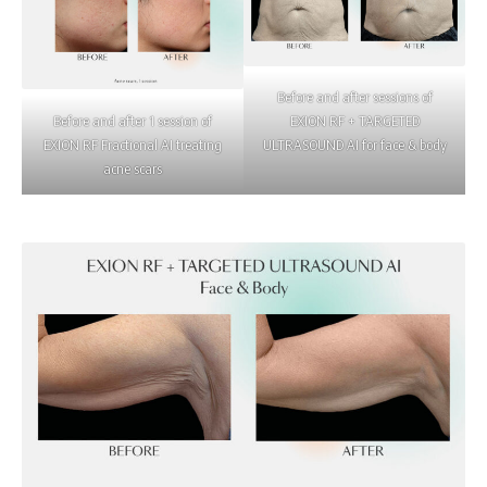
Before and after sessions of
Before and after 1 session of
EXION RF + TARGETED
EXION RF Fractional AI treating
ULTRASOUND AI for face & body
acne scars