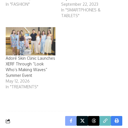
In "FASHION"
September 22, 2023
In "SMARTPHONES &
TABLETS"
Adoré Skin Clinic Launches
XERF Through “Look
Who’s Making Waves”
Summer Event
May 12, 2026
In "TREATMENTS"