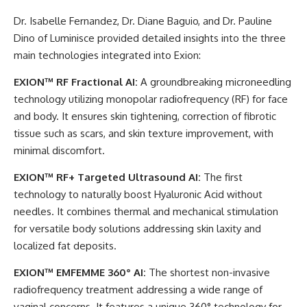
Dr. Isabelle Fernandez, Dr. Diane Baguio, and Dr. Pauline
Dino of Luminisce provided detailed insights into the three
main technologies integrated into Exion:
EXION™ RF Fractional AI:
A groundbreaking microneedling
technology utilizing monopolar radiofrequency (RF) for face
and body. It ensures skin tightening, correction of fibrotic
tissue such as scars, and skin texture improvement, with
minimal discomfort.
EXION™ RF+ Targeted Ultrasound AI:
The first
technology to naturally boost Hyaluronic Acid without
needles. It combines thermal and mechanical stimulation
for versatile body solutions addressing skin laxity and
localized fat deposits.
EXION™ EMFEMME 360° AI:
The shortest non-invasive
radiofrequency treatment addressing a wide range of
vaginal concerns. It features a unique 360° technology for