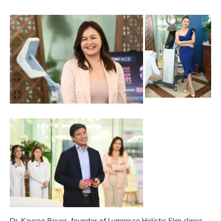
Dr. Kaycee Reyes, founder of
Luminisce Holistic Skin
clinics,