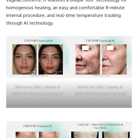
homogenous heating, an easy and comfortable 8-minute
internal procedure, and real-time temperature tracking
through AI technology.
Before and after 1 session of
Before and after 1 session of
EXION RF Fractional AI for facial
EXION RF Fractional AI for facial
rejuvenation
rejuvenation