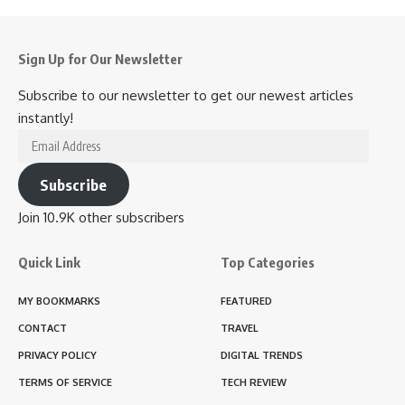
Sign Up for Our Newsletter
Subscribe to our newsletter to get our newest articles
instantly!
Email
Address
Subscribe
Join 10.9K other subscribers
Quick Link
Top Categories
MY BOOKMARKS
FEATURED
CONTACT
TRAVEL
PRIVACY POLICY
DIGITAL TRENDS
TERMS OF SERVICE
TECH REVIEW