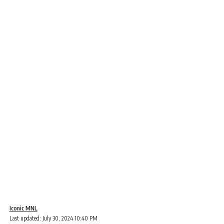
Iconic MNL
Last updated: July 30, 2024 10:40 PM