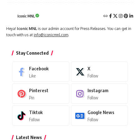
Iconic MNL
Heya!
Iconic MNL
is our admin account for Press Releases. You can get in
touch with us at
info@iconicmnl.com
.
Stay Connected
Facebook
X
Like
Follow
Pinterest
Instagram
Pin
Follow
Tiktok
Google News
Follow
Follow
Latest News