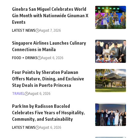
Ginebra San Miguel Celebrates World
Gin Month with Nationwide Ginuman X
Events
LATEST NEWS
August 7, 2026
Singapore Airlines Launches Culinary
Connections in Manila
FOOD + DRINKS
August 6, 2026
Four Points by Sheraton Palawan
Offers Nature, Dining, and Exclusive
Stay Deals in Puerto Princesa
TRAVEL
August 6, 2026
Park Inn by Radisson Bacolod
Celebrates Five Years of Hospitality,
Community, and Sustainability
LATEST NEWS
August 6, 2026