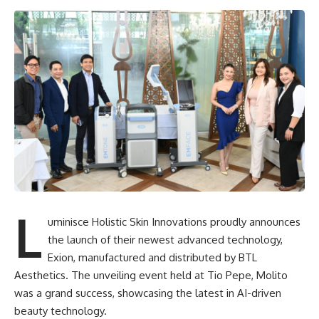
L
uminisce Holistic Skin Innovations proudly announces
the launch of their newest advanced technology,
Exion, manufactured and distributed by BTL
Aesthetics. The unveiling event held at Tio Pepe, Molito
was a grand success, showcasing the latest in AI-driven
beauty technology.