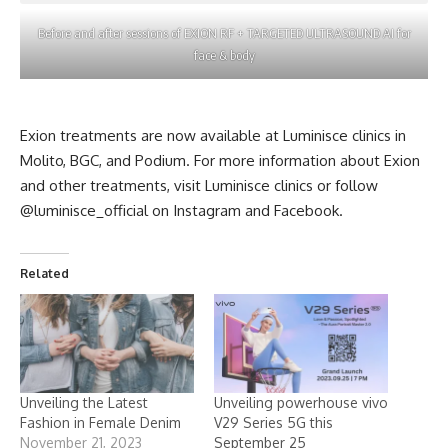
Before and after sessions of EXION RF + TARGETED ULTRASOUND AI for
face & body
Exion treatments are now available at Luminisce clinics in
Molito, BGC, and Podium. For more information about Exion
and other treatments, visit Luminisce clinics or follow
@luminisce_official on
Instagram
and
Facebook
.
Related
Unveiling the Latest
Unveiling powerhouse vivo
Fashion in Female Denim
V29 Series 5G this
November 21, 2023
September 25