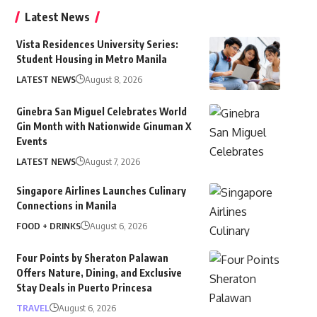
Latest News
Vista Residences University Series:
Student Housing in Metro Manila
LATEST NEWS
August 8, 2026
Ginebra San Miguel Celebrates World
Gin Month with Nationwide Ginuman X
Events
LATEST NEWS
August 7, 2026
Singapore Airlines Launches Culinary
Connections in Manila
FOOD + DRINKS
August 6, 2026
Four Points by Sheraton Palawan
Offers Nature, Dining, and Exclusive
Stay Deals in Puerto Princesa
TRAVEL
August 6, 2026