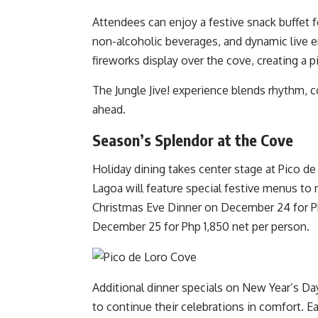
Attendees can enjoy a festive snack buffet fe
non-alcoholic beverages, and dynamic live e
fireworks display over the cove, creating a p
The Jungle Jive! experience blends rhythm, co
ahead.
Season’s Splendor at the Cove
Holiday dining takes center stage at Pico de
Lagoa will feature special festive menus to 
Christmas Eve Dinner on December 24 for Ph
December 25 for Php 1,850 net per person.
Additional dinner specials on New Year’s Day 
to continue their celebrations in comfort.