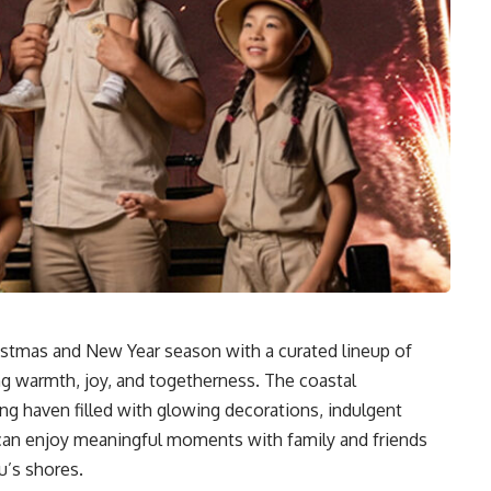
stmas and New Year season with a curated lineup of
ng warmth, joy, and togetherness. The coastal
ing haven filled with glowing decorations, indulgent
 can enjoy meaningful moments with family and friends
u’s shores.