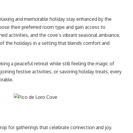
relaxing and memorable holiday stay enhanced by the
choose their preferred room type and gain access to
emed activities, and the cove’s vibrant seasonal ambiance.
 of the holidays in a setting that blends comfort and
ing a peaceful retreat while still feeling the magic of
ining festive activities, or savoring holiday treats, every
rable.
rop for gatherings that celebrate connection and joy.