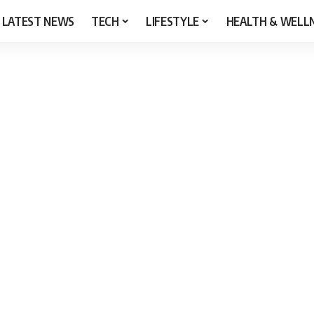
LATEST NEWS
TECH
LIFESTYLE
HEALTH & WELL