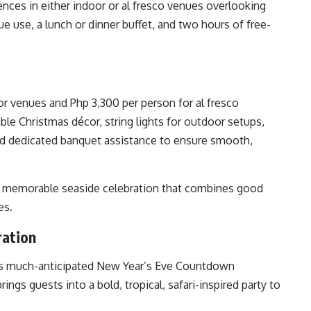
nces in either indoor or al fresco venues overlooking
e use, a lunch or dinner buffet, and two hours of free-
or venues and Php 3,300 per person for al fresco
ble Christmas décor, string lights for outdoor setups,
nd dedicated banquet assistance to ensure smooth,
 a memorable seaside celebration that combines good
es.
ration
 its much-anticipated New Year’s Eve Countdown
rings guests into a bold, tropical, safari-inspired party to