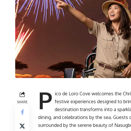
P
ico de Loro Cove welcomes the Chri
festive experiences designed to bri
SHARE
destination transforms into a sparkl
dining, and celebrations by the sea. Guests
surrounded by the serene beauty of Nasugb