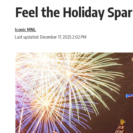
Feel the Holiday Spar
Iconic MNL
Last updated: December 17, 2025 2:02 PM