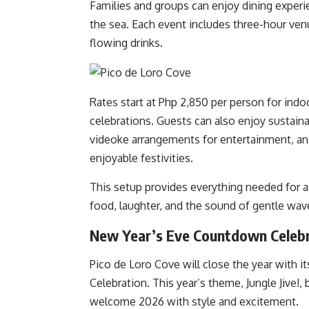
Families and groups can enjoy dining experie
the sea. Each event includes three-hour venu
flowing drinks.
Rates start at Php 2,850 per person for indo
celebrations. Guests can also enjoy sustaina
videoke arrangements for entertainment, a
enjoyable festivities.
This setup provides everything needed for
food, laughter, and the sound of gentle wav
New Year’s Eve Countdown Celeb
Pico de Loro Cove will close the year with
Celebration. This year’s theme, Jungle Jive!, b
welcome 2026 with style and excitement.