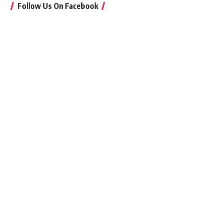
Follow Us On Facebook