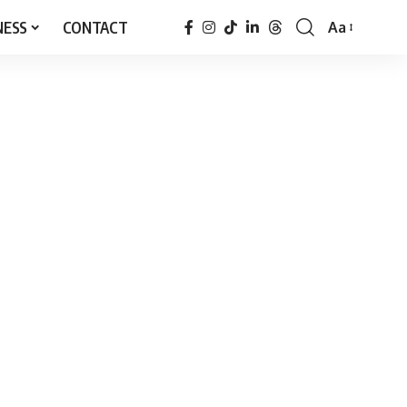
NESS
CONTACT
Aa
Font
Resizer