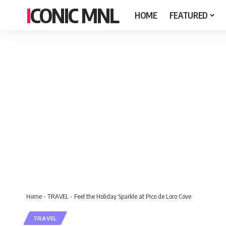
ICONIC MNL
HOME
FEATURED
Home
-
TRAVEL
-
Feel the Holiday Sparkle at Pico de Loro Cove
TRAVEL