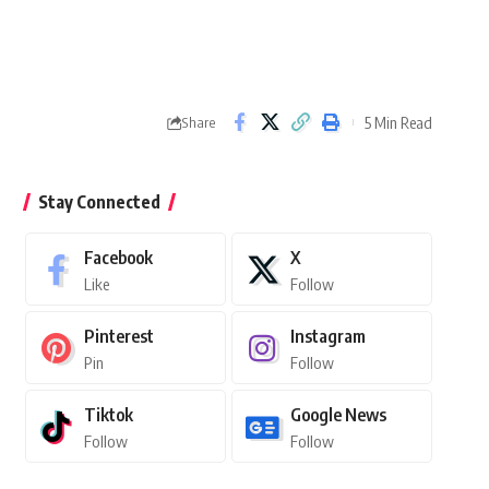
5 Min Read
Share
Stay Connected
Facebook
X
Like
Follow
Pinterest
Instagram
Pin
Follow
Tiktok
Google News
Follow
Follow