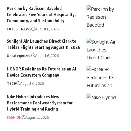
Park Inn by Radisson Bacolod
Celebrates Five Years of Hospitality,
Community, and Sustainability
LATEST NEWS
August 6, 2026
Sunlight Air Launches Direct Clark to
Tablas Flights Starting August 11, 2026
Uncategorized
August 6, 2026
HONOR Redefines Its Future as an AI
Device Ecosystem Company
TECH
August 6, 2026
Nike Hybrid Introduces New
Performance Footwear System for
Hybrid Training and Racing
FASHION
August 5, 2026