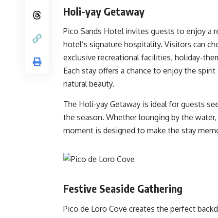
Holi-yay Getaway
Pico Sands Hotel invites guests to enjoy a 
hotel’s signature hospitality. Visitors can 
exclusive recreational facilities, holiday-th
Each stay offers a chance to enjoy the spirit
natural beauty.
The Holi-yay Getaway is ideal for guests seek
the season. Whether lounging by the water, jo
moment is designed to make the stay memo
Festive Seaside Gathering
Pico de Loro Cove creates the perfect backd