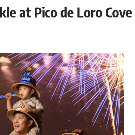
kle at Pico de Loro Cove