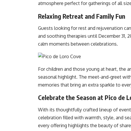
atmosphere perfect for gatherings of all siz
Relaxing Retreat and Family Fun
Guests looking for rest and rejuvenation can
and soothing therapies until December 31, 2
calm moments between celebrations.
For children and those young at heart, the ar
seasonal highlight. The meet-and-greet with
memories that bring an extra sparkle to ever
Celebrate the Season at Pico de 
With its thoughtfully crafted lineup of even
celebration filled with warmth, style, and s
every offering highlights the beauty of sha