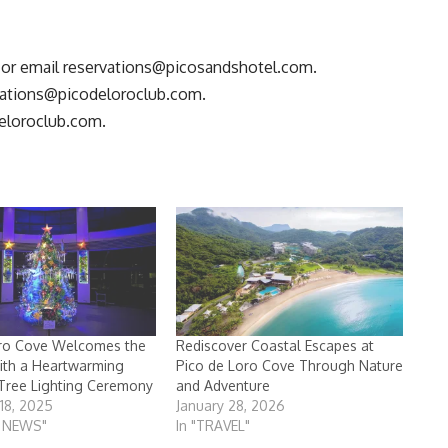
 or email
reservations@picosandshotel.com
.
vations@picodeloroclub.com
.
eloroclub.com
.
oro Cove Welcomes the
Rediscover Coastal Escapes at
ith a Heartwarming
Pico de Loro Cove Through Nature
Tree Lighting Ceremony
and Adventure
18, 2025
January 28, 2026
T NEWS"
In "TRAVEL"