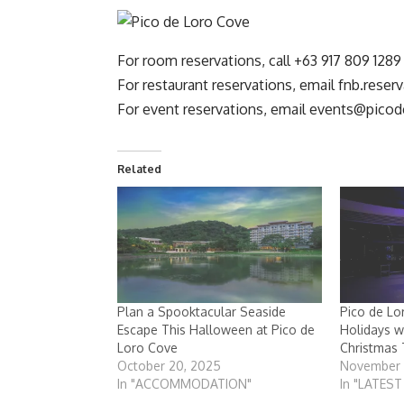
For room reservations, call +63 917 809 1289
For restaurant reservations, email
fnb.reser
For event reservations, email
events@picod
Related
Plan a Spooktacular Seaside
Pico de L
Escape This Halloween at Pico de
Holidays w
Loro Cove
Christmas 
October 20, 2025
November 
In "ACCOMMODATION"
In "LATES