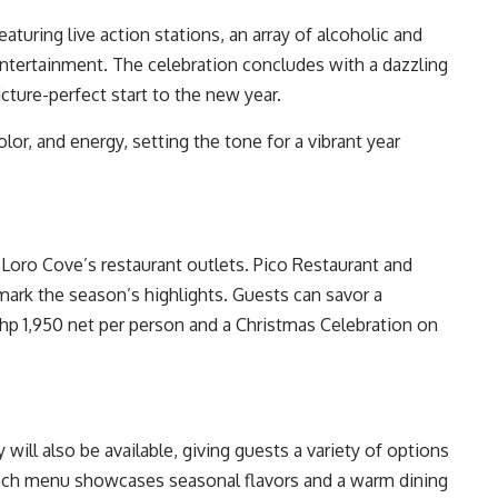
aturing live action stations, an array of alcoholic and
ntertainment. The celebration concludes with a dazzling
icture-perfect start to the new year.
lor, and energy, setting the tone for a vibrant year
 Loro Cove’s restaurant outlets. Pico Restaurant and
mark the season’s highlights. Guests can savor a
p 1,950 net per person and a Christmas Celebration on
will also be available, giving guests a variety of options
 Each menu showcases seasonal flavors and a warm dining