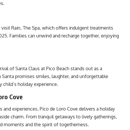
es.
 visit Rain, The Spa, which offers indulgent treatments
025. Families can unwind and recharge together, enjoying
rival of Santa Claus at Pico Beach stands out as a
 Santa promises smiles, laughter, and unforgettable
y child’s holiday experience.
Loro Cove
ts and experiences, Pico de Loro Cove delivers a holiday
easide charm. From tranquil getaways to lively gatherings,
red moments and the spirit of togetherness.