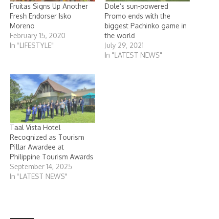
Fruitas Signs Up Another
Dole’s sun-powered
Fresh Endorser Isko
Promo ends with the
Moreno
biggest Pachinko game in
February 15, 2020
the world
In "LIFESTYLE"
July 29, 2021
In "LATEST NEWS"
Taal Vista Hotel
Recognized as Tourism
Pillar Awardee at
Philippine Tourism Awards
September 14, 2025
In "LATEST NEWS"