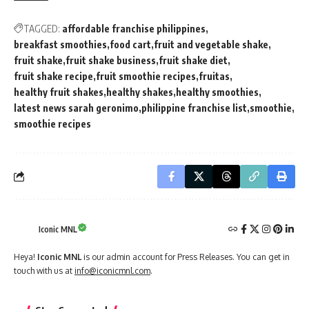
TAGGED:
affordable franchise philippines
breakfast smoothies
food cart
fruit and vegetable shake
fruit shake
fruit shake business
fruit shake diet
fruit shake recipe
fruit smoothie recipes
fruitas
healthy fruit shakes
healthy shakes
healthy smoothies
latest news sarah geronimo
philippine franchise list
smoothie
smoothie recipes
Iconic MNL
Heya!
Iconic MNL
is our admin account for Press Releases. You can get in
touch with us at
info@iconicmnl.com
.