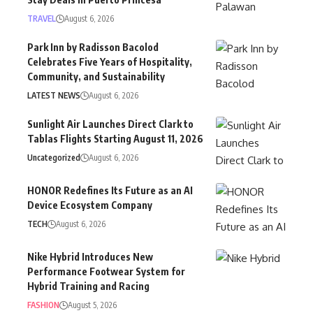
TRAVEL
August 6, 2026
Park Inn by Radisson Bacolod
Celebrates Five Years of Hospitality,
Community, and Sustainability
LATEST NEWS
August 6, 2026
Sunlight Air Launches Direct Clark to
Tablas Flights Starting August 11, 2026
Uncategorized
August 6, 2026
HONOR Redefines Its Future as an AI
Device Ecosystem Company
TECH
August 6, 2026
Nike Hybrid Introduces New
Performance Footwear System for
Hybrid Training and Racing
FASHION
August 5, 2026