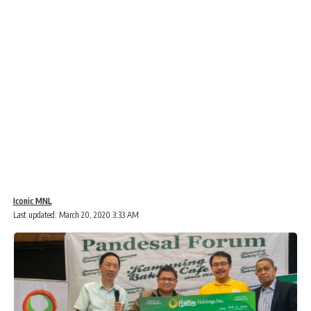
Iconic MNL
Last updated: March 20, 2020 3:33 AM