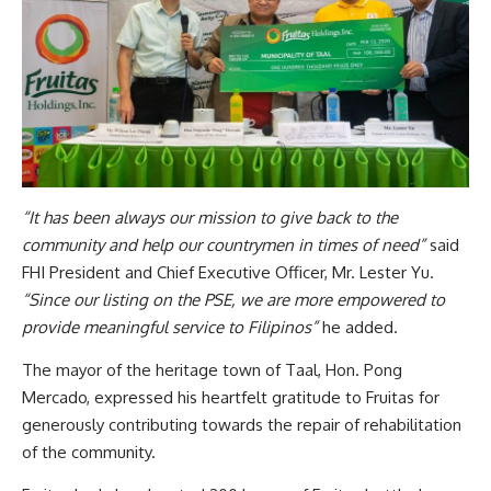
“It has been always our mission to give back to the
community and help our countrymen in times of need”
said
FHI President and Chief Executive Officer, Mr. Lester Yu.
“Since our listing on the PSE, we are more empowered to
provide meaningful service to Filipinos”
he added.
The mayor of the heritage town of Taal, Hon. Pong
Mercado, expressed his heartfelt gratitude to Fruitas for
generously contributing towards the repair of rehabilitation
of the community.