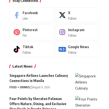
Stay Connected
Facebook
X
Like
Follow
Pinterest
Instagram
Pin
Follow
Tiktok
Google News
Follow
Follow
Latest News
Singapore Airlines Launches Culinary
Connections in Manila
FOOD + DRINKS
August 6, 2026
Four Points by Sheraton Palawan
Offers Nature, Dining, and Exclusive
Stay Deals in Puerto Princesa