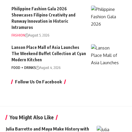
Philippine Fashion Gala 2026
Showcases Filipino Creativity and
Runway Innovation in Historic
Intramuros
FASHION
August 5, 2026
Lanson Place Mall of Asia Launches
The Weekend Buffet Collection at Cyan
Modern Kitchen
FOOD + DRINKS
August 4, 2026
Follow Us On Facebook
You Might Also Like
Julia Barretto and Maya Make History with