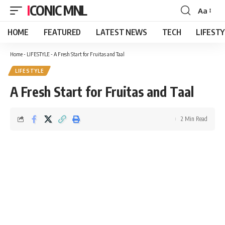
ICONIC MNL
Aa
Font
Resizer
HOME
FEATURED
LATEST NEWS
TECH
LIFEST
Home
-
LIFESTYLE
-
A Fresh Start for Fruitas and Taal
LIFESTYLE
A Fresh Start for Fruitas and Taal
2 Min Read