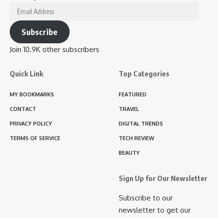
Email
Address
Subscribe
Join 10.9K other subscribers
Quick Link
Top Categories
MY BOOKMARKS
FEATURED
CONTACT
TRAVEL
PRIVACY POLICY
DIGITAL TRENDS
TERMS OF SERVICE
TECH REVIEW
BEAUTY
Sign Up for Our Newsletter
Subscribe to our
newsletter to get our