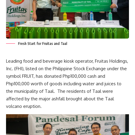
Fresh Start for Fruitas and Taal
Leading food and beverage kiosk operator, Fruitas Holdings,
Inc. (FHI), listed on the Philippine Stock Exchange under the
symbol FRUIT, has donated Php100,000 cash and
Php100,000 worth of goods including water and juices to
the municipality of Taal. The residents of Taal were
affected by the major ashfall brought about the Taal
volcano eruption.