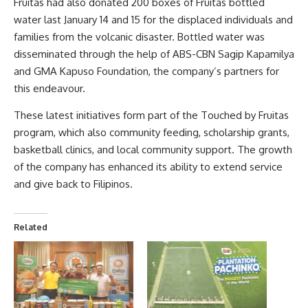
Fruitas had also donated 200 boxes of Fruitas bottled
water last January 14 and 15 for the displaced individuals and
families from the volcanic disaster. Bottled water was
disseminated through the help of ABS-CBN Sagip Kapamilya
and GMA Kapuso Foundation, the company’s partners for
this endeavour.
These latest initiatives form part of the Touched by Fruitas
program, which also community feeding, scholarship grants,
basketball clinics, and local community support. The growth
of the company has enhanced its ability to extend service
and give back to Filipinos.
Related