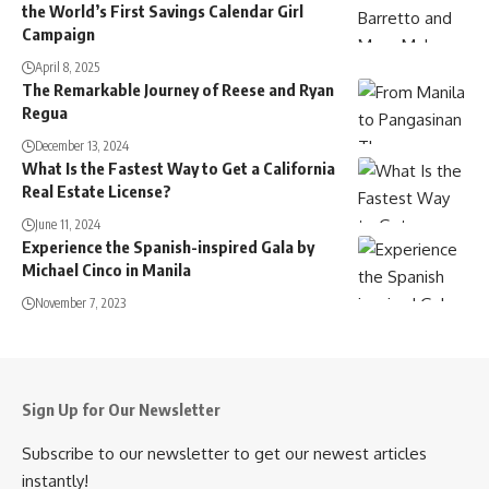
the World’s First Savings Calendar Girl
Campaign
April 8, 2025
The Remarkable Journey of Reese and Ryan
Regua
December 13, 2024
What Is the Fastest Way to Get a California
Real Estate License?
June 11, 2024
Experience the Spanish-inspired Gala by
Michael Cinco in Manila
November 7, 2023
Sign Up for Our Newsletter
Subscribe to our newsletter to get our newest articles
instantly!