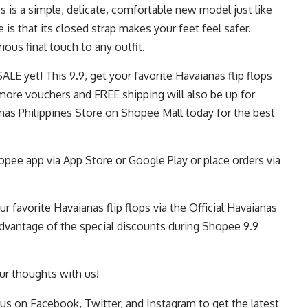
ops is a simple, delicate, comfortable new model just like
is that its closed strap makes your feet feel safer.
orious final touch to any outfit.
ALE yet! This 9.9, get your favorite Havaianas flip flops
ore vouchers and FREE shipping will also be up for
ianas Philippines Store on Shopee Mall today for the best
pee app via App Store or Google Play or place orders via
r favorite Havaianas flip flops via the
Official Havaianas
dvantage of the special discounts during
Shopee 9.9
r thoughts with us!
 us on
Facebook
,
Twitter
, and
Instagram
to get the latest