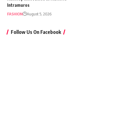
Intramuros
FASHION
August 5, 2026
Follow Us On Facebook