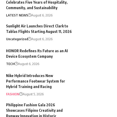
Celebrates Five Years of Hospitality,
Community, and Sustainability
LATEST NEWS
August 6, 2026
Sunlight Air Launches Direct Clark to
Tablas Flights Starting August 11, 2026
Uncategorized
August 6, 2026
HONOR Redefines Its Future as an AI
Device Ecosystem Company
TECH
August 6, 2026
Nike Hybrid Introduces New
Performance Footwear System for
Hybrid Training and Racing
FASHION
August 5, 2026
Philippine Fashion Gala 2026
Showcases Filipino Creativity and
Runway Innovation in Historic