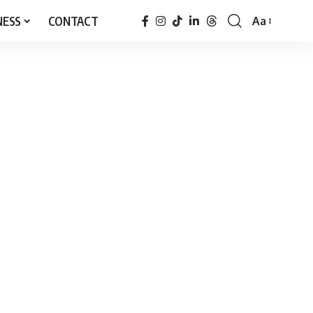
NESS
CONTACT
Aa
Font
Resizer