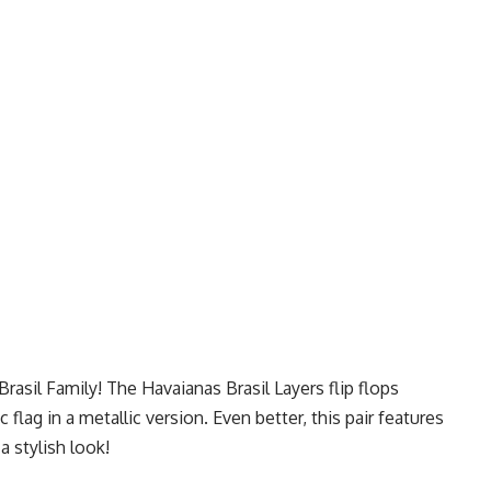
asil Family! The Havaianas Brasil Layers flip flops
 flag in a metallic version. Even better, this pair features
a stylish look!