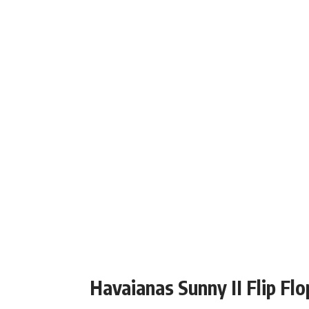
Havaianas Sunny II Flip Flo