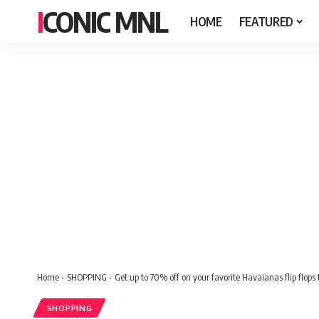
ICONIC MNL
HOME
FEATURED
Home
-
SHOPPING
-
Get up to 70% off on your favorite Havaianas flip flop
SHOPPING