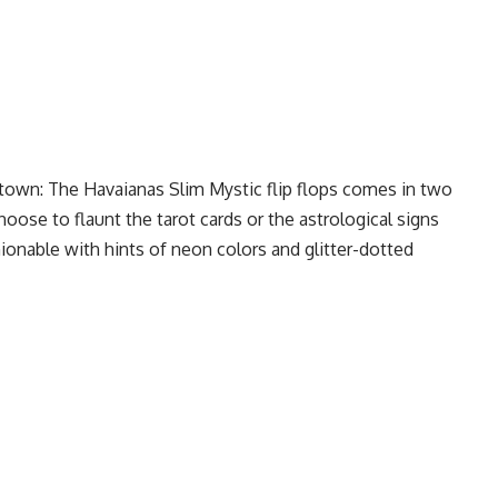
 town: The Havaianas Slim Mystic flip flops comes in two
oose to flaunt the tarot cards or the astrological signs
ionable with hints of neon colors and glitter-dotted