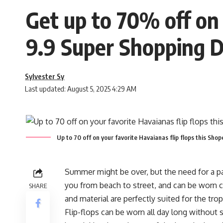
Get up to 70% off on 
9.9 Super Shopping 
Sylvester Sy
Last updated: August 5, 2025 4:29 AM
Up to 70 off on your favorite Havaianas flip flops this Sh
Summer might be over, but the need for a pair
you from beach to street, and can be worn co
SHARE
and material are perfectly suited for the trop
Flip-flops can be worn all day long without sa