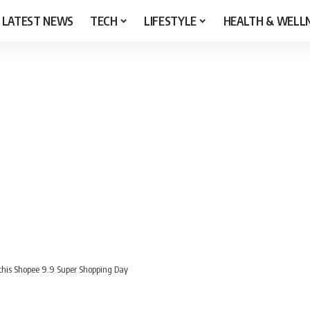
LATEST NEWS
TECH
LIFESTYLE
HEALTH & WELL
s this Shopee 9.9 Super Shopping Day