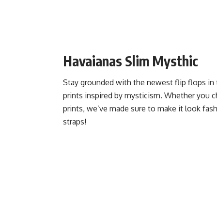
Havaianas Slim Mysthic
Stay grounded with the newest flip flops in
prints inspired by mysticism. Whether you ch
prints, we’ve made sure to make it look fash
straps!