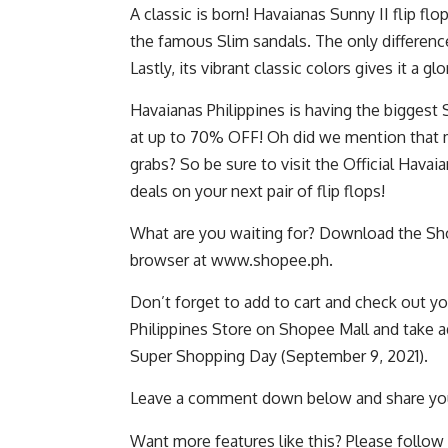
A classic is born! Havaianas Sunny II flip fl
the famous Slim sandals. The only difference 
Lastly, its vibrant classic colors gives it a gl
Havaianas Philippines is having the biggest S
at up to 70% OFF! Oh did we mention that m
grabs? So be sure to visit the Official Hava
deals on your next pair of flip flops!
What are you waiting for? Download the Sho
browser at
www.shopee.ph
.
Don’t forget to add to cart and check out you
Philippines Store on Shopee Mall
and take a
Super Shopping Day
(September 9, 2021).
Leave a comment down below and share you
Want more features like this? Please follow