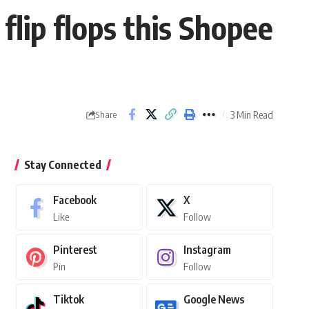
flip flops this Shopee
3 Min Read
Share
Stay Connected
Facebook
X
Like
Follow
Pinterest
Instagram
Pin
Follow
Tiktok
Google News