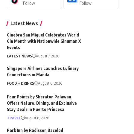
Follow
Follow
Latest News
Ginebra San Miguel Celebrates World
Gin Month with Nationwide Ginuman X
Events
LATEST NEWS
August 7, 2026
Singapore Airlines Launches Culinary
Connections in Manila
FOOD + DRINKS
August 6, 2026
Four Points by Sheraton Palawan
Offers Nature, Dining, and Exclusive
Stay Deals in Puerto Princesa
TRAVEL
August 6, 2026
Park Inn by Radisson Bacolod