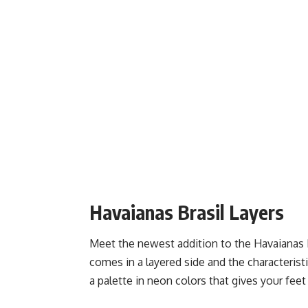
Havaianas Brasil Layers
Meet the newest addition to the Havaianas Br
comes in a layered side and the characteristic
a palette in neon colors that gives your feet 