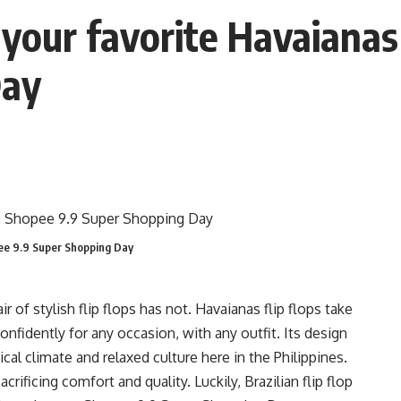
your favorite Havaianas 
Day
opee 9.9 Super Shopping Day
 of stylish flip flops has not. Havaianas flip flops take
nfidently for any occasion, with any outfit. Its design
ical climate and relaxed culture here in the Philippines.
crificing comfort and quality. Luckily, Brazilian flip flop