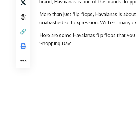
brand, Havaianas is one of the brands drop
More than just flip-flops, Havaianas is about
unabashed self expression. With so many exc
Here are some Havaianas flip flops that yo
Shopping Day: