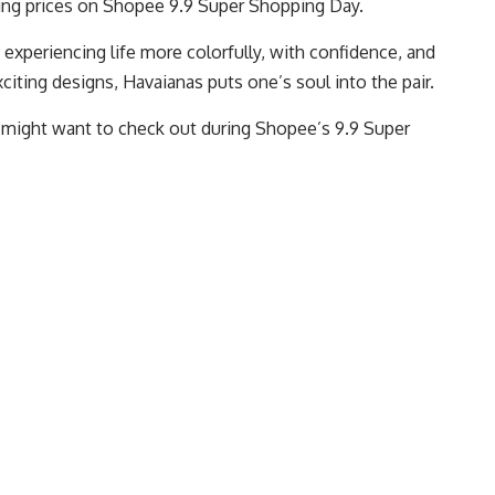
ping prices on Shopee 9.9 Super Shopping Day.
 experiencing life more colorfully, with confidence, and
iting designs, Havaianas puts one’s soul into the pair.
u might want to check out during Shopee’s 9.9 Super