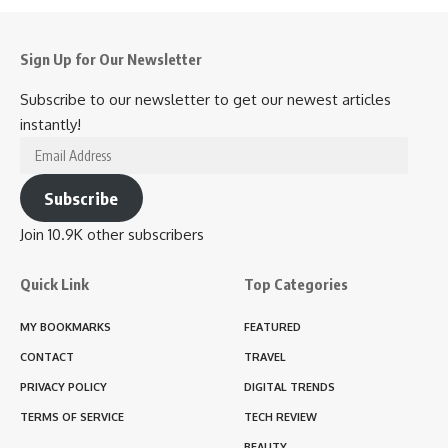
Sign Up for Our Newsletter
Subscribe to our newsletter to get our newest articles
instantly!
Email
Address
Subscribe
Join 10.9K other subscribers
Quick Link
Top Categories
MY BOOKMARKS
FEATURED
CONTACT
TRAVEL
PRIVACY POLICY
DIGITAL TRENDS
TERMS OF SERVICE
TECH REVIEW
BEAUTY