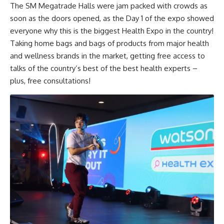
The SM Megatrade Halls were jam packed with crowds as
soon as the doors opened, as the Day 1 of the expo showed
everyone why this is the biggest Health Expo in the country!
Taking home bags and bags of products from major health
and wellness brands in the market, getting free access to
talks of the country’s best of the best health experts –
plus, free consultations!