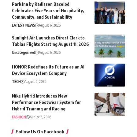
Park Inn by Radisson Bacolod
Celebrates Five Years of Hospitality,
Community, and Sustainability
LATEST NEWS
August 6, 2026
Sunlight Air Launches Direct Clark to
Tablas Flights Starting August 11, 2026
Uncategorized
August 6, 2026
HONOR Redefines Its Future as an AI
Device Ecosystem Company
TECH
August 6, 2026
Nike Hybrid Introduces New
Performance Footwear System for
Hybrid Training and Racing
FASHION
August 5, 2026
Follow Us On Facebook