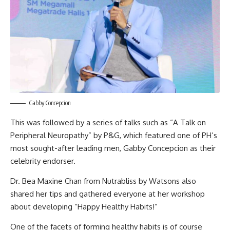
Gabby Concepcion
This was followed by a series of talks such as “A Talk on
Peripheral Neuropathy” by P&G, which featured one of PH’s
most sought-after leading men, Gabby Concepcion as their
celebrity endorser.
Dr. Bea Maxine Chan from Nutrabliss by Watsons also
shared her tips and gathered everyone at her workshop
about developing “Happy Healthy Habits!”
One of the facets of forming healthy habits is of course