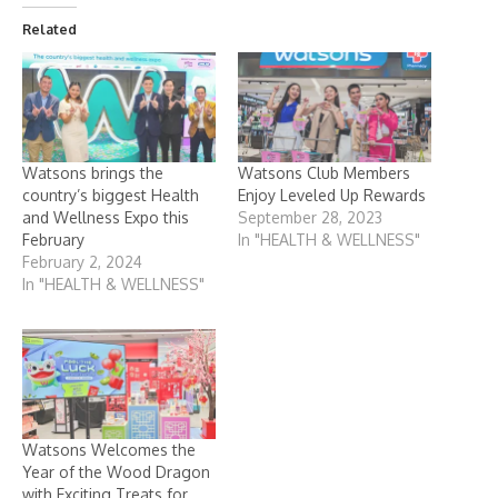
Related
Watsons brings the
Watsons Club Members
country’s biggest Health
Enjoy Leveled Up Rewards
and Wellness Expo this
September 28, 2023
February
In "HEALTH & WELLNESS"
February 2, 2024
In "HEALTH & WELLNESS"
Watsons Welcomes the
Year of the Wood Dragon
with Exciting Treats for