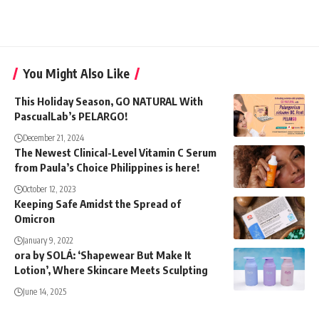
You Might Also Like
This Holiday Season, GO NATURAL With
PascualLab’s PELARGO!
December 21, 2024
The Newest Clinical-Level Vitamin C Serum
from Paula’s Choice Philippines is here!
October 12, 2023
Keeping Safe Amidst the Spread of
Omicron
January 9, 2022
ora by SOLÁ: ‘Shapewear But Make It
Lotion’, Where Skincare Meets Sculpting
June 14, 2025