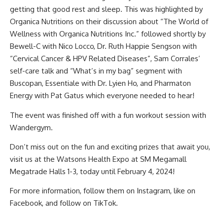
getting that good rest and sleep. This was highlighted by
Organica Nutritions on their discussion about “The World of
Wellness with Organica Nutritions Inc.” followed shortly by
Bewell-C with Nico Locco, Dr. Ruth Happie Sengson with
“Cervical Cancer & HPV Related Diseases”, Sam Corrales’
self-care talk and “What’s in my bag” segment with
Buscopan, Essentiale with Dr. Lyien Ho, and Pharmaton
Energy with Pat Gatus which everyone needed to hear!
The event was finished off with a fun workout session with
Wandergym.
Don’t miss out on the fun and exciting prizes that await you,
visit us at the Watsons Health Expo at SM Megamall
Megatrade Halls 1-3, today until February 4, 2024!
For more information, follow them on
Instagram
, like on
Facebook
, and follow on
TikTok
.