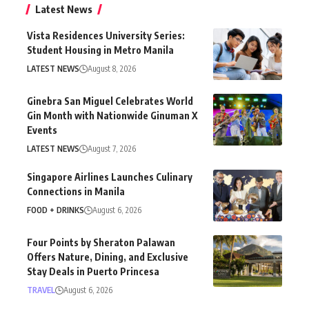
Latest News
Vista Residences University Series:
Student Housing in Metro Manila
LATEST NEWS
August 8, 2026
Ginebra San Miguel Celebrates World
Gin Month with Nationwide Ginuman X
Events
LATEST NEWS
August 7, 2026
Singapore Airlines Launches Culinary
Connections in Manila
FOOD + DRINKS
August 6, 2026
Four Points by Sheraton Palawan
Offers Nature, Dining, and Exclusive
Stay Deals in Puerto Princesa
TRAVEL
August 6, 2026