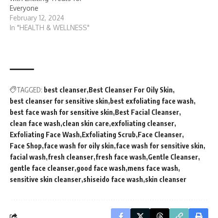
Everyone
February 12, 2024
In "HEALTH & WELLNESS"
TAGGED:
best cleanser
Best Cleanser For Oily Skin
best cleanser for sensitive skin
best exfoliating face wash
best face wash for sensitive skin
Best Facial Cleanser
clean face wash
clean skin care
exfoliating cleanser
Exfoliating Face Wash
Exfoliating Scrub
Face Cleanser
Face Shop
face wash for oily skin
face wash for sensitive skin
facial wash
fresh cleanser
fresh face wash
Gentle Cleanser
gentle face cleanser
good face wash
mens face wash
sensitive skin cleanser
shiseido face wash
skin cleanser