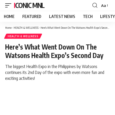
ICONIC MNL
Aa
Font
Resizer
HOME
FEATURED
LATEST NEWS
TECH
LIFEST
Home
-
HEALTH & WELLNESS
-
Here’s What Went Down On The Watsons Health Expo’s Second Day
HEALTH & WELLNESS
Here’s What Went Down On The
Watsons Health Expo’s Second Day
The biggest Health Expo in the Philippines by Watsons
continues its 2nd Day of the expo with even more fun and
exciting activities!