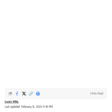
3 Min Read
Iconic MNL
Last updated: February 12, 2024 11:39 PM