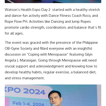
Watson’s Health Expo Day 2 started with a healthy stretch
and dance-fun activity with Dance Fitness Coach Roco, and
Rope Flow PH. Activities like Dancing and Jump Ropes
promote cardio strength, coordination, and balance that’s fit
for all ages.
The event was graced with the presence of the Philippine
OB-Gyne Society and filled everyone with an insightful
discussion on “Coping with Menopause” featuring Gilyn
Angela J. Marasigan. Going through Menopause will need
crucial support and acknowledgment and knowing how to
develop healthy habits, regular exercise, a balanced diet,
and stress management.