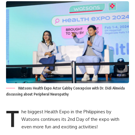
Watsons Health Expo Actor Gabby Concepcion with Dr. Didi Almeida
discussing about Peripheral Neuropathy
T
he biggest Health Expo in the Philippines by
Watsons continues its 2nd Day of the expo with
even more fun and exciting activities!