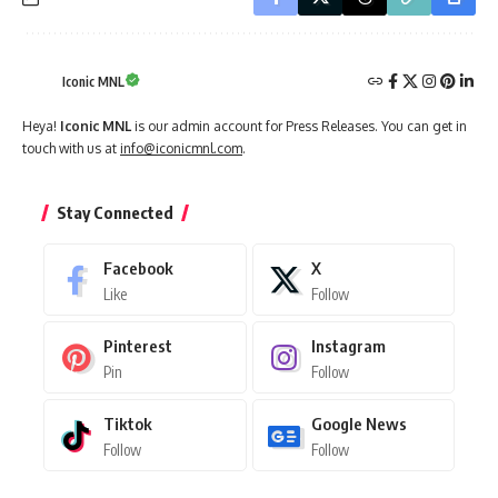
Iconic MNL
Heya!
Iconic MNL
is our admin account for Press Releases. You can get in
touch with us at
info@iconicmnl.com
.
Stay Connected
Facebook
X
Like
Follow
Pinterest
Instagram
Pin
Follow
Tiktok
Google News
Follow
Follow