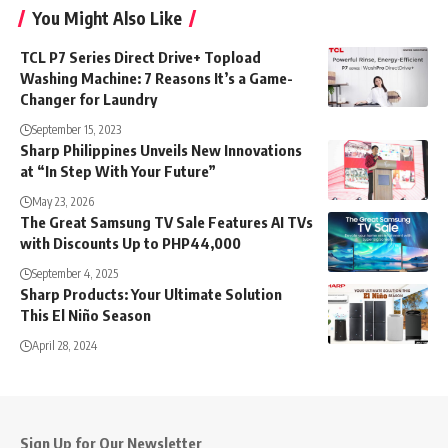
You Might Also Like
TCL P7 Series Direct Drive+ Topload
Washing Machine: 7 Reasons It’s a Game-
Changer for Laundry
September 15, 2023
Sharp Philippines Unveils New Innovations
at “In Step With Your Future”
May 23, 2026
The Great Samsung TV Sale Features AI TVs
with Discounts Up to PHP44,000
September 4, 2025
Sharp Products: Your Ultimate Solution
This El Niño Season
April 28, 2024
Sign Up for Our Newsletter