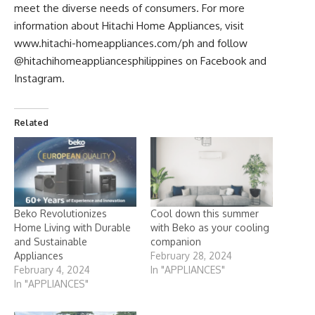
meet the diverse needs of consumers. For more
information about Hitachi Home Appliances, visit
www.hitachi-homeappliances.com/ph
and follow
@hitachihomeappliancesphilippines on Facebook and
Instagram.
Related
Beko Revolutionizes
Cool down this summer
Home Living with Durable
with Beko as your cooling
and Sustainable
companion
Appliances
February 28, 2024
February 4, 2024
In "APPLIANCES"
In "APPLIANCES"