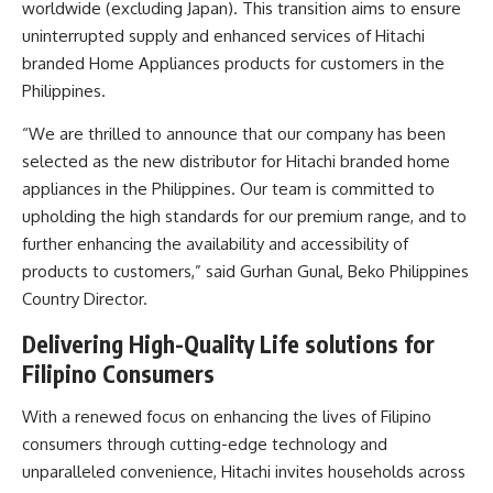
worldwide (excluding Japan). This transition aims to ensure
uninterrupted supply and enhanced services of Hitachi
branded Home Appliances products for customers in the
Philippines.
“We are thrilled to announce that our company has been
selected as the new distributor for Hitachi branded home
appliances in the Philippines. Our team is committed to
upholding the high standards for our premium range, and to
further enhancing the availability and accessibility of
products to customers,” said Gurhan Gunal, Beko Philippines
Country Director.
Delivering High-Quality Life solutions for
Filipino Consumers
With a renewed focus on enhancing the lives of Filipino
consumers through cutting-edge technology and
unparalleled convenience, Hitachi invites households across