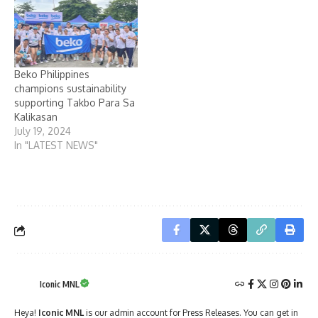
Beko Philippines
champions sustainability
supporting Takbo Para Sa
Kalikasan
July 19, 2024
In "LATEST NEWS"
Iconic MNL
Heya!
Iconic MNL
is our admin account for Press Releases. You can get in