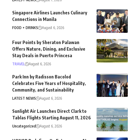
Singapore Airlines Launches Culinary
Connections in Manila
FOOD + DRINKS
August 6, 2026
Four Points by Sheraton Palawan
Offers Nature, Dining, and Exclusive
Stay Deals in Puerto Princesa
TRAVEL
August 6, 2026
Park Inn by Radisson Bacolod
Celebrates Five Years of Hospitality,
Community, and Sustainability
LATEST NEWS
August 6, 2026
Sunlight Air Launches Direct Clark to
Tablas Flights Starting August 11, 2026
Uncategorized
August 6, 2026