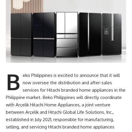
B
eko Philippines is excited to announce that it will
now oversee the distribution and after-sales
services for Hitachi branded home appliances in the
Philippine market.
Beko Philippines
will directly coordinate
with Arçelik Hitachi Home Appliances, a joint venture
between Arçelik and Hitachi Global Life Solutions, Inc.,
established in July 2021, responsible for manufacturing,
selling, and servicing Hitachi branded home appliances