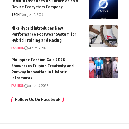
HONOR Redefines Its Future as an AI
Device Ecosystem Company
TECH
August 6, 2026
Nike Hybrid Introduces New
Performance Footwear System for
Hybrid Training and Racing
FASHION
August 5, 2026
Philippine Fashion Gala 2026
Showcases Filipino Creativity and
Runway Innovation in Historic
Intramuros
FASHION
August 5, 2026
Follow Us On Facebook