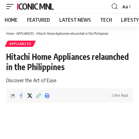
ICONIC MNL
Aa
Font
Resizer
HOME
FEATURED
LATEST NEWS
TECH
LIFEST
Home
-
APPLIANCES
-
Hitachi Home Appliances relaunched in the Philippines
APPLIANCES
Hitachi Home Appliances relaunched
in the Philippines
Discover the Art of Ease
2 Min Read