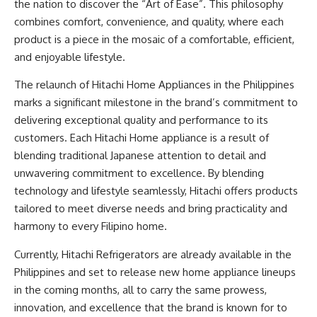
the nation to discover the “Art of Ease”. This philosophy
combines comfort, convenience, and quality, where each
product is a piece in the mosaic of a comfortable, efficient,
and enjoyable lifestyle.
The relaunch of
Hitachi Home Appliances
in the Philippines
marks a significant milestone in the brand’s commitment to
delivering exceptional quality and performance to its
customers. Each Hitachi Home appliance is a result of
blending traditional Japanese attention to detail and
unwavering commitment to excellence. By blending
technology and lifestyle seamlessly, Hitachi offers products
tailored to meet diverse needs and bring practicality and
harmony to every Filipino home.
Currently,
Hitachi Refrigerators
are already available in the
Philippines and set to release new home appliance lineups
in the coming months, all to carry the same prowess,
innovation, and excellence that the brand is known for to