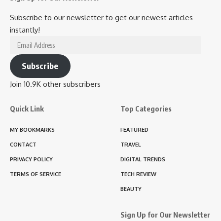
Subscribe to our newsletter to get our newest articles
instantly!
Email
Address
Subscribe
Join 10.9K other subscribers
Quick Link
Top Categories
MY BOOKMARKS
FEATURED
CONTACT
TRAVEL
PRIVACY POLICY
DIGITAL TRENDS
TERMS OF SERVICE
TECH REVIEW
BEAUTY
Sign Up for Our Newsletter