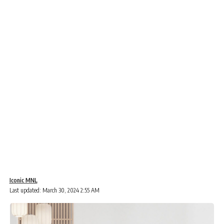
Iconic MNL
Last updated: March 30, 2024 2:55 AM