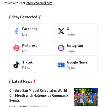
touch with us at
info@iconicmnl.com
.
Stay Connected
Facebook
X
Like
Follow
Pinterest
Instagram
Pin
Follow
Tiktok
Google News
Follow
Follow
Latest News
Ginebra San Miguel Celebrates World
Gin Month with Nationwide Ginuman X
Events
LATEST NEWS
August 7, 2026