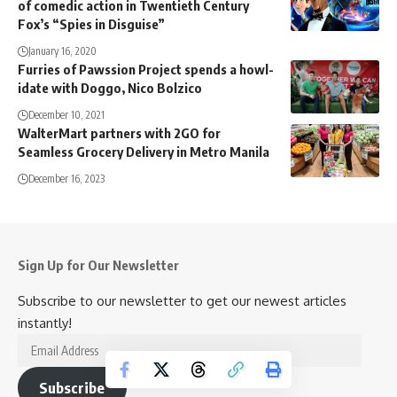
of comedic action in Twentieth Century
Fox’s “Spies in Disguise”
January 16, 2020
Furries of Pawssion Project spends a howl-
idate with Doggo, Nico Bolzico
December 10, 2021
WalterMart partners with 2GO for
Seamless Grocery Delivery in Metro Manila
December 16, 2023
Sign Up for Our Newsletter
Subscribe to our newsletter to get our newest articles
instantly!
Email
Address
Subscribe