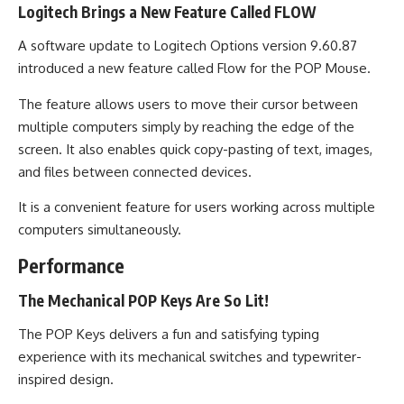
Logitech Brings a New Feature Called FLOW
A software update to Logitech Options version 9.60.87
introduced a new feature called Flow for the POP Mouse.
The feature allows users to move their cursor between
multiple computers simply by reaching the edge of the
screen. It also enables quick copy-pasting of text, images,
and files between connected devices.
It is a convenient feature for users working across multiple
computers simultaneously.
Performance
The Mechanical POP Keys Are So Lit!
The POP Keys delivers a fun and satisfying typing
experience with its mechanical switches and typewriter-
inspired design.