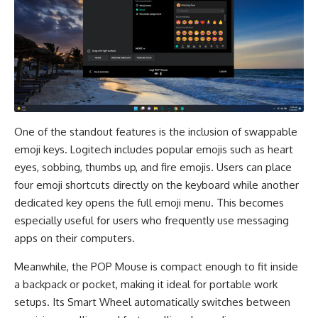
One of the standout features is the inclusion of swappable
emoji keys. Logitech includes popular emojis such as heart
eyes, sobbing, thumbs up, and fire emojis. Users can place
four emoji shortcuts directly on the keyboard while another
dedicated key opens the full emoji menu. This becomes
especially useful for users who frequently use messaging
apps on their computers.
Meanwhile, the POP Mouse is compact enough to fit inside
a backpack or pocket, making it ideal for portable work
setups. Its Smart Wheel automatically switches between