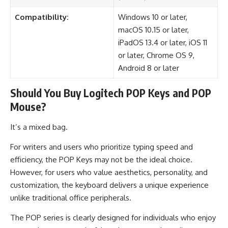
Compatibility:
Windows 10 or later,
macOS 10.15 or later,
iPadOS 13.4 or later, iOS 11
or later, Chrome OS 9,
Android 8 or later
Should You Buy Logitech POP Keys and POP
Mouse?
It’s a mixed bag.
For writers and users who prioritize typing speed and
efficiency, the POP Keys may not be the ideal choice.
However, for users who value aesthetics, personality, and
customization, the keyboard delivers a unique experience
unlike traditional office peripherals.
The POP series is clearly designed for individuals who enjoy