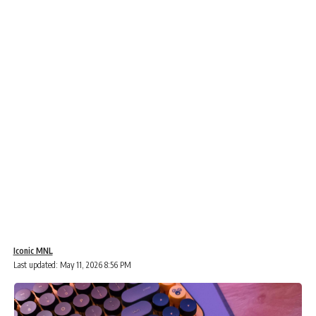
Iconic MNL
Last updated: May 11, 2026 8:56 PM