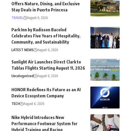
Offers Nature, Dining, and Exclusive
Stay Deals in Puerto Princesa
TRAVEL
August 6, 2026
Park Inn by Radisson Bacolod
Celebrates Five Years of Hospitality,
Community, and Sustainability
LATEST NEWS
August 6, 2026
Sunlight Air Launches Direct Clark to
Tablas Flights Starting August 11, 2026
Uncategorized
August 6, 2026
HONOR Redefines Its Future as an AI
Device Ecosystem Company
TECH
August 6, 2026
Nike Hybrid Introduces New
Performance Footwear System for
Hybrid Training and Racing