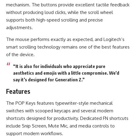
mechanism. The buttons provide excellent tactile feedback
without producing loud clicks, while the scroll wheel
supports both high-speed scrolling and precise
adjustments.
The mouse performs exactly as expected, and Logitech’s
smart scrolling technology remains one of the best features
of the device.
“It is also for individuals who appreciate pure
aesthetics and emojis with a little compromise. We’d
say it’s designed for Generation Z.”
Features
The POP Keys features typewriter-style mechanical
switches with scooped keycaps and several modern
shortcuts designed for productivity. Dedicated FN shortcuts
include Snip Screen, Mute Mic, and media controls to
support modern workflows.