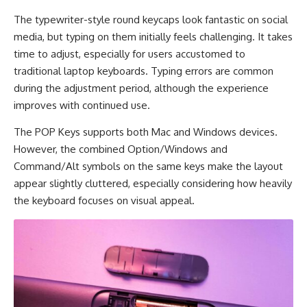
The typewriter-style round keycaps look fantastic on social
media, but typing on them initially feels challenging. It takes
time to adjust, especially for users accustomed to
traditional laptop keyboards. Typing errors are common
during the adjustment period, although the experience
improves with continued use.
The POP Keys supports both Mac and Windows devices.
However, the combined Option/Windows and
Command/Alt symbols on the same keys make the layout
appear slightly cluttered, especially considering how heavily
the keyboard focuses on visual appeal.