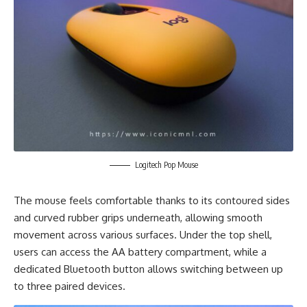
Logitech Pop Mouse
The mouse feels comfortable thanks to its contoured sides
and curved rubber grips underneath, allowing smooth
movement across various surfaces. Under the top shell,
users can access the AA battery compartment, while a
dedicated Bluetooth button allows switching between up
to three paired devices.