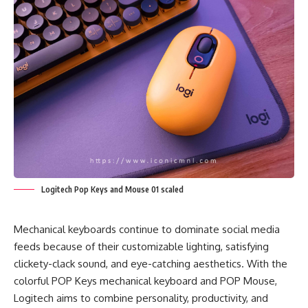
Logitech Pop Keys and Mouse 01 scaled
Mechanical keyboards continue to dominate social media
feeds because of their customizable lighting, satisfying
clickety-clack sound, and eye-catching aesthetics. With the
colorful POP Keys mechanical keyboard and POP Mouse,
Logitech aims to combine personality, productivity, and