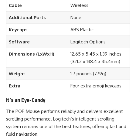
Cable
Wireless
Additional Ports
None
Keycaps
ABS Plastic
Software
Logitech Options
Dimensions (LxWxH)
12.65 x 5.45 x 1.39 inches
(321.2 x 138.4 x 35.4mm)
Weight
1.7 pounds (779g)
Extra
Four extra emoji keycaps
It’s an Eye-Candy
The POP Mouse performs reliably and delivers excellent
scrolling performance. Logitech’s intelligent scrolling
system remains one of the best features, offering fast and
fluid navigation.