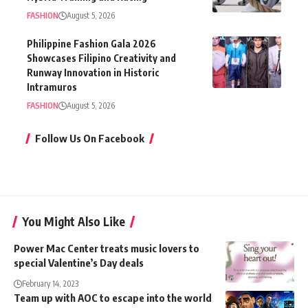
FASHION
August 5, 2026
Philippine Fashion Gala 2026
Showcases Filipino Creativity and
Runway Innovation in Historic
Intramuros
FASHION
August 5, 2026
Follow Us On Facebook
You Might Also Like
Power Mac Center treats music lovers to
special Valentine’s Day deals
February 14, 2023
Team up with AOC to escape into the world