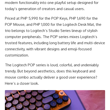
modern functionality into one playful setup designed for
today’s generation of creators and casual users.
Priced at PHP 5,990 for the POP Keys, PHP 1,690 for the
POP Mouse, and PHP 1,000 for the Logitech Desk Mat, the
trio belongs to Logitech’s Studio Series lineup of stylish
computer peripherals. The POP series mixes Logitech’s
trusted features, including long battery life and multi-device
connectivity, with vibrant designs and emoji-focused
customization.
The Logitech POP series is loud, colorful, and undeniably
trendy. But beyond aesthetics, does this keyboard and
mouse combo actually deliver a good user experience?
Here’s a closer look.