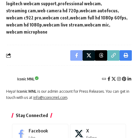
logitech webcam support
professional webcam
streaming cam
web camera hd 720p
webcam autofocus
webcam c922 pro
webcam cost
webcam full hd 1080p 60fps
webcam hd 1080p
webcam live stream
webcam mic
webcam microphone
Iconic MNL
Heya!
Iconic MNL
is our admin account for Press Releases. You can get in
touch with us at
info@iconicmnl.com
.
Stay Connected
Facebook
X
Like
Follow