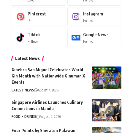
Pinterest
Instagram
Pin
Follow
Tiktok
Google News
Follow
Follow
Latest News
Ginebra San Miguel Celebrates World
Gin Month with Nationwide Ginuman X
Events
LATEST NEWS
August 7, 2026
Singapore Airlines Launches Culinary
Connections in Manila
FOOD + DRINKS
August 6, 2026
Four Points by Sheraton Palawan