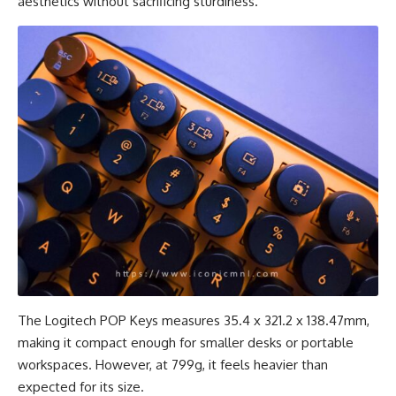
aesthetics without sacrificing sturdiness.
The Logitech POP Keys measures 35.4 x 321.2 x 138.47mm,
making it compact enough for smaller desks or portable
workspaces. However, at 799g, it feels heavier than
expected for its size.