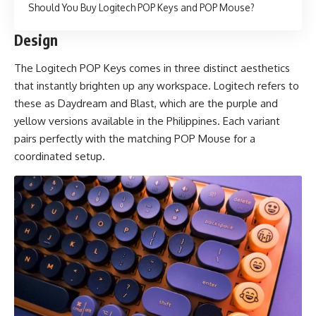
Should You Buy Logitech POP Keys and POP Mouse?
Design
The Logitech POP Keys comes in three distinct aesthetics
that instantly brighten up any workspace. Logitech refers to
these as Daydream and Blast, which are the purple and
yellow versions available in the Philippines. Each variant
pairs perfectly with the matching POP Mouse for a
coordinated setup.