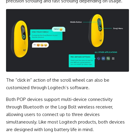
precision scrolling and fast scrolling depending on usage.
The “click in” action of the scroll wheel can also be
customized through Logitech’s software.
Both POP devices support multi-device connectivity
through Bluetooth or the Logi Bolt wireless receiver,
allowing users to connect up to three devices
simultaneously. Like most Logitech products, both devices
are designed with long battery life in mind.