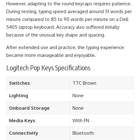
However, adapting to the round keycaps requires patience.
During testing, typing speed averaged around 51 words per
minute compared to 85 to 90 words per minute on a Dell
5405 laptop keyboard. Accuracy also suffered initially
because of the unusual key shape and spacing.
After extended use and practice, the typing experience
became more manageable and enjoyable.
Logitech Pop Keys Specifications
Switches
TTC Brown
Lighting
None
Onboard Storage
None
Media Keys
With FN
Connectivity
Bluetooth