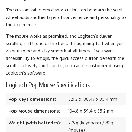
The customizable emoji shortcut button beneath the scroll
wheel adds another layer of convenience and personality to
the experience.
The mouse works as promised, and Logitech’s clever
scrolling is still one of the best. It’s lightning-fast when you
want it to be and silky smooth at all times. If you want
accessibility to emojis, the quick access button beneath the
scroll is a lovely touch, and it, too, can be customized using
Logitech’s software.
Logitech Pop Mouse Specifications
Pop Keys dimensions:
321.2 x 138.47 x 35.4 mm
Pop Mouse dimensions:
104.8 x 59.4 x 35.2 mm
Weight (with batteries):
779g (keyboard) / 82g
(mouse)