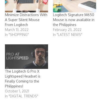
Minimize Distractions With
Logitech Signature M650
A Super Silent Mouse
Mouse is now available in
From Logitech
the Philippines
March 13, 2022
February 23, 2022
In "SHOPPING"
In "LATEST NEWS"
The Logitech G Pro X
Lightspeed Headset is
Finally Coming to the
Philippines!
October 1, 2021
In "DIGITAL TRENDS"