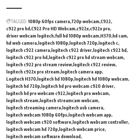
TAGGED:
1080p 60fps camera
720p webcam
C922
c922 pro hd
C922 Pro HD Webcam
c922x
c922x pro
driver webcam logitech
full hd 1080p webcam
H370
hd cam
hd web camera
logitech 1080p
logitech 720p
logitech c
logitech c922 camera
logitech c922 driver
logitech c922 hd
logitech c922 pro hd
logitech c922 pro hd stream webcam
logitech c922 pro stream review
logitech c922 review
logitech c922x pro stream
logitech camera app
Logitech H370
logitech hd 1080p
logitech hd 1080p webcam
logitech hd 720p
logitech hd pro webcam c920 driver
logitech hd pro webcam c922
logitech pro webcam
logitech stream
logitech streamcam webcam
logitech streaming camera
logitech usb camera
logitech webcam 1080p 60fps
logitech webcam app
logitech webcam c920 software
logitech webcam controller
logitech webcam hd 720p
logitech webcam price
logitech webcam software download