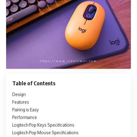
Table of Contents
Design
Features
Pairing is Easy
Performance
Logitech Pop Keys Specifications
Logitech Pop Mouse Specifications