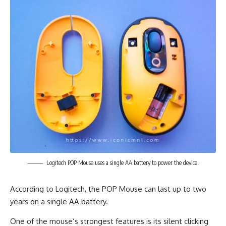
Logitech POP Mouse uses a single AA battery to power the device.
According to Logitech, the POP Mouse can last up to two
years on a single AA battery.
One of the mouse’s strongest features is its silent clicking