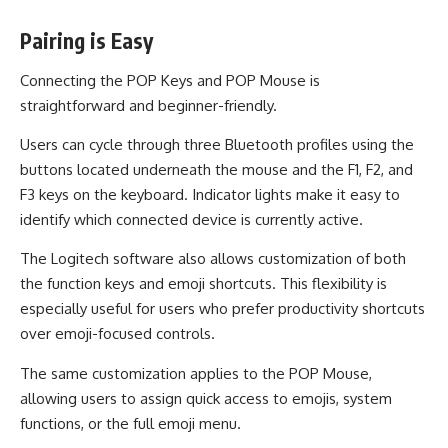
Pairing is Easy
Connecting the POP Keys and POP Mouse is
straightforward and beginner-friendly.
Users can cycle through three Bluetooth profiles using the
buttons located underneath the mouse and the F1, F2, and
F3 keys on the keyboard. Indicator lights make it easy to
identify which connected device is currently active.
The Logitech software also allows customization of both
the function keys and emoji shortcuts. This flexibility is
especially useful for users who prefer productivity shortcuts
over emoji-focused controls.
The same customization applies to the POP Mouse,
allowing users to assign quick access to emojis, system
functions, or the full emoji menu.