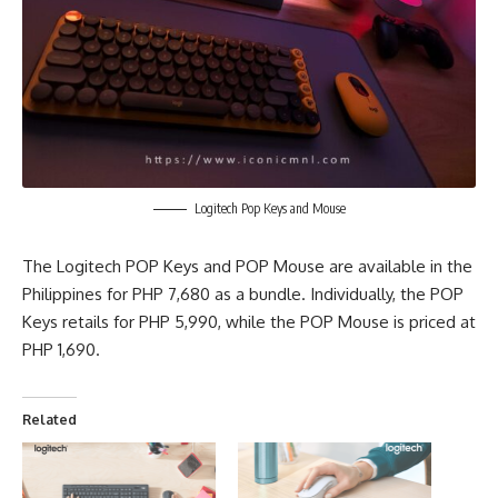
Logitech Pop Keys and Mouse
The
Logitech POP Keys
and POP Mouse are available in the
Philippines for PHP 7,680 as a bundle. Individually, the POP
Keys retails for PHP 5,990, while the POP Mouse is priced at
PHP 1,690.
Related