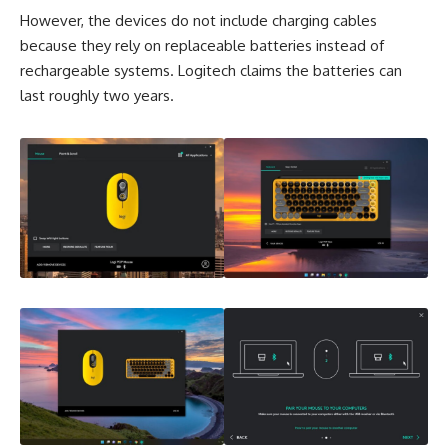
However, the devices do not include charging cables
because they rely on replaceable batteries instead of
rechargeable systems. Logitech claims the batteries can
last roughly two years.