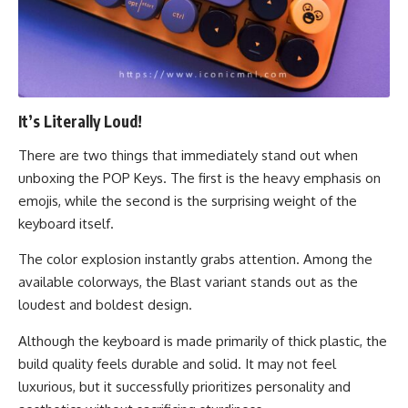
It’s Literally Loud!
There are two things that immediately stand out when
unboxing the POP Keys. The first is the heavy emphasis on
emojis, while the second is the surprising weight of the
keyboard itself.
The color explosion instantly grabs attention. Among the
available colorways, the Blast variant stands out as the
loudest and boldest design.
Although the keyboard is made primarily of thick plastic, the
build quality feels durable and solid. It may not feel
luxurious, but it successfully prioritizes personality and