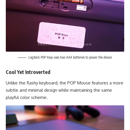
Logitech POP Keys uses two AAA batteries to power the device.
Cool Yet Introverted
Unlike the flashy keyboard, the POP Mouse features a more
subtle and minimal design while maintaining the same
playful color scheme.