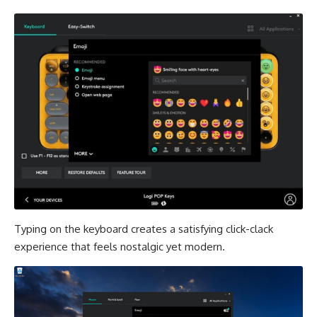
Typing on the keyboard creates a satisfying click-clack
experience that feels nostalgic yet modern.