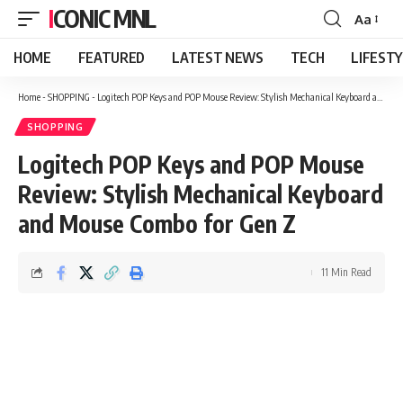
ICONIC MNL
Aa
Font
Resizer
HOME
FEATURED
LATEST NEWS
TECH
LIFEST
Home
-
SHOPPING
-
Logitech POP Keys and POP Mouse Review: Stylish Mechanical Keyboard and Mouse Combo for Gen Z
SHOPPING
Logitech POP Keys and POP Mouse
Review: Stylish Mechanical Keyboard
and Mouse Combo for Gen Z
11 Min Read