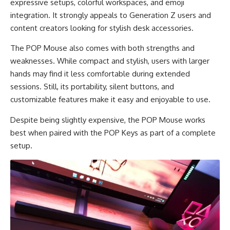
expressive setups, colorful workspaces, and emoji
integration. It strongly appeals to Generation Z users and
content creators looking for stylish desk accessories.
The POP Mouse also comes with both strengths and
weaknesses. While compact and stylish, users with larger
hands may find it less comfortable during extended
sessions. Still, its portability, silent buttons, and
customizable features make it easy and enjoyable to use.
Despite being slightly expensive, the POP Mouse works
best when paired with the POP Keys as part of a complete
setup.