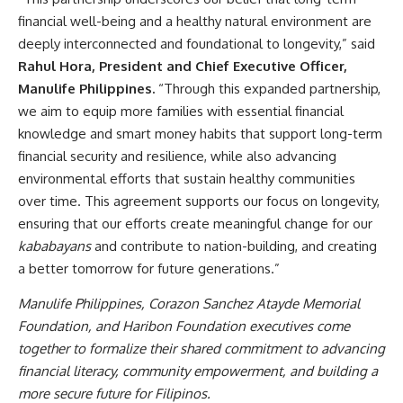
financial well-being and a healthy natural environment are
deeply interconnected and foundational to longevity,” said
Rahul Hora, President and Chief Executive Officer,
Manulife Philippines.
“Through this expanded partnership,
we aim to equip more families with essential financial
knowledge and smart money habits that support long-term
financial security and resilience, while also advancing
environmental efforts that sustain healthy communities
over time. This agreement supports our focus on longevity,
ensuring that our efforts create meaningful change for our
kababayans
and contribute to nation-building, and creating
a better tomorrow for future generations.”
Manulife Philippines, Corazon Sanchez Atayde Memorial
Foundation, and Haribon Foundation executives come
together to formalize their shared commitment to advancing
financial literacy, community empowerment, and building a
more secure future for Filipinos.