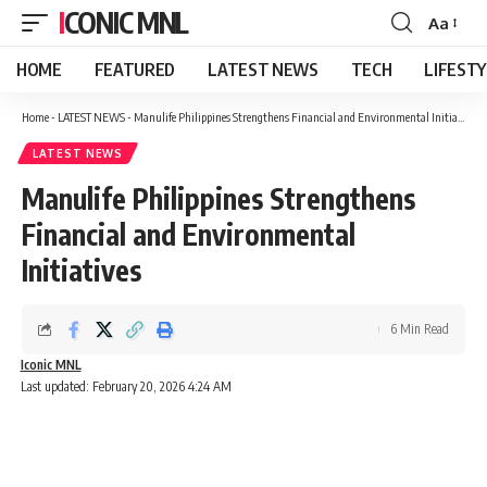
ICONIC MNL
Aa
Font
Resizer
HOME
FEATURED
LATEST NEWS
TECH
LIFEST
Home
-
LATEST NEWS
-
Manulife Philippines Strengthens Financial and Environmental Initiatives
LATEST NEWS
Manulife Philippines Strengthens
Financial and Environmental
Initiatives
6 Min Read
Iconic MNL
Last updated: February 20, 2026 4:24 AM