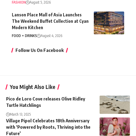
FASHION
August 5, 2026
Lanson Place Mall of Asia Launches
The Weekend Buffet Collection at Cyan
Modern Kitchen
FOOD + DRINKS
August 4, 2026
Follow Us On Facebook
You Might Also Like
Pico de Loro Cove releases Olive Ridley
Turtle Hatchlings
March 13, 2025
Village Pipol Celebrates 18th Anniversary
with ‘Powered by Roots, Thriving into the
Future’