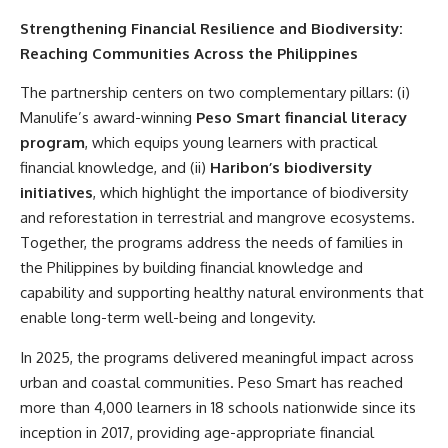
Strengthening Financial Resilience and Biodiversity:
Reaching Communities Across the Philippines
The partnership centers on two complementary pillars: (i)
Manulife’s award-winning
Peso Smart financial literacy
program
, which equips young learners with practical
financial knowledge, and (ii)
Haribon’s biodiversity
initiatives
, which highlight the importance of biodiversity
and reforestation in terrestrial and mangrove ecosystems.
Together, the programs address the needs of families in
the Philippines by building financial knowledge and
capability and supporting healthy natural environments that
enable long-term well-being and longevity.
In 2025, the programs delivered meaningful impact across
urban and coastal communities. Peso Smart has reached
more than 4,000 learners in 18 schools nationwide since its
inception in 2017, providing age-appropriate financial