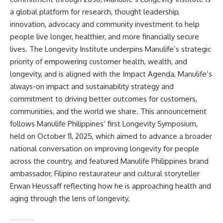
a global platform for research, thought leadership,
innovation, advocacy and community investment to help
people live longer, healthier, and more financially secure
lives. The Longevity Institute underpins Manulife’s strategic
priority of empowering customer health, wealth, and
longevity, and is aligned with the Impact Agenda, Manulife’s
always-on impact and sustainability strategy and
commitment to driving better outcomes for customers,
communities, and the world we share. This announcement
follows Manulife Philippines’ first Longevity Symposium,
held on October 11, 2025, which aimed to advance a broader
national conversation on improving longevity for people
across the country, and featured Manulife Philippines brand
ambassador, Filipino restaurateur and cultural storyteller
Erwan Heussaff reflecting how he is approaching health and
aging through the lens of longevity.