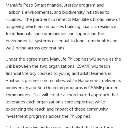
Manulife Peso Smart financial literacy program and
Haribon’s environmental and biodiversity initiatives to
Filipinos. The partnership reflects Manulife’s broad view of
longevity, which encompasses building financial resilience
for individuals and communities and supporting the
environmental systems essential to long-term health and
well-being across generations.
Under the agreement, Manulife Philippines will serve as the
link between the two organizations. CSAMF will teach
financial literacy courses to young and adult learners in
Haribon’s partner communities, while Haribon will deliver its
biodiversity and Sea Guardian programs in CSAMF partner
communities. This will create a coordinated approach that
leverages each organization’s core expertise, while
expanding the reach and impact of these community
investment programs across the Philippines.
“This partnership underscores our belief that long-term