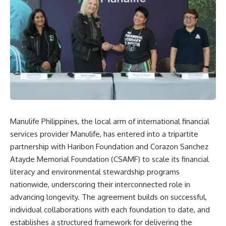
Manulife Philippines, the local arm of international financial
services provider Manulife, has entered into a tripartite
partnership with Haribon Foundation and Corazon Sanchez
Atayde Memorial Foundation (CSAMF) to scale its financial
literacy and environmental stewardship programs
nationwide, underscoring their interconnected role in
advancing longevity. The agreement builds on successful,
individual collaborations with each foundation to date, and
establishes a structured framework for delivering the