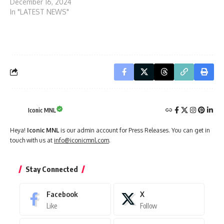
December 16, 2024
In "LATEST NEWS"
Iconic MNL
Heya!
Iconic MNL
is our admin account for Press Releases. You can get in
touch with us at
info@iconicmnl.com
.
Stay Connected
Facebook
X
Like
Follow