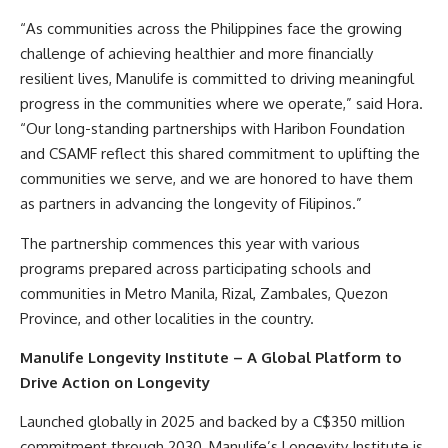
“As communities across the Philippines face the growing
challenge of achieving healthier and more financially
resilient lives, Manulife is committed to driving meaningful
progress in the communities where we operate,” said Hora.
“Our long-standing partnerships with Haribon Foundation
and CSAMF reflect this shared commitment to uplifting the
communities we serve, and we are honored to have them
as partners in advancing the longevity of Filipinos.”
The partnership commences this year with various
programs prepared across participating schools and
communities in Metro Manila, Rizal, Zambales, Quezon
Province, and other localities in the country.
Manulife Longevity Institute – A Global Platform to
Drive Action on Longevity
Launched globally in 2025 and backed by a C$350 million
commitment through 2030, Manulife’s Longevity Institute is