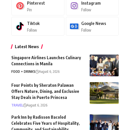
Pinterest
Instagram
Pin
Follow
Tiktok
Google News
Follow
Follow
Latest News
Singapore Airlines Launches Culinary
Connections in Manila
FOOD + DRINKS
August 6, 2026
Four Points by Sheraton Palawan
Offers Nature, Dining, and Exclusive
Stay Deals in Puerto Princesa
TRAVEL
August 6, 2026
Park Inn by Radisson Bacolod
Celebrates Five Years of Hospitality,
Community, and Sustainability