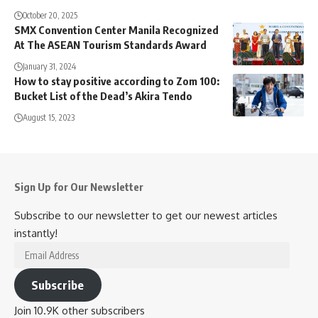
October 20, 2025
SMX Convention Center Manila Recognized
At The ASEAN Tourism Standards Award
January 31, 2024
How to stay positive according to Zom 100:
Bucket List of the Dead’s Akira Tendo
August 15, 2023
Sign Up for Our Newsletter
Subscribe to our newsletter to get our newest articles
instantly!
Email
Address
Subscribe
Join 10.9K other subscribers