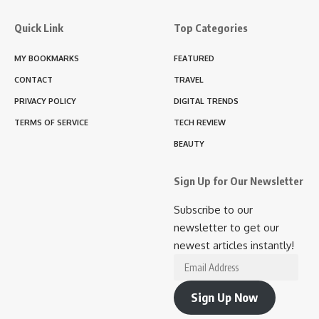
Quick Link
Top Categories
MY BOOKMARKS
FEATURED
CONTACT
TRAVEL
PRIVACY POLICY
DIGITAL TRENDS
TERMS OF SERVICE
TECH REVIEW
BEAUTY
Sign Up for Our Newsletter
Subscribe to our
newsletter to get our
newest articles instantly!
Email
Address
Sign Up Now