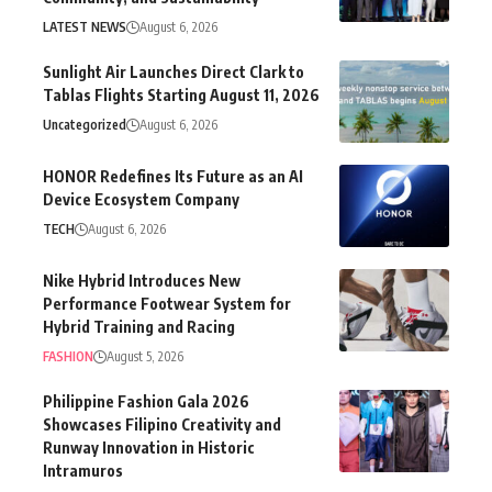
LATEST NEWS
August 6, 2026
Sunlight Air Launches Direct Clark to
Tablas Flights Starting August 11, 2026
Uncategorized
August 6, 2026
HONOR Redefines Its Future as an AI
Device Ecosystem Company
TECH
August 6, 2026
Nike Hybrid Introduces New
Performance Footwear System for
Hybrid Training and Racing
FASHION
August 5, 2026
Philippine Fashion Gala 2026
Showcases Filipino Creativity and
Runway Innovation in Historic
Intramuros