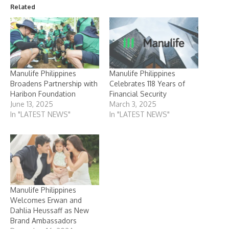
Related
Manulife Philippines
Manulife Philippines
Broadens Partnership with
Celebrates 118 Years of
Haribon Foundation
Financial Security
June 13, 2025
March 3, 2025
In "LATEST NEWS"
In "LATEST NEWS"
Manulife Philippines
Welcomes Erwan and
Dahlia Heussaff as New
Brand Ambassadors