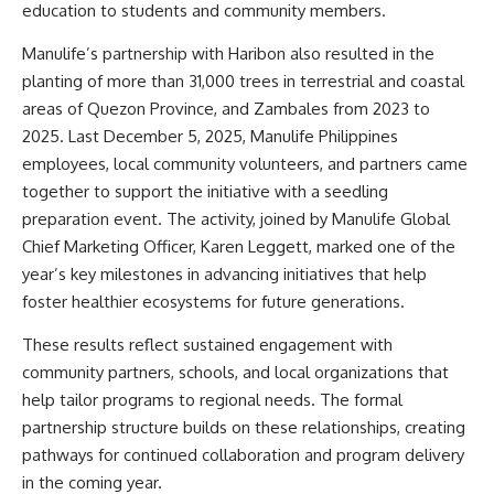
education to students and community members.
Manulife’s partnership with Haribon also resulted in the
planting of more than 31,000 trees in terrestrial and coastal
areas of Quezon Province, and Zambales from 2023 to
2025. Last December 5, 2025, Manulife Philippines
employees, local community volunteers, and partners came
together to support the initiative with a seedling
preparation event. The activity, joined by Manulife Global
Chief Marketing Officer, Karen Leggett, marked one of the
year’s key milestones in advancing initiatives that help
foster healthier ecosystems for future generations.
These results reflect sustained engagement with
community partners, schools, and local organizations that
help tailor programs to regional needs. The formal
partnership structure builds on these relationships, creating
pathways for continued collaboration and program delivery
in the coming year.