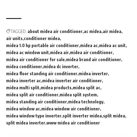
TAGGED:
about midea air conditioner
ac midea
air midea
air units
conditioner midea
midea 1.0 hp portable air conditioner
midea ac
midea ac unit
midea ac window unit
midea air
midea air conditioner
midea air conditioner for sale
midea brand air conditioner
midea conditioner
midea dc inverter
midea floor standing air conditioner
midea inverter
midea inverter ac
midea inverter air conditioner
midea multi split
midea products
midea split ac
midea split air conditioner
midea split system
midea standing air conditioner
midea technology
midea window ac
midea window air conditioner
midea window type inverter
split inverter midea
split midea
split midea inverter
www midea air conditioner