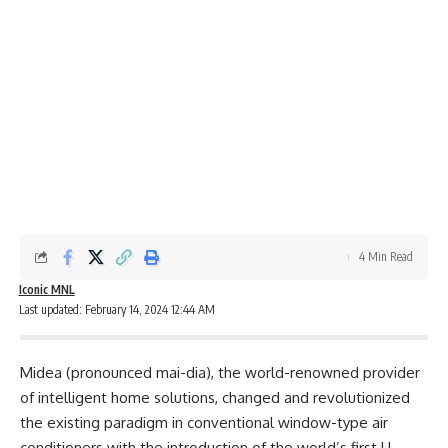
4 Min Read
Iconic MNL
Last updated: February 14, 2024 12:44 AM
Midea (pronounced mai-dia), the world-renowned provider
of intelligent home solutions, changed and revolutionized
the existing paradigm in conventional window-type air
conditioners with the introduction of the world’s first U-