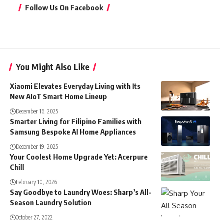
Follow Us On Facebook
You Might Also Like
Xiaomi Elevates Everyday Living with Its
New AIoT Smart Home Lineup
December 16, 2025
Smarter Living for Filipino Families with
Samsung Bespoke AI Home Appliances
December 19, 2025
Your Coolest Home Upgrade Yet: Acerpure
Chill
February 10, 2026
Say Goodbye to Laundry Woes: Sharp’s All-
Season Laundry Solution
October 27, 2022