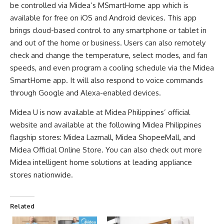
be controlled via Midea’s MSmartHome app which is
available for free on iOS and Android devices. This app
brings cloud-based control to any smartphone or tablet in
and out of the home or business. Users can also remotely
check and change the temperature, select modes, and fan
speeds, and even program a cooling schedule via the Midea
SmartHome app. It will also respond to voice commands
through Google and Alexa-enabled devices.
Midea U is now available at
Midea Philippines’ official
website
and available at the following Midea Philippines
flagship stores:
Midea Lazmall
,
Midea ShopeeMall
, and
Midea Official Online Store
. You can also check out more
Midea intelligent home solutions at leading appliance
stores nationwide.
Related