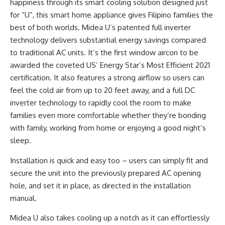
happiness through its smart cooling solution designed just
for “U”, this smart home appliance gives Filipino families the
best of both worlds. Midea U’s patented full inverter
technology delivers substantial energy savings compared
to traditional AC units. It’s the first window aircon to be
awarded the coveted US’ Energy Star’s Most Efficient 2021
certification. It also features a strong airflow so users can
feel the cold air from up to 20 feet away, and a full DC
inverter technology to rapidly cool the room to make
families even more comfortable whether they’re bonding
with family, working from home or enjoying a good night’s
sleep.
Installation is quick and easy too – users can simply fit and
secure the unit into the previously prepared AC opening
hole, and set it in place, as directed in the installation
manual.
Midea U also takes cooling up a notch as it can effortlessly