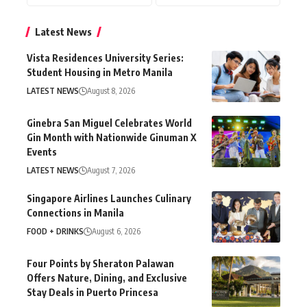
Latest News
Vista Residences University Series:
Student Housing in Metro Manila
LATEST NEWS
August 8, 2026
Ginebra San Miguel Celebrates World
Gin Month with Nationwide Ginuman X
Events
LATEST NEWS
August 7, 2026
Singapore Airlines Launches Culinary
Connections in Manila
FOOD + DRINKS
August 6, 2026
Four Points by Sheraton Palawan
Offers Nature, Dining, and Exclusive
Stay Deals in Puerto Princesa