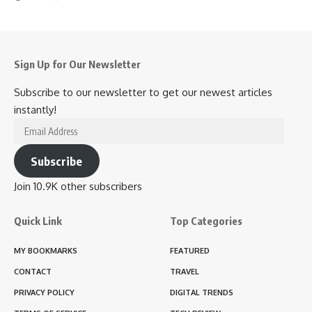
Sign Up for Our Newsletter
Subscribe to our newsletter to get our newest articles
instantly!
Email
Address
Subscribe
Join 10.9K other subscribers
Quick Link
Top Categories
MY BOOKMARKS
FEATURED
CONTACT
TRAVEL
PRIVACY POLICY
DIGITAL TRENDS