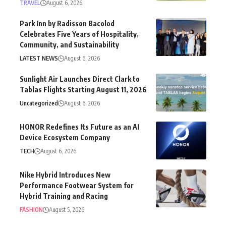
TRAVEL
August 6, 2026
Park Inn by Radisson Bacolod
Celebrates Five Years of Hospitality,
Community, and Sustainability
LATEST NEWS
August 6, 2026
Sunlight Air Launches Direct Clark to
Tablas Flights Starting August 11, 2026
Uncategorized
August 6, 2026
HONOR Redefines Its Future as an AI
Device Ecosystem Company
TECH
August 6, 2026
Nike Hybrid Introduces New
Performance Footwear System for
Hybrid Training and Racing
FASHION
August 5, 2026