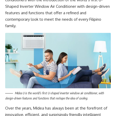
Shaped Inverter Window Air Conditioner with design-driven
features and functions that offer a refined and
contemporary look to meet the needs of every Filipino
family.
Midea U is the world’s first U-shaped inverter window air conditioner, with
design-driven features and functions that reshape the idea of cooling.
Over the years, Midea has always been at the forefront of
innovative, efficient, and surprisingly friendly intelligent