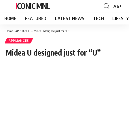
ICONIC MNL
Aa
Font
Resizer
HOME
FEATURED
LATEST NEWS
TECH
LIFEST
Home
-
APPLIANCES
-
Midea U designed just for “U”
APPLIANCES
Midea U designed just for “U”