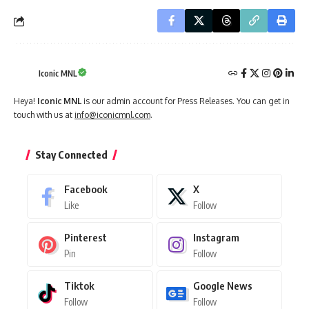
Iconic MNL
Heya!
Iconic MNL
is our admin account for Press Releases. You can get in
touch with us at
info@iconicmnl.com
.
Stay Connected
Facebook
X
Like
Follow
Pinterest
Instagram
Pin
Follow
Tiktok
Google News
Follow
Follow