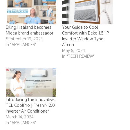
Erling Haaland becomes
Your Guide to Cool
Midea brand ambassador
Comfort with Beko 1.5HP
September 19, 2023
Inverter Window Type
In "APPLIANCES"
Aircon
May 8, 2024
In "TECH REVIEW"
Introducing the Innovative
TCL CoolPro | FreshIN 2.0
Inverter Air Conditioner
March 14, 2024
In "APPLIANCES"