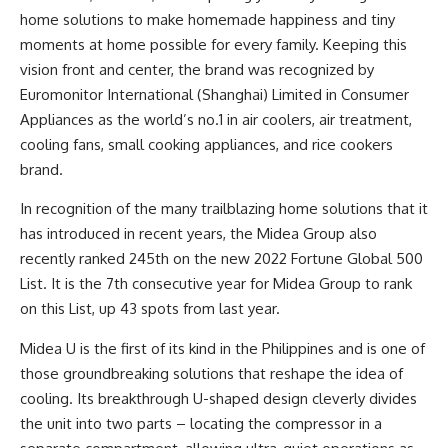
home solutions to make homemade happiness and tiny
moments at home possible for every family. Keeping this
vision front and center, the brand was recognized by
Euromonitor International (Shanghai) Limited in Consumer
Appliances as the world’s no.1 in air coolers, air treatment,
cooling fans, small cooking appliances, and rice cookers
brand.
In recognition of the many trailblazing home solutions that it
has introduced in recent years, the Midea Group also
recently ranked 245th on the new 2022 Fortune Global 500
List. It is the 7th consecutive year for Midea Group to rank
on this List, up 43 spots from last year.
Midea U is the first of its kind in the Philippines and is one of
those groundbreaking solutions that reshape the idea of
cooling. Its breakthrough U-shaped design cleverly divides
the unit into two parts – locating the compressor in a