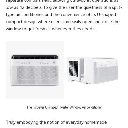
separate compartment, allowing ultra-quiet operations as
low as 42 decibels, to give the user the quietness of a split-
type air conditioner, and the convenience of its U-shaped
compact design where users can easily open and close the
window to get fresh air whenever they need it.
The first-ever U-shaped Inverter Window Air Conditioner
Truly embodying the notion of everyday homemade