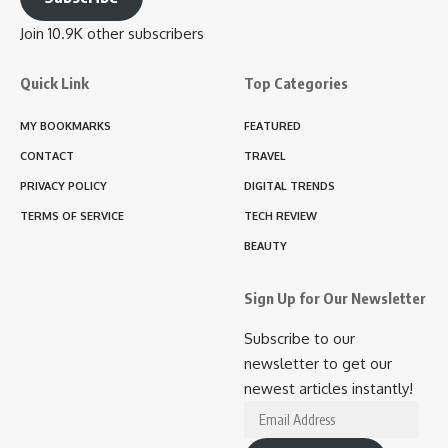
Join 10.9K other subscribers
Quick Link
Top Categories
MY BOOKMARKS
FEATURED
CONTACT
TRAVEL
PRIVACY POLICY
DIGITAL TRENDS
TERMS OF SERVICE
TECH REVIEW
BEAUTY
Sign Up for Our Newsletter
Subscribe to our
newsletter to get our
newest articles instantly!
Email
Address