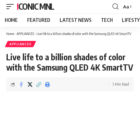
ICONIC MNL
Aa
Font
Resizer
HOME
FEATURED
LATEST NEWS
TECH
LIFEST
Home
-
APPLIANCES
-
Live life to a billion shades of color with the Samsung QLED 4K SmartTV
APPLIANCES
Live life to a billion shades of color
with the Samsung QLED 4K SmartTV
5 Min Read