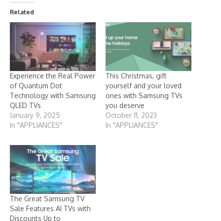
Related
Experience the Real Power
This Christmas, gift
of Quantum Dot
yourself and your loved
Technology with Samsung
ones with Samsung TVs
QLED TVs
you deserve
January 9, 2025
October 11, 2023
In "APPLIANCES"
In "APPLIANCES"
The Great Samsung TV
Sale Features AI TVs with
Discounts Up to