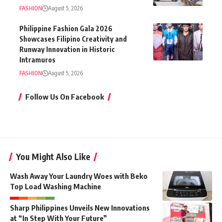
FASHION
August 5, 2026
Philippine Fashion Gala 2026
Showcases Filipino Creativity and
Runway Innovation in Historic
Intramuros
FASHION
August 5, 2026
Follow Us On Facebook
You Might Also Like
Wash Away Your Laundry Woes with Beko
Top Load Washing Machine
Sharp Philippines Unveils New Innovations
at “In Step With Your Future”