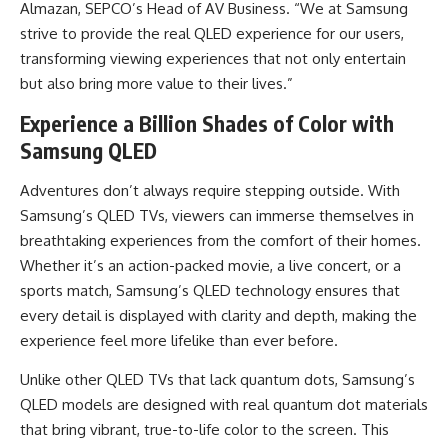
Almazan, SEPCO’s Head of AV Business. “We at Samsung
strive to provide the real QLED experience for our users,
transforming viewing experiences that not only entertain
but also bring more value to their lives.”
Experience a Billion Shades of Color with
Samsung QLED
Adventures don’t always require stepping outside. With
Samsung’s QLED TVs, viewers can immerse themselves in
breathtaking experiences from the comfort of their homes.
Whether it’s an action-packed movie, a live concert, or a
sports match, Samsung’s QLED technology ensures that
every detail is displayed with clarity and depth, making the
experience feel more lifelike than ever before.
Unlike other QLED TVs that lack quantum dots, Samsung’s
QLED models are designed with real quantum dot materials
that bring vibrant, true-to-life color to the screen. This