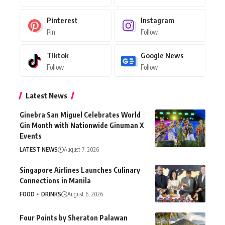
Pinterest
Instagram
Pin
Follow
Tiktok
Google News
Follow
Follow
Latest News
Ginebra San Miguel Celebrates World
Gin Month with Nationwide Ginuman X
Events
LATEST NEWS
August 7, 2026
Singapore Airlines Launches Culinary
Connections in Manila
FOOD + DRINKS
August 6, 2026
Four Points by Sheraton Palawan