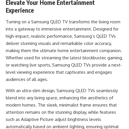
Elevate Your Home Entertainment
Experience
Turning on a Samsung QLED TV transforms the living room
into a gateway to immersive entertainment. Designed for
high-impact, realistic performance, Samsung’s QLED TVs
deliver stunning visuals and remarkable color accuracy,
making them the ultimate home entertainment companion.
Whether used for streaming the latest blockbuster, gaming,
or watching live sports, Samsung QLED TVs provide a next-
level viewing experience that captivates and engages
audiences of all ages.
With an ultra-slim design, Samsung QLED TVs seamlessly
blend into any living space, enhancing the aesthetics of
modern homes. The sleek, minimalist frame ensures that
attention remains on the stunning display, while features
such as Adaptive Picture adjust brightness levels
automatically based on ambient lighting, ensuring optimal