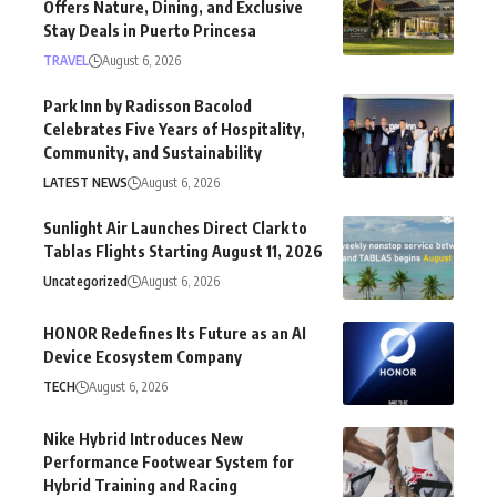
Offers Nature, Dining, and Exclusive
Stay Deals in Puerto Princesa
TRAVEL
August 6, 2026
Park Inn by Radisson Bacolod
Celebrates Five Years of Hospitality,
Community, and Sustainability
LATEST NEWS
August 6, 2026
Sunlight Air Launches Direct Clark to
Tablas Flights Starting August 11, 2026
Uncategorized
August 6, 2026
HONOR Redefines Its Future as an AI
Device Ecosystem Company
TECH
August 6, 2026
Nike Hybrid Introduces New
Performance Footwear System for
Hybrid Training and Racing