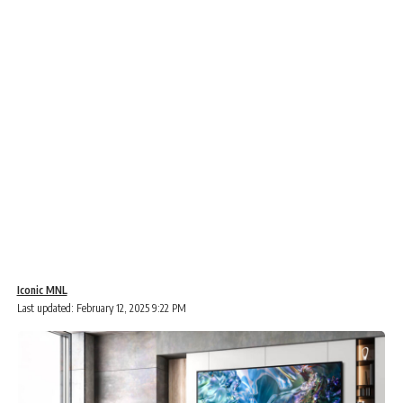
Iconic MNL
Last updated: February 12, 2025 9:22 PM