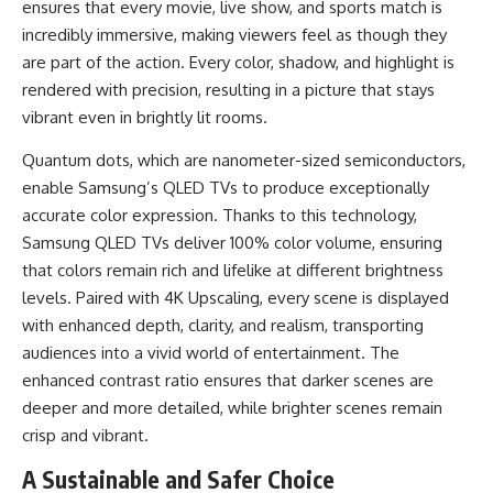
ensures that every movie, live show, and sports match is
incredibly immersive, making viewers feel as though they
are part of the action. Every color, shadow, and highlight is
rendered with precision, resulting in a picture that stays
vibrant even in brightly lit rooms.
Quantum dots, which are nanometer-sized semiconductors,
enable Samsung’s QLED TVs to produce exceptionally
accurate color expression. Thanks to this technology,
Samsung QLED TVs deliver 100% color volume, ensuring
that colors remain rich and lifelike at different brightness
levels. Paired with 4K Upscaling, every scene is displayed
with enhanced depth, clarity, and realism, transporting
audiences into a vivid world of entertainment. The
enhanced contrast ratio ensures that darker scenes are
deeper and more detailed, while brighter scenes remain
crisp and vibrant.
A Sustainable and Safer Choice