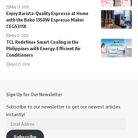
May 23, 2026
Enjoy Barista-Quality Espresso at Home
with the Beko 1350W Espresso Maker
CEG5311X
May 12, 2025
TCL Redefines Smart Cooling in the
Philippines with Energy-Efficient Air
Conditioners
April 21, 2026
Sign Up for Our Newsletter
Subscribe to our newsletter to get our newest articles
instantly!
Email
Address
Subscribe