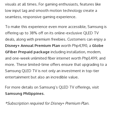
visuals at all times. For gaming enthusiasts, features like
low input lag and smooth motion technology create a
seamless, responsive gaming experience.
To make this experience even more accessible, Samsung is
offering up to 38% off on its online-exclusive QLED TV
deals, along with premium freebies. Customers can enjoy a
Disney+ Annual Premium Plan
worth Php4,190, a
Globe
GFiber Prepaid package
including installation, modem,
and one-week unlimited fiber internet worth Php1,499, and
more. These limited-time offers ensure that upgrading to a
Samsung QLED TV is not only an investment in top-tier
entertainment but also an incredible value.
For more details on Samsung’s QLED TV offerings, visit
Samsung Philippines
.
*Subscription required for Disney+ Premium Plan.