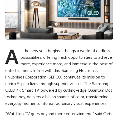
A
s the new year begins, it brings a world of endless
possibilities, offering fresh opportunities to achieve
more, experience more, and immerse in the best of
entertainment. In line with this, Samsung Electronics
Philippines Corporation (SEPCO) continues its mission to
enrich Filipino lives through superior visuals. The
Samsung
QLED 4K Smart TV
, powered by cutting-edge Quantum Dot
technology, delivers a billion shades of color, transforming
everyday moments into extraordinary visual experiences.
“Watching TV goes beyond mere entertainment,” said Chris