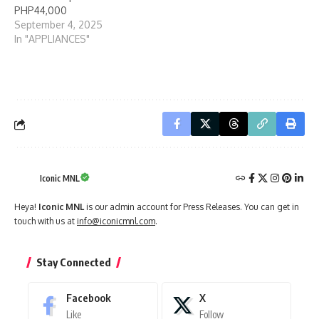
PHP44,000
September 4, 2025
In "APPLIANCES"
Iconic MNL
Heya!
Iconic MNL
is our admin account for Press Releases. You can get in
touch with us at
info@iconicmnl.com
.
Stay Connected
Facebook
X
Like
Follow