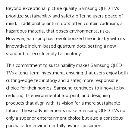
Beyond exceptional picture quality, Samsung QLED TVs
prioritize sustainability and safety, offering users peace of
mind. Traditional quantum dots often contain cadmium, a
hazardous material that poses environmental risks.
However, Samsung has revolutionized the industry with its
innovative indium-based quantum dots, setting a new
standard for eco-friendly technology.
This commitment to sustainability makes
Samsung QLED
TVs
a long-term investment, ensuring that users enjoy both
cutting-edge technology and a safer, more responsible
choice for their homes. Samsung continues to innovate by
reducing its environmental footprint, and designing
products that align with its vision for a more sustainable
future. These advancements make Samsung QLED TVs not
only a superior entertainment choice but also a conscious
purchase for environmentally aware consumers.