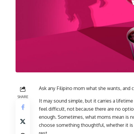
Ask any Filipino mom what she wants, and cha
SHARE
It may sound simple, but it carries a lifetime
feel difficult, not because there are no optio
enough. Sometimes, what moms mean is not t
choose something thoughtful, whether it is 
rest.