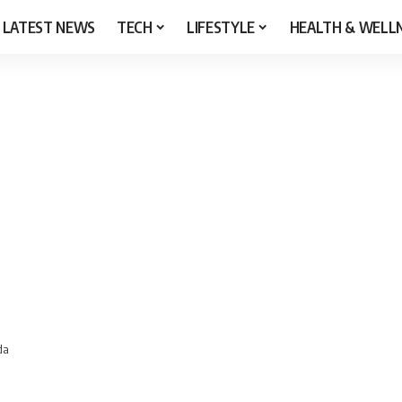
LATEST NEWS
TECH
LIFESTYLE
HEALTH & WELL
da