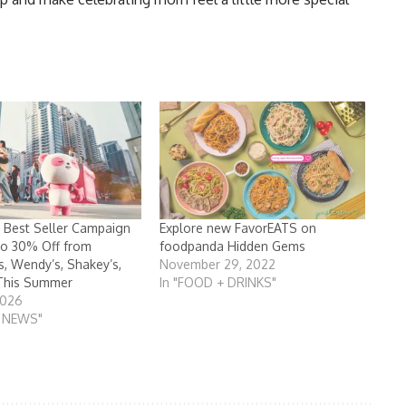
 Best Seller Campaign
Explore new FavorEATS on
to 30% Off from
foodpanda Hidden Gems
, Wendy’s, Shakey’s,
November 29, 2022
This Summer
In "FOOD + DRINKS"
2026
T NEWS"