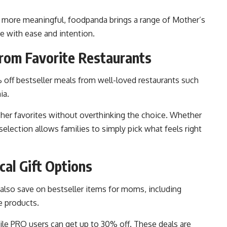
l more meaningful, foodpanda brings a range of Mother’s
e with ease and intention.
rom Favorite Restaurants
 off bestseller meals from well-loved restaurants such
ia.
 her favorites without overthinking the choice. Whether
e selection allows families to simply pick what feels right
cal Gift Options
also save on bestseller items for moms, including
e products.
le PRO users can get up to 30% off. These deals are