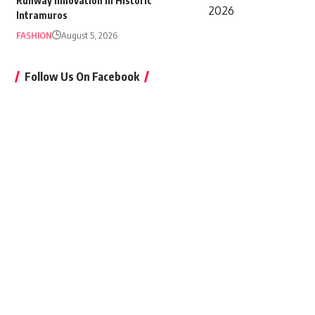
Runway Innovation in Historic
Intramuros
FASHION
August 5, 2026
Follow Us On Facebook