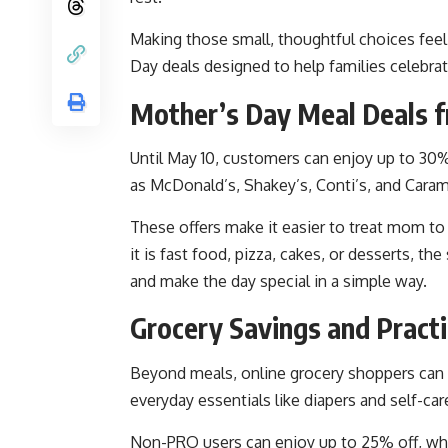
Making those small, thoughtful choices fee
Day deals designed to help families celebrat
Mother’s Day Meal Deals f
Until May 10, customers can enjoy up to 30%
as McDonald’s, Shakey’s, Conti’s, and Caram
These offers make it easier to treat mom to
it is fast food, pizza, cakes, or desserts, th
and make the day special in a simple way.
Grocery Savings and Practi
Beyond meals, online grocery shoppers can 
everyday essentials like diapers and self-car
Non-PRO users can enjoy up to 25% off, whi