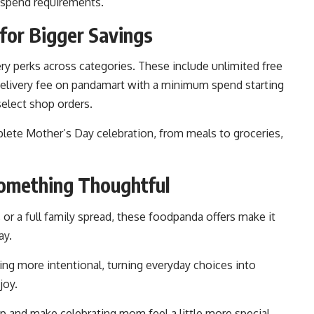
spend requirements.
for Bigger Savings
ry perks across categories. These include unlimited free
delivery fee on pandamart with a minimum spend starting
select shop orders.
plete Mother’s Day celebration, from meals to groceries,
Something Thoughtful
, or a full family spread, these foodpanda offers make it
ay.
ng more intentional, turning everyday choices into
joy.
p and make celebrating mom feel a little more special