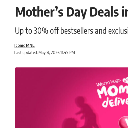
Mother’s Day Deals i
Up to 30% off bestsellers and exclu
Iconic MNL
Last updated: May 8, 2026 11:49 PM