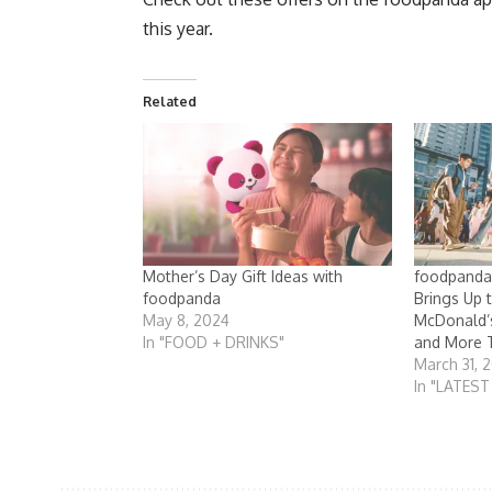
this year.
Related
Mother’s Day Gift Ideas with
foodpanda
foodpanda
Brings Up 
May 8, 2024
McDonald’s
In "FOOD + DRINKS"
and More 
March 31, 
In "LATES