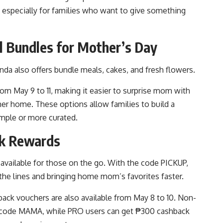
g, especially for families who want to give something
l Bundles for Mother’s Day
da also offers bundle meals, cakes, and fresh flowers.
om May 9 to 11, making it easier to surprise mom with
her home. These options allow families to build a
mple or more curated.
ck Rewards
available for those on the go. With the code PICKUP,
the lines and bringing home mom’s favorites faster.
ack vouchers are also available from May 8 to 10. Non-
e code MAMA, while PRO users can get ₱300 cashback