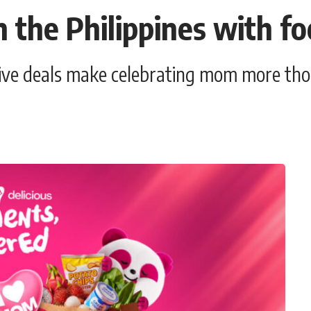
n the Philippines with 
sive deals make celebrating mom more tho