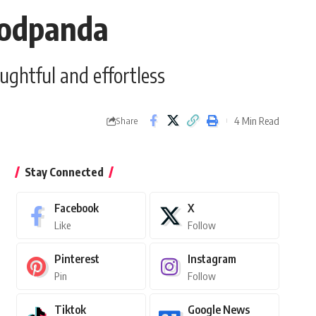
foodpanda
ughtful and effortless
4 Min Read
Share
Stay Connected
Facebook
X
Like
Follow
Pinterest
Instagram
Pin
Follow
Tiktok
Google News