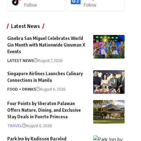
Follow
Follow
Latest News
Ginebra San Miguel Celebrates World
Gin Month with Nationwide Ginuman X
Events
LATEST NEWS
August 7, 2026
Singapore Airlines Launches Culinary
Connections in Manila
FOOD + DRINKS
August 6, 2026
Four Points by Sheraton Palawan
Offers Nature, Dining, and Exclusive
Stay Deals in Puerto Princesa
TRAVEL
August 6, 2026
Park Inn by Radisson Bacolod