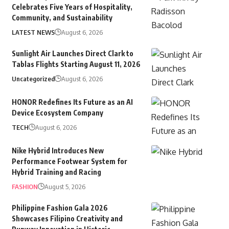
Celebrates Five Years of Hospitality,
Community, and Sustainability
LATEST NEWS
August 6, 2026
Sunlight Air Launches Direct Clark to
Tablas Flights Starting August 11, 2026
Uncategorized
August 6, 2026
HONOR Redefines Its Future as an AI
Device Ecosystem Company
TECH
August 6, 2026
Nike Hybrid Introduces New
Performance Footwear System for
Hybrid Training and Racing
FASHION
August 5, 2026
Philippine Fashion Gala 2026
Showcases Filipino Creativity and