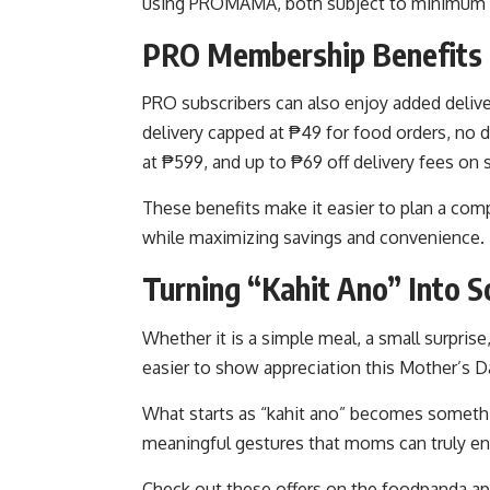
using PROMAMA, both subject to minimum 
PRO Membership Benefits 
PRO subscribers can also enjoy added delive
delivery capped at ₱49 for food orders, no 
at ₱599, and up to ₱69 off delivery fees on 
These benefits make it easier to plan a com
while maximizing savings and convenience.
Turning “Kahit Ano” Into 
Whether it is a simple meal, a small surprise
easier to show appreciation this Mother’s D
What starts as “kahit ano” becomes somethi
meaningful gestures that moms can truly en
Check out these offers on the foodpanda ap