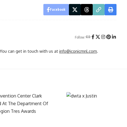
Facebook
Follow:
You can get in touch with us at
info@iconicmnl.com
.