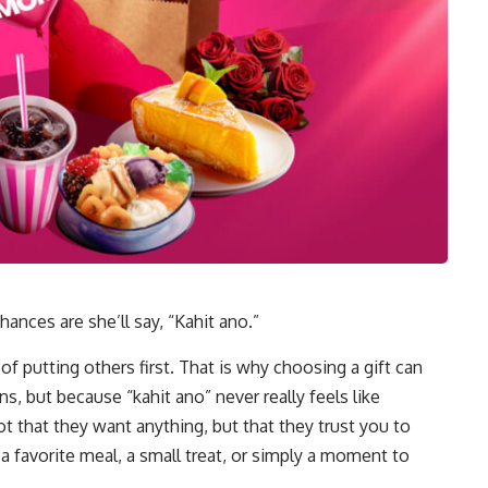
nces are she’ll say, “Kahit ano.”
 of putting others first. That is why choosing a gift can
ns, but because “kahit ano” never really feels like
hat they want anything, but that they trust you to
a favorite meal, a small treat, or simply a moment to