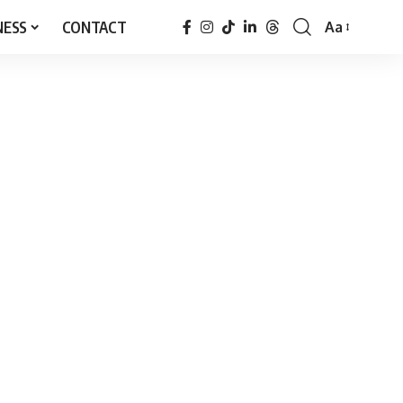
NESS
CONTACT
Aa
Font
Resizer