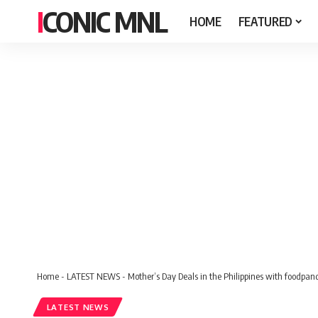
ICONIC MNL
HOME
FEATURED
Home
-
LATEST NEWS
-
Mother’s Day Deals in the Philippines with foodpan
LATEST NEWS