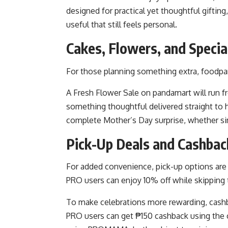
designed for practical yet thoughtful giftin
useful that still feels personal.
Cakes, Flowers, and Specia
For those planning something extra, foodpan
A Fresh Flower Sale on pandamart will run fr
something thoughtful delivered straight to 
complete Mother’s Day surprise, whether si
Pick-Up Deals and Cashba
For added convenience, pick-up options are 
PRO users can enjoy 10% off while skipping 
To make celebrations more rewarding, cashb
PRO users can get ₱150 cashback using th