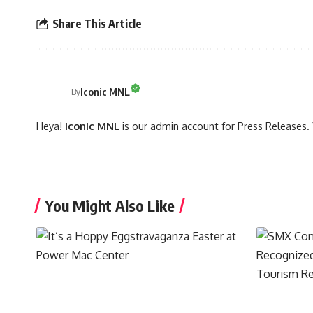
Share This Article
Iconic MNL
By
Heya!
Iconic MNL
is our admin account for Press Releases. 
You Might Also Like