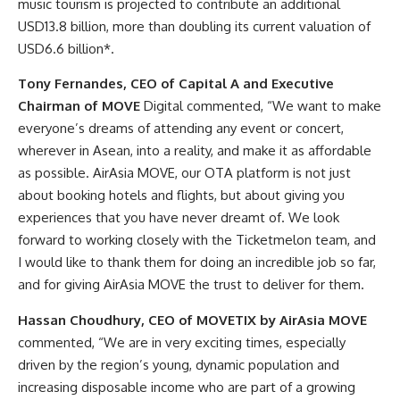
music tourism is projected to contribute an additional
USD13.8 billion, more than doubling its current valuation of
USD6.6 billion*.
Tony Fernandes, CEO of Capital A and Executive
Chairman of MOVE
Digital commented, “We want to make
everyone’s dreams of attending any event or concert,
wherever in Asean, into a reality, and make it as affordable
as possible. AirAsia MOVE, our OTA platform is not just
about booking hotels and flights, but about giving you
experiences that you have never dreamt of. We look
forward to working closely with the Ticketmelon team, and
I would like to thank them for doing an incredible job so far,
and for giving AirAsia MOVE the trust to deliver for them.
Hassan Choudhury, CEO of MOVETIX by AirAsia MOVE
commented, “We are in very exciting times, especially
driven by the region’s young, dynamic population and
increasing disposable income who are part of a growing