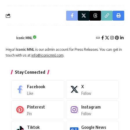
Iconic MNL
Heya!
Iconic MNL
is our admin account for Press Releases. You can get in
touch with us at
info@iconicmnl.com
.
Stay Connected
Facebook
X
Like
Follow
Pinterest
Instagram
Pin
Follow
Tiktok
Google News