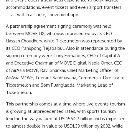
accommodations, event tickets and even airport transfers
—all within a single, convenient app.
A partnership agreement signing ceremony was held
between MOVETIX, who was represented by its CEO,
Hassan Choudhury, while Ticketmelon was represented by
its CEO Panupong Tejapaibul. Also in attendance during the
signing ceremony were Tony Fernandes, CEO of Capital A
and Executive Chairman of MOVE Digital, Nadia Omer, CEO
of AirAsia MOVE, Ravi Shankar, Chief Marketing Officer of
AirAsia MOVE, Teerarit Saubhayana, Commercial Director of
Ticketmelon and Som Puangladda, Marketing Lead of
Ticketmelon.
This partnership comes at a time where live events tourism
is growing at unprecedented rates, with sports tourism
leading the way valued at USD564.7 billion and is expected
to almost double in value to USD1.33 trillion by 2032, while