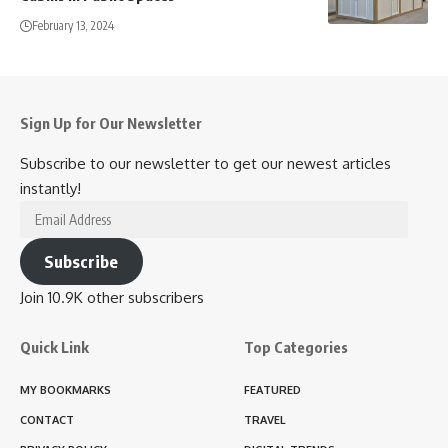
February 13, 2024
Sign Up for Our Newsletter
Subscribe to our newsletter to get our newest articles
instantly!
Email
Address
Subscribe
Join 10.9K other subscribers
Quick Link
Top Categories
MY BOOKMARKS
FEATURED
CONTACT
TRAVEL