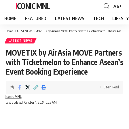
ICONIC MNL
Aa
Font
Resizer
HOME
FEATURED
LATEST NEWS
TECH
LIFEST
Home
-
LATEST NEWS
-
MOVETIX by AirAsia MOVE Partners with Ticketmelon to Enhance Asean’s Event Booking Experience
LATEST NEWS
MOVETIX by AirAsia MOVE Partners
with Ticketmelon to Enhance Asean’s
Event Booking Experience
5 Min Read
Iconic MNL
Last updated: October 1, 2024 6:25 AM