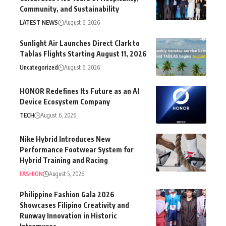
Community, and Sustainability
LATEST NEWS
August 6, 2026
Sunlight Air Launches Direct Clark to
Tablas Flights Starting August 11, 2026
Uncategorized
August 6, 2026
HONOR Redefines Its Future as an AI
Device Ecosystem Company
TECH
August 6, 2026
Nike Hybrid Introduces New
Performance Footwear System for
Hybrid Training and Racing
FASHION
August 5, 2026
Philippine Fashion Gala 2026
Showcases Filipino Creativity and
Runway Innovation in Historic