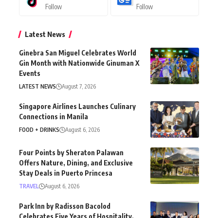
Follow
Follow
Latest News
Ginebra San Miguel Celebrates World
Gin Month with Nationwide Ginuman X
Events
LATEST NEWS
August 7, 2026
Singapore Airlines Launches Culinary
Connections in Manila
FOOD + DRINKS
August 6, 2026
Four Points by Sheraton Palawan
Offers Nature, Dining, and Exclusive
Stay Deals in Puerto Princesa
TRAVEL
August 6, 2026
Park Inn by Radisson Bacolod
Celebrates Five Years of Hospitality,