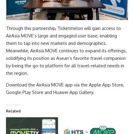
Through this partnership, Ticketmelon will gain access to
AirAsia MOVE’s large and engaged user base, enabling
them to tap into new markets and demographics.
Meanwhile, AirAsia MOVE continues to expand its offerings,
solidifying its position as Asean’s favorite travel companion
by being the go-to platform for all travel-related needs in
the region.
Download the AirAsia MOVE app via the
Apple App Store
,
Google Play Store
and
Huawei App Gallery
.
Related