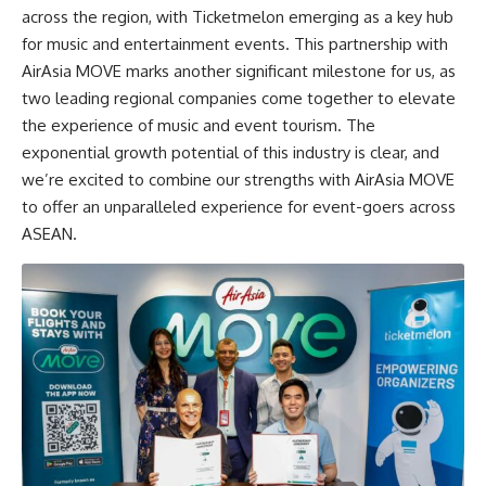
across the region, with Ticketmelon emerging as a key hub
for music and entertainment events. This partnership with
AirAsia MOVE marks another significant milestone for us, as
two leading regional companies come together to elevate
the experience of music and event tourism. The
exponential growth potential of this industry is clear, and
we’re excited to combine our strengths with AirAsia MOVE
to offer an unparalleled experience for event-goers across
ASEAN.