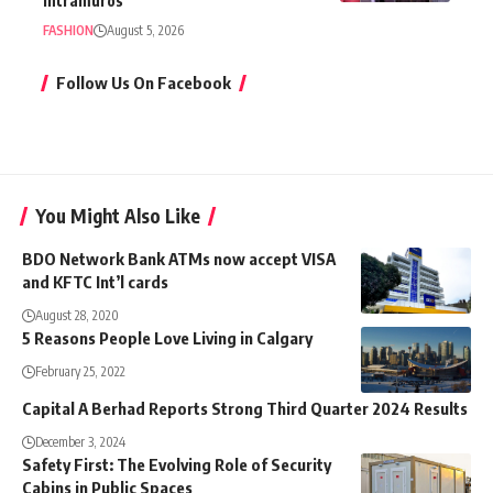
Intramuros
FASHION
August 5, 2026
Follow Us On Facebook
You Might Also Like
BDO Network Bank ATMs now accept VISA
and KFTC Int’l cards
August 28, 2020
5 Reasons People Love Living in Calgary
February 25, 2022
Capital A Berhad Reports Strong Third Quarter 2024 Results
December 3, 2024
Safety First: The Evolving Role of Security
Cabins in Public Spaces