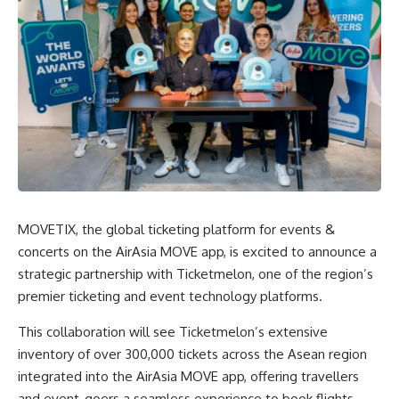
MOVETIX, the global ticketing platform for events &
concerts on the AirAsia MOVE app, is excited to announce a
strategic partnership with Ticketmelon, one of the region’s
premier ticketing and event technology platforms.
This collaboration will see Ticketmelon’s extensive
inventory of over 300,000 tickets across the Asean region
integrated into the AirAsia MOVE app, offering travellers
and event-goers a seamless experience to book flights,