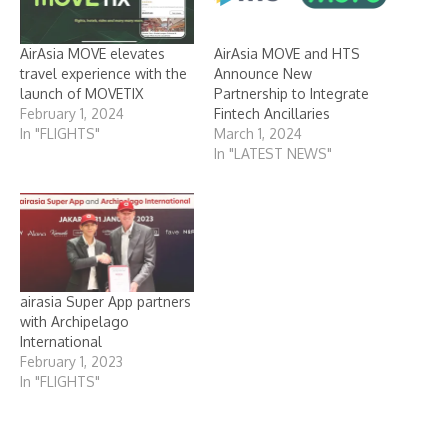
AirAsia MOVE elevates
AirAsia MOVE and HTS
travel experience with the
Announce New
launch of MOVETIX
Partnership to Integrate
February 1, 2024
Fintech Ancillaries
In "FLIGHTS"
March 1, 2024
In "LATEST NEWS"
airasia Super App partners
with Archipelago
International
February 1, 2023
In "FLIGHTS"