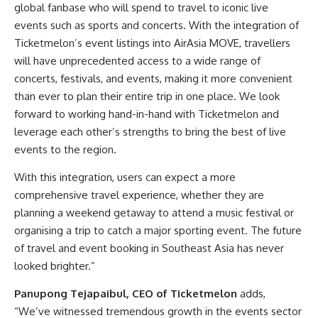
global fanbase who will spend to travel to iconic live
events such as sports and concerts. With the integration of
Ticketmelon’s event listings into AirAsia MOVE, travellers
will have unprecedented access to a wide range of
concerts, festivals, and events, making it more convenient
than ever to plan their entire trip in one place. We look
forward to working hand-in-hand with Ticketmelon and
leverage each other’s strengths to bring the best of live
events to the region.
With this integration, users can expect a more
comprehensive travel experience, whether they are
planning a weekend getaway to attend a music festival or
organising a trip to catch a major sporting event. The future
of travel and event booking in Southeast Asia has never
looked brighter.”
Panupong Tejapaibul, CEO of Ticketmelon
adds,
“We’ve witnessed tremendous growth in the events sector