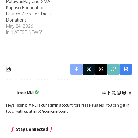
PalawanPay and GMA
Kapuso Foundation
Launch Zero-Fee Digital
Donations
May 24, 2026
In "LATEST NEWS"
Iconic MNL
Heya!
Iconic MNL
is our admin account for Press Releases. You can get in
touch with us at
info@iconicmnl.com
.
Stay Connected