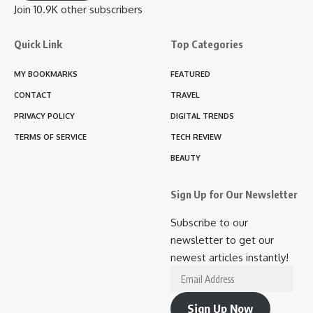
Join 10.9K other subscribers
Quick Link
Top Categories
MY BOOKMARKS
FEATURED
CONTACT
TRAVEL
PRIVACY POLICY
DIGITAL TRENDS
TERMS OF SERVICE
TECH REVIEW
BEAUTY
Sign Up for Our Newsletter
Subscribe to our
newsletter to get our
newest articles instantly!
Email
Address
Sign Up Now