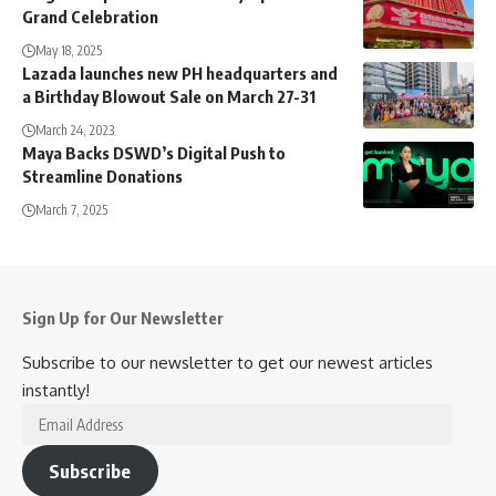
Grand Celebration
May 18, 2025
Lazada launches new PH headquarters and
a Birthday Blowout Sale on March 27-31
March 24, 2023
Maya Backs DSWD’s Digital Push to
Streamline Donations
March 7, 2025
Sign Up for Our Newsletter
Subscribe to our newsletter to get our newest articles
instantly!
Email
Address
Subscribe