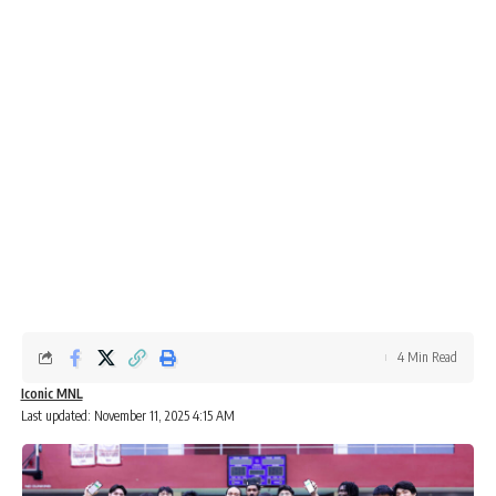
4 Min Read
Iconic MNL
Last updated: November 11, 2025 4:15 AM