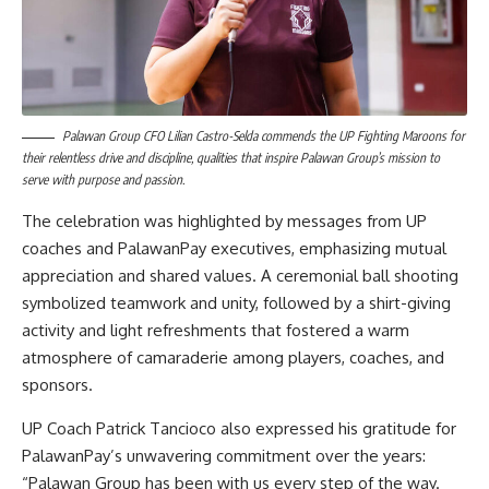
Palawan Group CFO Lilian Castro-Selda commends the UP Fighting Maroons for
their relentless drive and discipline, qualities that inspire Palawan Group’s mission to
serve with purpose and passion.
The celebration was highlighted by messages from UP
coaches and PalawanPay executives, emphasizing mutual
appreciation and shared values. A ceremonial ball shooting
symbolized teamwork and unity, followed by a shirt-giving
activity and light refreshments that fostered a warm
atmosphere of camaraderie among players, coaches, and
sponsors.
UP Coach Patrick Tancioco also expressed his gratitude for
PalawanPay’s unwavering commitment over the years:
“Palawan Group has been with us every step of the way.