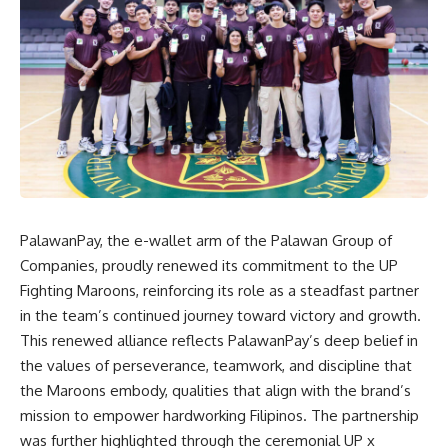
PalawanPay
, the e-wallet arm of the Palawan Group of
Companies, proudly renewed its commitment to the UP
Fighting Maroons, reinforcing its role as a steadfast partner
in the team’s continued journey toward victory and growth.
This renewed alliance reflects PalawanPay’s deep belief in
the values of perseverance, teamwork, and discipline that
the Maroons embody, qualities that align with the brand’s
mission to empower hardworking Filipinos. The partnership
was further highlighted through the ceremonial UP x