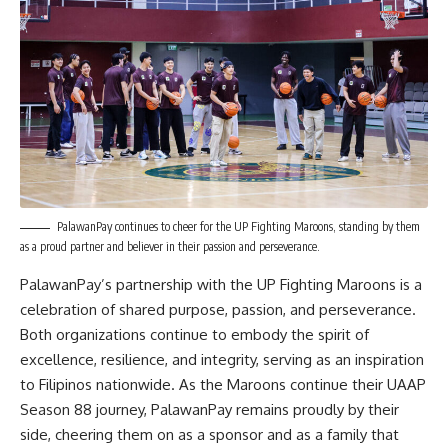
PalawanPay continues to cheer for the UP Fighting Maroons, standing by them
as a proud partner and believer in their passion and perseverance.
PalawanPay’s partnership with the UP Fighting Maroons is a
celebration of shared purpose, passion, and perseverance.
Both organizations continue to embody the spirit of
excellence, resilience, and integrity, serving as an inspiration
to Filipinos nationwide. As the Maroons continue their UAAP
Season 88 journey, PalawanPay remains proudly by their
side, cheering them on as a sponsor and as a family that