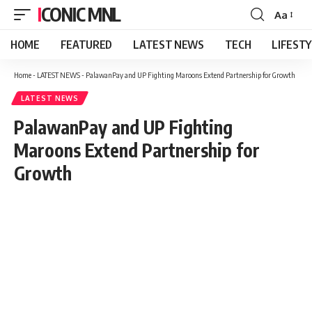
ICONIC MNL
Aa
Font
Resizer
HOME
FEATURED
LATEST NEWS
TECH
LIFEST
Home
-
LATEST NEWS
-
PalawanPay and UP Fighting Maroons Extend Partnership for Growth
LATEST NEWS
PalawanPay and UP Fighting
Maroons Extend Partnership for
Growth