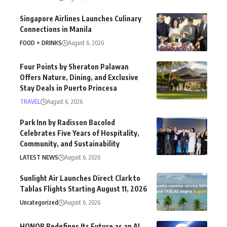
Singapore Airlines Launches Culinary
Connections in Manila
FOOD + DRINKS
August 6, 2026
Four Points by Sheraton Palawan
Offers Nature, Dining, and Exclusive
Stay Deals in Puerto Princesa
TRAVEL
August 6, 2026
Park Inn by Radisson Bacolod
Celebrates Five Years of Hospitality,
Community, and Sustainability
LATEST NEWS
August 6, 2026
Sunlight Air Launches Direct Clark to
Tablas Flights Starting August 11, 2026
Uncategorized
August 6, 2026
HONOR Redefines Its Future as an AI