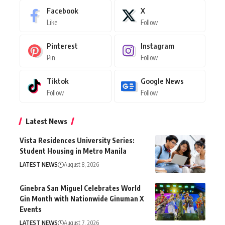
Facebook
X
Like
Follow
Pinterest
Instagram
Pin
Follow
Tiktok
Google News
Follow
Follow
Latest News
Vista Residences University Series:
Student Housing in Metro Manila
LATEST NEWS
August 8, 2026
Ginebra San Miguel Celebrates World
Gin Month with Nationwide Ginuman X
Events
LATEST NEWS
August 7, 2026