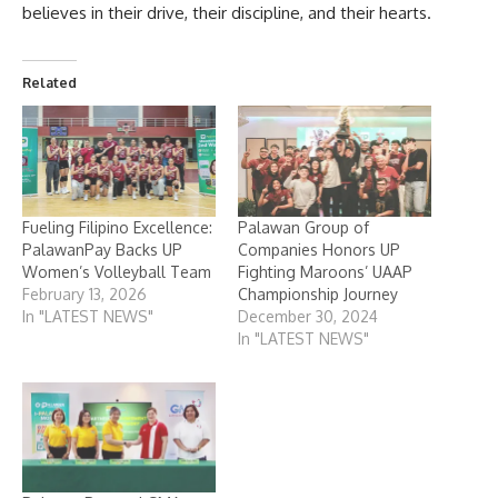
believes in their drive, their discipline, and their hearts.
Related
Fueling Filipino Excellence:
Palawan Group of
PalawanPay Backs UP
Companies Honors UP
Women’s Volleyball Team
Fighting Maroons’ UAAP
February 13, 2026
Championship Journey
In "LATEST NEWS"
December 30, 2024
In "LATEST NEWS"