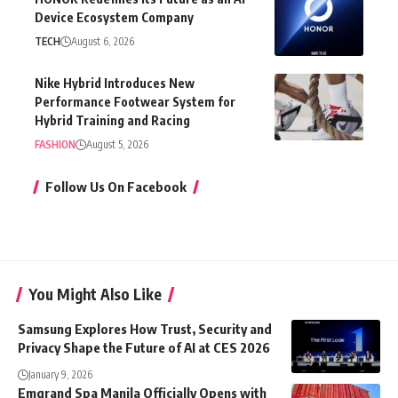
Device Ecosystem Company
TECH
August 6, 2026
Nike Hybrid Introduces New
Performance Footwear System for
Hybrid Training and Racing
FASHION
August 5, 2026
Follow Us On Facebook
You Might Also Like
Samsung Explores How Trust, Security and
Privacy Shape the Future of AI at CES 2026
January 9, 2026
Emgrand Spa Manila Officially Opens with