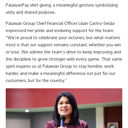
PalawanPay shirt giving, a meaningful gesture symbolizing
unity and shared purpose.
Palawan Group Chief Financial Officer Lilian Castro-Selda
expressed her pride and enduring support for the team:
“We’re proud to celebrate your victories, but what matters
most is that our support remains constant, whether you win
or lose. We admire the team’s drive to keep improving and
the discipline to grow stronger with every game. That same
spirit inspires us at Palawan Group to stay humble, work
harder, and make a meaningful difference not just for our
customers, but for the country.”