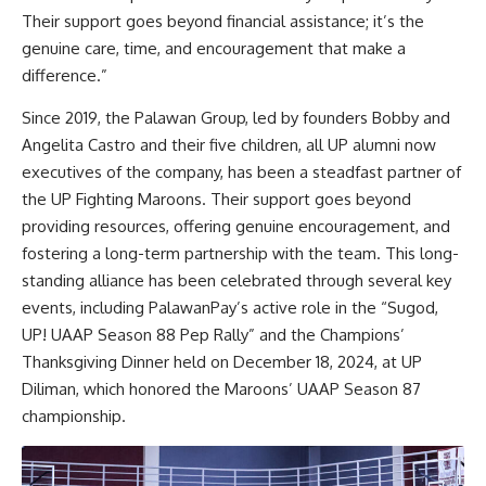
Their support goes beyond financial assistance; it’s the
genuine care, time, and encouragement that make a
difference.”
Since 2019, the Palawan Group, led by founders Bobby and
Angelita Castro and their five children, all UP alumni now
executives of the company, has been a steadfast partner of
the UP Fighting Maroons. Their support goes beyond
providing resources, offering genuine encouragement, and
fostering a long-term partnership with the team. This long-
standing alliance has been celebrated through several key
events, including PalawanPay’s active role in the “Sugod,
UP! UAAP Season 88 Pep Rally” and the Champions’
Thanksgiving Dinner held on December 18, 2024, at UP
Diliman, which honored the Maroons’ UAAP Season 87
championship.