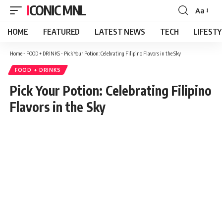
ICONIC MNL
Aa
Font
Resizer
HOME
FEATURED
LATEST NEWS
TECH
LIFEST
Home
-
FOOD + DRINKS
-
Pick Your Potion: Celebrating Filipino Flavors in the Sky
FOOD + DRINKS
Pick Your Potion: Celebrating Filipino
Flavors in the Sky