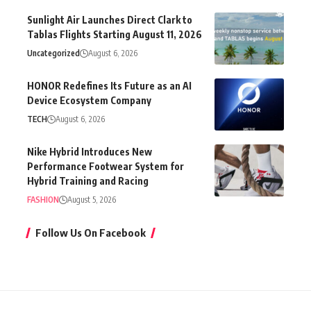
Sunlight Air Launches Direct Clark to
Tablas Flights Starting August 11, 2026
Uncategorized
August 6, 2026
HONOR Redefines Its Future as an AI
Device Ecosystem Company
TECH
August 6, 2026
Nike Hybrid Introduces New
Performance Footwear System for
Hybrid Training and Racing
FASHION
August 5, 2026
Follow Us On Facebook