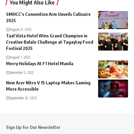
You Might Also Like
SMHCC’s Convention Arm Unveils Culinaire
2025
August 21, 2025
Taal Vista Hotel Wins Grand Champion in
Creative Bulalo Challenge at Tagaytay Food
Festival 2025
August 7, 2025
Merry Holidays At F1 Hotel Manila
December 5, 2022
New Acer Nitro V 15 Laptop Makes Gaming
More Accessible
September 22, 2023
Sign Up for Our Newsletter