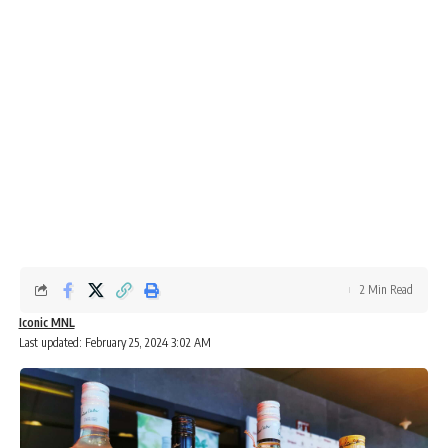
2 Min Read
Iconic MNL
Last updated: February 25, 2024 3:02 AM