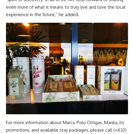
even more of what it means to truly live and love the local
experience in the future,” he added.
For more information about Marco Polo Ortigas, Manila, its
promotions, and available stay packages, please call (+632)