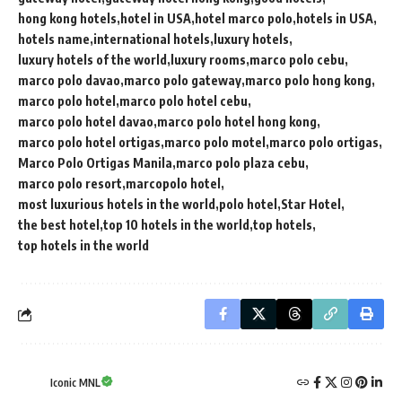
hong kong hotels
hotel in USA
hotel marco polo
hotels in USA
hotels name
international hotels
luxury hotels
luxury hotels of the world
luxury rooms
marco polo cebu
marco polo davao
marco polo gateway
marco polo hong kong
marco polo hotel
marco polo hotel cebu
marco polo hotel davao
marco polo hotel hong kong
marco polo hotel ortigas
marco polo motel
marco polo ortigas
Marco Polo Ortigas Manila
marco polo plaza cebu
marco polo resort
marcopolo hotel
most luxurious hotels in the world
polo hotel
Star Hotel
the best hotel
top 10 hotels in the world
top hotels
top hotels in the world
Iconic MNL