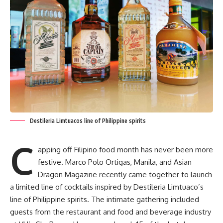
Destileria Limtuacos line of Philippine spirits
C
apping off Filipino food month has never been more
festive. Marco Polo Ortigas, Manila, and Asian
Dragon Magazine recently came together to launch
a limited line of cocktails inspired by Destileria Limtuaco’s
line of Philippine spirits. The intimate gathering included
guests from the restaurant and food and beverage industry