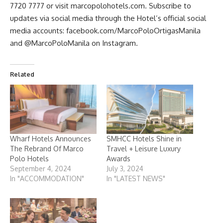
7720 7777 or visit marcopolohotels.com. Subscribe to
updates via social media through the Hotel’s official social
media accounts: facebook.com/MarcoPoloOrtigasManila
and @MarcoPoloManila on Instagram.
Related
Wharf Hotels Announces
SMHCC Hotels Shine in
The Rebrand Of Marco
Travel + Leisure Luxury
Polo Hotels
Awards
September 4, 2024
July 3, 2024
In "ACCOMMODATION"
In "LATEST NEWS"