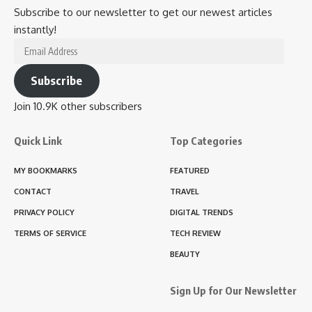
Subscribe to our newsletter to get our newest articles
instantly!
Email
Address
Subscribe
Join 10.9K other subscribers
Quick Link
Top Categories
MY BOOKMARKS
FEATURED
CONTACT
TRAVEL
PRIVACY POLICY
DIGITAL TRENDS
TERMS OF SERVICE
TECH REVIEW
BEAUTY
Sign Up for Our Newsletter