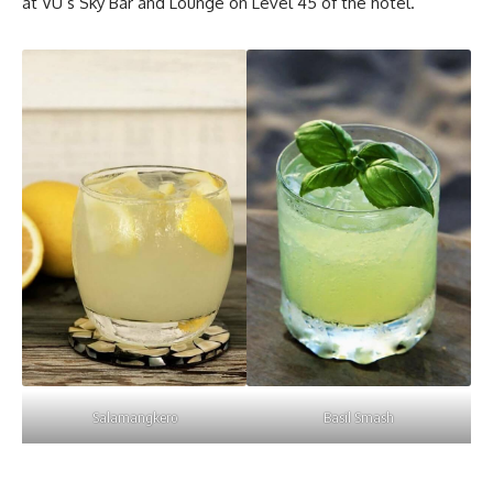
at VU’s Sky Bar and Lounge on Level 45 of the hotel.
Salamangkero
Basil Smash