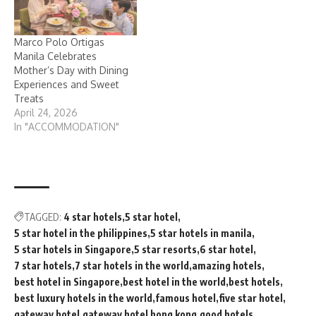
Marco Polo Ortigas
Manila Celebrates
Mother’s Day with Dining
Experiences and Sweet
Treats
April 24, 2026
In "ACCOMMODATION"
TAGGED:
4 star hotels
5 star hotel
5 star hotel in the philippines
5 star hotels in manila
5 star hotels in Singapore
5 star resorts
6 star hotel
7 star hotels
7 star hotels in the world
amazing hotels
best hotel in Singapore
best hotel in the world
best hotels
best luxury hotels in the world
famous hotel
five star hotel
gateway hotel
gateway hotel hong kong
good hotels