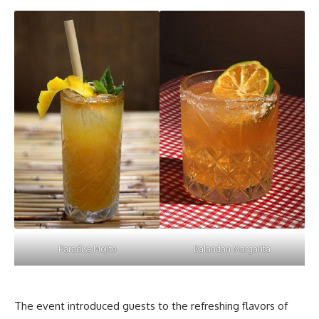
Paradise Mojito
Dalandan Margarita
The event introduced guests to the
refreshing flavors
of