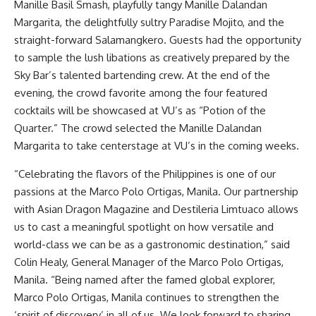
Manille Basil Smash, playfully tangy Manille Dalandan
Margarita, the delightfully sultry Paradise Mojito, and the
straight-forward Salamangkero. Guests had the opportunity
to sample the lush libations as creatively prepared by the
Sky Bar’s talented bartending crew. At the end of the
evening, the crowd favorite among the four featured
cocktails will be showcased at VU’s as “Potion of the
Quarter.” The crowd selected the Manille Dalandan
Margarita to take centerstage at VU’s in the coming weeks.
“Celebrating the flavors of the Philippines is one of our
passions at the Marco Polo Ortigas, Manila. Our partnership
with Asian Dragon Magazine and Destileria Limtuaco allows
us to cast a meaningful spotlight on how versatile and
world-class we can be as a gastronomic destination,” said
Colin Healy, General Manager of the Marco Polo Ortigas,
Manila. “Being named after the famed global explorer,
Marco Polo Ortigas, Manila continues to strengthen the
‘spirit of discovery’ in all of us. We look forward to sharing