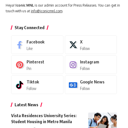
Heya!
Iconic MNL
is our admin account for Press Releases. You can get in
touch with us at
info@iconicmnl.com
.
Stay Connected
Facebook
X
Like
Follow
Pinterest
Instagram
Pin
Follow
Tiktok
Google News
Follow
Follow
Latest News
Vista Residences University Series:
Student Housing in Metro Manila