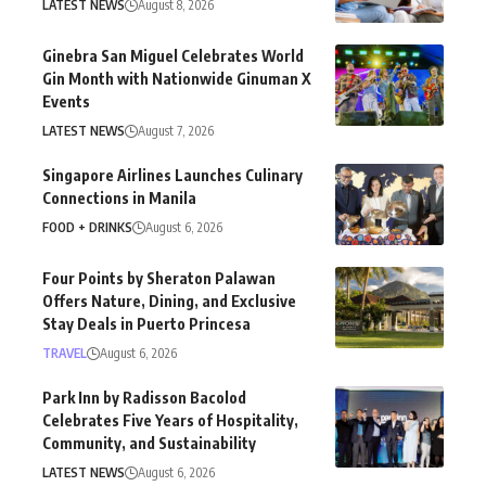
LATEST NEWS
August 8, 2026
Ginebra San Miguel Celebrates World
Gin Month with Nationwide Ginuman X
Events
LATEST NEWS
August 7, 2026
Singapore Airlines Launches Culinary
Connections in Manila
FOOD + DRINKS
August 6, 2026
Four Points by Sheraton Palawan
Offers Nature, Dining, and Exclusive
Stay Deals in Puerto Princesa
TRAVEL
August 6, 2026
Park Inn by Radisson Bacolod
Celebrates Five Years of Hospitality,
Community, and Sustainability
LATEST NEWS
August 6, 2026