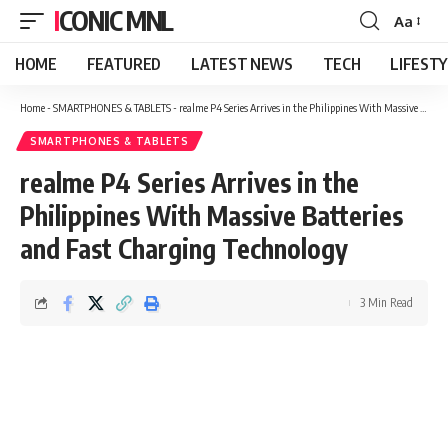
ICONIC MNL
Aa
Font
Resizer
HOME
FEATURED
LATEST NEWS
TECH
LIFEST
Home
-
SMARTPHONES & TABLETS
-
realme P4 Series Arrives in the Philippines With Massive Batteries and Fast Charging Technology
SMARTPHONES & TABLETS
realme P4 Series Arrives in the
Philippines With Massive Batteries
and Fast Charging Technology
3 Min Read