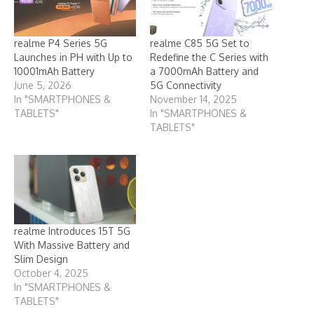
realme P4 Series 5G
realme C85 5G Set to
Launches in PH with Up to
Redefine the C Series with
10001mAh Battery
a 7000mAh Battery and
June 5, 2026
5G Connectivity
In "SMARTPHONES &
November 14, 2025
TABLETS"
In "SMARTPHONES &
TABLETS"
realme Introduces 15T 5G
With Massive Battery and
Slim Design
October 4, 2025
In "SMARTPHONES &
TABLETS"