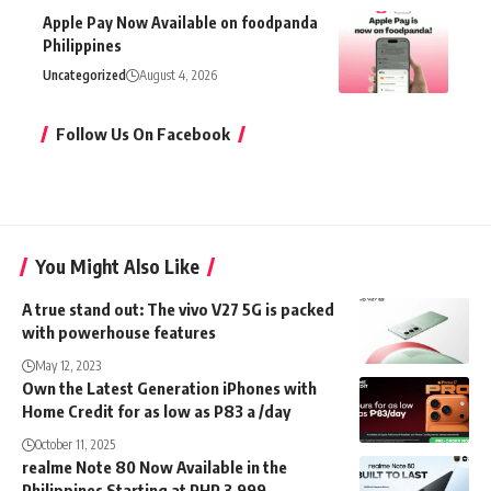
Apple Pay Now Available on foodpanda
Philippines
Uncategorized
August 4, 2026
Follow Us On Facebook
You Might Also Like
A true stand out: The vivo V27 5G is packed
with powerhouse features
May 12, 2023
Own the Latest Generation iPhones with
Home Credit for as low as P83 a /day
October 11, 2025
realme Note 80 Now Available in the
Philippines Starting at PHP 3,999