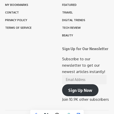
MY BOOKMARKS
FEATURED
CONTACT
TRAVEL
PRIVACY POLICY
DIGITAL TRENDS
TERMS OF SERVICE
TECH REVIEW
BEAUTY
Sign Up for Our Newsletter
Subscribe to our
newsletter to get our
newest articles instantly!
Email
Address
Sign Up Now
Join 10.9K other subscribers