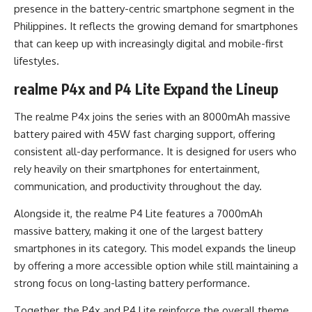
presence in the battery-centric smartphone segment in the
Philippines. It reflects the growing demand for smartphones
that can keep up with increasingly digital and mobile-first
lifestyles.
realme P4x and P4 Lite Expand the Lineup
The realme P4x joins the series with an 8000mAh massive
battery paired with 45W fast charging support, offering
consistent all-day performance. It is designed for users who
rely heavily on their smartphones for entertainment,
communication, and productivity throughout the day.
Alongside it, the realme P4 Lite features a 7000mAh
massive battery, making it one of the largest battery
smartphones in its category. This model expands the lineup
by offering a more accessible option while still maintaining a
strong focus on long-lasting battery performance.
Together, the P4x and P4 Lite reinforce the overall theme