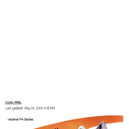
Iconic MNL
Last updated: May 26, 2026 11:18 PM