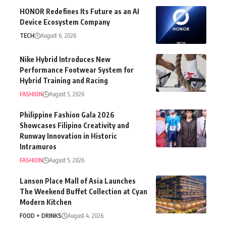
HONOR Redefines Its Future as an AI
Device Ecosystem Company
TECH
August 6, 2026
Nike Hybrid Introduces New
Performance Footwear System for
Hybrid Training and Racing
FASHION
August 5, 2026
Philippine Fashion Gala 2026
Showcases Filipino Creativity and
Runway Innovation in Historic
Intramuros
FASHION
August 5, 2026
Lanson Place Mall of Asia Launches
The Weekend Buffet Collection at Cyan
Modern Kitchen
FOOD + DRINKS
August 4, 2026