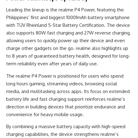
Leading the lineup is the realme P4 Power, featuring the
Philippines’ first and biggest 10001mAh battery smartphone
with TÜV Rheinland 5-Star Battery Certification. The device
also supports 80W fast charging and 27W reverse charging,
allowing users to quickly power up their device and even
charge other gadgets on the go. realme also highlights up
to 8 years of guaranteed battery health, designed for long-
term reliability even after years of daily use.
The realme P4 Power is positioned for users who spend
long hours gaming, streaming videos, browsing social
media, and multitasking across apps. Its focus on extended
battery life and fast charging support reinforces realme’s
direction in building devices that prioritize endurance and
convenience for heavy mobile usage.
By combining a massive battery capacity with high-speed
charging capabilities, the device strengthens realme’s