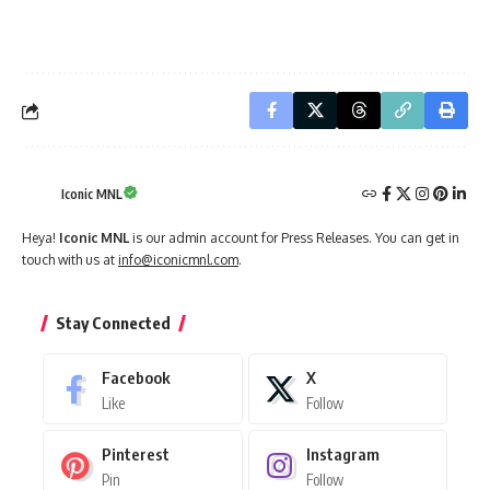
Iconic MNL
Heya!
Iconic MNL
is our admin account for Press Releases. You can get in
touch with us at
info@iconicmnl.com
.
Stay Connected
Facebook
X
Like
Follow
Pinterest
Instagram
Pin
Follow