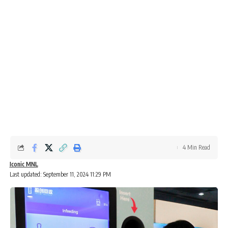
4 Min Read
Iconic MNL
Last updated: September 11, 2024 11:29 PM