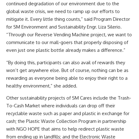
continued degradation of our environment due to the
global waste crisis, we need to ramp up our efforts to
mitigate it. Every little thing counts,” said Program Director
for SM Environment and Sustainability Engr. Liza Silerio.
“Through our Reverse Vending Machine project, we want to
communicate to our mall-goers that properly disposing of
even just one plastic bottle already makes a difference.”
“By doing this, participants can also avail of rewards they
won’t get anywhere else. But of course, nothing can be as
rewarding as everyone being able to enjoy their right to a
healthy environment,” she added.
Other sustainability projects of SM Cares include the Trash-
To-Cash Market where individuals can drop off their
recyclable waste such as paper and plastic in exchange for
cash; the Plastic Waste Collection Program in partnership
with NGO HOPE that aims to help redirect plastic waste
from ending up in landfills; and the Electronic Waste