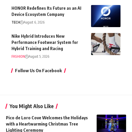
HONOR Redefines Its Future as an AI
Device Ecosystem Company
TECH
August 6, 2026
Nike Hybrid Introduces New
Performance Footwear System for
Hybrid Training and Racing
FASHION
August 5, 2026
Follow Us On Facebook
You Might Also Like
Pico de Loro Cove Welcomes the Holidays
with a Heartwarming Christmas Tree
Lighting Ceremony