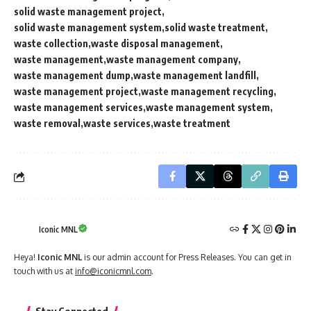
solid waste management project
solid waste management system
solid waste treatment
waste collection
waste disposal management
waste management
waste management company
waste management dump
waste management landfill
waste management project
waste management recycling
waste management services
waste management system
waste removal
waste services
waste treatment
Iconic MNL
Heya!
Iconic MNL
is our admin account for Press Releases. You can get in
touch with us at
info@iconicmnl.com
.