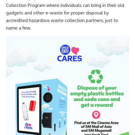
Collection Program where individuals can bring in their old
gadgets and other e-waste for proper disposal by
accredited hazardous waste collection partners, just to
name a few.