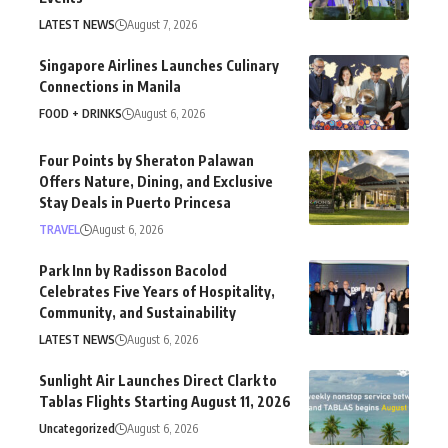
LATEST NEWS
August 7, 2026
Singapore Airlines Launches Culinary
Connections in Manila
FOOD + DRINKS
August 6, 2026
Four Points by Sheraton Palawan
Offers Nature, Dining, and Exclusive
Stay Deals in Puerto Princesa
TRAVEL
August 6, 2026
Park Inn by Radisson Bacolod
Celebrates Five Years of Hospitality,
Community, and Sustainability
LATEST NEWS
August 6, 2026
Sunlight Air Launches Direct Clark to
Tablas Flights Starting August 11, 2026
Uncategorized
August 6, 2026