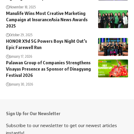
November 18, 2025
Manulife Wins Most Creative Marketing
Campaign at InsuranceAsia News Awards
2025
October 29, 2025
HONOR X9d 5G Powers Boys Night Out’s
Epic Farewell Run
January 17, 2026
Palawan Group of Companies Strengthens
Visayas Presence as Sponsor of Dinagyang
Festival 2026
January 30, 2026
Sign Up for Our Newsletter
Subscribe to our newsletter to get our newest articles
instantly!