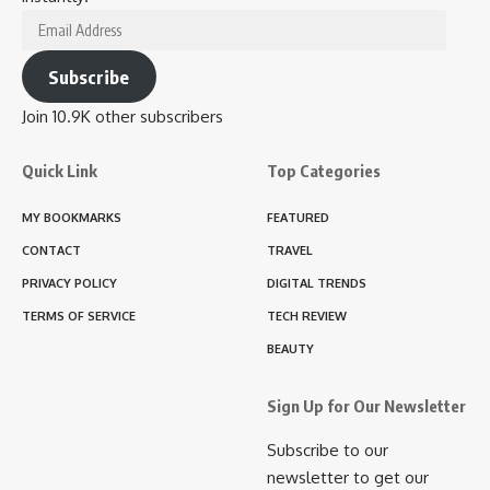
Email
Address
Subscribe
Join 10.9K other subscribers
Quick Link
Top Categories
MY BOOKMARKS
FEATURED
CONTACT
TRAVEL
PRIVACY POLICY
DIGITAL TRENDS
TERMS OF SERVICE
TECH REVIEW
BEAUTY
Sign Up for Our Newsletter
Subscribe to our
newsletter to get our