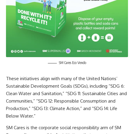
SM Cares Eco Vendo
These initiatives align with many of the United Nations’
Sustainable Development Goals (SDGs), including “SDG 6:
Clean Water and Sanitation,” “SDG 11: Sustainable Cities and
Communities,” “SDG 12: Responsible Consumption and
Production,” “SDG 13: Climate Action,” and “SDG 14: Life
Below Water.”
SM Cares is the corporate social responsibility arm of SM