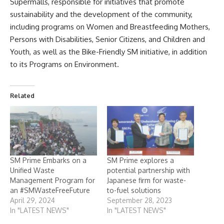
Supermalls, responsible for initiatives that promote
sustainability and the development of the community,
including programs on Women and Breastfeeding Mothers,
Persons with Disabilities, Senior Citizens, and Children and
Youth, as well as the Bike-Friendly SM initiative, in addition
to its Programs on Environment.
Related
SM Prime Embarks on a
SM Prime explores a
Unified Waste
potential partnership with
Management Program for
Japanese firm for waste-
an #SMWasteFreeFuture
to-fuel solutions
April 29, 2024
September 28, 2023
In "LATEST NEWS"
In "LATEST NEWS"