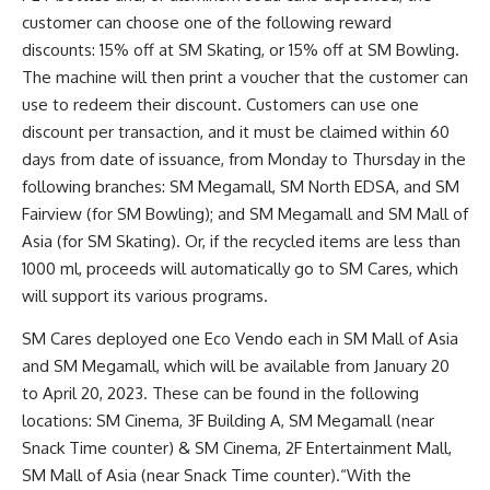
customer can choose one of the following reward
discounts: 15% off at SM Skating, or 15% off at SM Bowling.
The machine will then print a voucher that the customer can
use to redeem their discount. Customers can use one
discount per transaction, and it must be claimed within 60
days from date of issuance, from Monday to Thursday in the
following branches: SM Megamall, SM North EDSA, and SM
Fairview (for SM Bowling); and SM Megamall and SM Mall of
Asia (for SM Skating). Or, if the recycled items are less than
1000 ml, proceeds will automatically go to SM Cares, which
will support its various programs.
SM Cares deployed one Eco Vendo each in SM Mall of Asia
and SM Megamall, which will be available from January 20
to April 20, 2023. These can be found in the following
locations: SM Cinema, 3F Building A, SM Megamall (near
Snack Time counter) & SM Cinema, 2F Entertainment Mall,
SM Mall of Asia (near Snack Time counter).“With the