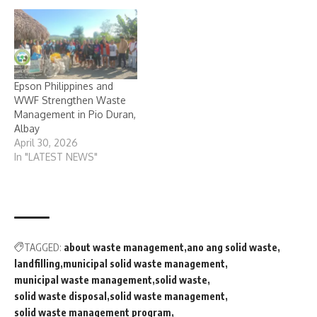
Epson Philippines and
WWF Strengthen Waste
Management in Pio Duran,
Albay
April 30, 2026
In "LATEST NEWS"
TAGGED:
about waste management
ano ang solid waste
landfilling
municipal solid waste management
municipal waste management
solid waste
solid waste disposal
solid waste management
solid waste management program