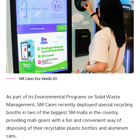
SM Cares Eco Vendo 02
As part of its Environmental Programs on Solid Waste
Management, SM Cares recently deployed special recycling
booths in two of the biggest SM malls in the country,
providing mall-goers with a fun and convenient way of
disposing of their recyclable plastic bottles and aluminum
cans.