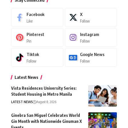
Stay Connected
Facebook
X
Like
Follow
Pinterest
Instagram
Pin
Follow
Tiktok
Google News
Follow
Follow
Latest News
Vista Residences University Series:
Student Housing in Metro Manila
LATEST NEWS
August 8, 2026
Ginebra San Miguel Celebrates World
Gin Month with Nationwide Ginuman X
Events