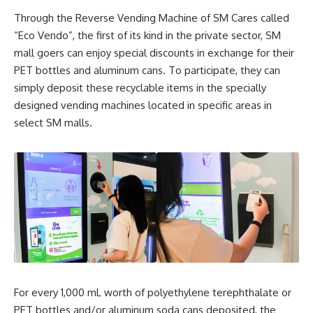
Through the Reverse Vending Machine of SM Cares called
“Eco Vendo”, the first of its kind in the private sector, SM
mall goers can enjoy special discounts in exchange for their
PET bottles and aluminum cans. To participate, they can
simply deposit these recyclable items in the specially
designed vending machines located in specific areas in
select SM malls.
For every 1,000 mL worth of polyethylene terephthalate or
PET bottles and/or aluminum soda cans deposited, the