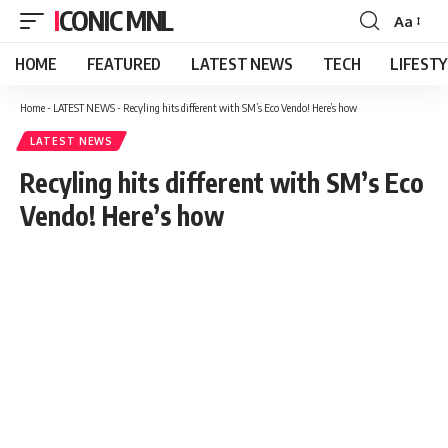
ICONIC MNL
Aa
Font
Resizer
HOME
FEATURED
LATEST NEWS
TECH
LIFEST
Home
-
LATEST NEWS
-
Recyling hits different with SM’s Eco Vendo! Here’s how
LATEST NEWS
Recyling hits different with SM’s Eco
Vendo! Here’s how